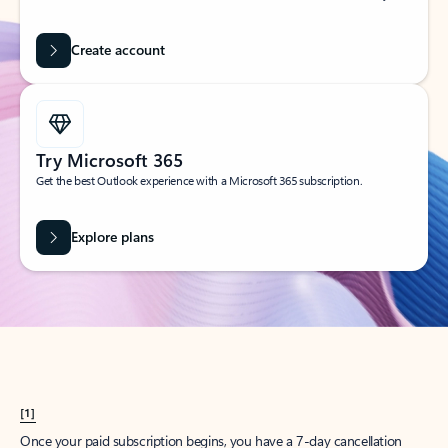
Create account
Try Microsoft 365
Get the best Outlook experience with a Microsoft 365 subscription.
Explore plans
[1]
Once your paid subscription begins, you have a 7-day cancellation