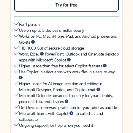
Try for free
For 1 person
Use on up to 5 devices simultaneously
Works on PC, Mac, iPhone, iPad, and Android phones and
tablets
1 TB (1000 GB) of secure cloud storage
Word, Excel,
PowerPoint, Outlook and OneNote desktop
apps with Microsoft Copilot
Higher usage than free for select Copilot features
Use Copilot in select apps with work files in a secure way
Higher usage for AI image creation and editing in
Microsoft Designer, Photos, and Copilot chat
Microsoft Defender advanced security for your identity,
personal data, and devices
OneDrive ransomware protection for your photos and files
Microsoft Teams with Copilot
to call, chat, and
collaborate
Ongoing support for help when you need it