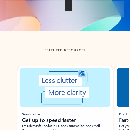
Back to tabs
FEATURED RESOURCES
Showing slide 1 of 3
Summarize
Draft
Get up to speed faster ​
Fast
Let Microsoft Copilot in Outlook summarize long email
Get you