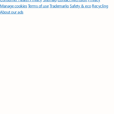
Manage cookies
Terms of use
Trademarks
Safety & eco
Recycling
About our ads