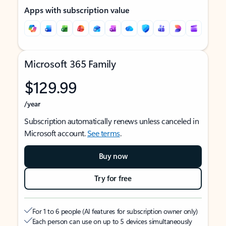
Apps with subscription value
Microsoft 365 Family
$129.99
/year
Subscription automatically renews unless canceled in
Microsoft account.
See terms
.
Buy now
Try for free
For 1 to 6 people (AI features for subscription owner only)
Each person can use on up to 5 devices simultaneously