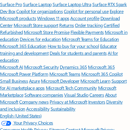
Surface Pro
Surface Laptop
Surface Laptop Ultra
Surface RTX Spark
Dev Box
Copilot for organizations
Copilot for personal use
Explore
Microsoft products
Windows 11 apps
Account profile
Download
Center
Microsoft Store support
Returns
Order tracking
Certified
Refurbished
Microsoft Store Promise
Flexible Payments
Microsoft in
education
Devices for education
Microsoft Teams for Education
Microsoft 365 Education
How to buy for your school
Educator
training and development
Deals for students and parents
AI for
education
Microsoft AI
Microsoft Security
Dynamics 365
Microsoft 365
Microsoft Power Platform
Microsoft Teams
Microsoft 365 Copilot
Small Business
Azure
Microsoft Developer
Microsoft Learn
Support
for AI marketplace apps
Microsoft Tech Community
Microsoft
Marketplace
Software companies
Visual Studio
Careers
About
Microsoft
Company news
Privacy at Microsoft
Investors
Diversity
and inclusion
Accessibility
Sustainability
English (United States)
Your Privacy Choices
Consumer Health Privacy
Sitemap
Contact Microsoft
Privacy