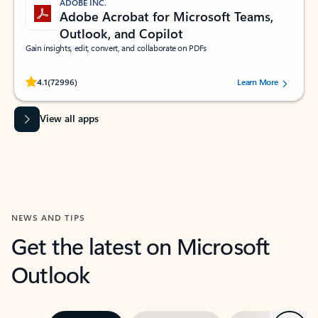
ADOBE INC.
Adobe Acrobat for Microsoft Teams,
Outlook, and Copilot
Gain insights, edit, convert, and collaborate on PDFs
Rated (#=ratingAverage#) stars out of 5 stars, by 72996 users.
4.1
(72996)
Learn More
View all apps
NEWS AND TIPS
Get the latest on Microsoft
Outlook