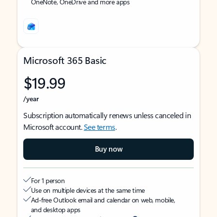
OneNote, OneDrive and more apps
Microsoft 365 Basic
$19.99
/year
Subscription automatically renews unless canceled in
Microsoft account.
See terms
.
Buy now
For 1 person
Use on multiple devices at the same time
Ad-free Outlook email and calendar on web, mobile,
and desktop apps