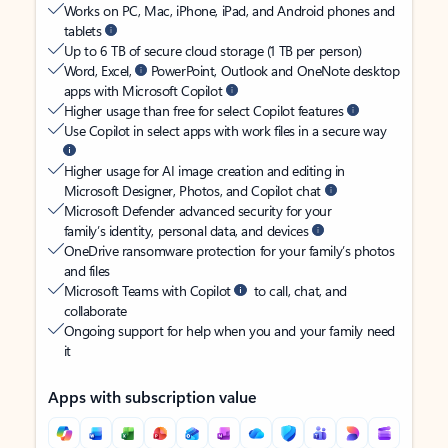
Works on PC, Mac, iPhone, iPad, and Android phones and
tablets
Up to 6 TB of secure cloud storage (1 TB per person)
Word, Excel,
PowerPoint, Outlook and OneNote desktop
apps with Microsoft Copilot
Higher usage than free for select Copilot features
Use Copilot in select apps with work files in a secure way
Higher usage for AI image creation and editing in
Microsoft Designer, Photos, and Copilot chat
Microsoft Defender advanced security for your
family’s identity, personal data, and devices
OneDrive ransomware protection for your family’s photos
and files
Microsoft Teams with Copilot
to call, chat, and
collaborate
Ongoing support for help when you and your family need
it
Apps with subscription value