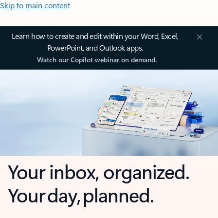
Skip to main content
Learn how to create and edit within your Word, Excel,
PowerPoint, and Outlook apps.
Watch our Copilot webinar on demand.
Your inbox, organized.
Your day, planned.