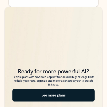
Back to tabs
Back to tabs
Ready for more powerful AI?
6
Explore plans with advanced Copilot
features and higher usage limits
to help you create, organize, and move faster across your Microsoft
365 apps.
See more plans