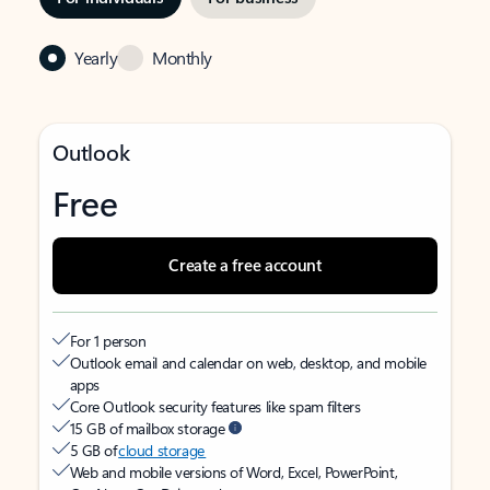
Yearly
Monthly
Outlook
Free
Create a free account
For 1 person
Outlook email and calendar on web, desktop, and mobile
apps
Core Outlook security features like spam filters
15 GB of mailbox storage
5 GB of
cloud storage
Web and mobile versions of Word, Excel, PowerPoint,