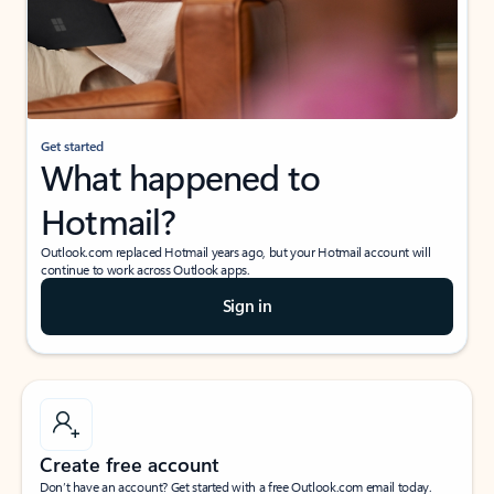
Get started
What happened to
Hotmail?
Outlook.com replaced Hotmail years ago, but your Hotmail account will
continue to work across Outlook apps.
Sign in
Create free account
Don’t have an account? Get started with a free Outlook.com email today.