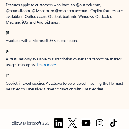
Features apply to customers who have an @outlook.com,
@hotmail.com, @live.com, or @msn.com account. Copilot features are
available in Outlook.com, Outlook built into Windows, Outlook on
Mac, and iOS and Android apps.
[5]
Available with a Microsoft 365 subscription.
[6]
AI features only available to subscription owner and cannot be shared;
usage limits apply.
Learn more
.
[7]
Copilot in Excel requires AutoSave to be enabled, meaning the file must
be saved to OneDrive; it doesn't function with unsaved files.
Follow Microsoft 365