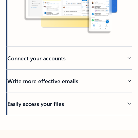
Connect your accounts
Write more effective emails
Easily access your files
Back to tabs