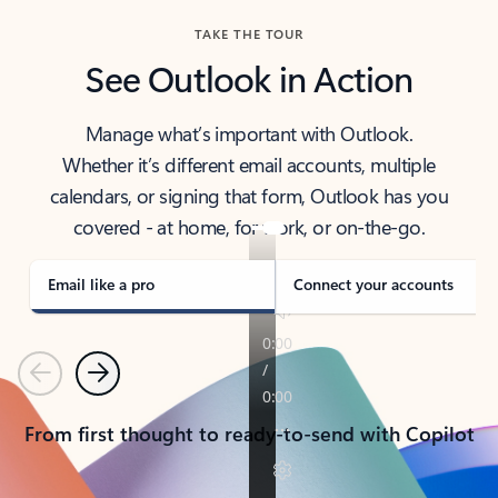
TAKE THE TOUR
See Outlook in Action
Manage what’s important with Outlook.
Whether it’s different email accounts, multiple
calendars, or signing that form, Outlook has you
covered - at home, for work, or on-the-go.
Email like a pro
Connect your accounts
Previous
Next
From first thought to ready-to-send with Copilot