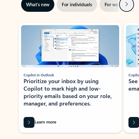
Next
What’s new
For individuals
For work
Ti
Showing slide 1 of 3
Copilot in Outlook
Copilo
Prioritize your inbox by using
See
Copilot to mark high and low-
ema
priority emails based on your role,
manager, and preferences.
Learn more