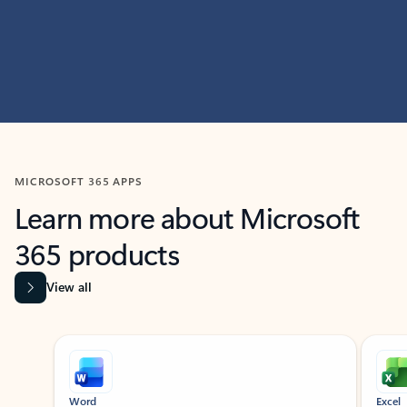
MICROSOFT 365 APPS
Learn more about Microsoft
365 products
View all
Showing slide 1 of 9
Word
Excel