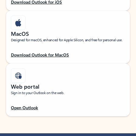
Download Outlook for iOS
MacOS
Designed for macOS, enhanced for Apple Silicon, and free for personal use.
Download Outlook for MacOS
Web portal
Sign in to your Outlook on the web.
Open Outlook