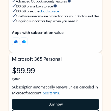
Advanced Outlook security features
100 GB of mailbox storage
100 GB of secure
cloud storage
OneDrive ransomware protection for your photos and files
Ongoing support for help when you need it
Apps with subscription value
Microsoft 365 Personal
$99.99
/year
Subscription automatically renews unless canceled in
Microsoft account.
See terms
.
Buy now