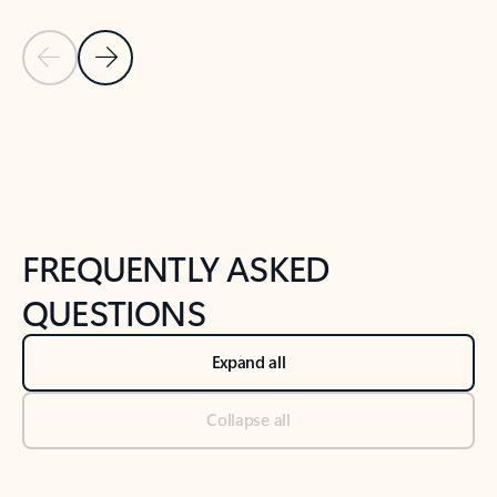
Previous Slide
Next Slide
Back to tabs
Back to NEWS AND TIPS-What's new tab section
FREQUENTLY ASKED
QUESTIONS
Expand all
Collapse all