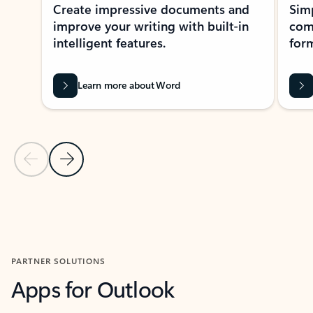
Create impressive documents and
Sim
improve your writing with built-in
com
intelligent features.
form
Learn more about Word
Previous Slide
Next Slide
Back to MICROSOFT 365 APPS carousel section
PARTNER SOLUTIONS
Apps for Outlook