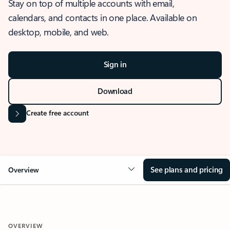
Stay on top of multiple accounts with email,
calendars, and contacts in one place. Available on
desktop, mobile, and web.
Sign in
Download
Create free account
See plans and pricing
Overview
OVERVIEW