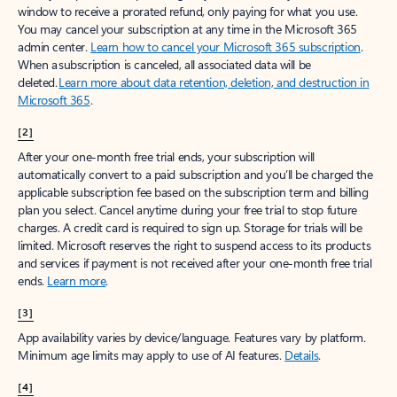
window to receive a prorated refund, only paying for what you use.
You may cancel your subscription at any time in the Microsoft 365
admin center.
Learn how to cancel your Microsoft 365 subscription
.
When a subscription is canceled, all associated data will be
deleted.
Learn more about data retention, deletion, and destruction in
Microsoft 365
.
[2]
After your one-month free trial ends, your subscription will
automatically convert to a paid subscription and you’ll be charged the
applicable subscription fee based on the subscription term and billing
plan you select. Cancel anytime during your free trial to stop future
charges. A credit card is required to sign up. Storage for trials will be
limited. Microsoft reserves the right to suspend access to its products
and services if payment is not received after your one-month free trial
ends.
Learn more
.
[3]
App availability varies by device/language. Features vary by platform.
Minimum age limits may apply to use of AI features.
Details
.
[4]