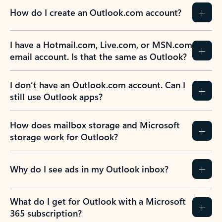
How do I create an Outlook.com account?
I have a Hotmail.com, Live.com, or MSN.com
email account. Is that the same as Outlook?
I don’t have an Outlook.com account. Can I
still use Outlook apps?
How does mailbox storage and Microsoft
storage work for Outlook?
Why do I see ads in my Outlook inbox?
What do I get for Outlook with a Microsoft
365 subscription?