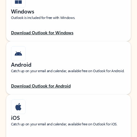
Windows
Outlook is included for free with Windows.
Download Outlook for Windows
Android
Catch up on your email and calendar, available free on Outlook for Android.
Download Outlook for Android
iOS
Catch up on your email and calendar, available free on Outlook for iOS.