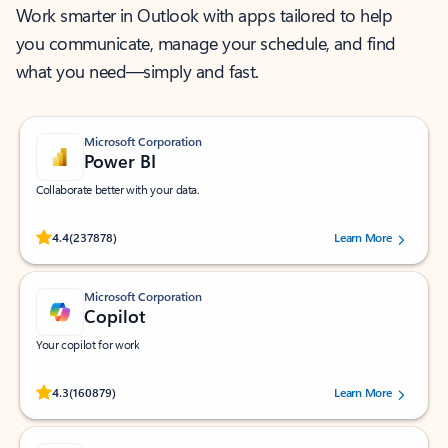
Work smarter in Outlook with apps tailored to help
you communicate, manage your schedule, and find
what you need—simply and fast.
Microsoft Corporation
Power BI
Collaborate better with your data.
Rated (#=ratingAverage#) stars out of 5 stars, by 237878 users.
4.4
(237878)
Learn More
Microsoft Corporation
Copilot
Your copilot for work
Rated (#=ratingAverage#) stars out of 5 stars, by 160879 users.
4.3
(160879)
Learn More