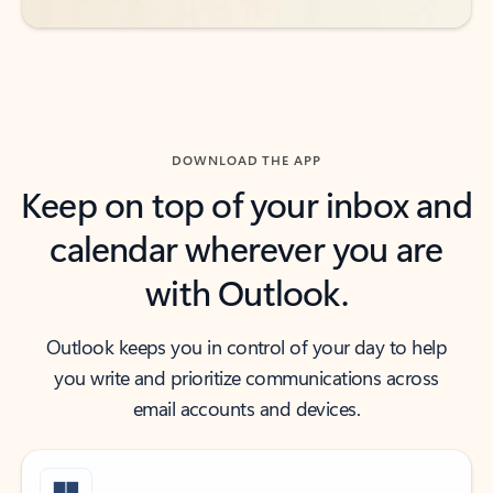
DOWNLOAD THE APP
Keep on top of your inbox and
calendar wherever you are
with Outlook.
Outlook keeps you in control of your day to help
you write and prioritize communications across
email accounts and devices.