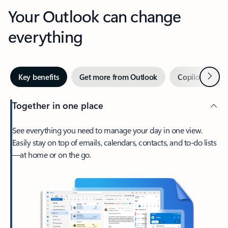
Your Outlook can change
everything
Next
Key benefits
Get more from Outlook
Copilot in Out
Together in one place
See everything you need to manage your day in one view.
Easily stay on top of emails, calendars, contacts, and to-do lists
—at home or on the go.