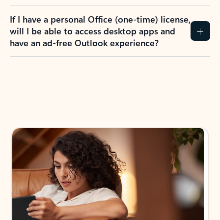
If I have a personal Office (one-time) license,
will I be able to access desktop apps and
have an ad-free Outlook experience?