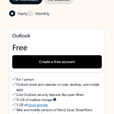
Yearly
Monthly
Outlook
Free
Create a free account
For 1 person
Outlook email and calendar on web, desktop, and mobile
apps
Core Outlook security features like spam filters
15 GB of mailbox storage
5 GB of
cloud storage
Web and mobile versions of Word, Excel, PowerPoint,