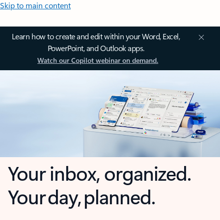
Skip to main content
Learn how to create and edit within your Word, Excel,
PowerPoint, and Outlook apps.
Watch our Copilot webinar on demand.
Your inbox, organized.
Your day, planned.