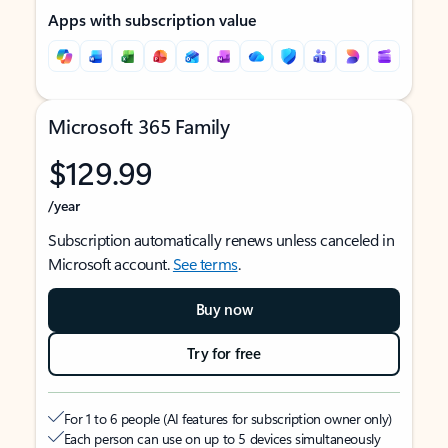
Apps with subscription value
Microsoft 365 Family
$129.99
/year
Subscription automatically renews unless canceled in
Microsoft account.
See terms
.
Buy now
Try for free
For 1 to 6 people (AI features for subscription owner only)
Each person can use on up to 5 devices simultaneously