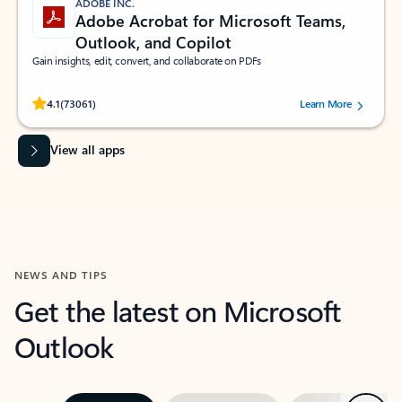
ADOBE INC.
Adobe Acrobat for Microsoft Teams,
Outlook, and Copilot
Gain insights, edit, convert, and collaborate on PDFs
Rated (#=ratingAverage#) stars out of 5 stars, by 73061 users.
4.1
(73061)
Learn More
View all apps
NEWS AND TIPS
Get the latest on Microsoft
Outlook