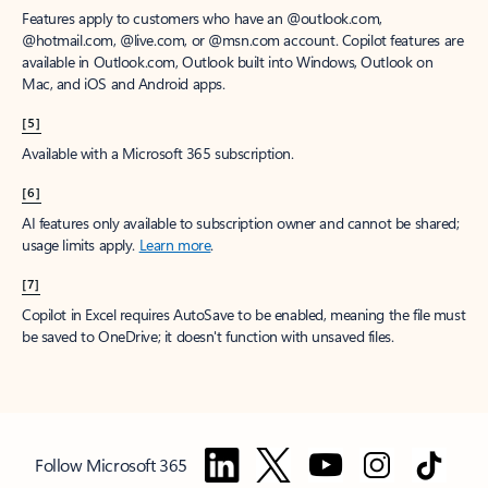
Features apply to customers who have an @outlook.com,
@hotmail.com, @live.com, or @msn.com account. Copilot features are
available in Outlook.com, Outlook built into Windows, Outlook on
Mac, and iOS and Android apps.
[5]
Available with a Microsoft 365 subscription.
[6]
AI features only available to subscription owner and cannot be shared;
usage limits apply.
Learn more
.
[7]
Copilot in Excel requires AutoSave to be enabled, meaning the file must
be saved to OneDrive; it doesn't function with unsaved files.
Follow Microsoft 365