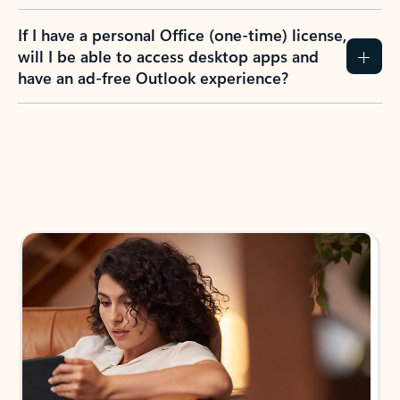
If I have a personal Office (one-time) license,
will I be able to access desktop apps and
have an ad-free Outlook experience?