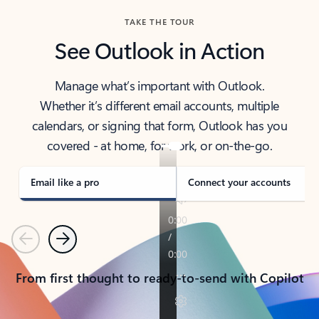
TAKE THE TOUR
See Outlook in Action
Manage what’s important with Outlook.
Whether it’s different email accounts, multiple
calendars, or signing that form, Outlook has you
covered - at home, for work, or on-the-go.
Email like a pro
Connect your accounts
Previous
Next
From first thought to ready-to-send with Copilot