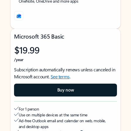
OneNote, OneDrive and more apps
Microsoft 365 Basic
$19.99
/year
Subscription automatically renews unless canceled in
Microsoft account.
See terms
.
Buy now
For 1 person
Use on multiple devices at the same time
Ad-free Outlook email and calendar on web, mobile,
and desktop apps