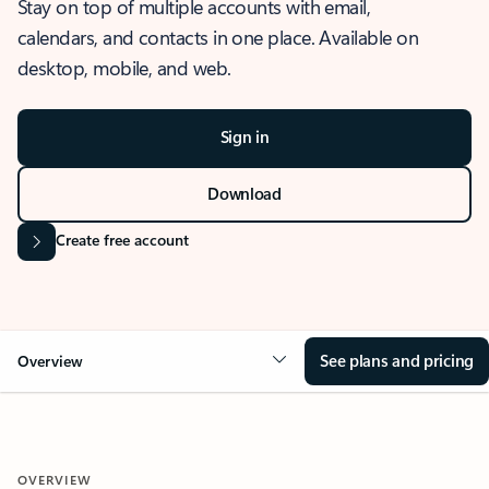
Stay on top of multiple accounts with email,
calendars, and contacts in one place. Available on
desktop, mobile, and web.
Sign in
Download
Create free account
See plans and pricing
Overview
OVERVIEW