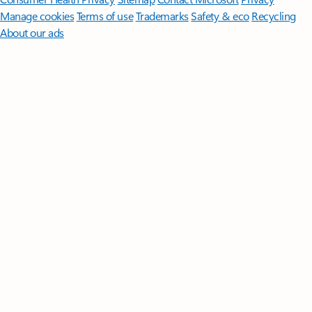
Manage cookies
Terms of use
Trademarks
Safety & eco
Recycling
About our ads