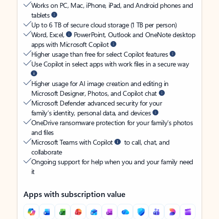
Works on PC, Mac, iPhone, iPad, and Android phones and
tablets
Up to 6 TB of secure cloud storage (1 TB per person)
Word, Excel,
PowerPoint, Outlook and OneNote desktop
apps with Microsoft Copilot
Higher usage than free for select Copilot features
Use Copilot in select apps with work files in a secure way
Higher usage for AI image creation and editing in
Microsoft Designer, Photos, and Copilot chat
Microsoft Defender advanced security for your
family’s identity, personal data, and devices
OneDrive ransomware protection for your family’s photos
and files
Microsoft Teams with Copilot
to call, chat, and
collaborate
Ongoing support for help when you and your family need
it
Apps with subscription value