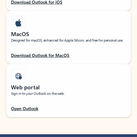
Download Outlook for iOS
MacOS
Designed for macOS, enhanced for Apple Silicon, and free for personal use.
Download Outlook for MacOS
Web portal
Sign in to your Outlook on the web.
Open Outlook