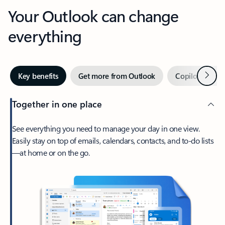
Your Outlook can change
everything
Next
Key benefits
Get more from Outlook
Copilot in Out
Together in one place
See everything you need to manage your day in one view.
Easily stay on top of emails, calendars, contacts, and to-do lists
—at home or on the go.