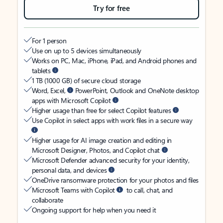
Try for free
For 1 person
Use on up to 5 devices simultaneously
Works on PC, Mac, iPhone, iPad, and Android phones and
tablets
1 TB (1000 GB) of secure cloud storage
Word, Excel,
PowerPoint, Outlook and OneNote desktop
apps with Microsoft Copilot
Higher usage than free for select Copilot features
Use Copilot in select apps with work files in a secure way
Higher usage for AI image creation and editing in
Microsoft Designer, Photos, and Copilot chat
Microsoft Defender advanced security for your identity,
personal data, and devices
OneDrive ransomware protection for your photos and files
Microsoft Teams with Copilot
to call, chat, and
collaborate
Ongoing support for help when you need it