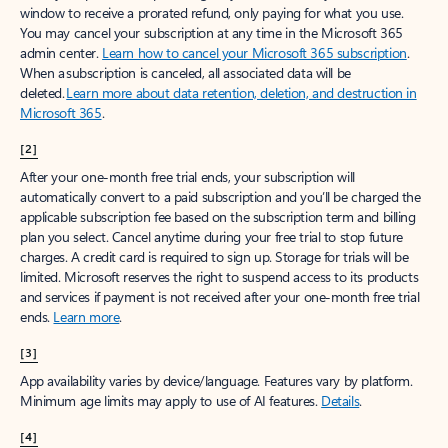
window to receive a prorated refund, only paying for what you use.
You may cancel your subscription at any time in the Microsoft 365
admin center.
Learn how to cancel your Microsoft 365 subscription
.
When a subscription is canceled, all associated data will be
deleted.
Learn more about data retention, deletion, and destruction in
Microsoft 365
.
[2]
After your one-month free trial ends, your subscription will
automatically convert to a paid subscription and you’ll be charged the
applicable subscription fee based on the subscription term and billing
plan you select. Cancel anytime during your free trial to stop future
charges. A credit card is required to sign up. Storage for trials will be
limited. Microsoft reserves the right to suspend access to its products
and services if payment is not received after your one-month free trial
ends.
Learn more
.
[3]
App availability varies by device/language. Features vary by platform.
Minimum age limits may apply to use of AI features.
Details
.
[4]