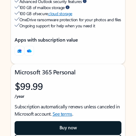
Advanced Outlook security features
100 GB of mailbox storage
100 GB of secure
cloud storage
OneDrive ransomware protection for your photos and files
Ongoing support for help when you need it
Apps with subscription value
Microsoft 365 Personal
$99.99
/year
Subscription automatically renews unless canceled in
Microsoft account.
See terms
.
Buy now