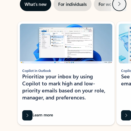
Next
What’s new
For individuals
For work
Ti
Showing slide 1 of 3
Copilot in Outlook
Copilo
Prioritize your inbox by using
See
Copilot to mark high and low-
ema
priority emails based on your role,
manager, and preferences.
Learn more