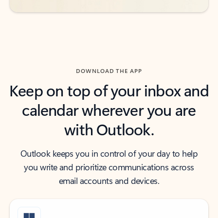
DOWNLOAD THE APP
Keep on top of your inbox and
calendar wherever you are
with Outlook.
Outlook keeps you in control of your day to help
you write and prioritize communications across
email accounts and devices.