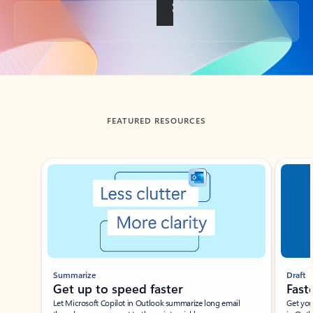
Back to tabs
FEATURED RESOURCES
Showing slide 1 of 3
Summarize
Draft
Get up to speed faster ​
Fast
Let Microsoft Copilot in Outlook summarize long email
Get you