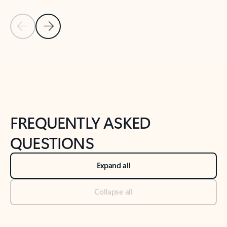
Previous Slide
Next Slide
Back to tabs
Back to NEWS AND TIPS-What's new tab section
FREQUENTLY ASKED
QUESTIONS
Expand all
Collapse all