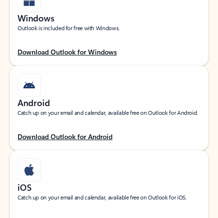
Windows
Outlook is included for free with Windows.
Download Outlook for Windows
Android
Catch up on your email and calendar, available free on Outlook for Android.
Download Outlook for Android
iOS
Catch up on your email and calendar, available free on Outlook for iOS.