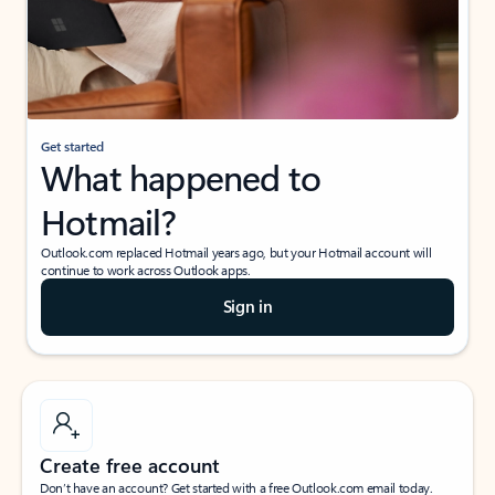
Get started
What happened to
Hotmail?
Outlook.com replaced Hotmail years ago, but your Hotmail account will
continue to work across Outlook apps.
Sign in
Create free account
Don’t have an account? Get started with a free Outlook.com email today.