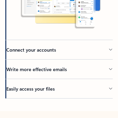
Connect your accounts
Write more effective emails
Easily access your files
Back to tabs