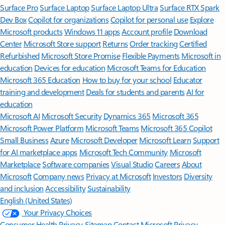
Surface Pro
Surface Laptop
Surface Laptop Ultra
Surface RTX Spark
Dev Box
Copilot for organizations
Copilot for personal use
Explore
Microsoft products
Windows 11 apps
Account profile
Download
Center
Microsoft Store support
Returns
Order tracking
Certified
Refurbished
Microsoft Store Promise
Flexible Payments
Microsoft in
education
Devices for education
Microsoft Teams for Education
Microsoft 365 Education
How to buy for your school
Educator
training and development
Deals for students and parents
AI for
education
Microsoft AI
Microsoft Security
Dynamics 365
Microsoft 365
Microsoft Power Platform
Microsoft Teams
Microsoft 365 Copilot
Small Business
Azure
Microsoft Developer
Microsoft Learn
Support
for AI marketplace apps
Microsoft Tech Community
Microsoft
Marketplace
Software companies
Visual Studio
Careers
About
Microsoft
Company news
Privacy at Microsoft
Investors
Diversity
and inclusion
Accessibility
Sustainability
English (United States)
Your Privacy Choices
Consumer Health Privacy
Sitemap
Contact Microsoft
Privacy