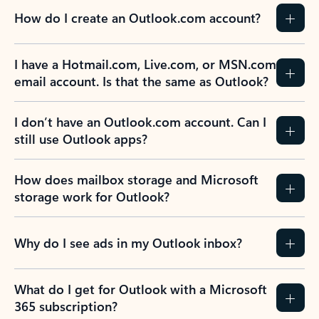
How do I create an Outlook.com account?
I have a Hotmail.com, Live.com, or MSN.com
email account. Is that the same as Outlook?
I don’t have an Outlook.com account. Can I
still use Outlook apps?
How does mailbox storage and Microsoft
storage work for Outlook?
Why do I see ads in my Outlook inbox?
What do I get for Outlook with a Microsoft
365 subscription?