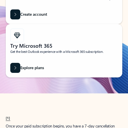
Create account
Try Microsoft 365
Get the best Outlook experience with a Microsoft 365 subscription.
Explore plans
[1]
Once your paid subscription begins, you have a 7-day cancellation