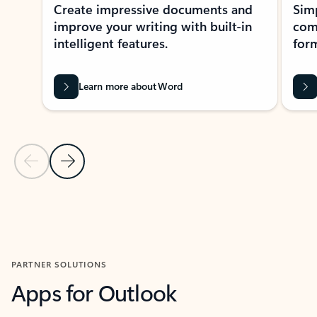
Create impressive documents and
Sim
improve your writing with built-in
com
intelligent features.
form
Learn more about Word
Previous Slide
Next Slide
Back to MICROSOFT 365 APPS carousel section
PARTNER SOLUTIONS
Apps for Outlook