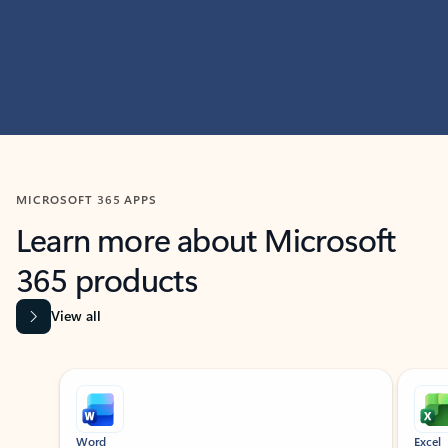
MICROSOFT 365 APPS
Learn more about Microsoft
365 products
View all
Showing slide 1 of 9
Word
Excel