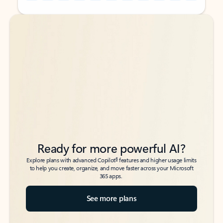
Back to tabs
Back to tabs
Ready for more powerful AI?
6
Explore plans with advanced Copilot
features and higher usage limits
to help you create, organize, and move faster across your Microsoft
365 apps.
See more plans