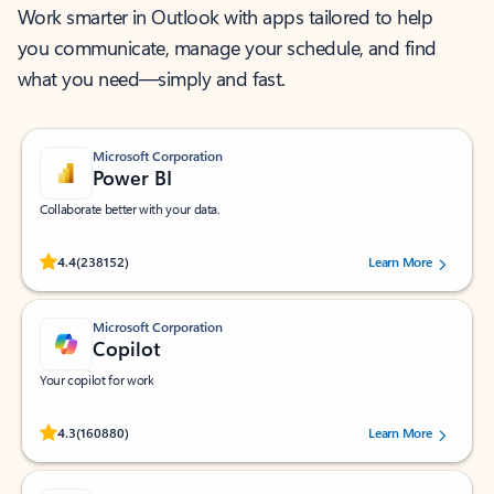
Work smarter in Outlook with apps tailored to help
you communicate, manage your schedule, and find
what you need—simply and fast.
Microsoft Corporation
Power BI
Collaborate better with your data.
Rated (#=ratingAverage#) stars out of 5 stars, by 238152 users.
4.4
(238152)
Learn More
Microsoft Corporation
Copilot
Your copilot for work
Rated (#=ratingAverage#) stars out of 5 stars, by 160880 users.
4.3
(160880)
Learn More