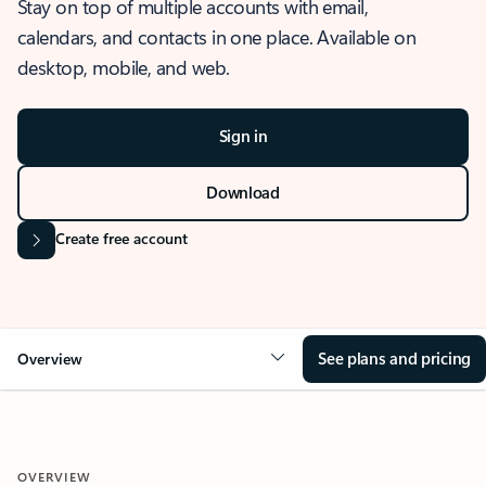
Stay on top of multiple accounts with email,
calendars, and contacts in one place. Available on
desktop, mobile, and web.
Sign in
Download
Create free account
See plans and pricing
Overview
OVERVIEW