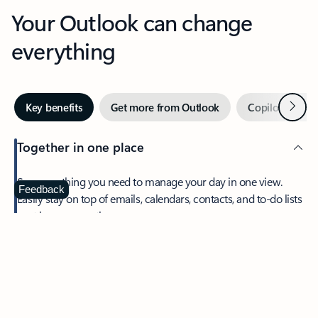
Your Outlook can change
everything
Next
Key benefits
Get more from Outlook
Copilot in Out
Together in one place
See everything you need to manage your day in one view.
Feedback
Easily stay on top of emails, calendars, contacts, and to-do lists
—at home or on the go.