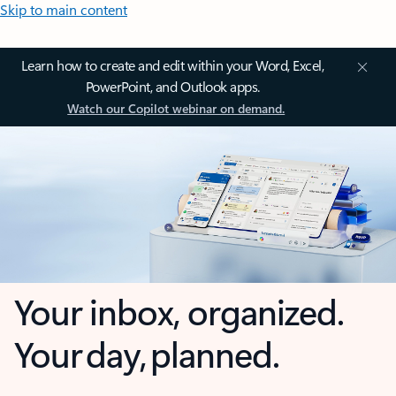
Skip to main content
Learn how to create and edit within your Word, Excel,
PowerPoint, and Outlook apps.
Watch our Copilot webinar on demand.
Your inbox, organized.
Your day, planned.