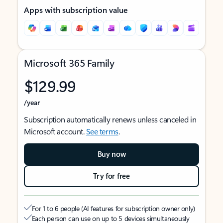
Apps with subscription value
Microsoft 365 Family
$129.99
/year
Subscription automatically renews unless canceled in
Microsoft account.
See terms
.
Buy now
Try for free
For 1 to 6 people (AI features for subscription owner only)
Each person can use on up to 5 devices simultaneously