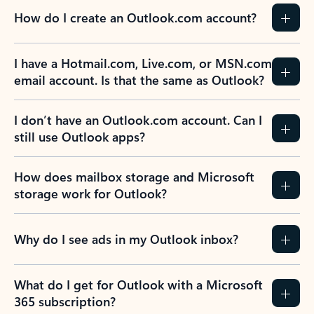
How do I create an Outlook.com account?
I have a Hotmail.com, Live.com, or MSN.com
email account. Is that the same as Outlook?
I don’t have an Outlook.com account. Can I
still use Outlook apps?
How does mailbox storage and Microsoft
storage work for Outlook?
Why do I see ads in my Outlook inbox?
What do I get for Outlook with a Microsoft
365 subscription?