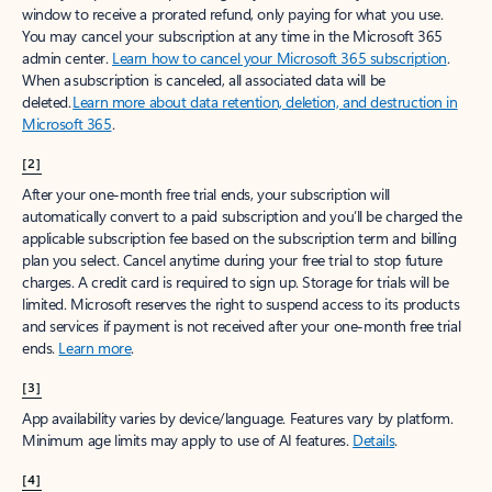
window to receive a prorated refund, only paying for what you use.
You may cancel your subscription at any time in the Microsoft 365
admin center.
Learn how to cancel your Microsoft 365 subscription
.
When a subscription is canceled, all associated data will be
deleted.
Learn more about data retention, deletion, and destruction in
Microsoft 365
.
[2]
After your one-month free trial ends, your subscription will
automatically convert to a paid subscription and you’ll be charged the
applicable subscription fee based on the subscription term and billing
plan you select. Cancel anytime during your free trial to stop future
charges. A credit card is required to sign up. Storage for trials will be
limited. Microsoft reserves the right to suspend access to its products
and services if payment is not received after your one-month free trial
ends.
Learn more
.
[3]
App availability varies by device/language. Features vary by platform.
Minimum age limits may apply to use of AI features.
Details
.
[4]