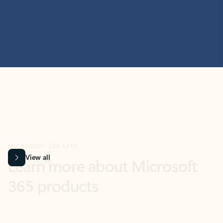
MICROSOFT 365 APPS
Learn more about Microsoft
365 products
View all
Showing slide 1 of 9
Word
Excel