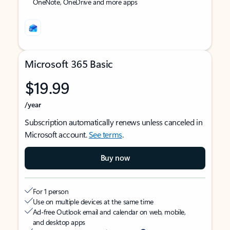
OneNote, OneDrive and more apps
Microsoft 365 Basic
$19.99
/year
Subscription automatically renews unless canceled in
Microsoft account.
See terms
.
Buy now
For 1 person
Use on multiple devices at the same time
Ad-free Outlook email and calendar on web, mobile,
and desktop apps