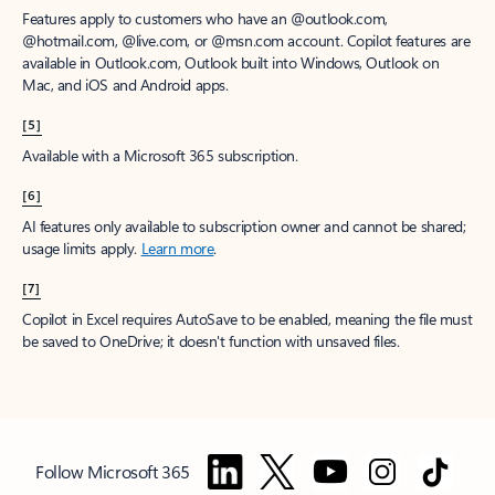
Features apply to customers who have an @outlook.com,
@hotmail.com, @live.com, or @msn.com account. Copilot features are
available in Outlook.com, Outlook built into Windows, Outlook on
Mac, and iOS and Android apps.
[5]
Available with a Microsoft 365 subscription.
[6]
AI features only available to subscription owner and cannot be shared;
usage limits apply.
Learn more
.
[7]
Copilot in Excel requires AutoSave to be enabled, meaning the file must
be saved to OneDrive; it doesn't function with unsaved files.
Follow Microsoft 365