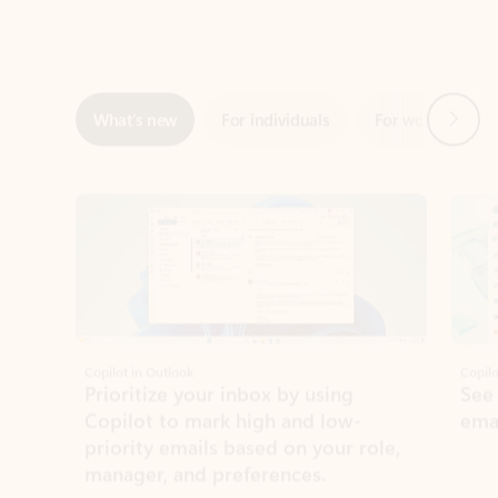
Next
What’s new
For individuals
For work
Ti
Showing slide 1 of 3
Copilot in Outlook
Copilo
Prioritize your inbox by using
See
Copilot to mark high and low-
ema
priority emails based on your role,
manager, and preferences.
Learn more