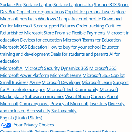
Surface Pro
Surface Laptop
Surface Laptop Ultra
Surface RTX Spark
Dev Box
Copilot for organizations
Copilot for personal use
Explore
Microsoft products
Windows 11 apps
Account profile
Download
Center
Microsoft Store support
Returns
Order tracking
Certified
Refurbished
Microsoft Store Promise
Flexible Payments
Microsoft in
education
Devices for education
Microsoft Teams for Education
Microsoft 365 Education
How to buy for your school
Educator
training and development
Deals for students and parents
AI for
education
Microsoft AI
Microsoft Security
Dynamics 365
Microsoft 365
Microsoft Power Platform
Microsoft Teams
Microsoft 365 Copilot
Small Business
Azure
Microsoft Developer
Microsoft Learn
Support
for AI marketplace apps
Microsoft Tech Community
Microsoft
Marketplace
Software companies
Visual Studio
Careers
About
Microsoft
Company news
Privacy at Microsoft
Investors
Diversity
and inclusion
Accessibility
Sustainability
English (United States)
Your Privacy Choices
Consumer Health Privacy
Sitemap
Contact Microsoft
Privacy