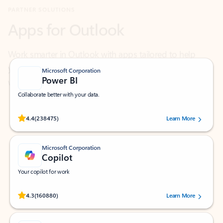
Work smarter in Outlook with apps tailored to help
you communicate, manage your schedule, and find
what you need—simply and fast.
Microsoft Corporation
Power BI
Collaborate better with your data.
Rated (#=ratingAverage#) stars out of 5 stars, by 238475 users.
4.4
(238475)
Learn More
Microsoft Corporation
Copilot
Your copilot for work
Rated (#=ratingAverage#) stars out of 5 stars, by 160880 users.
4.3
(160880)
Learn More