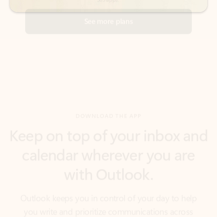
DOWNLOAD THE APP
Keep on top of your inbox and
calendar wherever you are
with Outlook.
Outlook keeps you in control of your day to help
you write and prioritize communications across
email accounts and devices.