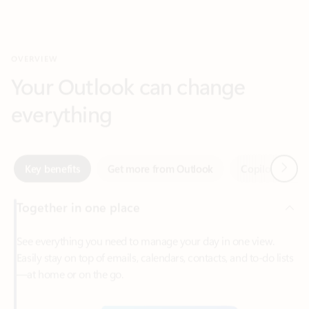
Your Outlook can change
everything
Next
Key benefits
Get more from Outlook
Copilot in Out
Together in one place
See everything you need to manage your day in one view.
Easily stay on top of emails, calendars, contacts, and to-do lists
—at home or on the go.