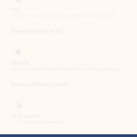
Download Outlook for iOS
MacOS
Designed for macOS, enhanced for Apple Silicon, and free for personal use.
Download Outlook for MacOS
Web portal
Sign in to your Outlook on the web.
Open Outlook