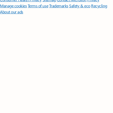
Manage cookies
Terms of use
Trademarks
Safety & eco
Recycling
About our ads