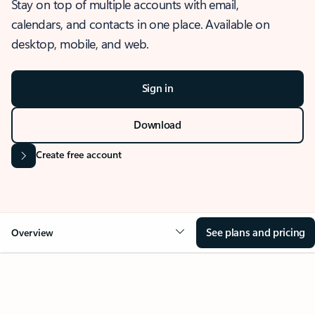
Stay on top of multiple accounts with email,
calendars, and contacts in one place. Available on
desktop, mobile, and web.
Sign in
Download
Create free account
See plans and pricing
Overview
OVERVIEW