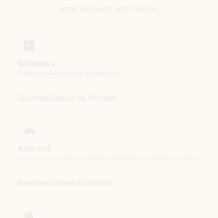
Windows
Outlook is included for free with Windows.
Download Outlook for Windows
Android
Catch up on your email and calendar, available free on Outlook for Android.
Download Outlook for Android
iOS
Catch up on your email and calendar, available free on Outlook for iOS.