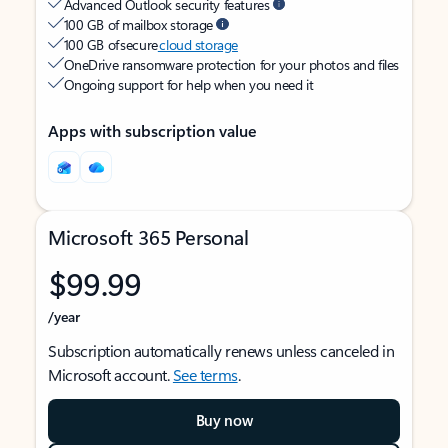
Advanced Outlook security features
100 GB of mailbox storage
100 GB of secure
cloud storage
OneDrive ransomware protection for your photos and files
Ongoing support for help when you need it
Apps with subscription value
Microsoft 365 Personal
$99.99
/year
Subscription automatically renews unless canceled in
Microsoft account.
See terms
.
Buy now