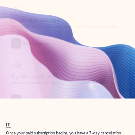
Create account
Try Microsoft 365
Get the best Outlook experience with a Microsoft 365 subscription.
Explore plans
[1]
Once your paid subscription begins, you have a 7-day cancellation