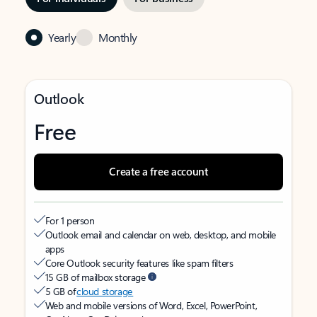
Yearly
Monthly
Outlook
Free
Create a free account
For 1 person
Outlook email and calendar on web, desktop, and mobile
apps
Core Outlook security features like spam filters
15 GB of mailbox storage
5 GB of
cloud storage
Web and mobile versions of Word, Excel, PowerPoint,