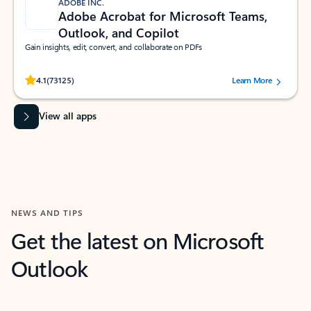
ADOBE INC.
Adobe Acrobat for Microsoft Teams,
Outlook, and Copilot
Gain insights, edit, convert, and collaborate on PDFs
Rated (#=ratingAverage#) stars out of 5 stars, by 73125 users.
4.1
(73125)
Learn More
View all apps
NEWS AND TIPS
Get the latest on Microsoft
Outlook