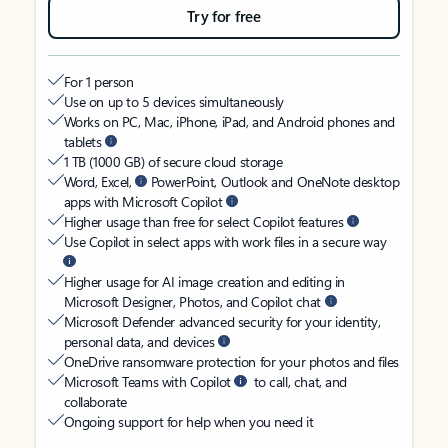
Try for free
For 1 person
Use on up to 5 devices simultaneously
Works on PC, Mac, iPhone, iPad, and Android phones and
tablets
1 TB (1000 GB) of secure cloud storage
Word, Excel,
PowerPoint, Outlook and OneNote desktop
apps with Microsoft Copilot
Higher usage than free for select Copilot features
Use Copilot in select apps with work files in a secure way
Higher usage for AI image creation and editing in
Microsoft Designer, Photos, and Copilot chat
Microsoft Defender advanced security for your identity,
personal data, and devices
OneDrive ransomware protection for your photos and files
Microsoft Teams with Copilot
to call, chat, and
collaborate
Ongoing support for help when you need it