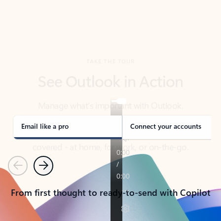
TAKE THE TOUR
See Outlook in Action
Manage what’s important with Outlook.
Whether it’s different email accounts, multiple
calendars, or signing that form, Outlook has you
covered - at home, for work, or on-the-go.
Email like a pro
Connect your accounts
Previous
Next
From first thought to ready-to-send with Copilot