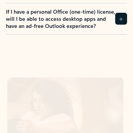
If I have a personal Office (one-time) license,
will I be able to access desktop apps and
have an ad-free Outlook experience?