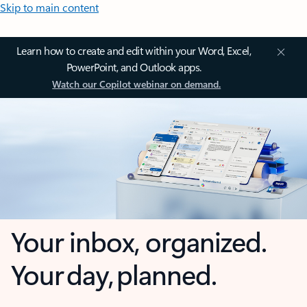
Skip to main content
Learn how to create and edit within your Word, Excel,
PowerPoint, and Outlook apps.
Watch our Copilot webinar on demand.
Your inbox, organized.
Your day, planned.