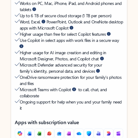
Works on PC, Mac, iPhone, iPad, and Android phones and
tablets
Up to 6 TB of secure cloud storage (1 TB per person)
Word, Excel,
PowerPoint, Outlook and OneNote desktop
apps with Microsoft Copilot
Higher usage than free for select Copilot features
Use Copilot in select apps with work files in a secure way
Higher usage for AI image creation and editing in
Microsoft Designer, Photos, and Copilot chat
Microsoft Defender advanced security for your
family’s identity, personal data, and devices
OneDrive ransomware protection for your family’s photos
and files
Microsoft Teams with Copilot
to call, chat, and
collaborate
Ongoing support for help when you and your family need
it
Apps with subscription value