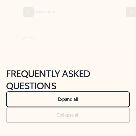
Previous Slide
Next Slide
Back to tabs
Back to NEWS AND TIPS-What's new tab section
FREQUENTLY ASKED
QUESTIONS
Expand all
Collapse all