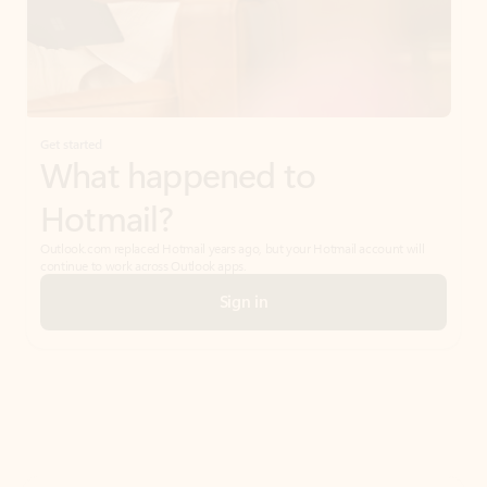
Get started
What happened to
Hotmail?
Outlook.com replaced Hotmail years ago, but your Hotmail account will
continue to work across Outlook apps.
Sign in
Create free account
Don’t have an account? Get started with a free Outlook.com email today.