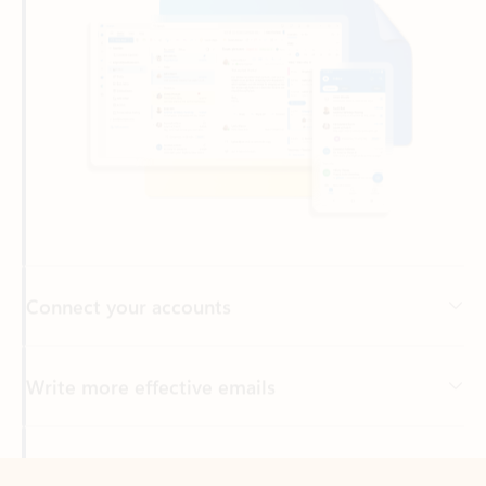
Connect your accounts
Write more effective emails
Easily access your files
Back to tabs