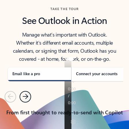
TAKE THE TOUR
See Outlook in Action
Manage what’s important with Outlook.
Whether it’s different email accounts, multiple
calendars, or signing that form, Outlook has you
covered - at home, for work, or on-the-go.
Email like a pro
Connect your accounts
Previous
Next
From first thought to ready-to-send with Copilot