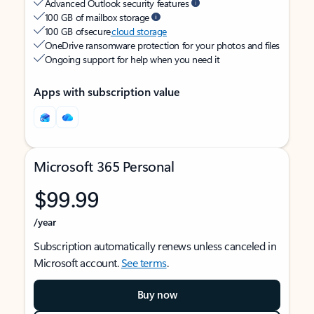
Advanced Outlook security features
100 GB of mailbox storage
100 GB of secure
cloud storage
OneDrive ransomware protection for your photos and files
Ongoing support for help when you need it
Apps with subscription value
Microsoft 365 Personal
$99.99
/year
Subscription automatically renews unless canceled in
Microsoft account.
See terms
.
Buy now