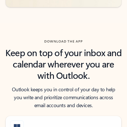
DOWNLOAD THE APP
Keep on top of your inbox and
calendar wherever you are
with Outlook.
Outlook keeps you in control of your day to help
you write and prioritize communications across
email accounts and devices.