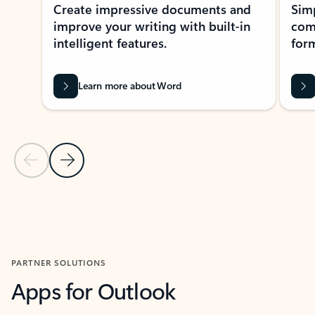
Create impressive documents and
Sim
improve your writing with built-in
com
intelligent features.
form
Learn more about Word
Previous Slide
Next Slide
Back to MICROSOFT 365 APPS carousel section
PARTNER SOLUTIONS
Apps for Outlook