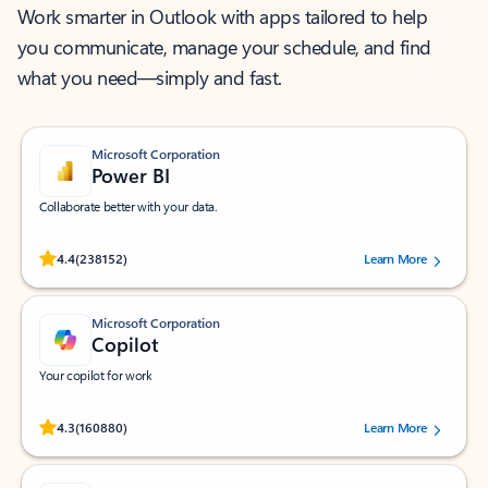
Work smarter in Outlook with apps tailored to help
you communicate, manage your schedule, and find
what you need—simply and fast.
Microsoft Corporation
Power BI
Collaborate better with your data.
Rated (#=ratingAverage#) stars out of 5 stars, by 238152 users.
4.4
(238152)
Learn More
Microsoft Corporation
Copilot
Your copilot for work
Rated (#=ratingAverage#) stars out of 5 stars, by 160880 users.
4.3
(160880)
Learn More