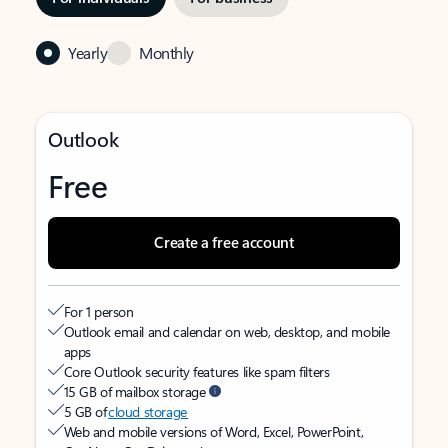
Yearly
Monthly
Outlook
Free
Create a free account
For 1 person
Outlook email and calendar on web, desktop, and mobile
apps
Core Outlook security features like spam filters
15 GB of mailbox storage
5 GB of
cloud storage
Web and mobile versions of Word, Excel, PowerPoint,