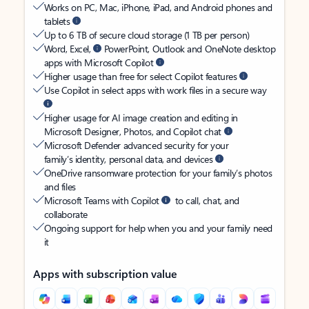
Works on PC, Mac, iPhone, iPad, and Android phones and
tablets
Up to 6 TB of secure cloud storage (1 TB per person)
Word, Excel,
PowerPoint, Outlook and OneNote desktop
apps with Microsoft Copilot
Higher usage than free for select Copilot features
Use Copilot in select apps with work files in a secure way
Higher usage for AI image creation and editing in
Microsoft Designer, Photos, and Copilot chat
Microsoft Defender advanced security for your
family’s identity, personal data, and devices
OneDrive ransomware protection for your family’s photos
and files
Microsoft Teams with Copilot
to call, chat, and
collaborate
Ongoing support for help when you and your family need
it
Apps with subscription value