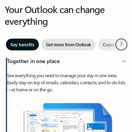
Your Outlook can change
everything
Next
Key benefits
Get more from Outlook
Copilot in Out
Together in one place
See everything you need to manage your day in one view.
Easily stay on top of emails, calendars, contacts, and to-do lists
—at home or on the go.