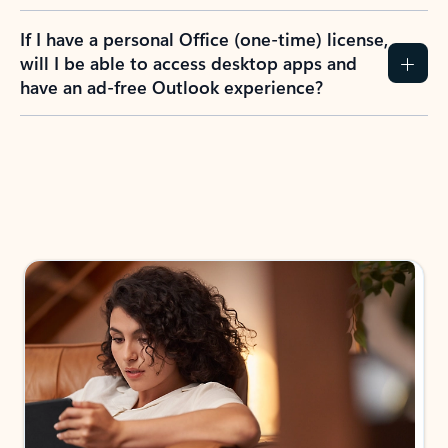
If I have a personal Office (one-time) license,
will I be able to access desktop apps and
have an ad-free Outlook experience?