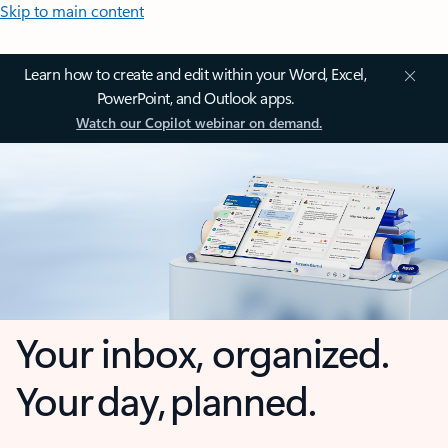
Skip to main content
Learn how to create and edit within your Word, Excel,
PowerPoint, and Outlook apps.
Watch our Copilot webinar on demand.
Your inbox, organized.
Your day, planned.