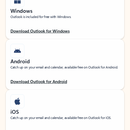
Windows
Outlook is included for free with Windows.
Download Outlook for Windows
Android
Catch up on your email and calendar, available free on Outlook for Android.
Download Outlook for Android
iOS
Catch up on your email and calendar, available free on Outlook for iOS.