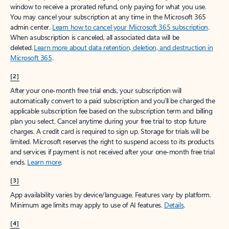
window to receive a prorated refund, only paying for what you use.
You may cancel your subscription at any time in the Microsoft 365
admin center.
Learn how to cancel your Microsoft 365 subscription
.
When a subscription is canceled, all associated data will be
deleted.
Learn more about data retention, deletion, and destruction in
Microsoft 365
.
[2]
After your one-month free trial ends, your subscription will
automatically convert to a paid subscription and you’ll be charged the
applicable subscription fee based on the subscription term and billing
plan you select. Cancel anytime during your free trial to stop future
charges. A credit card is required to sign up. Storage for trials will be
limited. Microsoft reserves the right to suspend access to its products
and services if payment is not received after your one-month free trial
ends.
Learn more
.
[3]
App availability varies by device/language. Features vary by platform.
Minimum age limits may apply to use of AI features.
Details
.
[4]