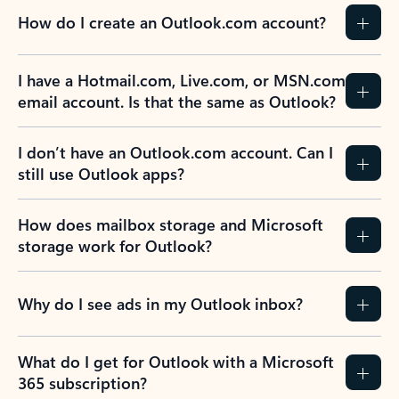
How do I create an Outlook.com account?
I have a Hotmail.com, Live.com, or MSN.com
email account. Is that the same as Outlook?
I don’t have an Outlook.com account. Can I
still use Outlook apps?
How does mailbox storage and Microsoft
storage work for Outlook?
Why do I see ads in my Outlook inbox?
What do I get for Outlook with a Microsoft
365 subscription?