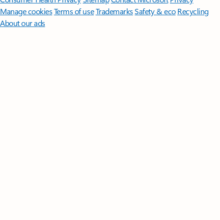
Manage cookies
Terms of use
Trademarks
Safety & eco
Recycling
About our ads