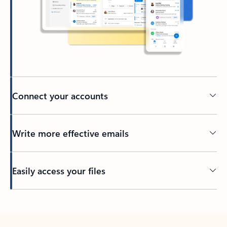
Connect your accounts
Write more effective emails
Easily access your files
Back to tabs