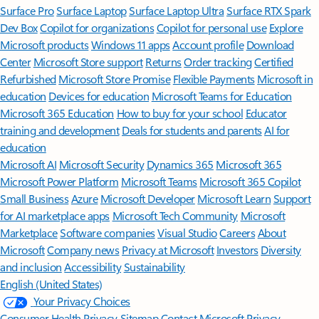
Surface Pro
Surface Laptop
Surface Laptop Ultra
Surface RTX Spark
Dev Box
Copilot for organizations
Copilot for personal use
Explore
Microsoft products
Windows 11 apps
Account profile
Download
Center
Microsoft Store support
Returns
Order tracking
Certified
Refurbished
Microsoft Store Promise
Flexible Payments
Microsoft in
education
Devices for education
Microsoft Teams for Education
Microsoft 365 Education
How to buy for your school
Educator
training and development
Deals for students and parents
AI for
education
Microsoft AI
Microsoft Security
Dynamics 365
Microsoft 365
Microsoft Power Platform
Microsoft Teams
Microsoft 365 Copilot
Small Business
Azure
Microsoft Developer
Microsoft Learn
Support
for AI marketplace apps
Microsoft Tech Community
Microsoft
Marketplace
Software companies
Visual Studio
Careers
About
Microsoft
Company news
Privacy at Microsoft
Investors
Diversity
and inclusion
Accessibility
Sustainability
English (United States)
Your Privacy Choices
Consumer Health Privacy
Sitemap
Contact Microsoft
Privacy