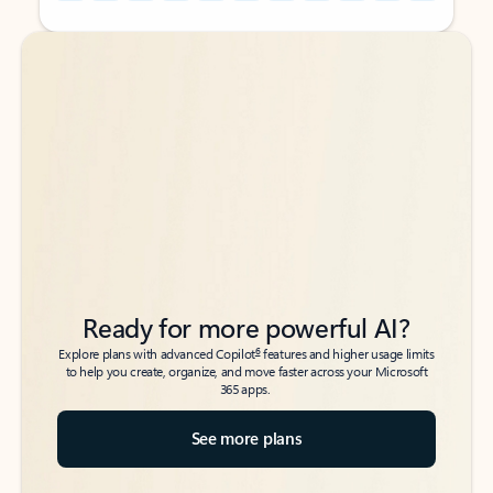
Back to tabs
Back to tabs
Ready for more powerful AI?
6
Explore plans with advanced Copilot
features and higher usage limits
to help you create, organize, and move faster across your Microsoft
365 apps.
See more plans