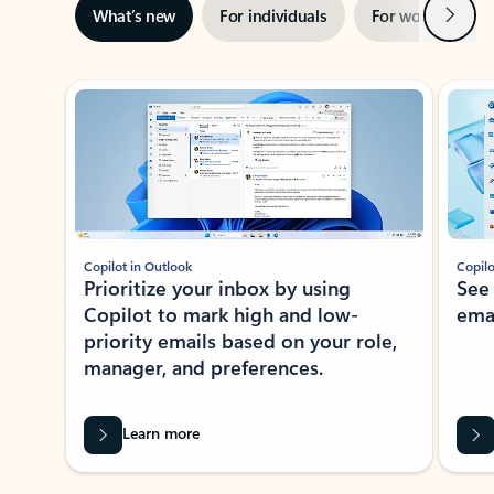
Next
What’s new
For individuals
For work
Ti
Showing slide 1 of 3
Copilot in Outlook
Copilo
Prioritize your inbox by using
See
Copilot to mark high and low-
ema
priority emails based on your role,
manager, and preferences.
Learn more