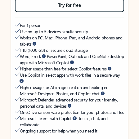
Try for free
For 1 person
Use on up to 5 devices simultaneously
Works on PC, Mac, iPhone, iPad, and Android phones and
tablets
1 TB (1000 GB) of secure cloud storage
Word, Excel,
PowerPoint, Outlook and OneNote desktop
apps with Microsoft Copilot
Higher usage than free for select Copilot features
Use Copilot in select apps with work files in a secure way
Higher usage for AI image creation and editing in
Microsoft Designer, Photos, and Copilot chat
Microsoft Defender advanced security for your identity,
personal data, and devices
OneDrive ransomware protection for your photos and files
Microsoft Teams with Copilot
to call, chat, and
collaborate
Ongoing support for help when you need it