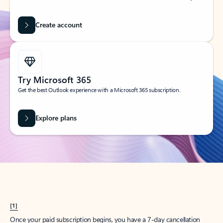
Create account
Try Microsoft 365
Get the best Outlook experience with a Microsoft 365 subscription.
Explore plans
[1]
Once your paid subscription begins, you have a 7-day cancellation