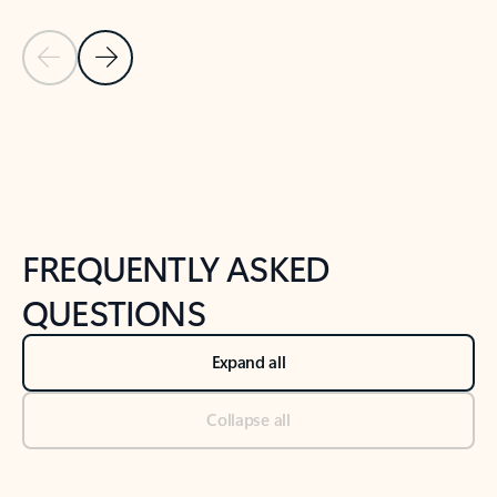
Previous Slide
Next Slide
Back to tabs
Back to NEWS AND TIPS-What's new tab section
FREQUENTLY ASKED
QUESTIONS
Expand all
Collapse all