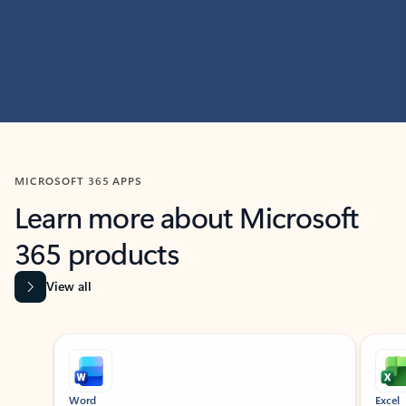
MICROSOFT 365 APPS
Learn more about Microsoft
365 products
View all
Showing slide 1 of 9
Word
Excel