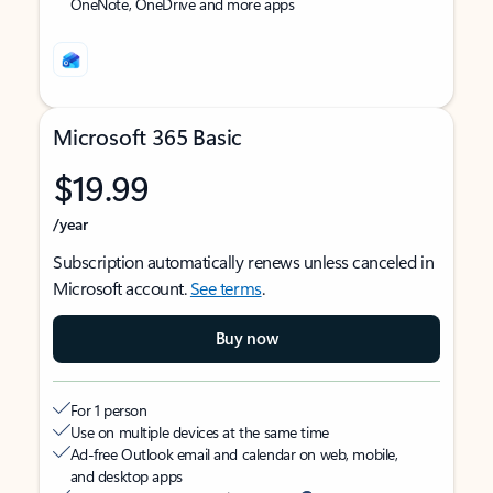
OneNote, OneDrive and more apps
Microsoft 365 Basic
$19.99
/year
Subscription automatically renews unless canceled in
Microsoft account.
See terms
.
Buy now
For 1 person
Use on multiple devices at the same time
Ad-free Outlook email and calendar on web, mobile,
and desktop apps