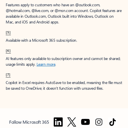
Features apply to customers who have an @outlook.com,
@hotmail.com, @live.com, or @msn.com account. Copilot features are
available in Outlook.com, Outlook built into Windows, Outlook on
Mac, and iOS and Android apps.
[5]
Available with a Microsoft 365 subscription.
[6]
AI features only available to subscription owner and cannot be shared;
usage limits apply.
Learn more
.
[7]
Copilot in Excel requires AutoSave to be enabled, meaning the file must
be saved to OneDrive; it doesn't function with unsaved files.
Follow Microsoft 365