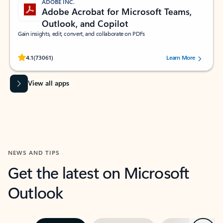
ADOBE INC.
Adobe Acrobat for Microsoft Teams,
Outlook, and Copilot
Gain insights, edit, convert, and collaborate on PDFs
Rated (#=ratingAverage#) stars out of 5 stars, by 73061 users.
4.1
(73061)
Learn More
View all apps
NEWS AND TIPS
Get the latest on Microsoft
Outlook