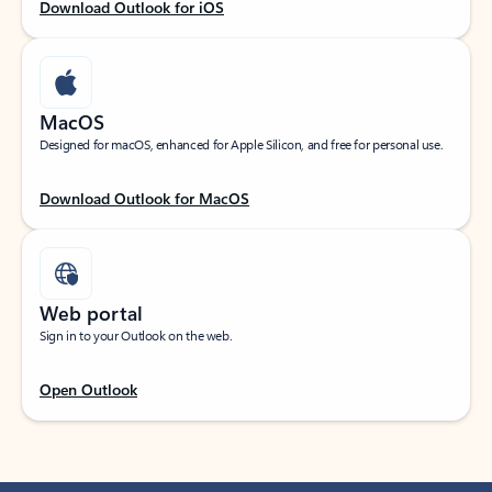
Download Outlook for iOS
MacOS
Designed for macOS, enhanced for Apple Silicon, and free for personal use.
Download Outlook for MacOS
Web portal
Sign in to your Outlook on the web.
Open Outlook