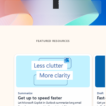
Back to tabs
FEATURED RESOURCES
Showing slide 1 of 3
Summarize
Draft
Get up to speed faster ​
Fast
Let Microsoft Copilot in Outlook summarize long email
Get you