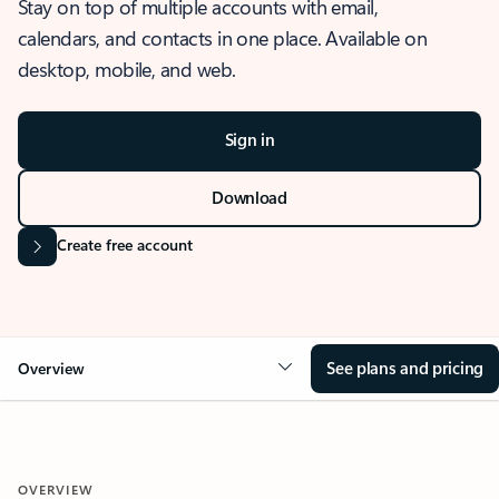
Stay on top of multiple accounts with email,
calendars, and contacts in one place. Available on
desktop, mobile, and web.
Sign in
Download
Create free account
See plans and pricing
Overview
OVERVIEW