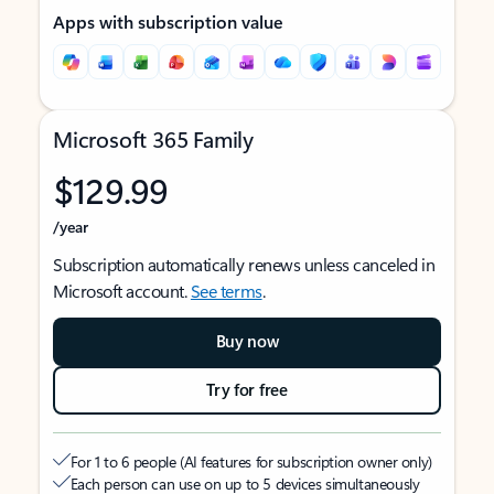
Apps with subscription value
Microsoft 365 Family
$129.99
/year
Subscription automatically renews unless canceled in
Microsoft account.
See terms
.
Buy now
Try for free
For 1 to 6 people (AI features for subscription owner only)
Each person can use on up to 5 devices simultaneously