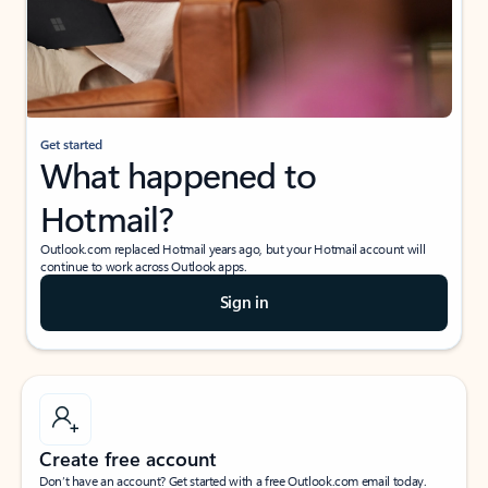
Get started
What happened to
Hotmail?
Outlook.com replaced Hotmail years ago, but your Hotmail account will
continue to work across Outlook apps.
Sign in
Create free account
Don’t have an account? Get started with a free Outlook.com email today.