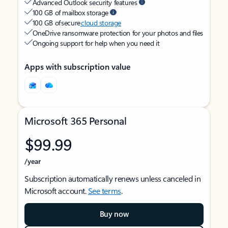
Advanced Outlook security features
100 GB of mailbox storage
100 GB of secure
cloud storage
OneDrive ransomware protection for your photos and files
Ongoing support for help when you need it
Apps with subscription value
Microsoft 365 Personal
$99.99
/year
Subscription automatically renews unless canceled in
Microsoft account.
See terms
.
Buy now