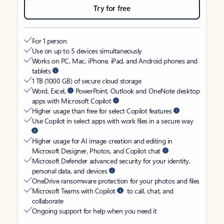
Try for free
For 1 person
Use on up to 5 devices simultaneously
Works on PC, Mac, iPhone, iPad, and Android phones and
tablets
1 TB (1000 GB) of secure cloud storage
Word, Excel,
PowerPoint, Outlook and OneNote desktop
apps with Microsoft Copilot
Higher usage than free for select Copilot features
Use Copilot in select apps with work files in a secure way
Higher usage for AI image creation and editing in
Microsoft Designer, Photos, and Copilot chat
Microsoft Defender advanced security for your identity,
personal data, and devices
OneDrive ransomware protection for your photos and files
Microsoft Teams with Copilot
to call, chat, and
collaborate
Ongoing support for help when you need it