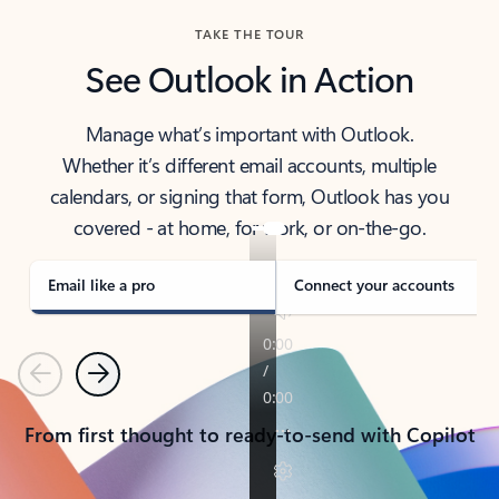
TAKE THE TOUR
See Outlook in Action
Manage what’s important with Outlook.
Whether it’s different email accounts, multiple
calendars, or signing that form, Outlook has you
covered - at home, for work, or on-the-go.
Email like a pro
Connect your accounts
Previous
Next
From first thought to ready-to-send with Copilot