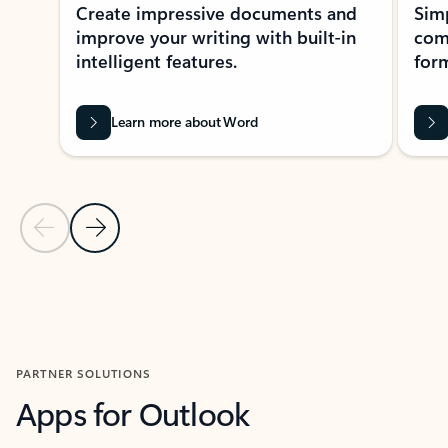
Create impressive documents and
Sim
improve your writing with built-in
com
intelligent features.
form
Learn more about Word
Previous Slide
Next Slide
Back to MICROSOFT 365 APPS carousel section
PARTNER SOLUTIONS
Apps for Outlook