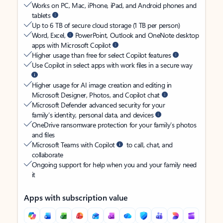
Works on PC, Mac, iPhone, iPad, and Android phones and
tablets
Up to 6 TB of secure cloud storage (1 TB per person)
Word, Excel,
PowerPoint, Outlook and OneNote desktop
apps with Microsoft Copilot
Higher usage than free for select Copilot features
Use Copilot in select apps with work files in a secure way
Higher usage for AI image creation and editing in
Microsoft Designer, Photos, and Copilot chat
Microsoft Defender advanced security for your
family’s identity, personal data, and devices
OneDrive ransomware protection for your family’s photos
and files
Microsoft Teams with Copilot
to call, chat, and
collaborate
Ongoing support for help when you and your family need
it
Apps with subscription value