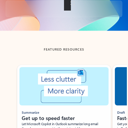
Back to tabs
FEATURED RESOURCES
Showing slide 1 of 3
Summarize
Draft
Get up to speed faster ​
Fast
Let Microsoft Copilot in Outlook summarize long email
Get you