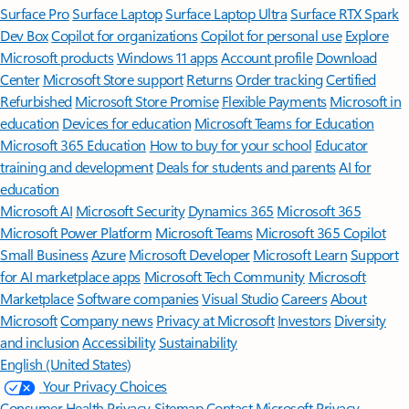
Surface Pro
Surface Laptop
Surface Laptop Ultra
Surface RTX Spark
Dev Box
Copilot for organizations
Copilot for personal use
Explore
Microsoft products
Windows 11 apps
Account profile
Download
Center
Microsoft Store support
Returns
Order tracking
Certified
Refurbished
Microsoft Store Promise
Flexible Payments
Microsoft in
education
Devices for education
Microsoft Teams for Education
Microsoft 365 Education
How to buy for your school
Educator
training and development
Deals for students and parents
AI for
education
Microsoft AI
Microsoft Security
Dynamics 365
Microsoft 365
Microsoft Power Platform
Microsoft Teams
Microsoft 365 Copilot
Small Business
Azure
Microsoft Developer
Microsoft Learn
Support
for AI marketplace apps
Microsoft Tech Community
Microsoft
Marketplace
Software companies
Visual Studio
Careers
About
Microsoft
Company news
Privacy at Microsoft
Investors
Diversity
and inclusion
Accessibility
Sustainability
English (United States)
Your Privacy Choices
Consumer Health Privacy
Sitemap
Contact Microsoft
Privacy