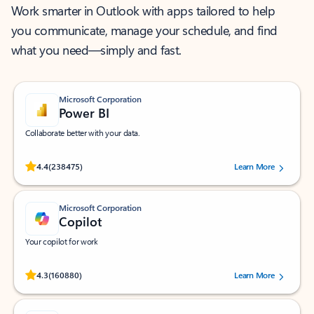
Work smarter in Outlook with apps tailored to help
you communicate, manage your schedule, and find
what you need—simply and fast.
Microsoft Corporation
Power BI
Collaborate better with your data.
Rated (#=ratingAverage#) stars out of 5 stars, by 238475 users.
4.4
(238475)
Learn More
Microsoft Corporation
Copilot
Your copilot for work
Rated (#=ratingAverage#) stars out of 5 stars, by 160880 users.
4.3
(160880)
Learn More