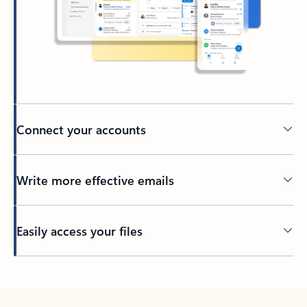
Connect your accounts
Write more effective emails
Easily access your files
Back to tabs