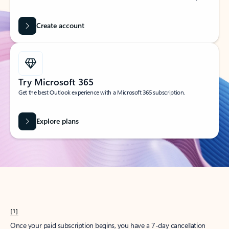
Create account
Try Microsoft 365
Get the best Outlook experience with a Microsoft 365 subscription.
Explore plans
[1]
Once your paid subscription begins, you have a 7-day cancellation