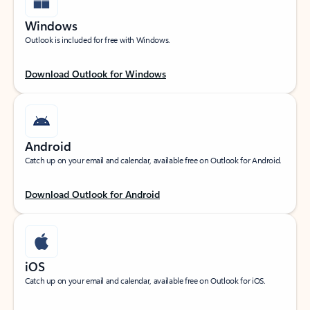
Windows
Outlook is included for free with Windows.
Download Outlook for Windows
Android
Catch up on your email and calendar, available free on Outlook for Android.
Download Outlook for Android
iOS
Catch up on your email and calendar, available free on Outlook for iOS.