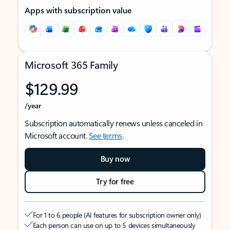
Apps with subscription value
Microsoft 365 Family
$129.99
/year
Subscription automatically renews unless canceled in
Microsoft account.
See terms
.
Buy now
Try for free
For 1 to 6 people (AI features for subscription owner only)
Each person can use on up to 5 devices simultaneously