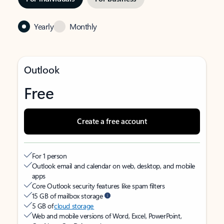
Yearly
Monthly
Outlook
Free
Create a free account
For 1 person
Outlook email and calendar on web, desktop, and mobile
apps
Core Outlook security features like spam filters
15 GB of mailbox storage
5 GB of
cloud storage
Web and mobile versions of Word, Excel, PowerPoint,