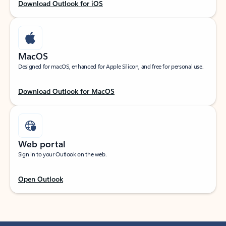
Download Outlook for iOS
MacOS
Designed for macOS, enhanced for Apple Silicon, and free for personal use.
Download Outlook for MacOS
Web portal
Sign in to your Outlook on the web.
Open Outlook