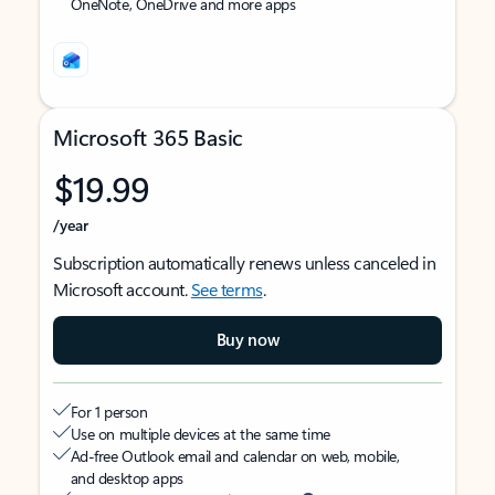
OneNote, OneDrive and more apps
Microsoft 365 Basic
$19.99
/year
Subscription automatically renews unless canceled in
Microsoft account.
See terms
.
Buy now
For 1 person
Use on multiple devices at the same time
Ad-free Outlook email and calendar on web, mobile,
and desktop apps