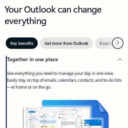
Your Outlook can change
everything
Next
Key benefits
Get more from Outlook
Copilot in Out
Together in one place
See everything you need to manage your day in one view.
Easily stay on top of emails, calendars, contacts, and to-do lists
—at home or on the go.