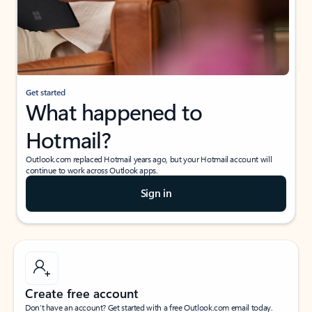
Get started
What happened to
Hotmail?
Outlook.com replaced Hotmail years ago, but your Hotmail account will
continue to work across Outlook apps.
Sign in
Create free account
Don’t have an account? Get started with a free Outlook.com email today.