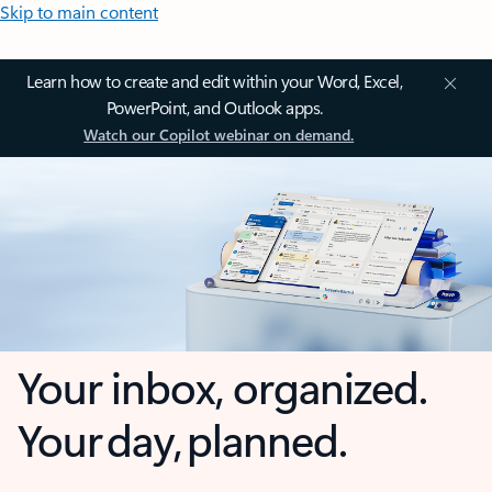
Skip to main content
Learn how to create and edit within your Word, Excel,
PowerPoint, and Outlook apps.
Watch our Copilot webinar on demand.
Your inbox, organized.
Your day, planned.