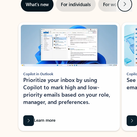
Next
What’s new
For individuals
For work
Ti
Showing slide 1 of 3
Copilot in Outlook
Copilo
Prioritize your inbox by using
See
Copilot to mark high and low-
ema
priority emails based on your role,
manager, and preferences.
Learn more