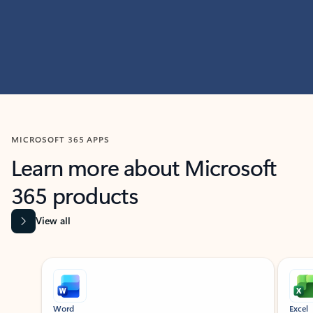
MICROSOFT 365 APPS
Learn more about Microsoft
365 products
View all
Showing slide 1 of 9
Word
Excel