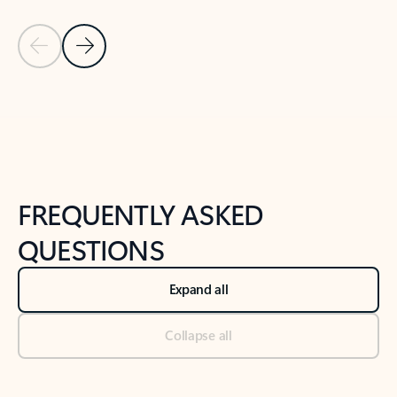
Previous Slide
Next Slide
Back to tabs
Back to NEWS AND TIPS-What's new tab section
FREQUENTLY ASKED
QUESTIONS
Expand all
Collapse all