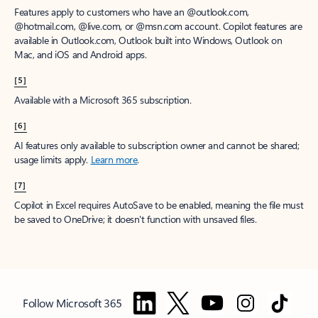
Features apply to customers who have an @outlook.com,
@hotmail.com, @live.com, or @msn.com account. Copilot features are
available in Outlook.com, Outlook built into Windows, Outlook on
Mac, and iOS and Android apps.
[5]
Available with a Microsoft 365 subscription.
[6]
AI features only available to subscription owner and cannot be shared;
usage limits apply.
Learn more
.
[7]
Copilot in Excel requires AutoSave to be enabled, meaning the file must
be saved to OneDrive; it doesn't function with unsaved files.
Follow Microsoft 365