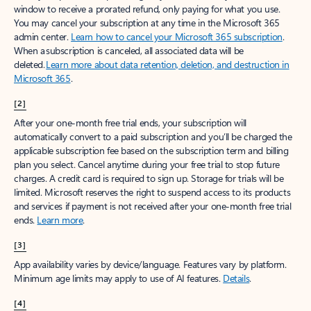
window to receive a prorated refund, only paying for what you use.
You may cancel your subscription at any time in the Microsoft 365
admin center.
Learn how to cancel your Microsoft 365 subscription
.
When a subscription is canceled, all associated data will be
deleted.
Learn more about data retention, deletion, and destruction in
Microsoft 365
.
[2]
After your one-month free trial ends, your subscription will
automatically convert to a paid subscription and you’ll be charged the
applicable subscription fee based on the subscription term and billing
plan you select. Cancel anytime during your free trial to stop future
charges. A credit card is required to sign up. Storage for trials will be
limited. Microsoft reserves the right to suspend access to its products
and services if payment is not received after your one-month free trial
ends.
Learn more
.
[3]
App availability varies by device/language. Features vary by platform.
Minimum age limits may apply to use of AI features.
Details
.
[4]