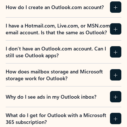
How do I create an Outlook.com account?
I have a Hotmail.com, Live.com, or MSN.com
email account. Is that the same as Outlook?
I don’t have an Outlook.com account. Can I
still use Outlook apps?
How does mailbox storage and Microsoft
storage work for Outlook?
Why do I see ads in my Outlook inbox?
What do I get for Outlook with a Microsoft
365 subscription?