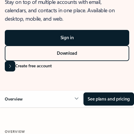
Stay on top of multiple accounts with email,
calendars, and contacts in one place. Available on
desktop, mobile, and web.
Sign in
Download
Create free account
See plans and pricing
Overview
OVERVIEW