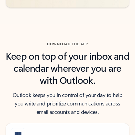
DOWNLOAD THE APP
Keep on top of your inbox and
calendar wherever you are
with Outlook.
Outlook keeps you in control of your day to help
you write and prioritize communications across
email accounts and devices.