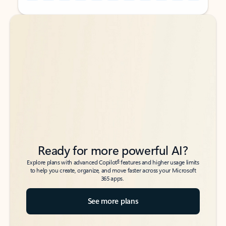
Back to tabs
Back to tabs
Ready for more powerful AI?
6
Explore plans with advanced Copilot
features and higher usage limits
to help you create, organize, and move faster across your Microsoft
365 apps.
See more plans