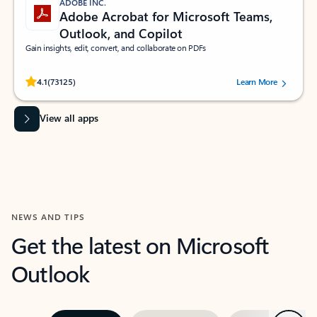
ADOBE INC.
Adobe Acrobat for Microsoft Teams,
Outlook, and Copilot
Gain insights, edit, convert, and collaborate on PDFs
Rated (#=ratingAverage#) stars out of 5 stars, by 73125 users.
4.1
(73125)
Learn More
View all apps
NEWS AND TIPS
Get the latest on Microsoft
Outlook