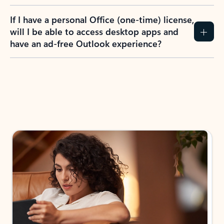
If I have a personal Office (one-time) license,
will I be able to access desktop apps and
have an ad-free Outlook experience?