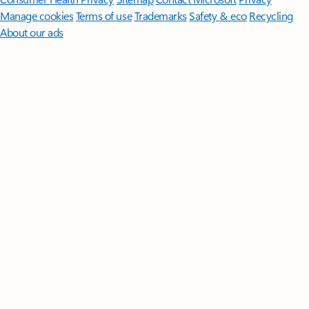
Manage cookies
Terms of use
Trademarks
Safety & eco
Recycling
About our ads