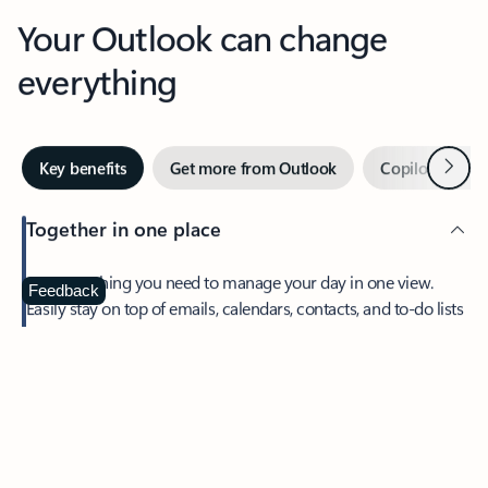
Your Outlook can change
everything
Next
Key benefits
Get more from Outlook
Copilot in Out
Together in one place
See everything you need to manage your day in one view.
Feedback
Easily stay on top of emails, calendars, contacts, and to-do lists
—at home or on the go.