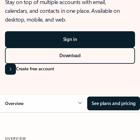
Stay on top of multiple accounts with email,
calendars, and contacts in one place. Available on
desktop, mobile, and web.
Sign in
Download
Create free account
See plans and pricing
Overview
OVERVIEW