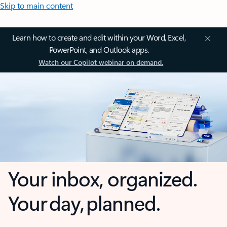
Skip to main content
Learn how to create and edit within your Word, Excel,
PowerPoint, and Outlook apps.
Watch our Copilot webinar on demand.
Your inbox, organized.
Your day, planned.