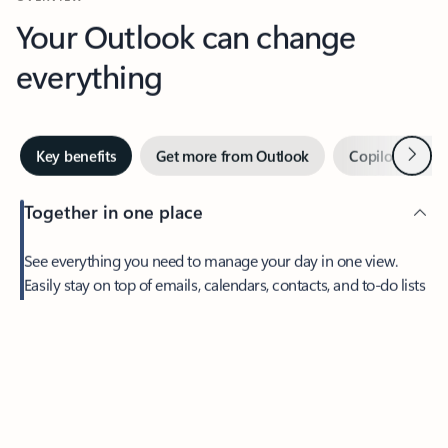
Your Outlook can change
everything
Next
Key benefits
Get more from Outlook
Copilot in Out
Together in one place
See everything you need to manage your day in one view.
Feedback
Easily stay on top of emails, calendars, contacts, and to-do lists
—at home or on the go.