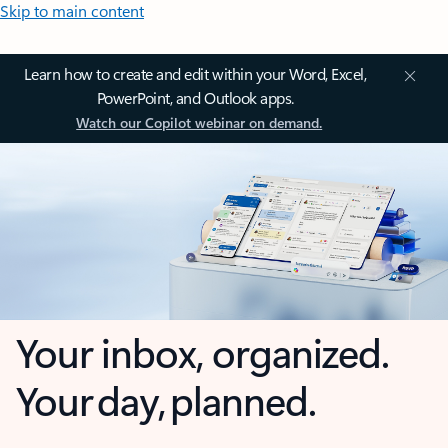
Skip to main content
Learn how to create and edit within your Word, Excel,
PowerPoint, and Outlook apps.
Watch our Copilot webinar on demand.
Your inbox, organized.
Your day, planned.