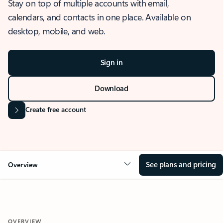
Stay on top of multiple accounts with email,
calendars, and contacts in one place. Available on
desktop, mobile, and web.
Sign in
Download
Create free account
See plans and pricing
Overview
OVERVIEW