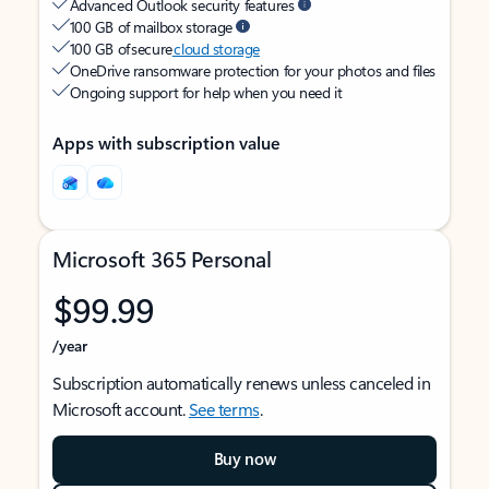
Advanced Outlook security features
100 GB of mailbox storage
100 GB of secure
cloud storage
OneDrive ransomware protection for your photos and files
Ongoing support for help when you need it
Apps with subscription value
Microsoft 365 Personal
$99.99
/year
Subscription automatically renews unless canceled in
Microsoft account.
See terms
.
Buy now