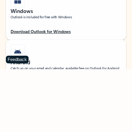
Windows
Outlook is included for free with Windows.
Download Outlook for Windows
Feedback
Android
Catch up on your email and calendar, available free on Outlook for Android.
Download Outlook for Android
iOS
Catch up on your email and calendar, available free on Outlook for iOS.