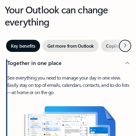
Your Outlook can change
everything
Next
Key benefits
Get more from Outlook
Copilot in Out
Together in one place
See everything you need to manage your day in one view.
Easily stay on top of emails, calendars, contacts, and to-do lists
—at home or on the go.