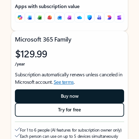
Apps with subscription value
Microsoft 365 Family
$129.99
/year
Subscription automatically renews unless canceled in
Microsoft account.
See terms
.
Buy now
Try for free
For 1 to 6 people (AI features for subscription owner only)
Each person can use on up to 5 devices simultaneously