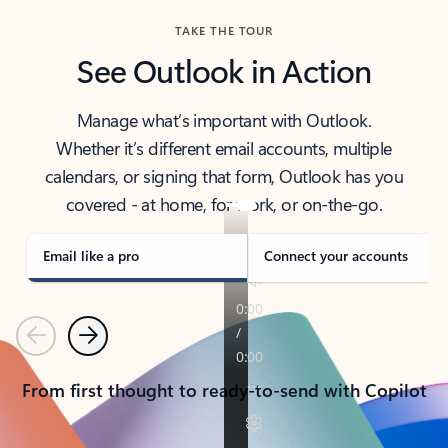
TAKE THE TOUR
See Outlook in Action
Manage what’s important with Outlook.
Whether it’s different email accounts, multiple
calendars, or signing that form, Outlook has you
covered - at home, for work, or on-the-go.
Email like a pro
Connect your accounts
Previous
Next
From first thought to ready-to-send with Copilot