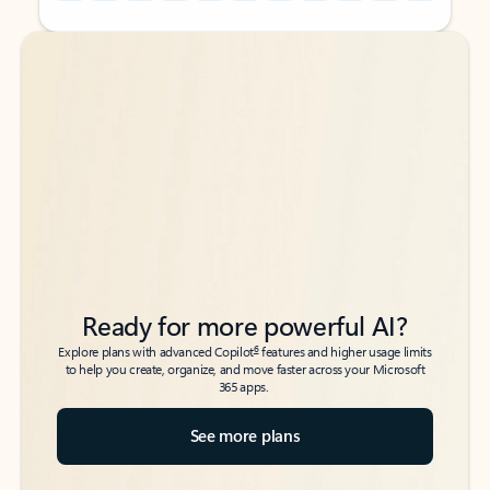
Back to tabs
Back to tabs
Ready for more powerful AI?
6
Explore plans with advanced Copilot
features and higher usage limits
to help you create, organize, and move faster across your Microsoft
365 apps.
See more plans