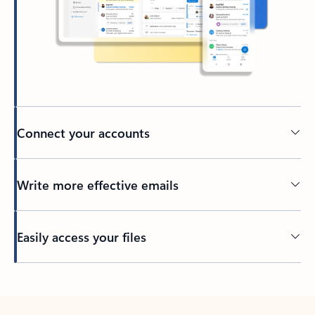
Connect your accounts
Write more effective emails
Easily access your files
Back to tabs