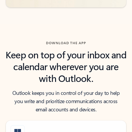
DOWNLOAD THE APP
Keep on top of your inbox and
calendar wherever you are
with Outlook.
Outlook keeps you in control of your day to help
you write and prioritize communications across
email accounts and devices.