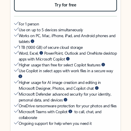
Try for free
For 1 person
Use on up to 5 devices simultaneously
Works on PC, Mac, iPhone, iPad, and Android phones and
tablets
1 TB (1000 GB) of secure cloud storage
Word, Excel,
PowerPoint, Outlook and OneNote desktop
apps with Microsoft Copilot
Higher usage than free for select Copilot features
Use Copilot in select apps with work files in a secure way
Higher usage for AI image creation and editing in
Microsoft Designer, Photos, and Copilot chat
Microsoft Defender advanced security for your identity,
personal data, and devices
OneDrive ransomware protection for your photos and files
Microsoft Teams with Copilot
to call, chat, and
collaborate
Ongoing support for help when you need it