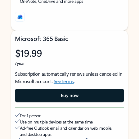
OneNote, OneDrive and more apps
Microsoft 365 Basic
$19.99
/year
Subscription automatically renews unless canceled in
Microsoft account.
See terms
.
Buy now
For 1 person
Use on multiple devices at the same time
Ad-free Outlook email and calendar on web, mobile,
and desktop apps