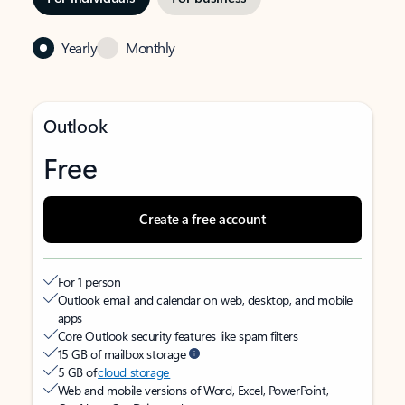
Yearly
Monthly
Outlook
Free
Create a free account
For 1 person
Outlook email and calendar on web, desktop, and mobile
apps
Core Outlook security features like spam filters
15 GB of mailbox storage
5 GB of
cloud storage
Web and mobile versions of Word, Excel, PowerPoint,