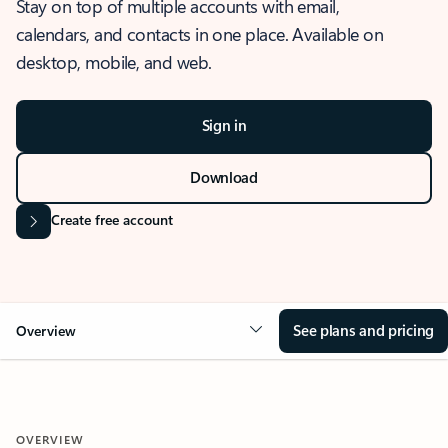
Stay on top of multiple accounts with email,
calendars, and contacts in one place. Available on
desktop, mobile, and web.
Sign in
Download
Create free account
See plans and pricing
Overview
OVERVIEW