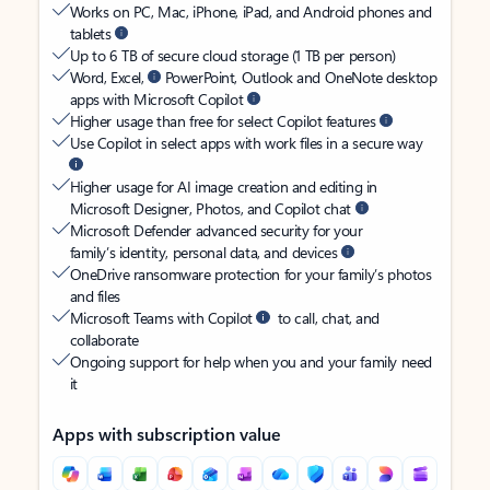
Works on PC, Mac, iPhone, iPad, and Android phones and
tablets
Up to 6 TB of secure cloud storage (1 TB per person)
Word, Excel,
PowerPoint, Outlook and OneNote desktop
apps with Microsoft Copilot
Higher usage than free for select Copilot features
Use Copilot in select apps with work files in a secure way
Higher usage for AI image creation and editing in
Microsoft Designer, Photos, and Copilot chat
Microsoft Defender advanced security for your
family’s identity, personal data, and devices
OneDrive ransomware protection for your family’s photos
and files
Microsoft Teams with Copilot
to call, chat, and
collaborate
Ongoing support for help when you and your family need
it
Apps with subscription value