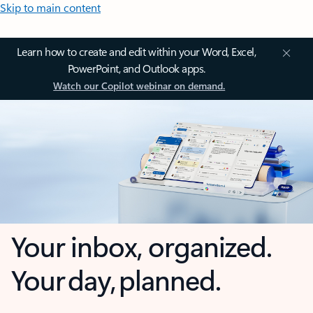
Skip to main content
Learn how to create and edit within your Word, Excel,
PowerPoint, and Outlook apps.
Watch our Copilot webinar on demand.
Your inbox, organized.
Your day, planned.