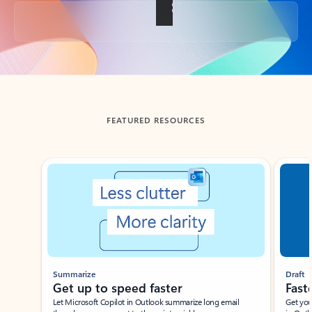
Back to tabs
FEATURED RESOURCES
Showing slide 1 of 3
Summarize
Draft
Get up to speed faster ​
Fast
Let Microsoft Copilot in Outlook summarize long email
Get you