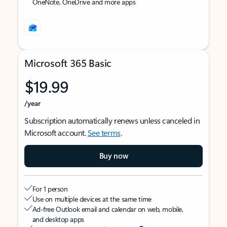
OneNote, OneDrive and more apps
Microsoft 365 Basic
$19.99
/year
Subscription automatically renews unless canceled in
Microsoft account.
See terms
.
Buy now
For 1 person
Use on multiple devices at the same time
Ad-free Outlook email and calendar on web, mobile,
and desktop apps