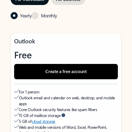
Yearly
Monthly
Outlook
Free
Create a free account
For 1 person
Outlook email and calendar on web, desktop, and mobile
apps
Core Outlook security features like spam filters
15 GB of mailbox storage
5 GB of
cloud storage
Web and mobile versions of Word, Excel, PowerPoint,