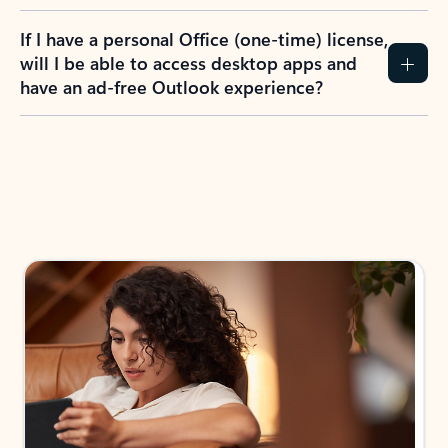
If I have a personal Office (one-time) license,
will I be able to access desktop apps and
have an ad-free Outlook experience?