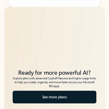
Back to tabs
Back to tabs
Ready for more powerful AI?
6
Explore plans with advanced Copilot
features and higher usage limits
to help you create, organize, and move faster across your Microsoft
365 apps.
See more plans