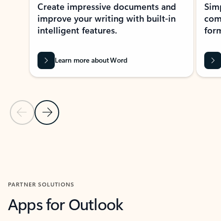
Create impressive documents and
Sim
improve your writing with built-in
com
intelligent features.
form
Learn more about Word
Previous Slide
Next Slide
Back to MICROSOFT 365 APPS carousel section
PARTNER SOLUTIONS
Apps for Outlook