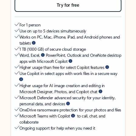
Try for free
For 1 person
Use on up to 5 devices simultaneously
Works on PC, Mac, iPhone, iPad, and Android phones and
tablets
1 TB (1000 GB) of secure cloud storage
Word, Excel,
PowerPoint, Outlook and OneNote desktop
apps with Microsoft Copilot
Higher usage than free for select Copilot features
Use Copilot in select apps with work files in a secure way
Higher usage for AI image creation and editing in
Microsoft Designer, Photos, and Copilot chat
Microsoft Defender advanced security for your identity,
personal data, and devices
OneDrive ransomware protection for your photos and files
Microsoft Teams with Copilot
to call, chat, and
collaborate
Ongoing support for help when you need it