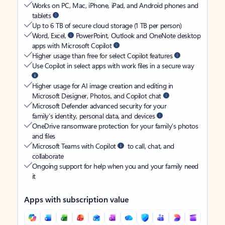
Works on PC, Mac, iPhone, iPad, and Android phones and
tablets
Up to 6 TB of secure cloud storage (1 TB per person)
Word, Excel,
PowerPoint, Outlook and OneNote desktop
apps with Microsoft Copilot
Higher usage than free for select Copilot features
Use Copilot in select apps with work files in a secure way
Higher usage for AI image creation and editing in
Microsoft Designer, Photos, and Copilot chat
Microsoft Defender advanced security for your
family’s identity, personal data, and devices
OneDrive ransomware protection for your family’s photos
and files
Microsoft Teams with Copilot
to call, chat, and
collaborate
Ongoing support for help when you and your family need
it
Apps with subscription value