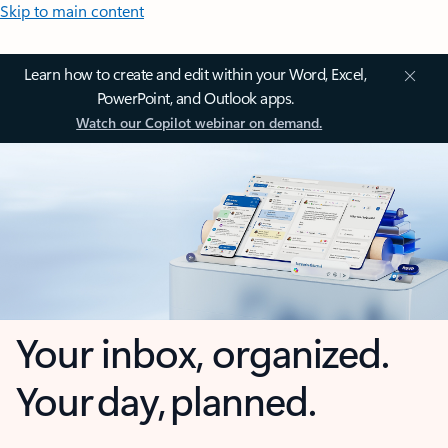
Skip to main content
Learn how to create and edit within your Word, Excel,
PowerPoint, and Outlook apps.
Watch our Copilot webinar on demand.
Your inbox, organized.
Your day, planned.