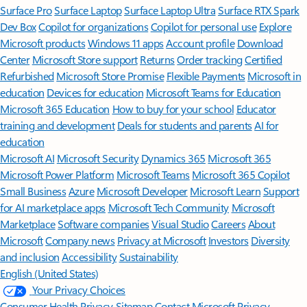
Surface Pro
Surface Laptop
Surface Laptop Ultra
Surface RTX Spark
Dev Box
Copilot for organizations
Copilot for personal use
Explore
Microsoft products
Windows 11 apps
Account profile
Download
Center
Microsoft Store support
Returns
Order tracking
Certified
Refurbished
Microsoft Store Promise
Flexible Payments
Microsoft in
education
Devices for education
Microsoft Teams for Education
Microsoft 365 Education
How to buy for your school
Educator
training and development
Deals for students and parents
AI for
education
Microsoft AI
Microsoft Security
Dynamics 365
Microsoft 365
Microsoft Power Platform
Microsoft Teams
Microsoft 365 Copilot
Small Business
Azure
Microsoft Developer
Microsoft Learn
Support
for AI marketplace apps
Microsoft Tech Community
Microsoft
Marketplace
Software companies
Visual Studio
Careers
About
Microsoft
Company news
Privacy at Microsoft
Investors
Diversity
and inclusion
Accessibility
Sustainability
English (United States)
Your Privacy Choices
Consumer Health Privacy
Sitemap
Contact Microsoft
Privacy