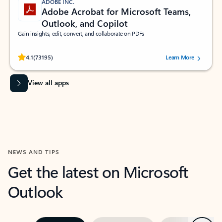
ADOBE INC.
Adobe Acrobat for Microsoft Teams,
Outlook, and Copilot
Gain insights, edit, convert, and collaborate on PDFs
Rated (#=ratingAverage#) stars out of 5 stars, by 73195 users.
4.1
(73195)
Learn More
View all apps
NEWS AND TIPS
Get the latest on Microsoft
Outlook