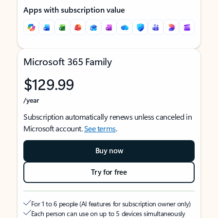
Apps with subscription value
Microsoft 365 Family
$129.99
/year
Subscription automatically renews unless canceled in
Microsoft account.
See terms
.
Buy now
Try for free
For 1 to 6 people (AI features for subscription owner only)
Each person can use on up to 5 devices simultaneously