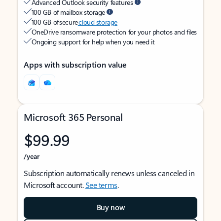
Advanced Outlook security features
100 GB of mailbox storage
100 GB of secure
cloud storage
OneDrive ransomware protection for your photos and files
Ongoing support for help when you need it
Apps with subscription value
Microsoft 365 Personal
$99.99
/year
Subscription automatically renews unless canceled in
Microsoft account.
See terms
.
Buy now