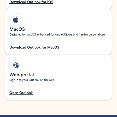
Download Outlook for iOS
MacOS
Designed for macOS, enhanced for Apple Silicon, and free for personal use.
Download Outlook for MacOS
Web portal
Sign in to your Outlook on the web.
Open Outlook