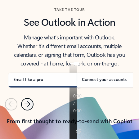
TAKE THE TOUR
See Outlook in Action
Manage what’s important with Outlook.
Whether it’s different email accounts, multiple
calendars, or signing that form, Outlook has you
covered - at home, for work, or on-the-go.
Email like a pro
Connect your accounts
Previous
Next
From first thought to ready-to-send with Copilot