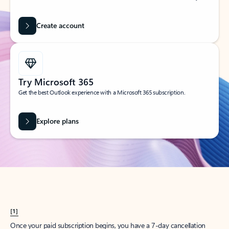
Create account
Try Microsoft 365
Get the best Outlook experience with a Microsoft 365 subscription.
Explore plans
[1]
Once your paid subscription begins, you have a 7-day cancellation