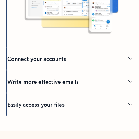
Connect your accounts
Write more effective emails
Easily access your files
Back to tabs