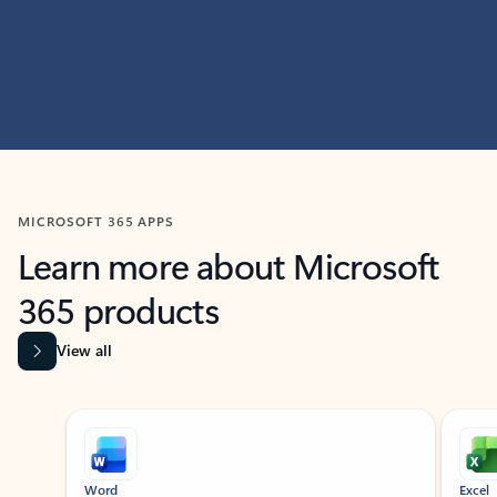
MICROSOFT 365 APPS
Learn more about Microsoft
365 products
View all
Showing slide 1 of 9
Word
Excel