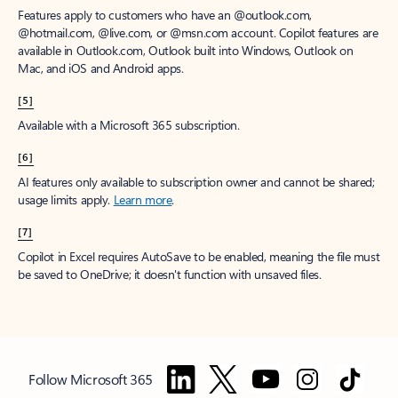
Features apply to customers who have an @outlook.com,
@hotmail.com, @live.com, or @msn.com account. Copilot features are
available in Outlook.com, Outlook built into Windows, Outlook on
Mac, and iOS and Android apps.
[5]
Available with a Microsoft 365 subscription.
[6]
AI features only available to subscription owner and cannot be shared;
usage limits apply.
Learn more
.
[7]
Copilot in Excel requires AutoSave to be enabled, meaning the file must
be saved to OneDrive; it doesn't function with unsaved files.
Follow Microsoft 365