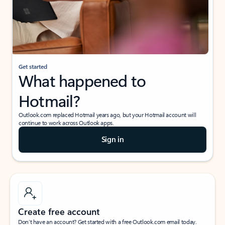
Get started
What happened to
Hotmail?
Outlook.com replaced Hotmail years ago, but your Hotmail account will
continue to work across Outlook apps.
Sign in
Create free account
Don’t have an account? Get started with a free Outlook.com email today.