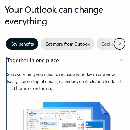
Your Outlook can change
everything
Next
Key benefits
Get more from Outlook
Copilot in Out
Together in one place
See everything you need to manage your day in one view.
Easily stay on top of emails, calendars, contacts, and to-do lists
—at home or on the go.