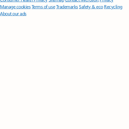
Manage cookies
Terms of use
Trademarks
Safety & eco
Recycling
About our ads