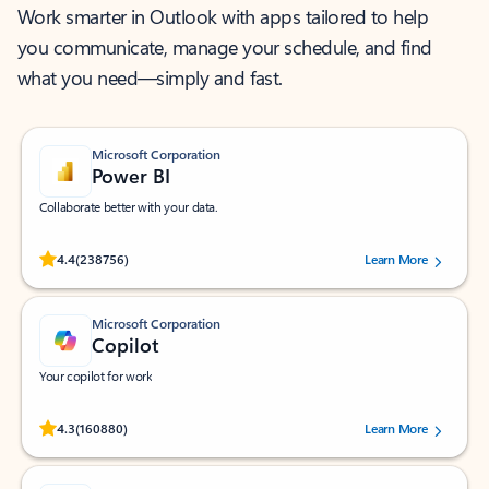
Work smarter in Outlook with apps tailored to help
you communicate, manage your schedule, and find
what you need—simply and fast.
Microsoft Corporation
Power BI
Collaborate better with your data.
Rated (#=ratingAverage#) stars out of 5 stars, by 238756 users.
4.4
(238756)
Learn More
Microsoft Corporation
Copilot
Your copilot for work
Rated (#=ratingAverage#) stars out of 5 stars, by 160880 users.
4.3
(160880)
Learn More