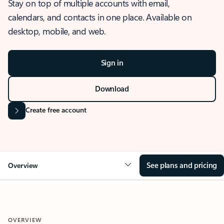
Stay on top of multiple accounts with email,
calendars, and contacts in one place. Available on
desktop, mobile, and web.
Sign in
Download
Create free account
See plans and pricing
Overview
OVERVIEW