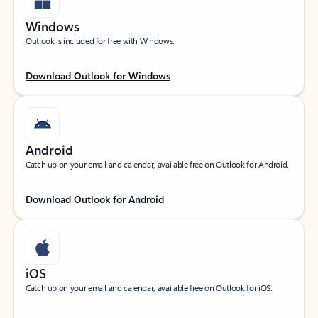
Windows
Outlook is included for free with Windows.
Download Outlook for Windows
Android
Catch up on your email and calendar, available free on Outlook for Android.
Download Outlook for Android
iOS
Catch up on your email and calendar, available free on Outlook for iOS.