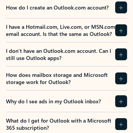
How do I create an Outlook.com account?
I have a Hotmail.com, Live.com, or MSN.com
email account. Is that the same as Outlook?
I don’t have an Outlook.com account. Can I
still use Outlook apps?
How does mailbox storage and Microsoft
storage work for Outlook?
Why do I see ads in my Outlook inbox?
What do I get for Outlook with a Microsoft
365 subscription?