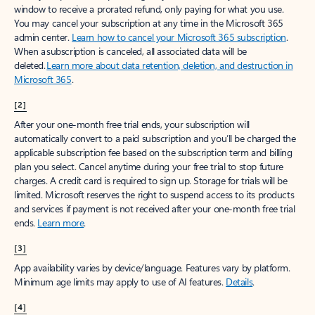
window to receive a prorated refund, only paying for what you use.
You may cancel your subscription at any time in the Microsoft 365
admin center.
Learn how to cancel your Microsoft 365 subscription
.
When a subscription is canceled, all associated data will be
deleted.
Learn more about data retention, deletion, and destruction in
Microsoft 365
.
[2]
After your one-month free trial ends, your subscription will
automatically convert to a paid subscription and you’ll be charged the
applicable subscription fee based on the subscription term and billing
plan you select. Cancel anytime during your free trial to stop future
charges. A credit card is required to sign up. Storage for trials will be
limited. Microsoft reserves the right to suspend access to its products
and services if payment is not received after your one-month free trial
ends.
Learn more
.
[3]
App availability varies by device/language. Features vary by platform.
Minimum age limits may apply to use of AI features.
Details
.
[4]