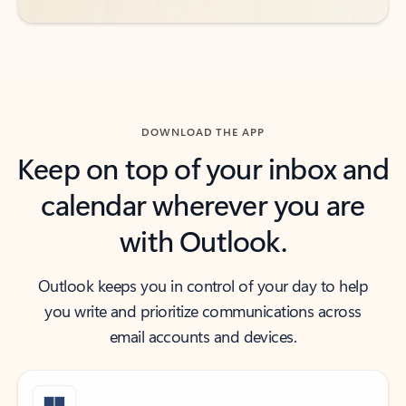
DOWNLOAD THE APP
Keep on top of your inbox and
calendar wherever you are
with Outlook.
Outlook keeps you in control of your day to help
you write and prioritize communications across
email accounts and devices.