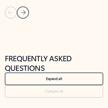
Previous Slide
Next Slide
Back to tabs
Back to NEWS AND TIPS-What's new tab section
FREQUENTLY ASKED
QUESTIONS
Expand all
Collapse all