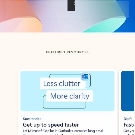
Back to tabs
FEATURED RESOURCES
Showing slide 1 of 3
Summarize
Draft
Get up to speed faster ​
Fast
Let Microsoft Copilot in Outlook summarize long email
Get you