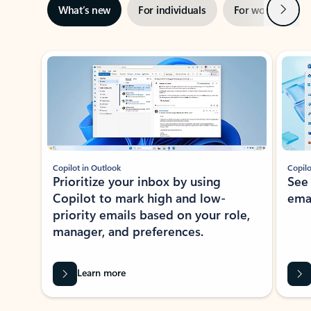
Next
What’s new
For individuals
For work
Ti
Showing slide 1 of 3
Copilot in Outlook
Copilo
Prioritize your inbox by using
See
Copilot to mark high and low-
ema
priority emails based on your role,
manager, and preferences.
Learn more