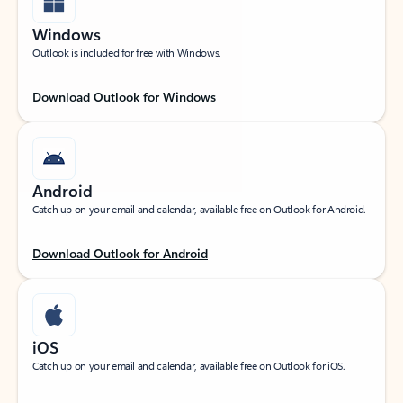
Windows
Outlook is included for free with Windows.
Download Outlook for Windows
Android
Catch up on your email and calendar, available free on Outlook for Android.
Download Outlook for Android
iOS
Catch up on your email and calendar, available free on Outlook for iOS.