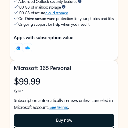
Advanced Outlook security features
100 GB of mailbox storage
100 GB of secure
cloud storage
OneDrive ransomware protection for your photos and files
Ongoing support for help when you need it
Apps with subscription value
Microsoft 365 Personal
$99.99
/year
Subscription automatically renews unless canceled in
Microsoft account.
See terms
.
Buy now