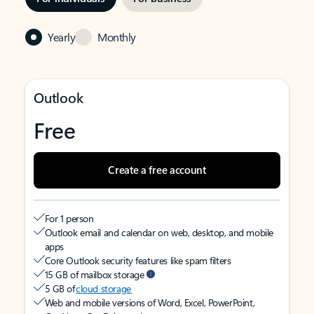
Yearly
Monthly
Outlook
Free
Create a free account
For 1 person
Outlook email and calendar on web, desktop, and mobile
apps
Core Outlook security features like spam filters
15 GB of mailbox storage
5 GB of
cloud storage
Web and mobile versions of Word, Excel, PowerPoint,