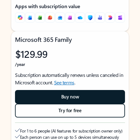
Apps with subscription value
Microsoft 365 Family
$129.99
/year
Subscription automatically renews unless canceled in
Microsoft account.
See terms
.
Buy now
Try for free
For 1 to 6 people (AI features for subscription owner only)
Each person can use on up to 5 devices simultaneously