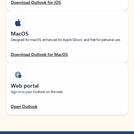
Download Outlook for iOS
MacOS
Designed for macOS, enhanced for Apple Silicon, and free for personal use.
Download Outlook for MacOS
Web portal
Sign in to your Outlook on the web.
Open Outlook