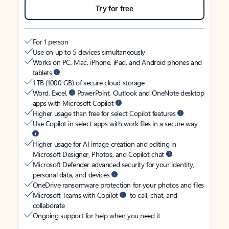
Try for free
For 1 person
Use on up to 5 devices simultaneously
Works on PC, Mac, iPhone, iPad, and Android phones and
tablets
1 TB (1000 GB) of secure cloud storage
Word, Excel,
PowerPoint, Outlook and OneNote desktop
apps with Microsoft Copilot
Higher usage than free for select Copilot features
Use Copilot in select apps with work files in a secure way
Higher usage for AI image creation and editing in
Microsoft Designer, Photos, and Copilot chat
Microsoft Defender advanced security for your identity,
personal data, and devices
OneDrive ransomware protection for your photos and files
Microsoft Teams with Copilot
to call, chat, and
collaborate
Ongoing support for help when you need it