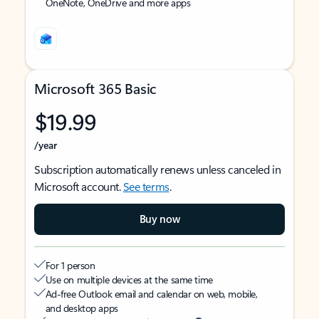
OneNote, OneDrive and more apps
Microsoft 365 Basic
$19.99
/year
Subscription automatically renews unless canceled in
Microsoft account.
See terms
.
Buy now
For 1 person
Use on multiple devices at the same time
Ad-free Outlook email and calendar on web, mobile,
and desktop apps