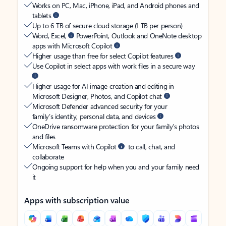
Works on PC, Mac, iPhone, iPad, and Android phones and
tablets
Up to 6 TB of secure cloud storage (1 TB per person)
Word, Excel,
PowerPoint, Outlook and OneNote desktop
apps with Microsoft Copilot
Higher usage than free for select Copilot features
Use Copilot in select apps with work files in a secure way
Higher usage for AI image creation and editing in
Microsoft Designer, Photos, and Copilot chat
Microsoft Defender advanced security for your
family’s identity, personal data, and devices
OneDrive ransomware protection for your family’s photos
and files
Microsoft Teams with Copilot
to call, chat, and
collaborate
Ongoing support for help when you and your family need
it
Apps with subscription value