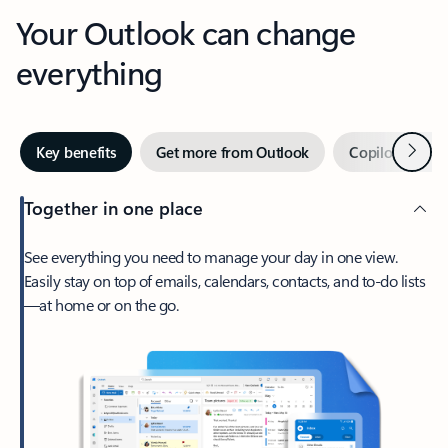
Your Outlook can change
everything
Next
Key benefits
Get more from Outlook
Copilot in Out
Together in one place
See everything you need to manage your day in one view.
Easily stay on top of emails, calendars, contacts, and to-do lists
—at home or on the go.