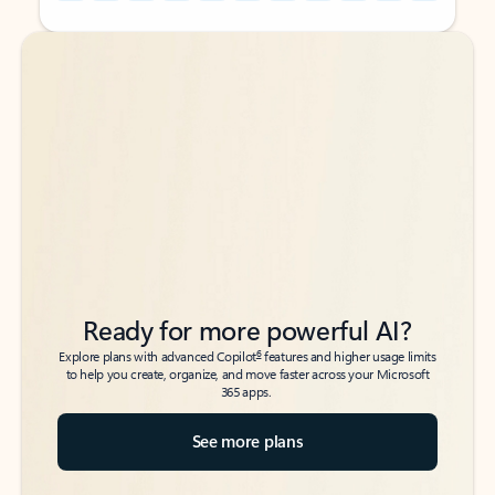
Back to tabs
Back to tabs
Ready for more powerful AI?
6
Explore plans with advanced Copilot
features and higher usage limits
to help you create, organize, and move faster across your Microsoft
365 apps.
See more plans