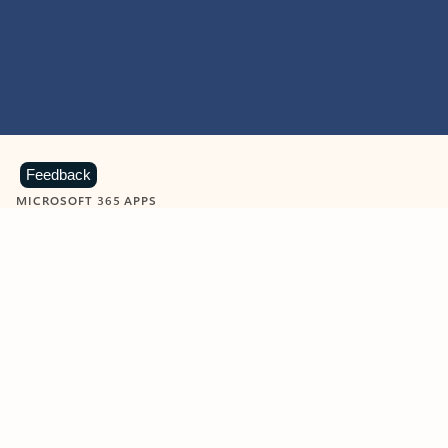
Feedback
MICROSOFT 365 APPS
Learn more about Microsoft
365 products
View all
Showing slide 1 of 9
Word
Excel