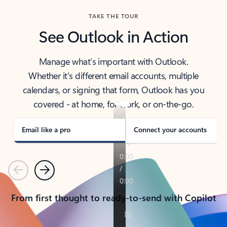
TAKE THE TOUR
See Outlook in Action
Manage what’s important with Outlook.
Whether it’s different email accounts, multiple
calendars, or signing that form, Outlook has you
covered - at home, for work, or on-the-go.
Email like a pro
Connect your accounts
Previous
Next
From first thought to ready-to-send with Copilot