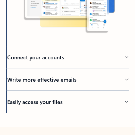
Connect your accounts
Write more effective emails
Easily access your files
Back to tabs