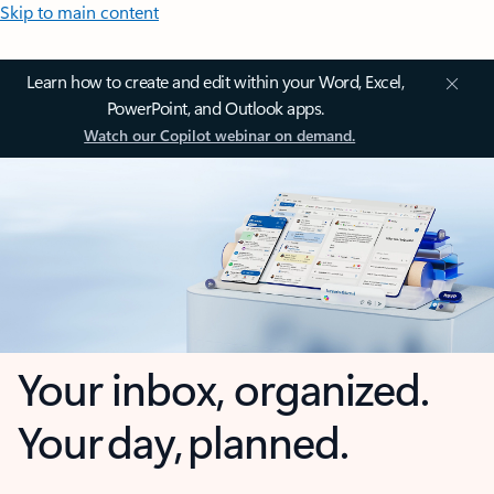
Skip to main content
Learn how to create and edit within your Word, Excel,
PowerPoint, and Outlook apps.
Watch our Copilot webinar on demand.
Your inbox, organized.
Your day, planned.