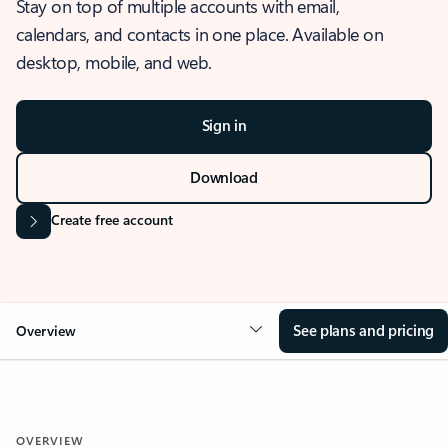
Stay on top of multiple accounts with email,
calendars, and contacts in one place. Available on
desktop, mobile, and web.
Sign in
Download
Create free account
See plans and pricing
Overview
OVERVIEW