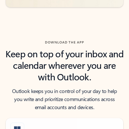
DOWNLOAD THE APP
Keep on top of your inbox and
calendar wherever you are
with Outlook.
Outlook keeps you in control of your day to help
you write and prioritize communications across
email accounts and devices.