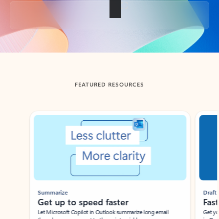
Back to tabs
FEATURED RESOURCES
Showing slide 1 of 3
Summarize
Draft
Get up to speed faster ​
Fast
Let Microsoft Copilot in Outlook summarize long email
Get you