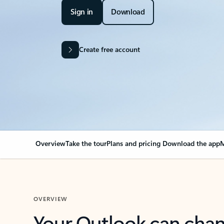
Sign in
Download
Create free account
Overview
Take the tour
Plans and pricing
Download the app
M
OVERVIEW
Your Outlook can cha