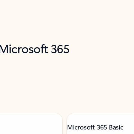
 Microsoft 365
Microsoft 365 Basic