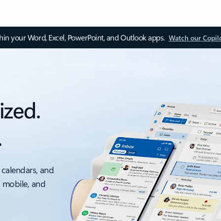
thin your Word, Excel, PowerPoint, and Outlook apps.
Watch our Copil
ized.
.
 calendars, and
, mobile, and