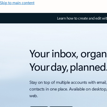
Skip to main content
Learn how to create and edit wi
Your inbox, organ
Your day, planned
Stay on top of multiple accounts with email,
contacts in one place. Available on desktop
web.