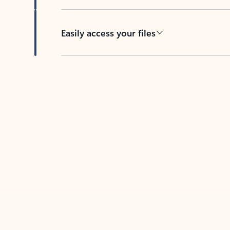
Easily access your files
Back to tabs