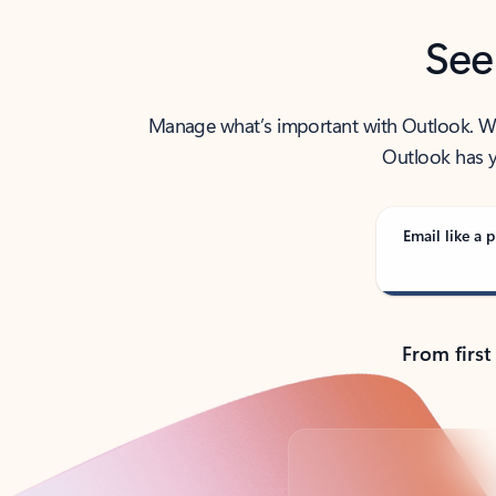
See
Manage what’s important with Outlook. Whet
Outlook has y
Email like a p
From first