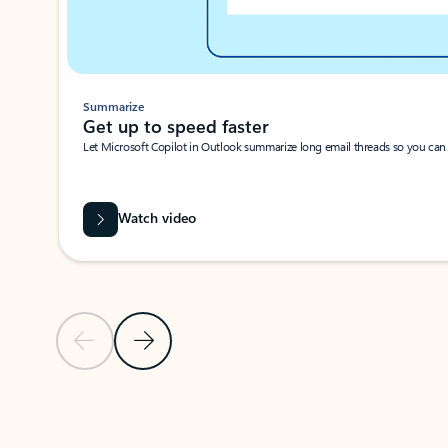
Summarize
Get up to speed faster ​
Let Microsoft Copilot in Outlook summarize long email threads so you can g
Watch video
Previous Slide
Next Slide
Back to carousel navigation controls