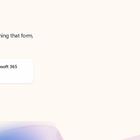
ning that form,
osoft 365