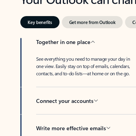
Key benefits
Get more from Outlook
C
Together in one place
See everything you need to manage your day in
one view. Easily stay on top of emails, calendars,
contacts, and to-do lists—at home or on the go.
Connect your accounts
Write more effective emails