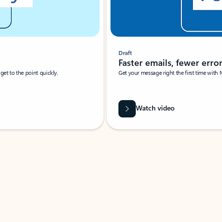
Draft
Faster emails, fewer erro
et to the point quickly.
Get your message right the first time with 
Watch video