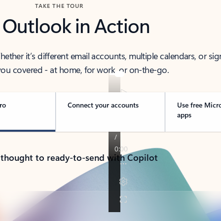
TAKE THE TOUR
 Outlook in Action
her it’s different email accounts, multiple calendars, or sig
ou covered - at home, for work, or on-the-go.
ro
Connect your accounts
Use free Micr
apps
 thought to ready-to-send with Copilot