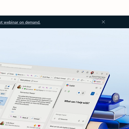
ot webinar on demand.