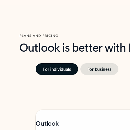
PLANS AND PRICING
Outlook is better with
For individuals
For business
Outlook