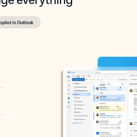
opilot in Outlook