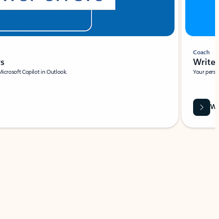
Coach
rs
Write 
Microsoft Copilot in Outlook.
Your person
Wa