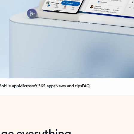
obile app
Microsoft 365 apps
News and tips
FAQ
nge everything