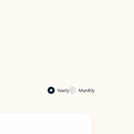
Yearly
Monthly