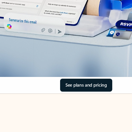
See plans and pricing