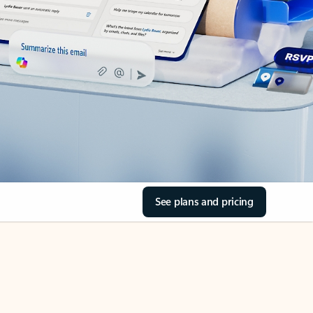
See plans and pricing