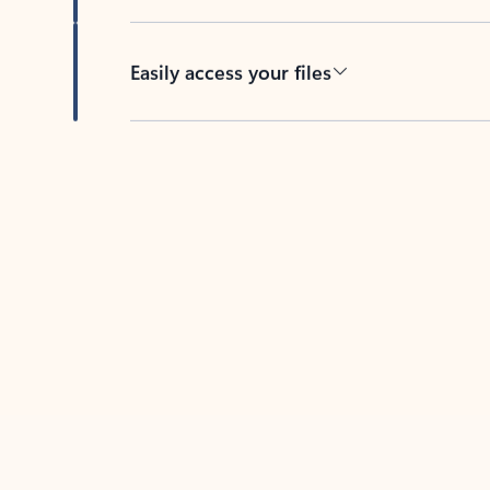
Easily access your files
Back to tabs