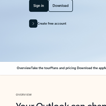
Sign in
Download
Create free account
Overview
Take the tour
Plans and pricing
Download the app
M
OVERVIEW
Your Outlook can cha