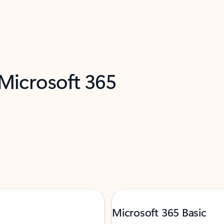
 Microsoft 365
Microsoft 365 Basic