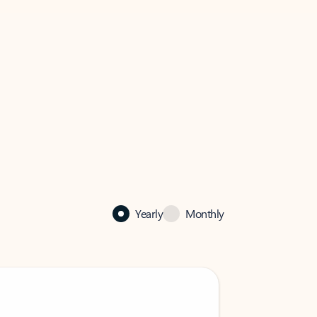
Yearly
Monthly