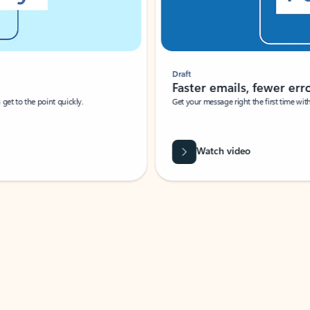
Draft
Faster emails, fewer erro
et to the point quickly.
Get your message right the first time with 
Watch video