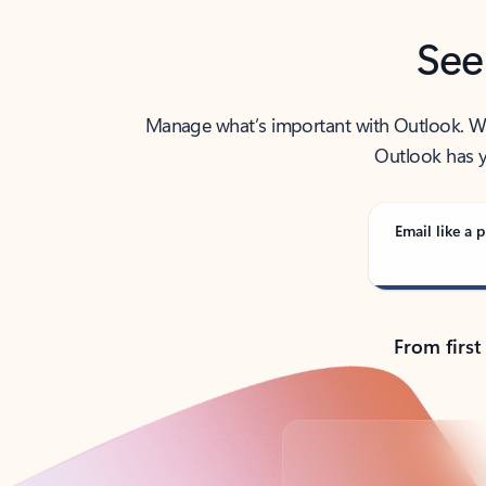
See
Manage what’s important with Outlook. Whet
Outlook has y
Email like a p
From first