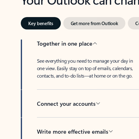
Key benefits
Get more from Outlook
C
Together in one place
See everything you need to manage your day in
one view. Easily stay on top of emails, calendars,
contacts, and to-do lists—at home or on the go.
Connect your accounts
Write more effective emails