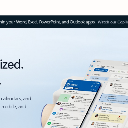
thin your Word, Excel, PowerPoint, and Outlook apps.
Watch our Copil
ized.
.
 calendars, and
, mobile, and