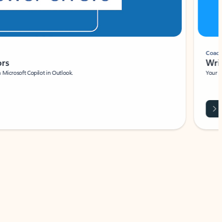
Coach
rs
Write 
Microsoft Copilot in Outlook.
Your person
Wa