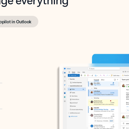
opilot in Outlook