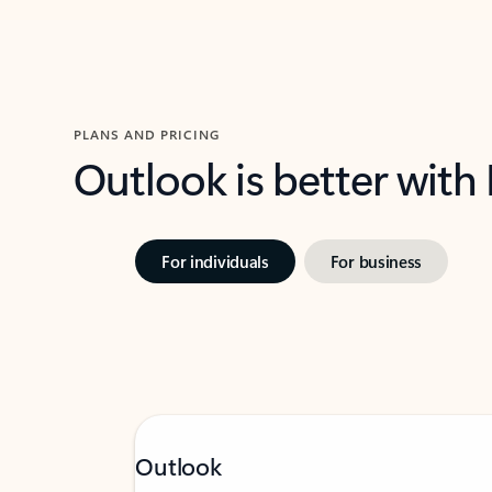
PLANS AND PRICING
Outlook is better with
For individuals
For business
Outlook