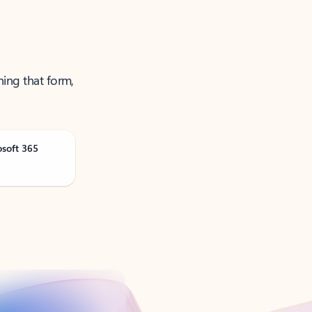
ning that form,
osoft 365