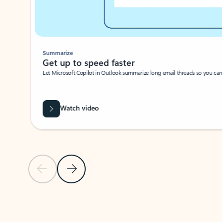
Summarize
Get up to speed faster ​
Let Microsoft Copilot in Outlook summarize long email threads so you can g
Watch video
Previous Slide
Next Slide
Back to carousel navigation controls