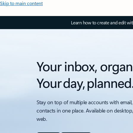
Skip to main content
Learn how to create and edit wi
Your inbox, organ
Your day, planned
Stay on top of multiple accounts with email,
contacts in one place. Available on desktop
web.