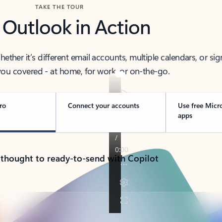
TAKE THE TOUR
 Outlook in Action
her it’s different email accounts, multiple calendars, or sig
ou covered - at home, for work, or on-the-go.
ro
Connect your accounts
Use free Micr
apps
 thought to ready-to-send with Copilot