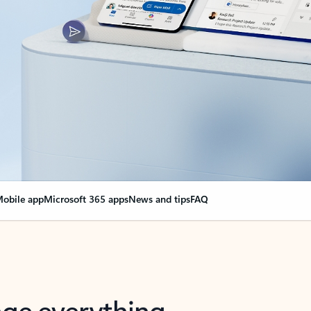
obile app
Microsoft 365 apps
News and tips
FAQ
nge everything