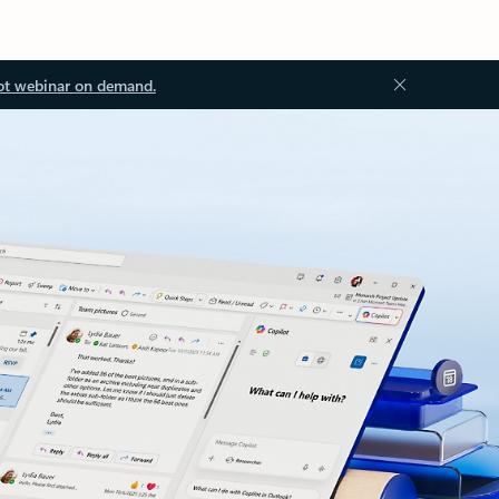
ot webinar on demand.