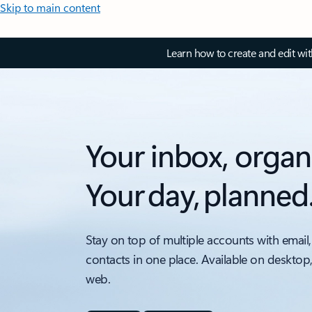
Skip to main content
Learn how to create and edit wi
Your inbox, organ
Your day, planned
Stay on top of multiple accounts with email,
contacts in one place. Available on desktop
web.