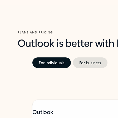
PLANS AND PRICING
Outlook is better with
For individuals
For business
Outlook