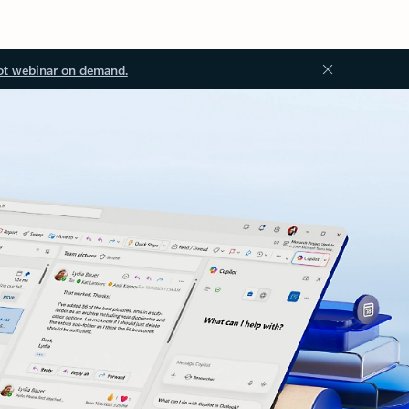
ot webinar on demand.