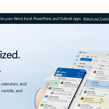
thin your Word, Excel, PowerPoint, and Outlook apps.
Watch our Copil
ized.
.
 calendars, and
, mobile, and