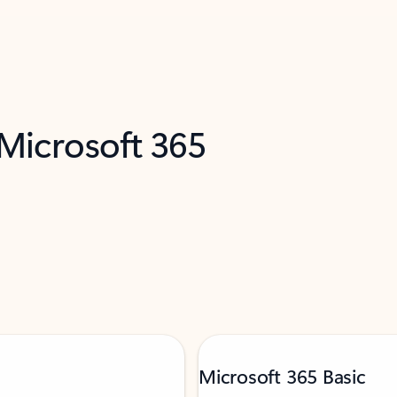
 Microsoft 365
Microsoft 365 Basic