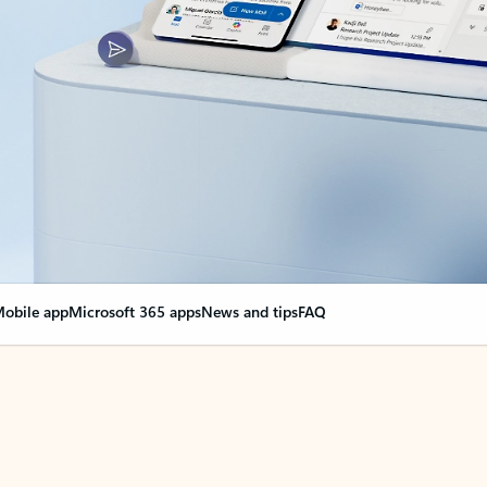
obile app
Microsoft 365 apps
News and tips
FAQ
nge everything