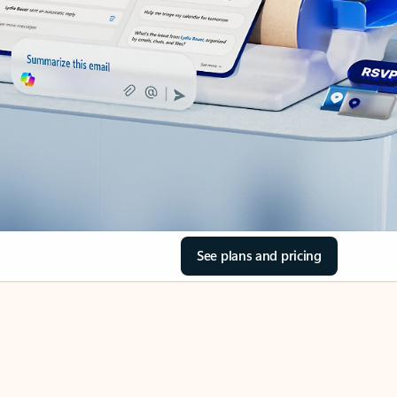
See plans and pricing