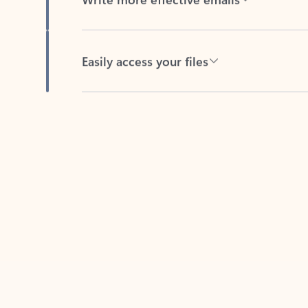
Easily access your files
Back to tabs