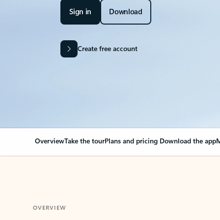
Sign in
Download
Create free account
Overview
Take the tour
Plans and pricing
Download the app
M
OVERVIEW
Your Outlook can cha