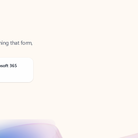
ning that form,
osoft 365