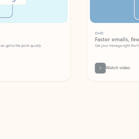
Draft
Faster emails, fewer erro
et to the point quickly.
Get your message right the first time with 
Watch video