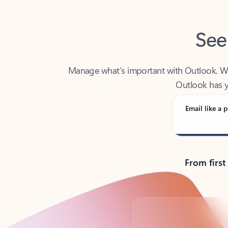
See
Manage what’s important with Outlook. Whet
Outlook has y
Email like a p
From first