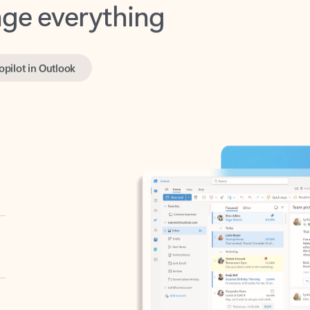
opilot in Outlook