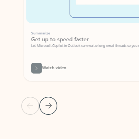
Summarize
Get up to speed faster ​
Let Microsoft Copilot in Outlook summarize long email threads so you can g
Watch video
Previous Slide
Next Slide
Back to carousel navigation controls