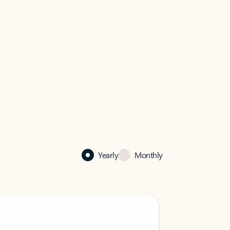
Yearly
Monthly