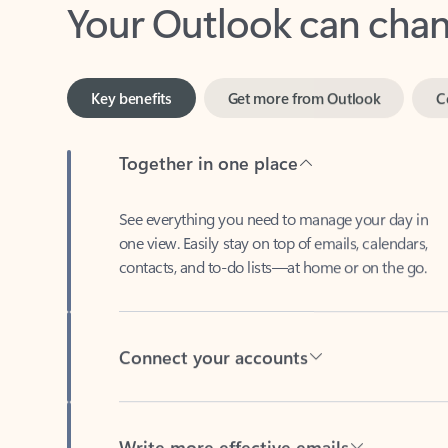
Key benefits
Get more from Outlook
C
Together in one place
See everything you need to manage your day in
one view. Easily stay on top of emails, calendars,
contacts, and to-do lists—at home or on the go.
Connect your accounts
Write more effective emails