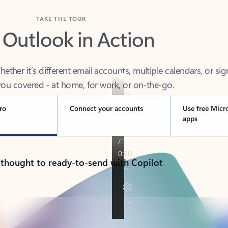
TAKE THE TOUR
 Outlook in Action
her it’s different email accounts, multiple calendars, or sig
ou covered - at home, for work, or on-the-go.
ro
Connect your accounts
Use free Micr
apps
 thought to ready-to-send with Copilot