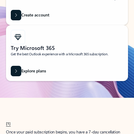
Create account
Try Microsoft 365
Get the best Outlook experience with a Microsoft 365 subscription.
Explore plans
[1]
Once your paid subscription begins, you have a 7-day cancellation