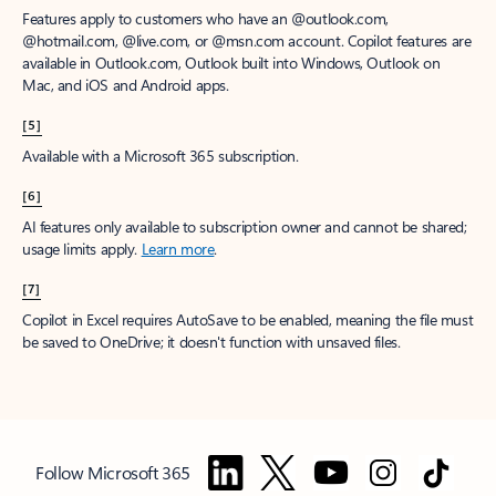
Features apply to customers who have an @outlook.com,
@hotmail.com, @live.com, or @msn.com account. Copilot features are
available in Outlook.com, Outlook built into Windows, Outlook on
Mac, and iOS and Android apps.
[5]
Available with a Microsoft 365 subscription.
[6]
AI features only available to subscription owner and cannot be shared;
usage limits apply.
Learn more
.
[7]
Copilot in Excel requires AutoSave to be enabled, meaning the file must
be saved to OneDrive; it doesn't function with unsaved files.
Follow Microsoft 365