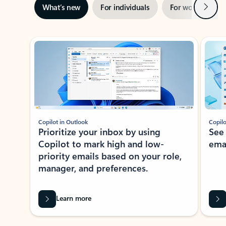
Next
What’s new
For individuals
For work
Ti
Showing slide 1 of 3
Copilot in Outlook
Copilo
Prioritize your inbox by using
See
Copilot to mark high and low-
ema
priority emails based on your role,
manager, and preferences.
Learn more