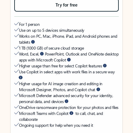
Try for free
For 1 person
Use on up to 5 devices simultaneously
Works on PC, Mac, iPhone, iPad, and Android phones and
tablets
1 TB (1000 GB) of secure cloud storage
Word, Excel,
PowerPoint, Outlook and OneNote desktop
apps with Microsoft Copilot
Higher usage than free for select Copilot features
Use Copilot in select apps with work files in a secure way
Higher usage for AI image creation and editing in
Microsoft Designer, Photos, and Copilot chat
Microsoft Defender advanced security for your identity,
personal data, and devices
OneDrive ransomware protection for your photos and files
Microsoft Teams with Copilot
to call, chat, and
collaborate
Ongoing support for help when you need it