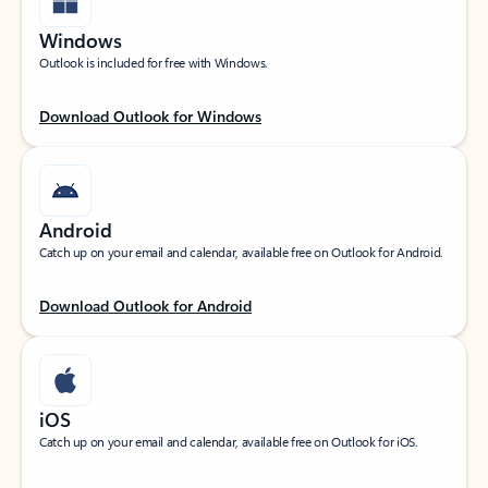
Windows
Outlook is included for free with Windows.
Download Outlook for Windows
Android
Catch up on your email and calendar, available free on Outlook for Android.
Download Outlook for Android
iOS
Catch up on your email and calendar, available free on Outlook for iOS.