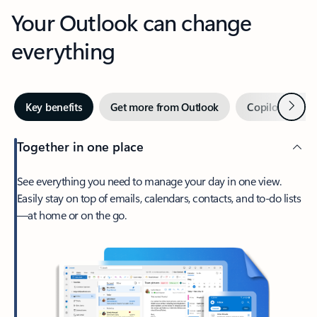
Your Outlook can change
everything
Next
Key benefits
Get more from Outlook
Copilot in Out
Together in one place
See everything you need to manage your day in one view.
Easily stay on top of emails, calendars, contacts, and to-do lists
—at home or on the go.