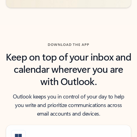
DOWNLOAD THE APP
Keep on top of your inbox and
calendar wherever you are
with Outlook.
Outlook keeps you in control of your day to help
you write and prioritize communications across
email accounts and devices.