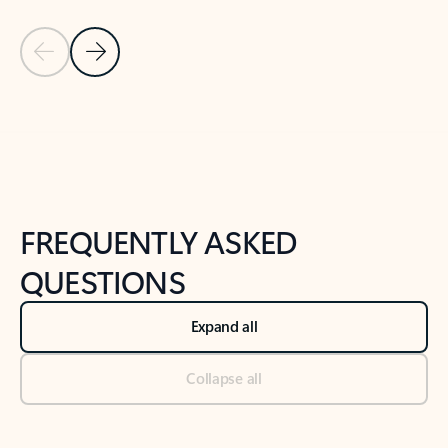
Previous Slide
Next Slide
Back to tabs
Back to NEWS AND TIPS-What's new tab section
FREQUENTLY ASKED
QUESTIONS
Expand all
Collapse all