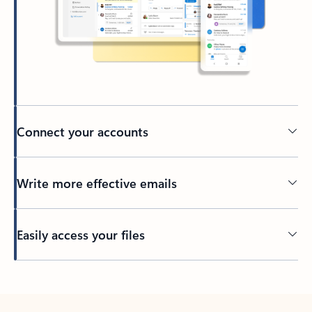
Connect your accounts
Write more effective emails
Easily access your files
Back to tabs