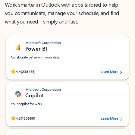
Work smarter in Outlook with apps tailored to help
you communicate, manage your schedule, and find
what you need—simply and fast.
Microsoft Corporation
Power BI
Collaborate better with your data.
Rated (#=ratingAverage#) stars out of 5 stars, by 238475 users.
4.4
(238475)
Learn More
Microsoft Corporation
Copilot
Your copilot for work
Rated (#=ratingAverage#) stars out of 5 stars, by 160880 users.
4.3
(160880)
Learn More