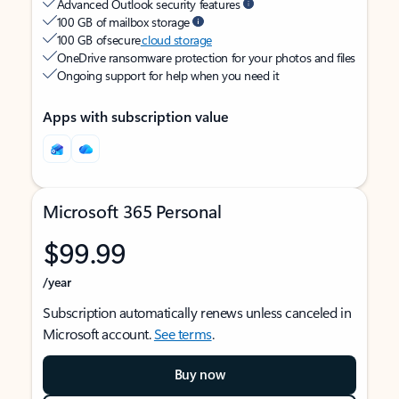
Advanced Outlook security features
100 GB of mailbox storage
100 GB of secure
cloud storage
OneDrive ransomware protection for your photos and files
Ongoing support for help when you need it
Apps with subscription value
Microsoft 365 Personal
$99.99
/year
Subscription automatically renews unless canceled in
Microsoft account.
See terms
.
Buy now