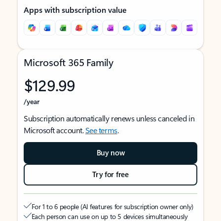
Apps with subscription value
Microsoft 365 Family
$129.99
/year
Subscription automatically renews unless canceled in
Microsoft account.
See terms
.
Buy now
Try for free
For 1 to 6 people (AI features for subscription owner only)
Each person can use on up to 5 devices simultaneously