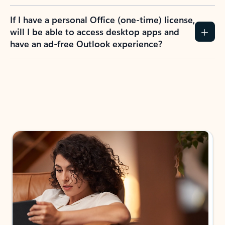
If I have a personal Office (one-time) license,
will I be able to access desktop apps and
have an ad-free Outlook experience?