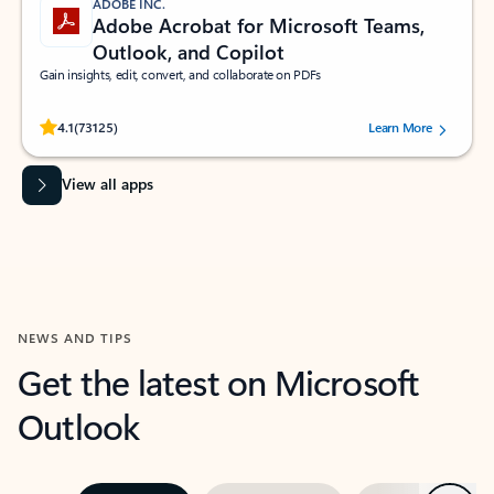
ADOBE INC.
Adobe Acrobat for Microsoft Teams,
Outlook, and Copilot
Gain insights, edit, convert, and collaborate on PDFs
Rated (#=ratingAverage#) stars out of 5 stars, by 73125 users.
4.1
(73125)
Learn More
View all apps
NEWS AND TIPS
Get the latest on Microsoft
Outlook