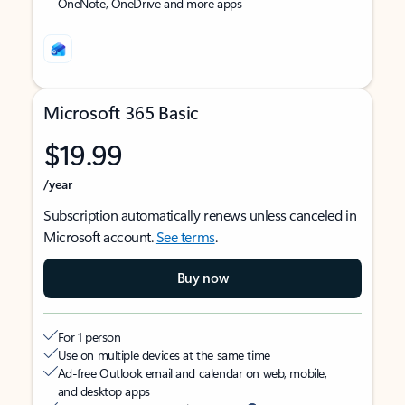
OneNote, OneDrive and more apps
Microsoft 365 Basic
$19.99
/year
Subscription automatically renews unless canceled in
Microsoft account.
See terms
.
Buy now
For 1 person
Use on multiple devices at the same time
Ad-free Outlook email and calendar on web, mobile,
and desktop apps