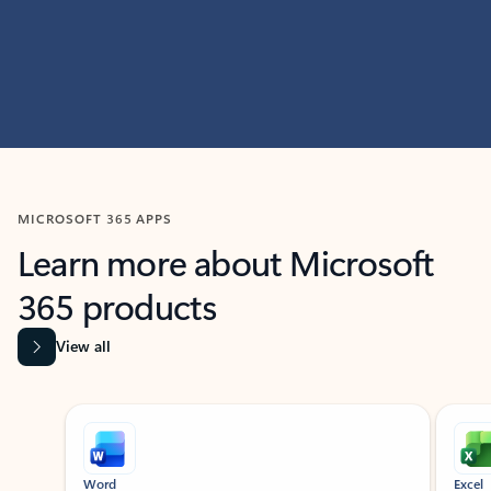
MICROSOFT 365 APPS
Learn more about Microsoft
365 products
View all
Showing slide 1 of 9
Word
Excel