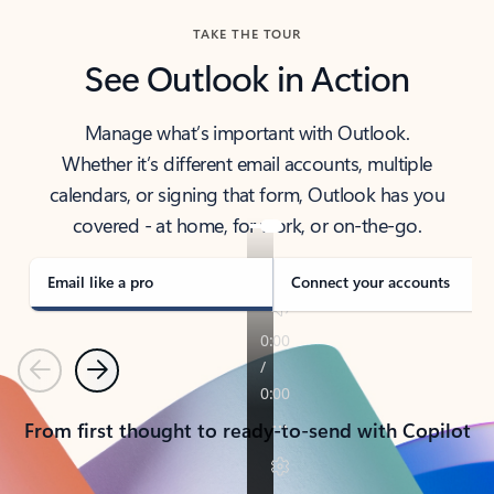
TAKE THE TOUR
See Outlook in Action
Manage what’s important with Outlook.
Whether it’s different email accounts, multiple
calendars, or signing that form, Outlook has you
covered - at home, for work, or on-the-go.
Email like a pro
Connect your accounts
Previous
Next
From first thought to ready-to-send with Copilot