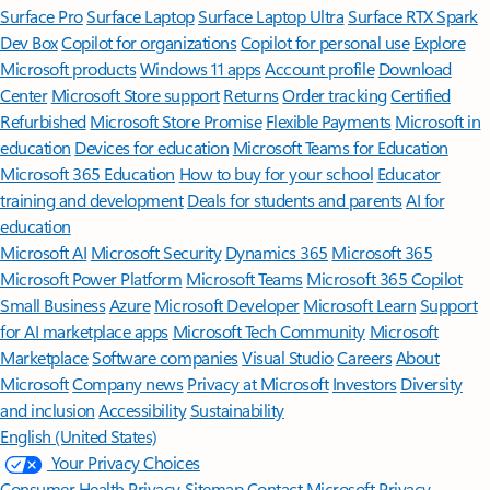
Surface Pro
Surface Laptop
Surface Laptop Ultra
Surface RTX Spark
Dev Box
Copilot for organizations
Copilot for personal use
Explore
Microsoft products
Windows 11 apps
Account profile
Download
Center
Microsoft Store support
Returns
Order tracking
Certified
Refurbished
Microsoft Store Promise
Flexible Payments
Microsoft in
education
Devices for education
Microsoft Teams for Education
Microsoft 365 Education
How to buy for your school
Educator
training and development
Deals for students and parents
AI for
education
Microsoft AI
Microsoft Security
Dynamics 365
Microsoft 365
Microsoft Power Platform
Microsoft Teams
Microsoft 365 Copilot
Small Business
Azure
Microsoft Developer
Microsoft Learn
Support
for AI marketplace apps
Microsoft Tech Community
Microsoft
Marketplace
Software companies
Visual Studio
Careers
About
Microsoft
Company news
Privacy at Microsoft
Investors
Diversity
and inclusion
Accessibility
Sustainability
English (United States)
Your Privacy Choices
Consumer Health Privacy
Sitemap
Contact Microsoft
Privacy