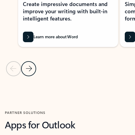
Create impressive documents and
Sim
improve your writing with built-in
com
intelligent features.
form
Learn more about Word
Previous Slide
Next Slide
Back to MICROSOFT 365 APPS carousel section
PARTNER SOLUTIONS
Apps for Outlook