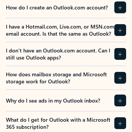
How do I create an Outlook.com account?
I have a Hotmail.com, Live.com, or MSN.com
email account. Is that the same as Outlook?
I don’t have an Outlook.com account. Can I
still use Outlook apps?
How does mailbox storage and Microsoft
storage work for Outlook?
Why do I see ads in my Outlook inbox?
What do I get for Outlook with a Microsoft
365 subscription?