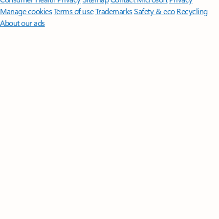
Manage cookies
Terms of use
Trademarks
Safety & eco
Recycling
About our ads