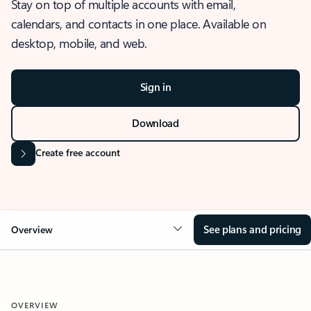
Stay on top of multiple accounts with email,
calendars, and contacts in one place. Available on
desktop, mobile, and web.
Sign in
Download
Create free account
See plans and pricing
Overview
OVERVIEW