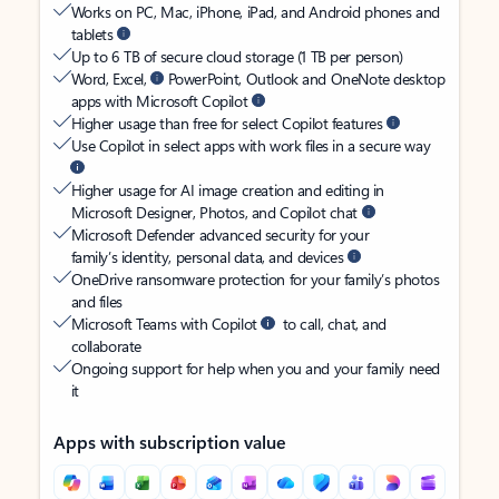
Works on PC, Mac, iPhone, iPad, and Android phones and
tablets
Up to 6 TB of secure cloud storage (1 TB per person)
Word, Excel,
PowerPoint, Outlook and OneNote desktop
apps with Microsoft Copilot
Higher usage than free for select Copilot features
Use Copilot in select apps with work files in a secure way
Higher usage for AI image creation and editing in
Microsoft Designer, Photos, and Copilot chat
Microsoft Defender advanced security for your
family’s identity, personal data, and devices
OneDrive ransomware protection for your family’s photos
and files
Microsoft Teams with Copilot
to call, chat, and
collaborate
Ongoing support for help when you and your family need
it
Apps with subscription value