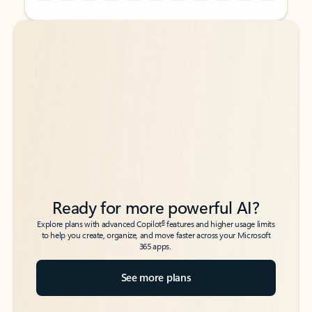
Back to tabs
Back to tabs
Ready for more powerful AI?
6
Explore plans with advanced Copilot
features and higher usage limits
to help you create, organize, and move faster across your Microsoft
365 apps.
See more plans