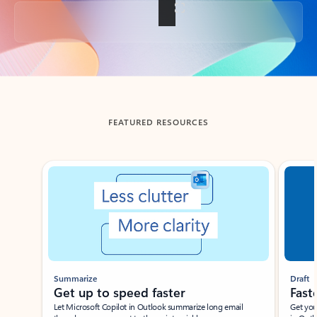
Back to tabs
FEATURED RESOURCES
Showing slide 1 of 3
Summarize
Draft
Get up to speed faster ​
Fast
Let Microsoft Copilot in Outlook summarize long email
Get you