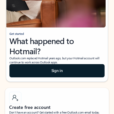
Get started
What happened to
Hotmail?
Outlook.com replaced Hotmail years ago, but your Hotmail account will
continue to work across Outlook apps.
Sign in
Create free account
Don’t have an account? Get started with a free Outlook.com email today.