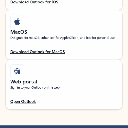
Download Outlook for iOS
MacOS
Designed for macOS, enhanced for Apple Silicon, and free for personal use.
Download Outlook for MacOS
Web portal
Sign in to your Outlook on the web.
Open Outlook