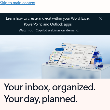
Skip to main content
Learn how to create and edit within your Word, Excel,
PowerPoint, and Outlook apps.
Watch our Copilot webinar on demand.
Your inbox, organized.
Your day, planned.