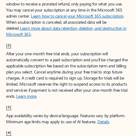
window to receive a prorated refund, only paying for what you use.
You may cancel your subscription at any time in the Microsoft 365
admin center.
Learn how to cancel your Microsoft 365 subscription
.
When a subscription is canceled, all associated data will be
deleted.
Learn more about data retention, deletion, and destruction in
Microsoft 365
.
[2]
After your one-month free trial ends, your subscription will
automatically convert to a paid subscription and you’ll be charged the
applicable subscription fee based on the subscription term and billing
plan you select. Cancel anytime during your free trial to stop future
charges. A credit card is required to sign up. Storage for trials will be
limited. Microsoft reserves the right to suspend access to its products
and services if payment is not received after your one-month free trial
ends.
Learn more
.
[3]
App availability varies by device/language. Features vary by platform.
Minimum age limits may apply to use of AI features.
Details
.
[4]