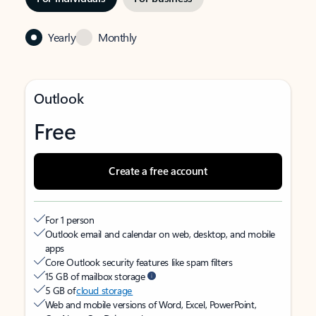
Yearly
Monthly
Outlook
Free
Create a free account
For 1 person
Outlook email and calendar on web, desktop, and mobile
apps
Core Outlook security features like spam filters
15 GB of mailbox storage
5 GB of
cloud storage
Web and mobile versions of Word, Excel, PowerPoint,