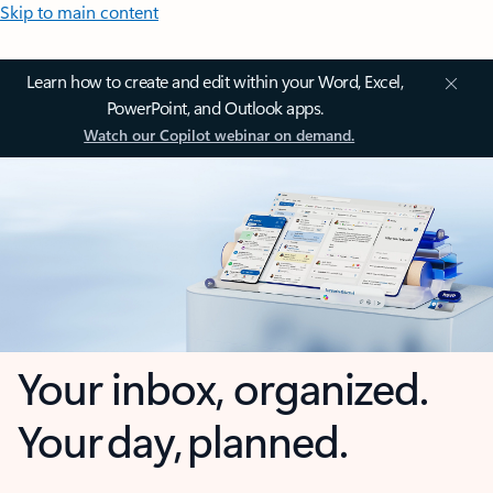
Skip to main content
Learn how to create and edit within your Word, Excel,
PowerPoint, and Outlook apps.
Watch our Copilot webinar on demand.
Your inbox, organized.
Your day, planned.