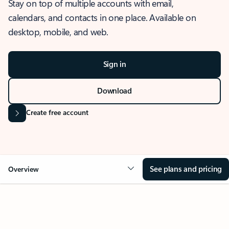
Stay on top of multiple accounts with email,
calendars, and contacts in one place. Available on
desktop, mobile, and web.
Sign in
Download
Create free account
See plans and pricing
Overview