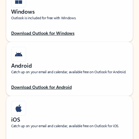
Windows
Outlook is included for free with Windows.
Download Outlook for Windows
Android
Catch up on your email and calendar, available free on Outlook for Android.
Download Outlook for Android
iOS
Catch up on your email and calendar, available free on Outlook for iOS.