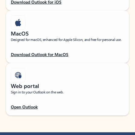
Download Outlook for iOS
MacOS
Designed for macOS, enhanced for Apple Silicon, and free for personal use.
Download Outlook for MacOS
Web portal
Sign in to your Outlook on the web.
Open Outlook