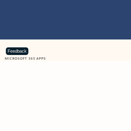
Feedback
MICROSOFT 365 APPS
Learn more about Microsoft
365 products
View all
Showing slide 1 of 9
Word
Excel