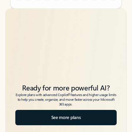
Back to tabs
Back to tabs
Ready for more powerful AI?
6
Explore plans with advanced Copilot
features and higher usage limits
to help you create, organize, and move faster across your Microsoft
365 apps.
See more plans