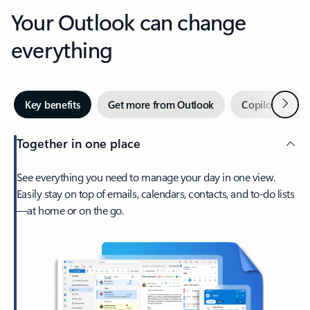
Your Outlook can change
everything
Next
Key benefits
Get more from Outlook
Copilot in Out
Together in one place
See everything you need to manage your day in one view.
Easily stay on top of emails, calendars, contacts, and to-do lists
—at home or on the go.