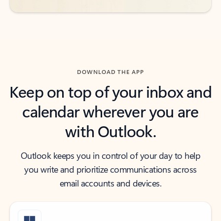
DOWNLOAD THE APP
Keep on top of your inbox and
calendar wherever you are
with Outlook.
Outlook keeps you in control of your day to help
you write and prioritize communications across
email accounts and devices.