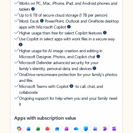
Works on PC, Mac, iPhone, iPad, and Android phones and
tablets
Up to 6 TB of secure cloud storage (1 TB per person)
Word, Excel,
PowerPoint, Outlook and OneNote desktop
apps with Microsoft Copilot
Higher usage than free for select Copilot features
Use Copilot in select apps with work files in a secure way
Higher usage for AI image creation and editing in
Microsoft Designer, Photos, and Copilot chat
Microsoft Defender advanced security for your
family’s identity, personal data, and devices
OneDrive ransomware protection for your family’s photos
and files
Microsoft Teams with Copilot
to call, chat, and
collaborate
Ongoing support for help when you and your family need
it
Apps with subscription value