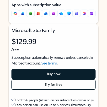
Apps with subscription value
Microsoft 365 Family
$129.99
/year
Subscription automatically renews unless canceled in
Microsoft account.
See terms
.
Buy now
Try for free
For 1 to 6 people (AI features for subscription owner only)
Each person can use on up to 5 devices simultaneously