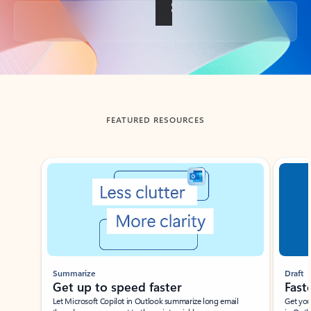
Back to tabs
FEATURED RESOURCES
Showing slide 1 of 3
Summarize
Draft
Get up to speed faster ​
Fast
Let Microsoft Copilot in Outlook summarize long email
Get you