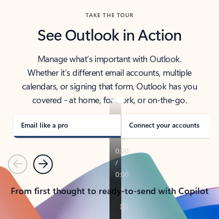
TAKE THE TOUR
See Outlook in Action
Manage what’s important with Outlook.
Whether it’s different email accounts, multiple
calendars, or signing that form, Outlook has you
covered - at home, for work, or on-the-go.
Email like a pro
Connect your accounts
Previous
Next
From first thought to ready-to-send with Copilot