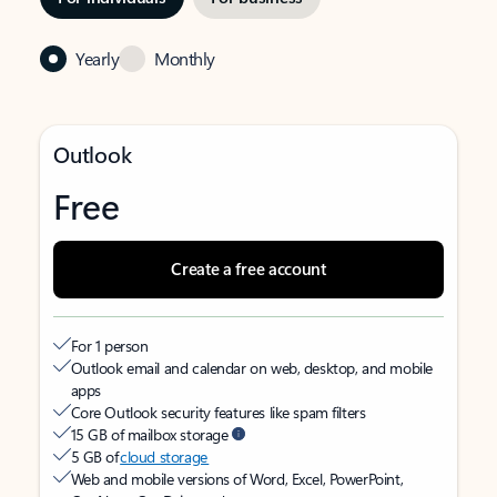
Yearly
Monthly
Outlook
Free
Create a free account
For 1 person
Outlook email and calendar on web, desktop, and mobile
apps
Core Outlook security features like spam filters
15 GB of mailbox storage
5 GB of
cloud storage
Web and mobile versions of Word, Excel, PowerPoint,