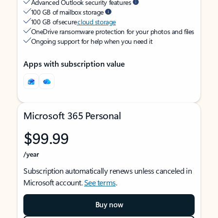
Advanced Outlook security features
100 GB of mailbox storage
100 GB of secure
cloud storage
OneDrive ransomware protection for your photos and files
Ongoing support for help when you need it
Apps with subscription value
Microsoft 365 Personal
$99.99
/year
Subscription automatically renews unless canceled in
Microsoft account.
See terms
.
Buy now