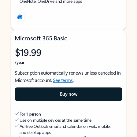
OneNote, OneDrive and more apps
Microsoft 365 Basic
$19.99
/year
Subscription automatically renews unless canceled in
Microsoft account.
See terms
.
Buy now
For 1 person
Use on multiple devices at the same time
Ad-free Outlook email and calendar on web, mobile,
and desktop apps