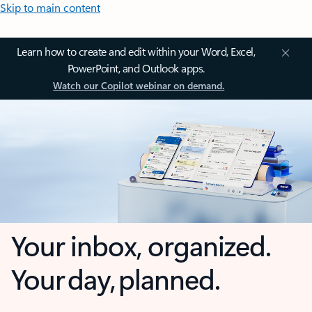
Skip to main content
Learn how to create and edit within your Word, Excel,
PowerPoint, and Outlook apps.
Watch our Copilot webinar on demand.
Your inbox, organized.
Your day, planned.