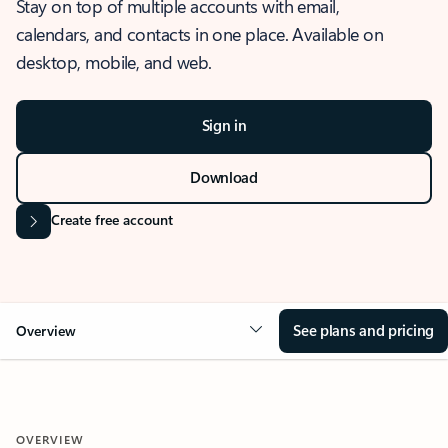
Stay on top of multiple accounts with email,
calendars, and contacts in one place. Available on
desktop, mobile, and web.
Sign in
Download
Create free account
See plans and pricing
Overview
OVERVIEW