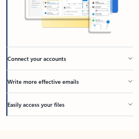
Connect your accounts
Write more effective emails
Easily access your files
Back to tabs