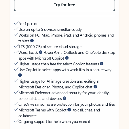
Try for free
For 1 person
Use on up to 5 devices simultaneously
Works on PC, Mac, iPhone, iPad, and Android phones and
tablets
1 TB (1000 GB) of secure cloud storage
Word, Excel,
PowerPoint, Outlook and OneNote desktop
apps with Microsoft Copilot
Higher usage than free for select Copilot features
Use Copilot in select apps with work files in a secure way
Higher usage for AI image creation and editing in
Microsoft Designer, Photos, and Copilot chat
Microsoft Defender advanced security for your identity,
personal data, and devices
OneDrive ransomware protection for your photos and files
Microsoft Teams with Copilot
to call, chat, and
collaborate
Ongoing support for help when you need it