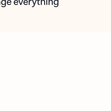
opilot in Outlook