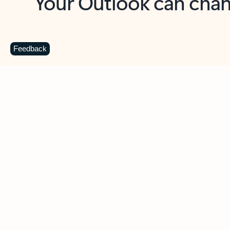
Key benefits
Get more from Outlook
C
Feedback
Together in one place
See everything you need to manage your day in
one view. Easily stay on top of emails, calendars,
contacts, and to-do lists—at home or on the go.
Connect your accounts
Write more effective emails