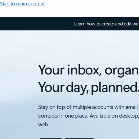
Skip to main content
Learn how to create and edit wi
Your inbox, organ
Your day, planned
Stay on top of multiple accounts with email,
contacts in one place. Available on desktop
web.