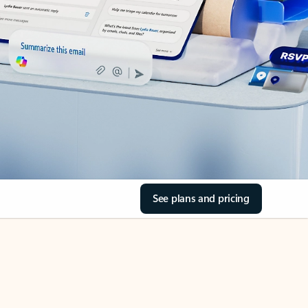
See plans and pricing