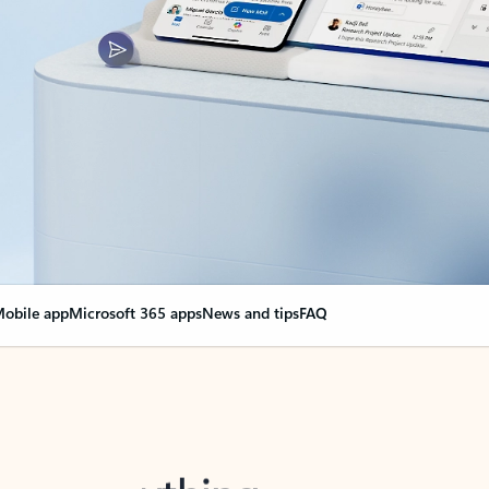
obile app
Microsoft 365 apps
News and tips
FAQ
nge everything