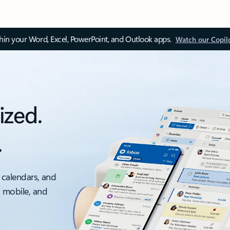
thin your Word, Excel, PowerPoint, and Outlook apps.
Watch our Copil
ized.
.
 calendars, and
, mobile, and