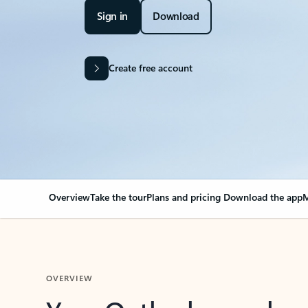
Sign in
Download
Create free account
Overview
Take the tour
Plans and pricing
Download the app
M
OVERVIEW
Your Outlook can cha