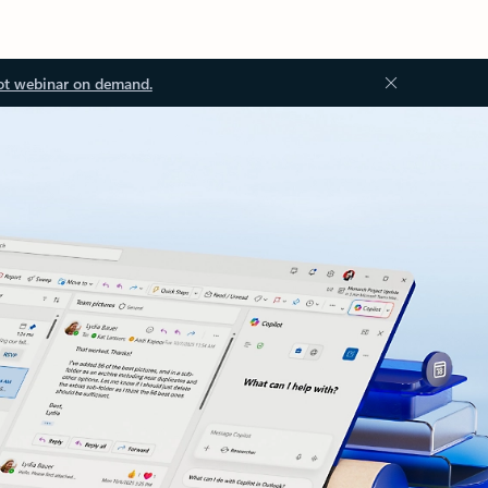
ot webinar on demand.