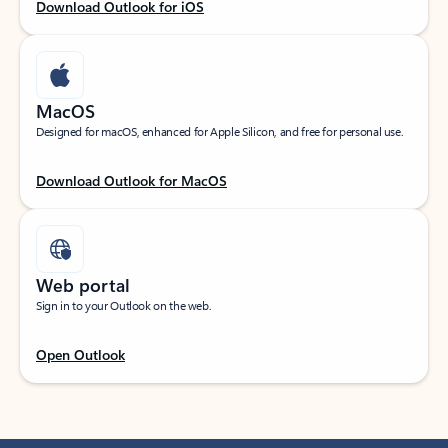
Download Outlook for iOS
MacOS
Designed for macOS, enhanced for Apple Silicon, and free for personal use.
Download Outlook for MacOS
Web portal
Sign in to your Outlook on the web.
Open Outlook