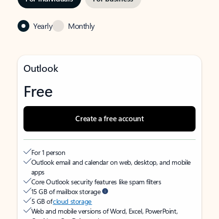
Yearly
Monthly
Outlook
Free
Create a free account
For 1 person
Outlook email and calendar on web, desktop, and mobile
apps
Core Outlook security features like spam filters
15 GB of mailbox storage
5 GB of
cloud storage
Web and mobile versions of Word, Excel, PowerPoint,