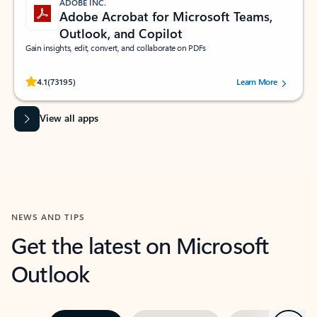
ADOBE INC.
Adobe Acrobat for Microsoft Teams,
Outlook, and Copilot
Gain insights, edit, convert, and collaborate on PDFs
Rated (#=ratingAverage#) stars out of 5 stars, by 73195 users.
4.1
(73195)
Learn More
View all apps
NEWS AND TIPS
Get the latest on Microsoft
Outlook