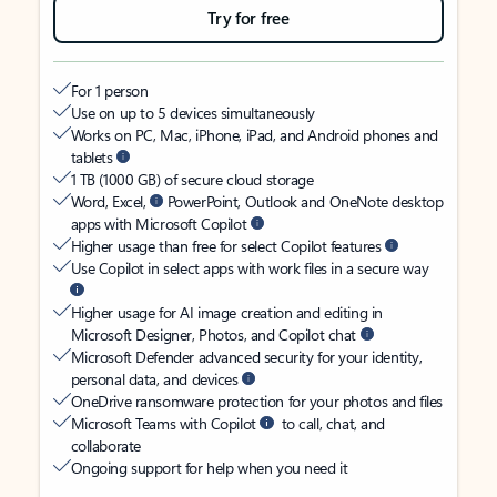
Try for free
For 1 person
Use on up to 5 devices simultaneously
Works on PC, Mac, iPhone, iPad, and Android phones and
tablets
1 TB (1000 GB) of secure cloud storage
Word, Excel,
PowerPoint, Outlook and OneNote desktop
apps with Microsoft Copilot
Higher usage than free for select Copilot features
Use Copilot in select apps with work files in a secure way
Higher usage for AI image creation and editing in
Microsoft Designer, Photos, and Copilot chat
Microsoft Defender advanced security for your identity,
personal data, and devices
OneDrive ransomware protection for your photos and files
Microsoft Teams with Copilot
to call, chat, and
collaborate
Ongoing support for help when you need it