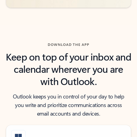
DOWNLOAD THE APP
Keep on top of your inbox and
calendar wherever you are
with Outlook.
Outlook keeps you in control of your day to help
you write and prioritize communications across
email accounts and devices.