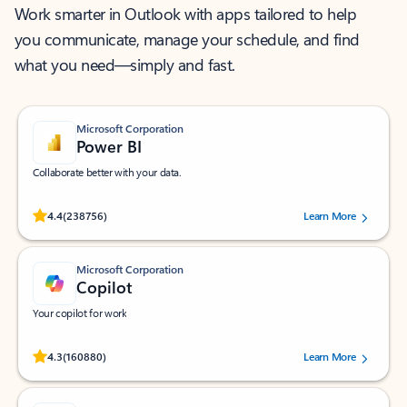
Work smarter in Outlook with apps tailored to help
you communicate, manage your schedule, and find
what you need—simply and fast.
Microsoft Corporation
Power BI
Collaborate better with your data.
Rated (#=ratingAverage#) stars out of 5 stars, by 238756 users.
4.4
(238756)
Learn More
Microsoft Corporation
Copilot
Your copilot for work
Rated (#=ratingAverage#) stars out of 5 stars, by 160880 users.
4.3
(160880)
Learn More