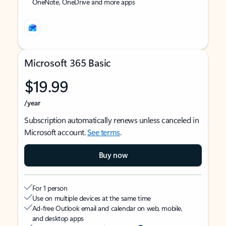
OneNote, OneDrive and more apps
Microsoft 365 Basic
$19.99
/year
Subscription automatically renews unless canceled in
Microsoft account.
See terms
.
Buy now
For 1 person
Use on multiple devices at the same time
Ad-free Outlook email and calendar on web, mobile,
and desktop apps