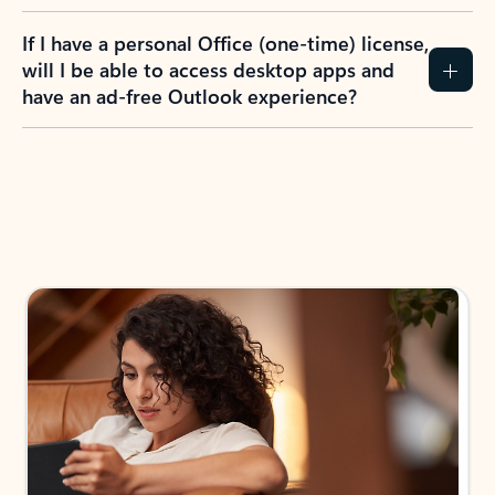
If I have a personal Office (one-time) license,
will I be able to access desktop apps and
have an ad-free Outlook experience?