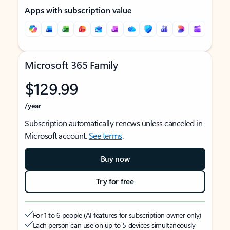
Apps with subscription value
Microsoft 365 Family
$129.99
/year
Subscription automatically renews unless canceled in
Microsoft account.
See terms
.
Buy now
Try for free
For 1 to 6 people (AI features for subscription owner only)
Each person can use on up to 5 devices simultaneously