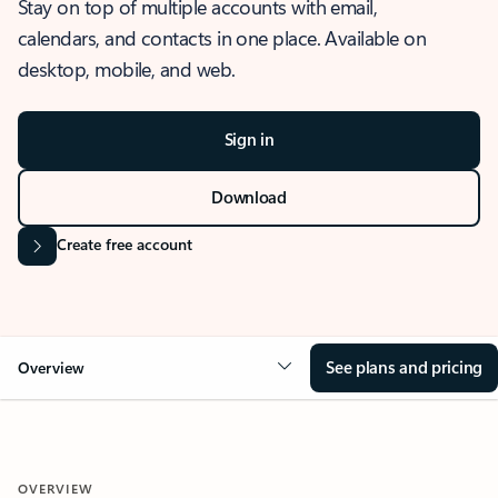
Stay on top of multiple accounts with email,
calendars, and contacts in one place. Available on
desktop, mobile, and web.
Sign in
Download
Create free account
See plans and pricing
Overview
OVERVIEW