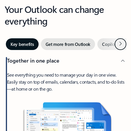
Your Outlook can change
everything
Next
Key benefits
Get more from Outlook
Copilot in Out
Together in one place
See everything you need to manage your day in one view.
Easily stay on top of emails, calendars, contacts, and to-do lists
—at home or on the go.