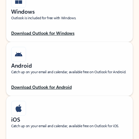
Windows
Outlook is included for free with Windows.
Download Outlook for Windows
Android
Catch up on your email and calendar, available free on Outlook for Android.
Download Outlook for Android
iOS
Catch up on your email and calendar, available free on Outlook for iOS.