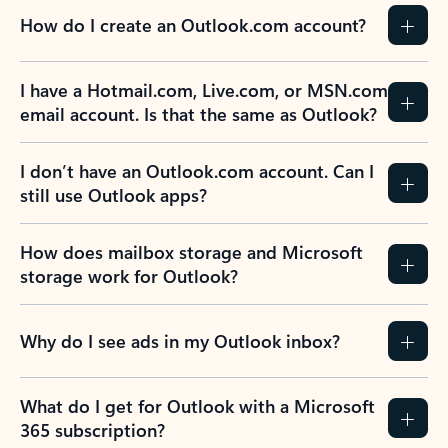
How do I create an Outlook.com account?
I have a Hotmail.com, Live.com, or MSN.com
email account. Is that the same as Outlook?
I don’t have an Outlook.com account. Can I
still use Outlook apps?
How does mailbox storage and Microsoft
storage work for Outlook?
Why do I see ads in my Outlook inbox?
What do I get for Outlook with a Microsoft
365 subscription?