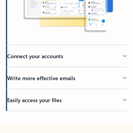
Connect your accounts
Write more effective emails
Easily access your files
Back to tabs