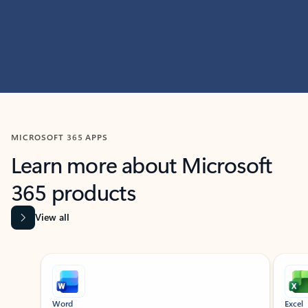
MICROSOFT 365 APPS
Learn more about Microsoft
365 products
View all
Showing slide 1 of 9
Word
Excel