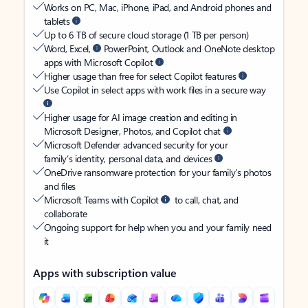
Works on PC, Mac, iPhone, iPad, and Android phones and
tablets
Up to 6 TB of secure cloud storage (1 TB per person)
Word, Excel,
PowerPoint, Outlook and OneNote desktop
apps with Microsoft Copilot
Higher usage than free for select Copilot features
Use Copilot in select apps with work files in a secure way
Higher usage for AI image creation and editing in
Microsoft Designer, Photos, and Copilot chat
Microsoft Defender advanced security for your
family’s identity, personal data, and devices
OneDrive ransomware protection for your family’s photos
and files
Microsoft Teams with Copilot
to call, chat, and
collaborate
Ongoing support for help when you and your family need
it
Apps with subscription value