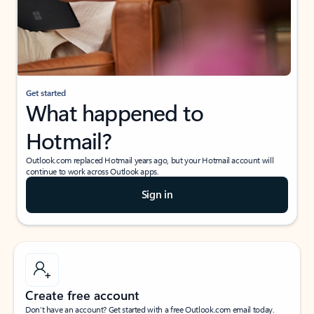
Get started
What happened to
Hotmail?
Outlook.com replaced Hotmail years ago, but your Hotmail account will
continue to work across Outlook apps.
Sign in
Create free account
Don’t have an account? Get started with a free Outlook.com email today.