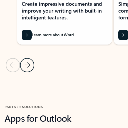
Create impressive documents and
Sim
improve your writing with built-in
com
intelligent features.
form
Learn more about Word
Previous Slide
Next Slide
Back to MICROSOFT 365 APPS carousel section
PARTNER SOLUTIONS
Apps for Outlook