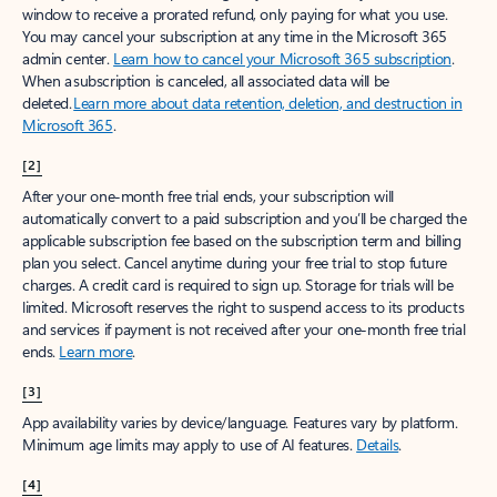
window to receive a prorated refund, only paying for what you use.
You may cancel your subscription at any time in the Microsoft 365
admin center.
Learn how to cancel your Microsoft 365 subscription
.
When a subscription is canceled, all associated data will be
deleted.
Learn more about data retention, deletion, and destruction in
Microsoft 365
.
[2]
After your one-month free trial ends, your subscription will
automatically convert to a paid subscription and you’ll be charged the
applicable subscription fee based on the subscription term and billing
plan you select. Cancel anytime during your free trial to stop future
charges. A credit card is required to sign up. Storage for trials will be
limited. Microsoft reserves the right to suspend access to its products
and services if payment is not received after your one-month free trial
ends.
Learn more
.
[3]
App availability varies by device/language. Features vary by platform.
Minimum age limits may apply to use of AI features.
Details
.
[4]