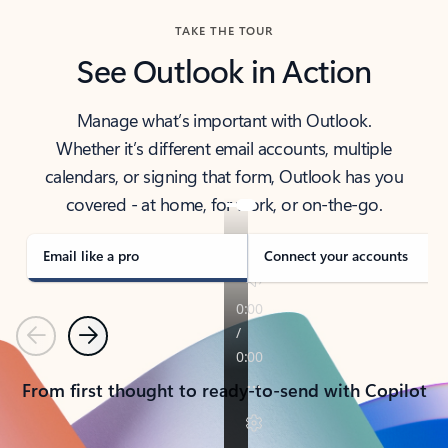
TAKE THE TOUR
See Outlook in Action
Manage what’s important with Outlook.
Whether it’s different email accounts, multiple
calendars, or signing that form, Outlook has you
covered - at home, for work, or on-the-go.
Email like a pro
Connect your accounts
Previous
Next
From first thought to ready-to-send with Copilot