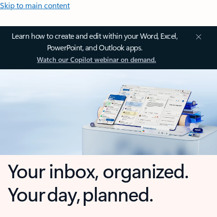
Skip to main content
Learn how to create and edit within your Word, Excel,
PowerPoint, and Outlook apps.
Watch our Copilot webinar on demand.
Your inbox, organized.
Your day, planned.