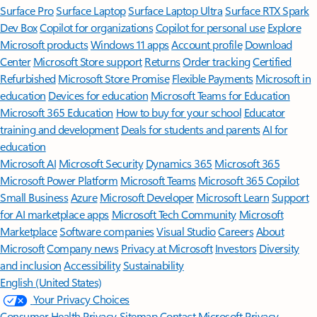
Surface Pro
Surface Laptop
Surface Laptop Ultra
Surface RTX Spark
Dev Box
Copilot for organizations
Copilot for personal use
Explore
Microsoft products
Windows 11 apps
Account profile
Download
Center
Microsoft Store support
Returns
Order tracking
Certified
Refurbished
Microsoft Store Promise
Flexible Payments
Microsoft in
education
Devices for education
Microsoft Teams for Education
Microsoft 365 Education
How to buy for your school
Educator
training and development
Deals for students and parents
AI for
education
Microsoft AI
Microsoft Security
Dynamics 365
Microsoft 365
Microsoft Power Platform
Microsoft Teams
Microsoft 365 Copilot
Small Business
Azure
Microsoft Developer
Microsoft Learn
Support
for AI marketplace apps
Microsoft Tech Community
Microsoft
Marketplace
Software companies
Visual Studio
Careers
About
Microsoft
Company news
Privacy at Microsoft
Investors
Diversity
and inclusion
Accessibility
Sustainability
English (United States)
Your Privacy Choices
Consumer Health Privacy
Sitemap
Contact Microsoft
Privacy