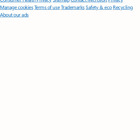
Manage cookies
Terms of use
Trademarks
Safety & eco
Recycling
About our ads