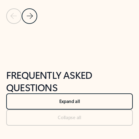
Previous Slide
Next Slide
Back to tabs
Back to NEWS AND TIPS-What's new tab section
FREQUENTLY ASKED
QUESTIONS
Expand all
Collapse all