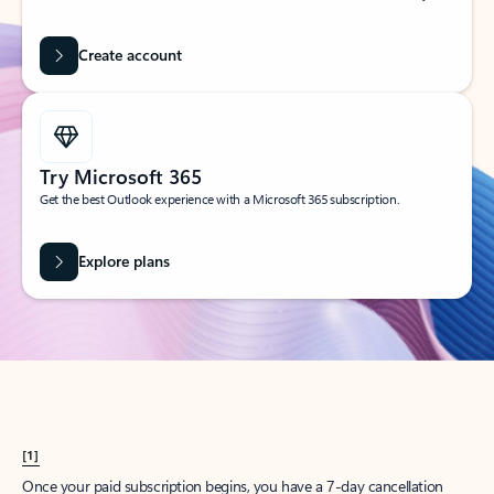
Create account
Try Microsoft 365
Get the best Outlook experience with a Microsoft 365 subscription.
Explore plans
[1]
Once your paid subscription begins, you have a 7-day cancellation