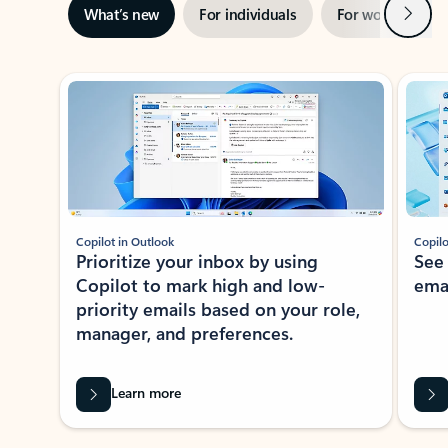
Next
What’s new
For individuals
For work
Ti
Showing slide 1 of 3
Copilot in Outlook
Copilo
Prioritize your inbox by using
See
Copilot to mark high and low-
ema
priority emails based on your role,
manager, and preferences.
Learn more