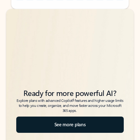
Back to tabs
Back to tabs
Ready for more powerful AI?
6
Explore plans with advanced Copilot
features and higher usage limits
to help you create, organize, and move faster across your Microsoft
365 apps.
See more plans