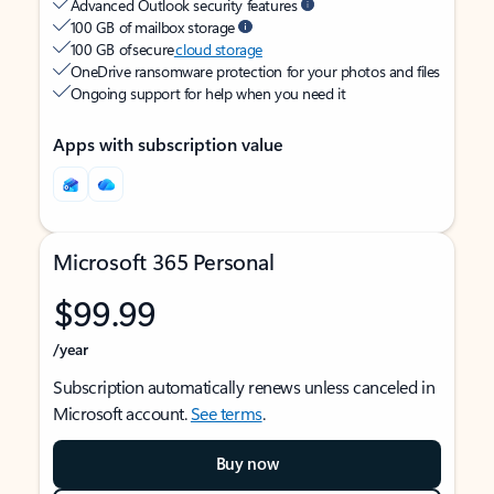
Advanced Outlook security features
100 GB of mailbox storage
100 GB of secure
cloud storage
OneDrive ransomware protection for your photos and files
Ongoing support for help when you need it
Apps with subscription value
Microsoft 365 Personal
$99.99
/year
Subscription automatically renews unless canceled in
Microsoft account.
See terms
.
Buy now