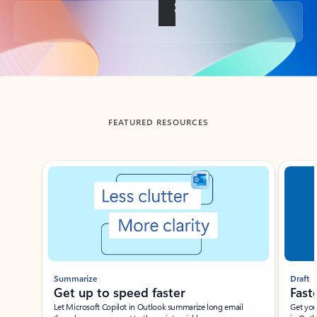
Back to tabs
FEATURED RESOURCES
Showing slide 1 of 3
Summarize
Draft
Get up to speed faster ​
Fast
Let Microsoft Copilot in Outlook summarize long email
Get you