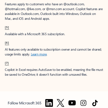
Features apply to customers who have an @outlook.com,
@hotmail.com, @live.com, or @msn.com account. Copilot features are
available in Outlook.com, Outlook built into Windows, Outlook on
Mac, and iOS and Android apps.
[5]
Available with a Microsoft 365 subscription.
[6]
AI features only available to subscription owner and cannot be shared;
usage limits apply.
Learn more
.
[7]
Copilot in Excel requires AutoSave to be enabled, meaning the file must
be saved to OneDrive; it doesn't function with unsaved files.
Follow Microsoft 365