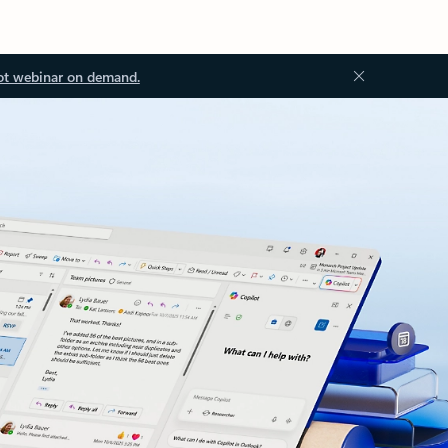
ot webinar on demand.