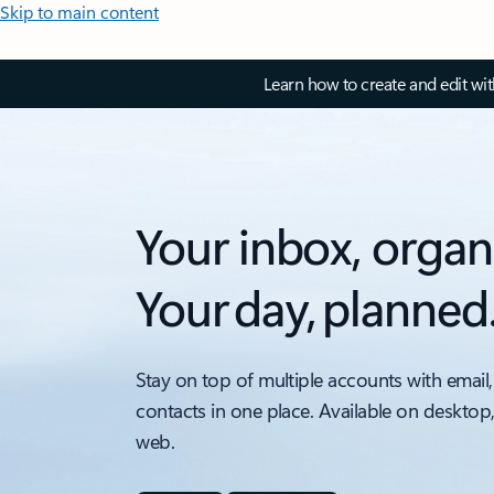
Skip to main content
Learn how to create and edit wi
Your inbox, organ
Your day, planned
Stay on top of multiple accounts with email,
contacts in one place. Available on desktop
web.