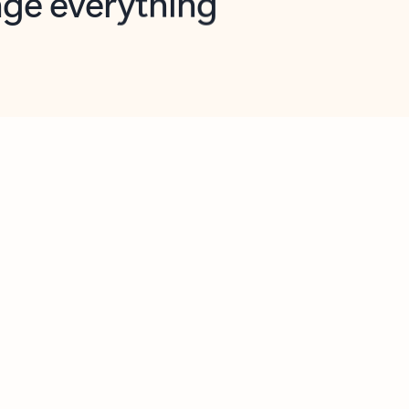
opilot in Outlook