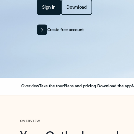
Sign in
Download
Create free account
Overview
Take the tour
Plans and pricing
Download the app
M
OVERVIEW
Your Outlook can cha