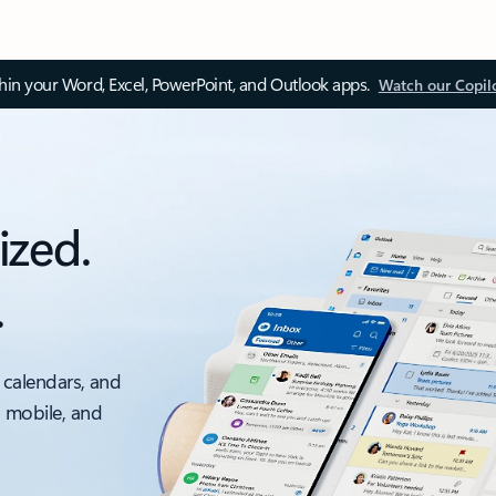
thin your Word, Excel, PowerPoint, and Outlook apps.
Watch our Copil
ized.
.
 calendars, and
, mobile, and