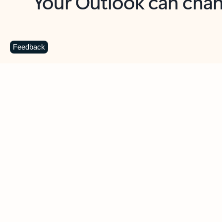
Key benefits
Get more from Outlook
C
Feedback
Together in one place
See everything you need to manage your day in
one view. Easily stay on top of emails, calendars,
contacts, and to-do lists—at home or on the go.
Connect your accounts
Write more effective emails