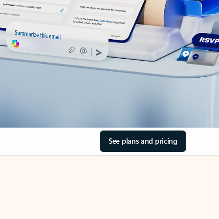
See plans and pricing