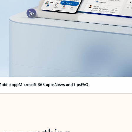
obile app
Microsoft 365 apps
News and tips
FAQ
nge everything