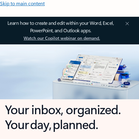
Skip to main content
Learn how to create and edit within your Word, Excel,
PowerPoint, and Outlook apps.
Watch our Copilot webinar on demand.
Your inbox, organized.
Your day, planned.