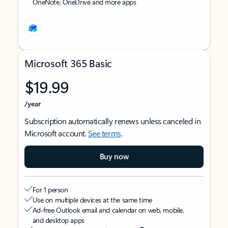
OneNote, OneDrive and more apps
Microsoft 365 Basic
$19.99
/year
Subscription automatically renews unless canceled in
Microsoft account.
See terms
.
Buy now
For 1 person
Use on multiple devices at the same time
Ad-free Outlook email and calendar on web, mobile,
and desktop apps