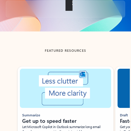
Back to tabs
FEATURED RESOURCES
Showing slide 1 of 3
Summarize
Draft
Get up to speed faster ​
Fast
Let Microsoft Copilot in Outlook summarize long email
Get you