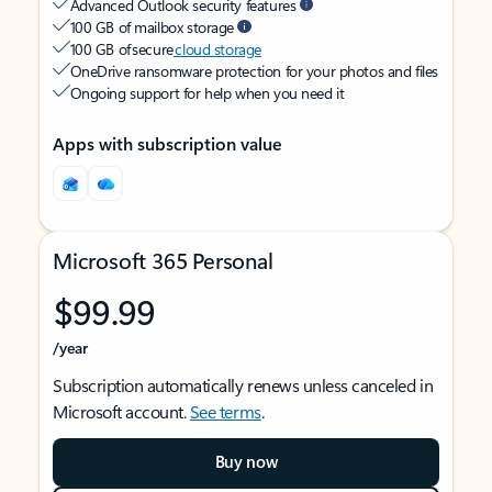
Advanced Outlook security features
100 GB of mailbox storage
100 GB of secure
cloud storage
OneDrive ransomware protection for your photos and files
Ongoing support for help when you need it
Apps with subscription value
Microsoft 365 Personal
$99.99
/year
Subscription automatically renews unless canceled in
Microsoft account.
See terms
.
Buy now