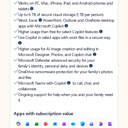
Works on PC, Mac, iPhone, iPad, and Android phones and
tablets
Up to 6 TB of secure cloud storage (1 TB per person)
Word, Excel,
PowerPoint, Outlook and OneNote desktop
apps with Microsoft Copilot
Higher usage than free for select Copilot features
Use Copilot in select apps with work files in a secure way
Higher usage for AI image creation and editing in
Microsoft Designer, Photos, and Copilot chat
Microsoft Defender advanced security for your
family’s identity, personal data, and devices
OneDrive ransomware protection for your family’s photos
and files
Microsoft Teams with Copilot
to call, chat, and
collaborate
Ongoing support for help when you and your family need
it
Apps with subscription value