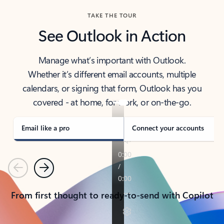
TAKE THE TOUR
See Outlook in Action
Manage what’s important with Outlook.
Whether it’s different email accounts, multiple
calendars, or signing that form, Outlook has you
covered - at home, for work, or on-the-go.
Email like a pro
Connect your accounts
Previous
Next
From first thought to ready-to-send with Copilot