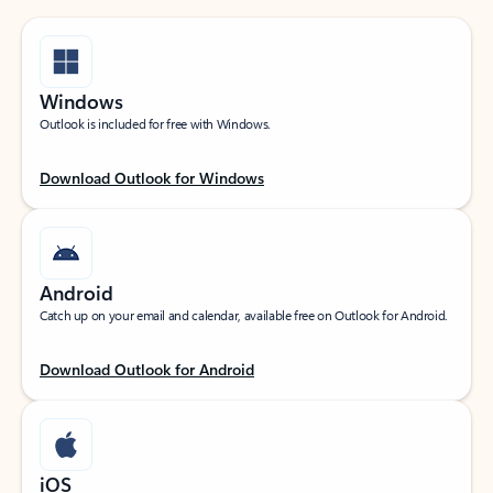
Windows
Outlook is included for free with Windows.
Download Outlook for Windows
Android
Catch up on your email and calendar, available free on Outlook for Android.
Download Outlook for Android
iOS