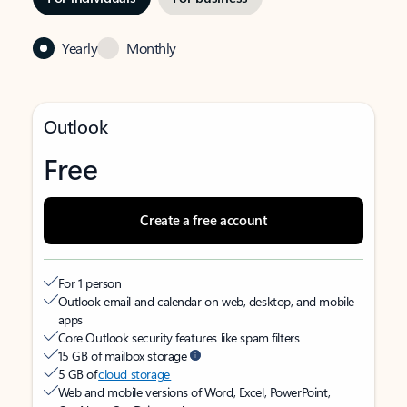
Yearly
Monthly
Outlook
Free
Create a free account
For 1 person
Outlook email and calendar on web, desktop, and mobile
apps
Core Outlook security features like spam filters
15 GB of mailbox storage
5 GB of
cloud storage
Web and mobile versions of Word, Excel, PowerPoint,