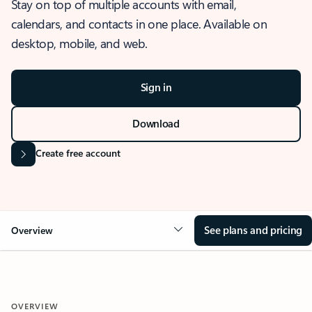
Stay on top of multiple accounts with email,
calendars, and contacts in one place. Available on
desktop, mobile, and web.
Sign in
Download
Create free account
See plans and pricing
Overview
OVERVIEW