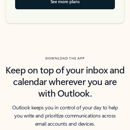
See more plans
DOWNLOAD THE APP
Keep on top of your inbox and
calendar wherever you are
with Outlook.
Outlook keeps you in control of your day to help
you write and prioritize communications across
email accounts and devices.