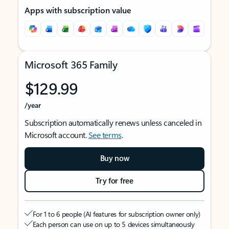
Apps with subscription value
Microsoft 365 Family
$129.99
/year
Subscription automatically renews unless canceled in
Microsoft account.
See terms
.
Buy now
Try for free
For 1 to 6 people (AI features for subscription owner only)
Each person can use on up to 5 devices simultaneously