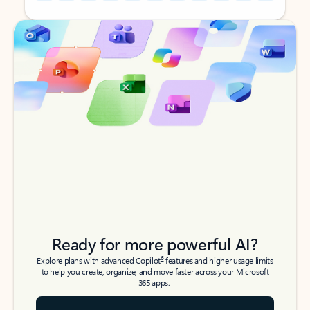
Back to tabs
Back to tabs
Ready for more powerful AI?
6
Explore plans with advanced Copilot
features and higher usage limits
to help you create, organize, and move faster across your Microsoft
365 apps.