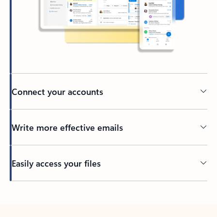
Connect your accounts
Write more effective emails
Easily access your files
Back to tabs