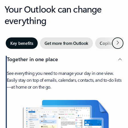
Your Outlook can change
everything
Next
Key benefits
Get more from Outlook
Copilot in Out
Together in one place
See everything you need to manage your day in one view.
Easily stay on top of emails, calendars, contacts, and to-do lists
—at home or on the go.