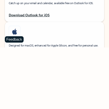
Catch up on your email and calendar, available free on Outlook for iOS.
Download Outlook for iOS
Feedback
MacOS
Designed for macOS, enhanced for Apple Silicon, and free for personal use.
Download Outlook for MacOS
Web portal
Sign in to your Outlook on the web.
Open Outlook