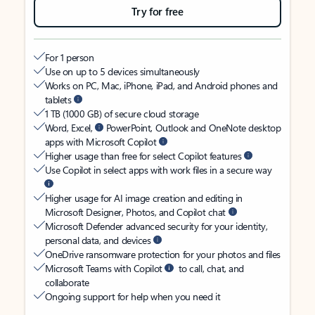
Try for free
For 1 person
Use on up to 5 devices simultaneously
Works on PC, Mac, iPhone, iPad, and Android phones and
tablets
1 TB (1000 GB) of secure cloud storage
Word, Excel,
PowerPoint, Outlook and OneNote desktop
apps with Microsoft Copilot
Higher usage than free for select Copilot features
Use Copilot in select apps with work files in a secure way
Higher usage for AI image creation and editing in
Microsoft Designer, Photos, and Copilot chat
Microsoft Defender advanced security for your identity,
personal data, and devices
OneDrive ransomware protection for your photos and files
Microsoft Teams with Copilot
to call, chat, and
collaborate
Ongoing support for help when you need it