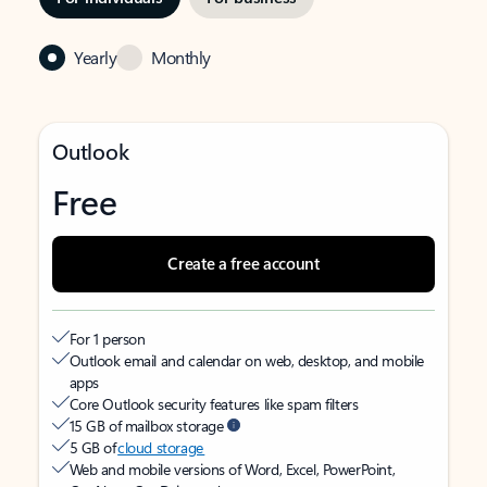
Yearly
Monthly
Outlook
Free
Create a free account
For 1 person
Outlook email and calendar on web, desktop, and mobile
apps
Core Outlook security features like spam filters
15 GB of mailbox storage
5 GB of
cloud storage
Web and mobile versions of Word, Excel, PowerPoint,