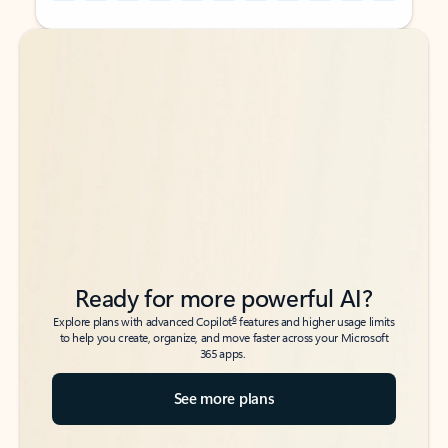
Back to tabs
Back to tabs
Ready for more powerful AI?
6
Explore plans with advanced Copilot
features and higher usage limits
to help you create, organize, and move faster across your Microsoft
365 apps.
See more plans