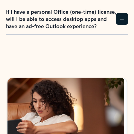
If I have a personal Office (one-time) license,
will I be able to access desktop apps and
have an ad-free Outlook experience?