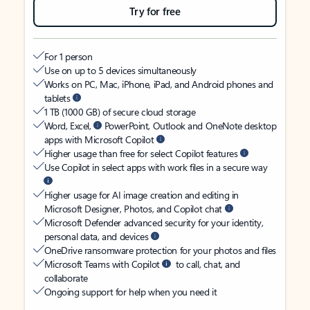
Try for free
For 1 person
Use on up to 5 devices simultaneously
Works on PC, Mac, iPhone, iPad, and Android phones and
tablets
1 TB (1000 GB) of secure cloud storage
Word, Excel,
PowerPoint, Outlook and OneNote desktop
apps with Microsoft Copilot
Higher usage than free for select Copilot features
Use Copilot in select apps with work files in a secure way
Higher usage for AI image creation and editing in
Microsoft Designer, Photos, and Copilot chat
Microsoft Defender advanced security for your identity,
personal data, and devices
OneDrive ransomware protection for your photos and files
Microsoft Teams with Copilot
to call, chat, and
collaborate
Ongoing support for help when you need it