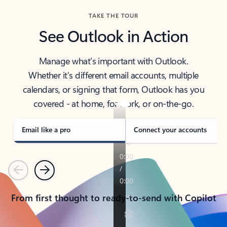
TAKE THE TOUR
See Outlook in Action
Manage what’s important with Outlook.
Whether it’s different email accounts, multiple
calendars, or signing that form, Outlook has you
covered - at home, for work, or on-the-go.
Email like a pro
Connect your accounts
Previous
Next
From first thought to ready-to-send with Copilot