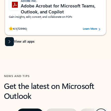
ADOBE INC.
Adobe Acrobat for Microsoft Teams,
Outlook, and Copilot
Gain insights, edit, convert, and collaborate on PDFs
Rated (#=ratingAverage#) stars out of 5 stars, by 72996 users.
4.1
(72996)
Learn More
View all apps
NEWS AND TIPS
Get the latest on Microsoft
Outlook