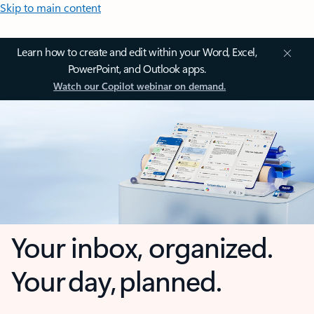
Skip to main content
Learn how to create and edit within your Word, Excel,
PowerPoint, and Outlook apps.
Watch our Copilot webinar on demand.
Your inbox, organized.
Your day, planned.