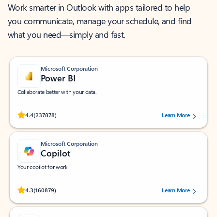
Work smarter in Outlook with apps tailored to help
you communicate, manage your schedule, and find
what you need—simply and fast.
Microsoft Corporation
Power BI
Collaborate better with your data.
Rated (#=ratingAverage#) stars out of 5 stars, by 237878 users.
4.4
(237878)
Learn More
Microsoft Corporation
Copilot
Your copilot for work
Rated (#=ratingAverage#) stars out of 5 stars, by 160879 users.
4.3
(160879)
Learn More