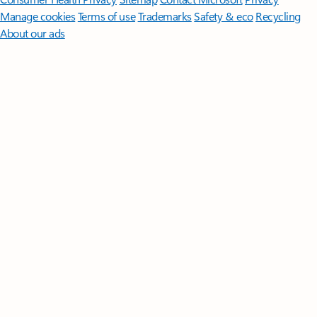
Manage cookies
Terms of use
Trademarks
Safety & eco
Recycling
About our ads