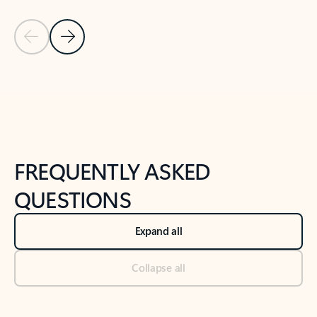
Previous Slide
Next Slide
Back to tabs
Back to NEWS AND TIPS-What's new tab section
FREQUENTLY ASKED
QUESTIONS
Expand all
Collapse all