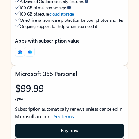
Advanced Outlook security features
100 GB of mailbox storage
100 GB of secure
cloud storage
OneDrive ransomware protection for your photos and files
Ongoing support for help when you need it
Apps with subscription value
Microsoft 365 Personal
$99.99
/year
Subscription automatically renews unless canceled in
Microsoft account.
See terms
.
Buy now