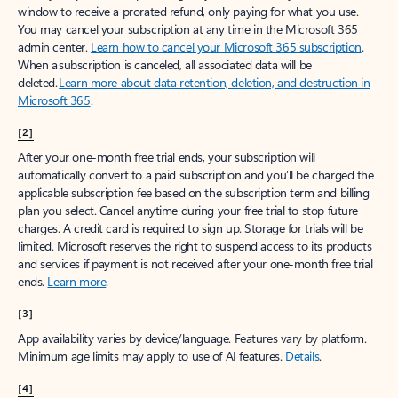
window to receive a prorated refund, only paying for what you use.
You may cancel your subscription at any time in the Microsoft 365
admin center.
Learn how to cancel your Microsoft 365 subscription
.
When a subscription is canceled, all associated data will be
deleted.
Learn more about data retention, deletion, and destruction in
Microsoft 365
.
[2]
After your one-month free trial ends, your subscription will
automatically convert to a paid subscription and you’ll be charged the
applicable subscription fee based on the subscription term and billing
plan you select. Cancel anytime during your free trial to stop future
charges. A credit card is required to sign up. Storage for trials will be
limited. Microsoft reserves the right to suspend access to its products
and services if payment is not received after your one-month free trial
ends.
Learn more
.
[3]
App availability varies by device/language. Features vary by platform.
Minimum age limits may apply to use of AI features.
Details
.
[4]