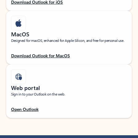
Download Outlook for iOS
MacOS
Designed for macOS, enhanced for Apple Silicon, and free for personal use.
Download Outlook for MacOS
Web portal
Sign in to your Outlook on the web.
Open Outlook