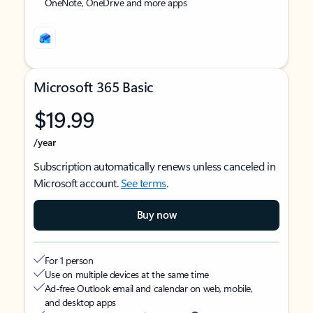
OneNote, OneDrive and more apps
Microsoft 365 Basic
$19.99
/year
Subscription automatically renews unless canceled in
Microsoft account.
See terms
.
Buy now
For 1 person
Use on multiple devices at the same time
Ad-free Outlook email and calendar on web, mobile,
and desktop apps