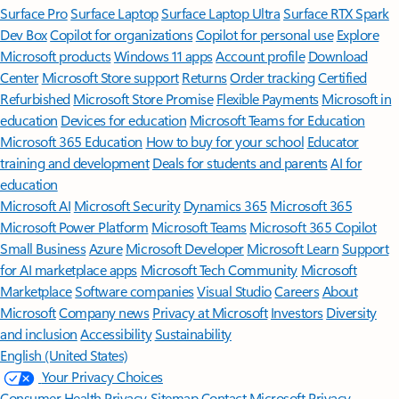
Surface Pro
Surface Laptop
Surface Laptop Ultra
Surface RTX Spark
Dev Box
Copilot for organizations
Copilot for personal use
Explore
Microsoft products
Windows 11 apps
Account profile
Download
Center
Microsoft Store support
Returns
Order tracking
Certified
Refurbished
Microsoft Store Promise
Flexible Payments
Microsoft in
education
Devices for education
Microsoft Teams for Education
Microsoft 365 Education
How to buy for your school
Educator
training and development
Deals for students and parents
AI for
education
Microsoft AI
Microsoft Security
Dynamics 365
Microsoft 365
Microsoft Power Platform
Microsoft Teams
Microsoft 365 Copilot
Small Business
Azure
Microsoft Developer
Microsoft Learn
Support
for AI marketplace apps
Microsoft Tech Community
Microsoft
Marketplace
Software companies
Visual Studio
Careers
About
Microsoft
Company news
Privacy at Microsoft
Investors
Diversity
and inclusion
Accessibility
Sustainability
English (United States)
Your Privacy Choices
Consumer Health Privacy
Sitemap
Contact Microsoft
Privacy