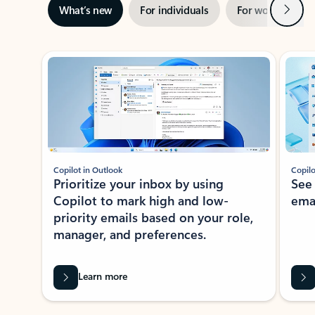
Next
What’s new
For individuals
For work
Ti
Showing slide 1 of 3
Copilot in Outlook
Copilo
Prioritize your inbox by using
See
Copilot to mark high and low-
ema
priority emails based on your role,
manager, and preferences.
Learn more