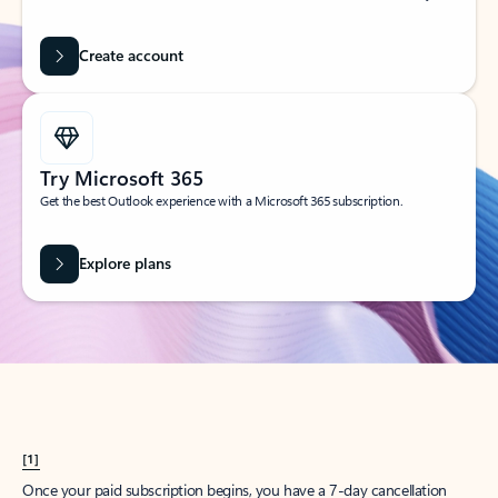
Create account
Try Microsoft 365
Get the best Outlook experience with a Microsoft 365 subscription.
Explore plans
[1]
Once your paid subscription begins, you have a 7-day cancellation