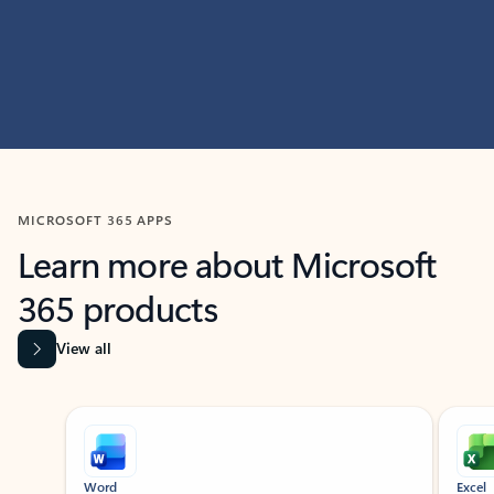
MICROSOFT 365 APPS
Learn more about Microsoft
365 products
View all
Showing slide 1 of 9
Word
Excel