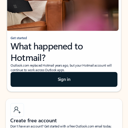
Get started
What happened to
Hotmail?
Outlook.com replaced Hotmail years ago, but your Hotmail account will
continue to work across Outlook apps.
Sign in
Create free account
Don’t have an account? Get started with a free Outlook.com email today.