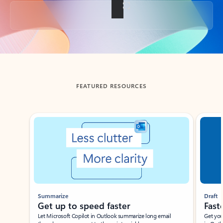
Back to tabs
FEATURED RESOURCES
Showing slide 1 of 3
Summarize
Draft
Get up to speed faster ​
Fast
Let Microsoft Copilot in Outlook summarize long email
Get you