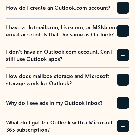
How do I create an Outlook.com account?
I have a Hotmail.com, Live.com, or MSN.com
email account. Is that the same as Outlook?
I don’t have an Outlook.com account. Can I
still use Outlook apps?
How does mailbox storage and Microsoft
storage work for Outlook?
Why do I see ads in my Outlook inbox?
What do I get for Outlook with a Microsoft
365 subscription?