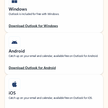
Windows
Outlook is included for free with Windows.
Download Outlook for Windows
Android
Catch up on your email and calendar, available free on Outlook for Android.
Download Outlook for Android
iOS
Catch up on your email and calendar, available free on Outlook for iOS.