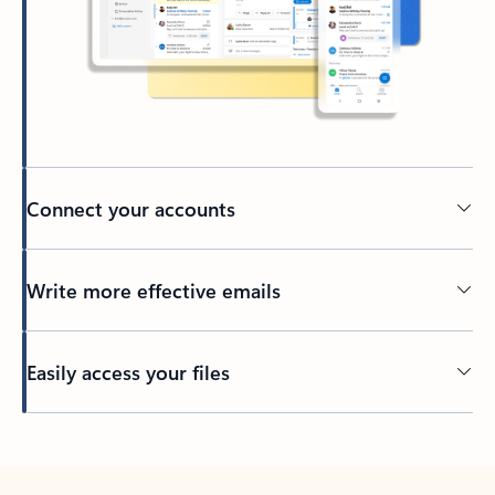
Connect your accounts
Write more effective emails
Easily access your files
Back to tabs