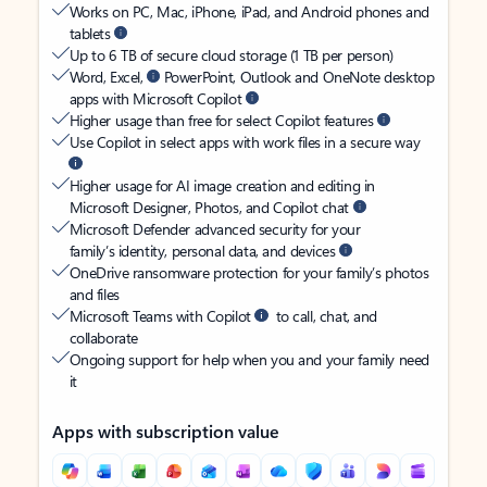
Works on PC, Mac, iPhone, iPad, and Android phones and
tablets
Up to 6 TB of secure cloud storage (1 TB per person)
Word, Excel,
PowerPoint, Outlook and OneNote desktop
apps with Microsoft Copilot
Higher usage than free for select Copilot features
Use Copilot in select apps with work files in a secure way
Higher usage for AI image creation and editing in
Microsoft Designer, Photos, and Copilot chat
Microsoft Defender advanced security for your
family’s identity, personal data, and devices
OneDrive ransomware protection for your family’s photos
and files
Microsoft Teams with Copilot
to call, chat, and
collaborate
Ongoing support for help when you and your family need
it
Apps with subscription value