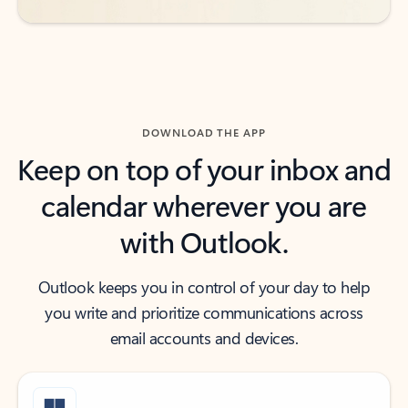
DOWNLOAD THE APP
Keep on top of your inbox and
calendar wherever you are
with Outlook.
Outlook keeps you in control of your day to help
you write and prioritize communications across
email accounts and devices.