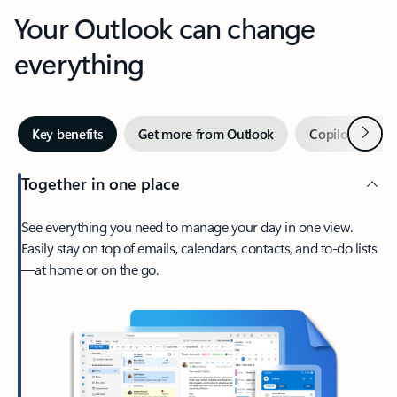
Your Outlook can change
everything
Next
Key benefits
Get more from Outlook
Copilot in Out
Together in one place
See everything you need to manage your day in one view.
Easily stay on top of emails, calendars, contacts, and to-do lists
—at home or on the go.