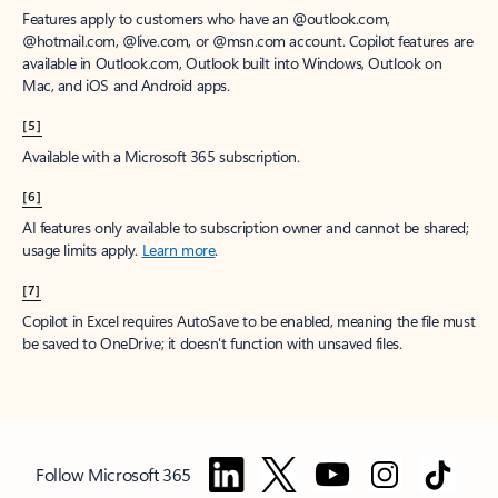
Features apply to customers who have an @outlook.com,
@hotmail.com, @live.com, or @msn.com account. Copilot features are
available in Outlook.com, Outlook built into Windows, Outlook on
Mac, and iOS and Android apps.
[5]
Available with a Microsoft 365 subscription.
[6]
AI features only available to subscription owner and cannot be shared;
usage limits apply.
Learn more
.
[7]
Copilot in Excel requires AutoSave to be enabled, meaning the file must
be saved to OneDrive; it doesn't function with unsaved files.
Follow Microsoft 365