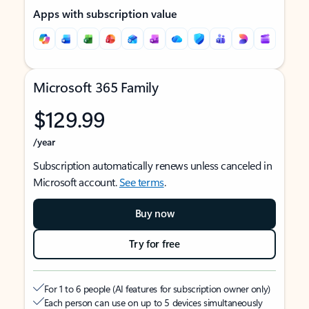
Apps with subscription value
Microsoft 365 Family
$129.99
/year
Subscription automatically renews unless canceled in
Microsoft account.
See terms
.
Buy now
Try for free
For 1 to 6 people (AI features for subscription owner only)
Each person can use on up to 5 devices simultaneously