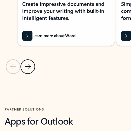
Create impressive documents and
Sim
improve your writing with built-in
com
intelligent features.
form
Learn more about Word
Previous Slide
Next Slide
Back to MICROSOFT 365 APPS carousel section
PARTNER SOLUTIONS
Apps for Outlook