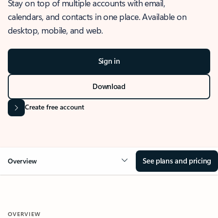
Stay on top of multiple accounts with email,
calendars, and contacts in one place. Available on
desktop, mobile, and web.
Sign in
Download
Create free account
See plans and pricing
Overview
OVERVIEW