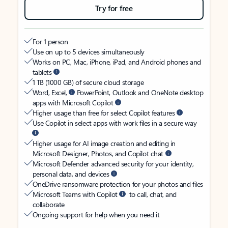
Try for free
For 1 person
Use on up to 5 devices simultaneously
Works on PC, Mac, iPhone, iPad, and Android phones and
tablets
1 TB (1000 GB) of secure cloud storage
Word, Excel,
PowerPoint, Outlook and OneNote desktop
apps with Microsoft Copilot
Higher usage than free for select Copilot features
Use Copilot in select apps with work files in a secure way
Higher usage for AI image creation and editing in
Microsoft Designer, Photos, and Copilot chat
Microsoft Defender advanced security for your identity,
personal data, and devices
OneDrive ransomware protection for your photos and files
Microsoft Teams with Copilot
to call, chat, and
collaborate
Ongoing support for help when you need it