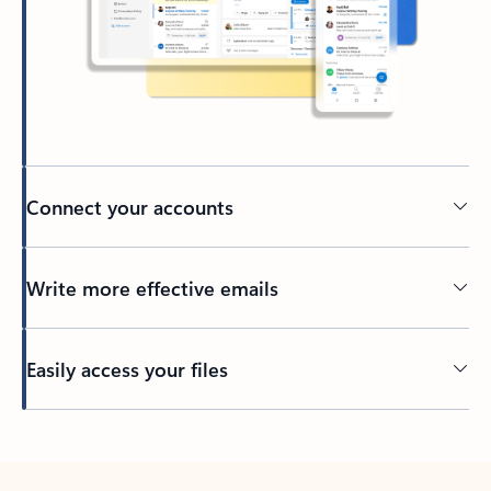
Connect your accounts
Write more effective emails
Easily access your files
Back to tabs