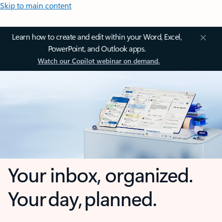
Skip to main content
Learn how to create and edit within your Word, Excel,
PowerPoint, and Outlook apps.
Watch our Copilot webinar on demand.
Your inbox, organized.
Your day, planned.