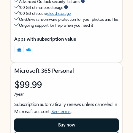
Advanced Outlook security features
100 GB of mailbox storage
100 GB of secure
cloud storage
OneDrive ransomware protection for your photos and files
Ongoing support for help when you need it
Apps with subscription value
Microsoft 365 Personal
$99.99
/year
Subscription automatically renews unless canceled in
Microsoft account.
See terms
.
Buy now