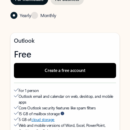
Yearly
Monthly
Outlook
Free
Create a free account
For 1 person
Outlook email and calendar on web, desktop, and mobile
apps
Core Outlook security features like spam filters
15 GB of mailbox storage
5 GB of
cloud storage
Web and mobile versions of Word, Excel, PowerPoint,