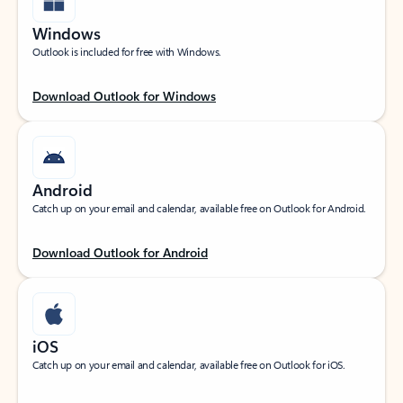
Windows
Outlook is included for free with Windows.
Download Outlook for Windows
Android
Catch up on your email and calendar, available free on Outlook for Android.
Download Outlook for Android
iOS
Catch up on your email and calendar, available free on Outlook for iOS.