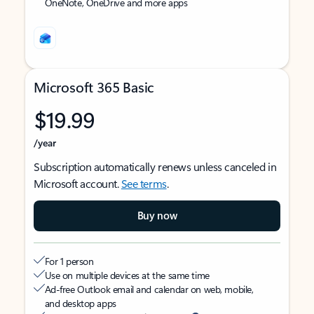
OneNote, OneDrive and more apps
Microsoft 365 Basic
$19.99
/year
Subscription automatically renews unless canceled in
Microsoft account.
See terms
.
Buy now
For 1 person
Use on multiple devices at the same time
Ad-free Outlook email and calendar on web, mobile,
and desktop apps