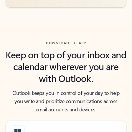
DOWNLOAD THE APP
Keep on top of your inbox and
calendar wherever you are
with Outlook.
Outlook keeps you in control of your day to help
you write and prioritize communications across
email accounts and devices.