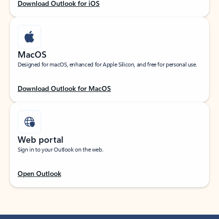
Download Outlook for iOS
MacOS
Designed for macOS, enhanced for Apple Silicon, and free for personal use.
Download Outlook for MacOS
Web portal
Sign in to your Outlook on the web.
Open Outlook