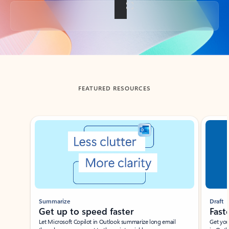
Back to tabs
FEATURED RESOURCES
Showing slide 1 of 3
Summarize
Draft
Get up to speed faster ​
Fast
Let Microsoft Copilot in Outlook summarize long email
Get you