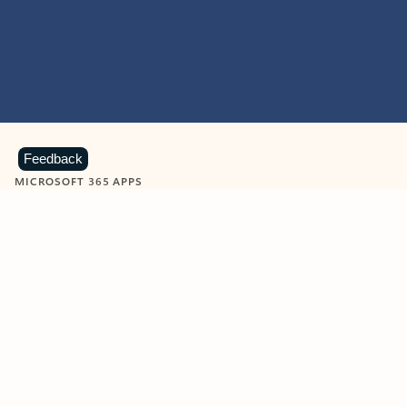
Feedback
MICROSOFT 365 APPS
Learn more about Microsoft
365 products
View all
Showing slide 1 of 9
Word
Excel