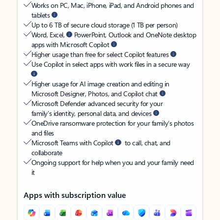
Works on PC, Mac, iPhone, iPad, and Android phones and
tablets
Up to 6 TB of secure cloud storage (1 TB per person)
Word, Excel,
PowerPoint, Outlook and OneNote desktop
apps with Microsoft Copilot
Higher usage than free for select Copilot features
Use Copilot in select apps with work files in a secure way
Higher usage for AI image creation and editing in
Microsoft Designer, Photos, and Copilot chat
Microsoft Defender advanced security for your
family’s identity, personal data, and devices
OneDrive ransomware protection for your family’s photos
and files
Microsoft Teams with Copilot
to call, chat, and
collaborate
Ongoing support for help when you and your family need
it
Apps with subscription value