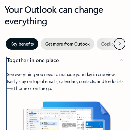
Your Outlook can change
everything
Next
Key benefits
Get more from Outlook
Copilot in Out
Together in one place
See everything you need to manage your day in one view.
Easily stay on top of emails, calendars, contacts, and to-do lists
—at home or on the go.