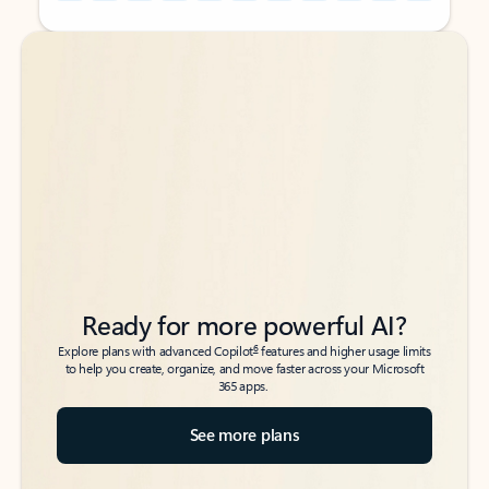
Back to tabs
Back to tabs
Ready for more powerful AI?
6
Explore plans with advanced Copilot
features and higher usage limits
to help you create, organize, and move faster across your Microsoft
365 apps.
See more plans