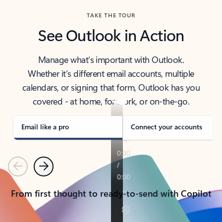
TAKE THE TOUR
See Outlook in Action
Manage what’s important with Outlook.
Whether it’s different email accounts, multiple
calendars, or signing that form, Outlook has you
covered - at home, for work, or on-the-go.
Email like a pro
Connect your accounts
Previous
Next
From first thought to ready-to-send with Copilot