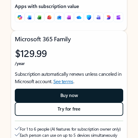
Apps with subscription value
Microsoft 365 Family
$129.99
/year
Subscription automatically renews unless canceled in
Microsoft account.
See terms
.
Buy now
Try for free
For 1 to 6 people (AI features for subscription owner only)
Each person can use on up to 5 devices simultaneously