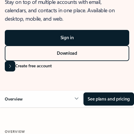
Stay on top of multiple accounts with email,
calendars, and contacts in one place. Available on
desktop, mobile, and web.
Sign in
Download
Create free account
See plans and pricing
Overview
OVERVIEW