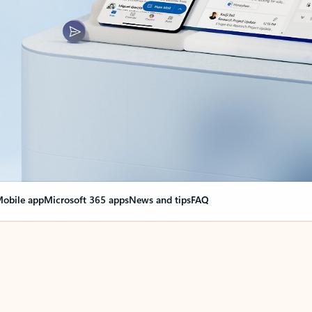
obile app
Microsoft 365 apps
News and tips
FAQ
nge everything