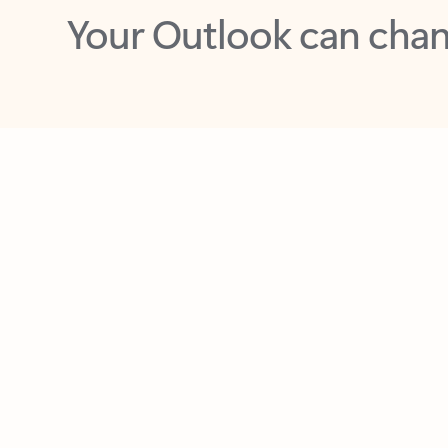
Key benefits
Get more from Outlook
C
Feedback
Together in one place
See everything you need to manage your day in
one view. Easily stay on top of emails, calendars,
contacts, and to-do lists—at home or on the go.
Connect your accounts
Write more effective emails