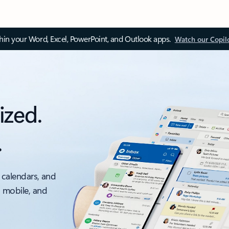
thin your Word, Excel, PowerPoint, and Outlook apps.
Watch our Copil
ized.
.
 calendars, and
, mobile, and