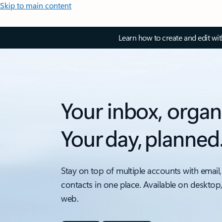
Skip to main content
Learn how to create and edit wi
Your inbox, organ
Your day, planned
Stay on top of multiple accounts with email,
contacts in one place. Available on desktop
web.