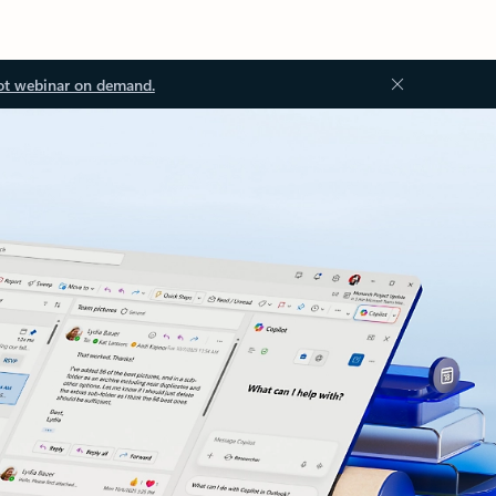
ot webinar on demand.