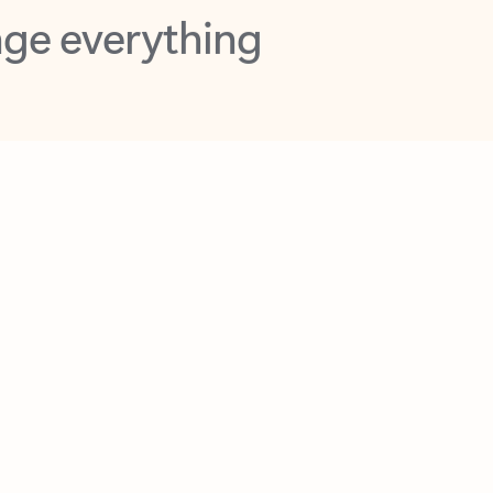
opilot in Outlook