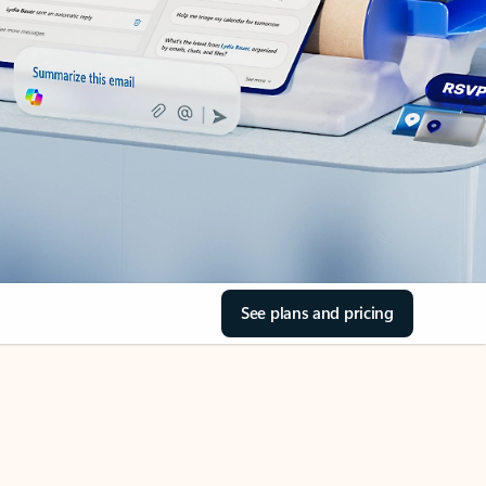
See plans and pricing