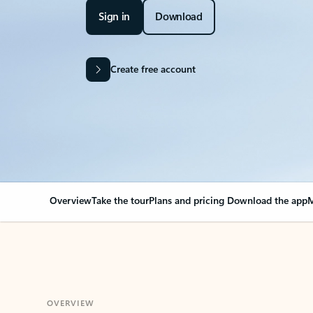
Sign in
Download
Create free account
Overview
Take the tour
Plans and pricing
Download the app
M
OVERVIEW
Your Outlook can cha