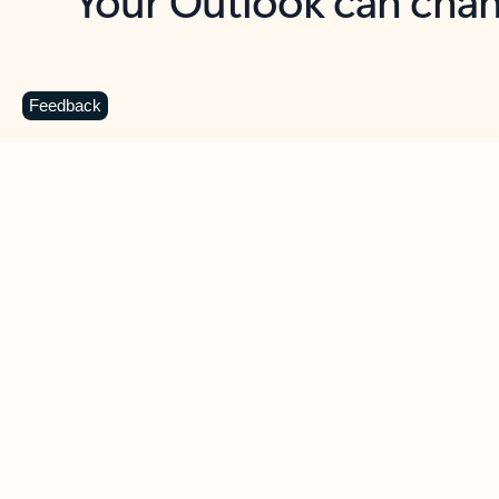
Key benefits
Get more from Outlook
C
Feedback
Together in one place
See everything you need to manage your day in
one view. Easily stay on top of emails, calendars,
contacts, and to-do lists—at home or on the go.
Connect your accounts
Write more effective emails