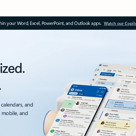
thin your Word, Excel, PowerPoint, and Outlook apps.
Watch our Copil
ized.
.
 calendars, and
, mobile, and