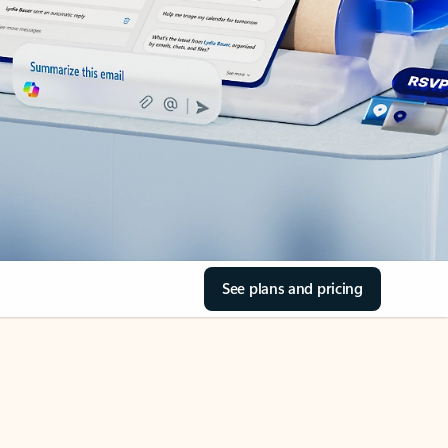
See plans and pricing