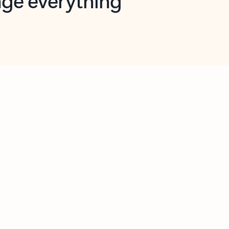
opilot in Outlook