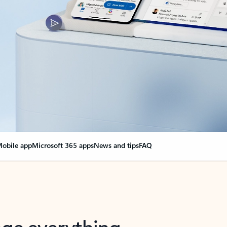
obile app
Microsoft 365 apps
News and tips
FAQ
nge everything