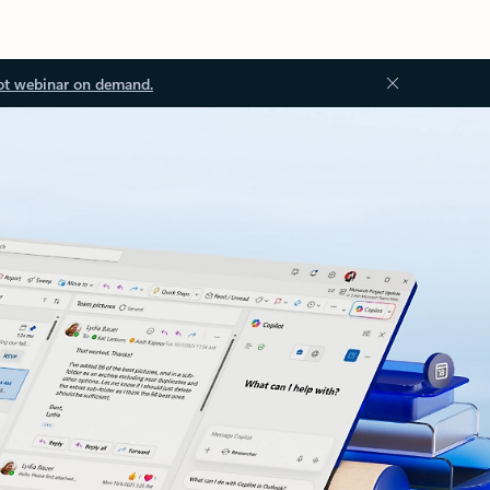
ot webinar on demand.