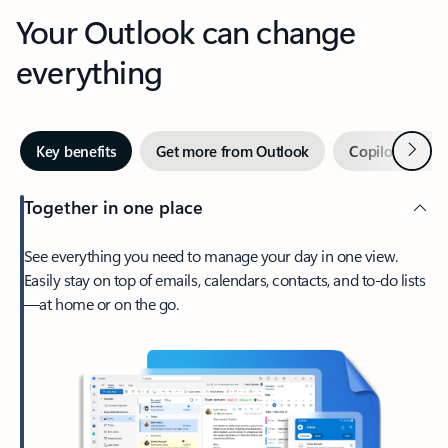
Your Outlook can change
everything
Next
Key benefits
Get more from Outlook
Copilot in Out
Together in one place
See everything you need to manage your day in one view.
Easily stay on top of emails, calendars, contacts, and to-do lists
—at home or on the go.