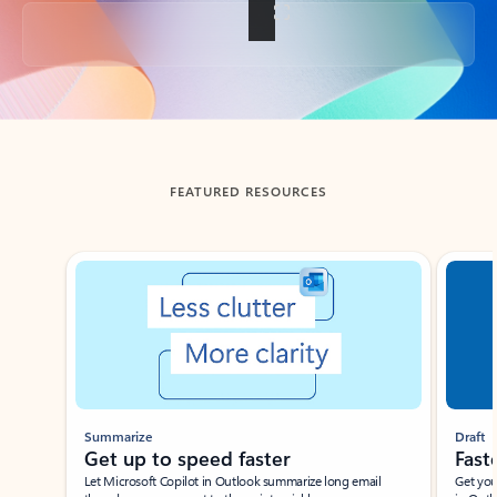
Back to tabs
FEATURED RESOURCES
Showing slide 1 of 3
Summarize
Draft
Get up to speed faster ​
Fast
Let Microsoft Copilot in Outlook summarize long email
Get you