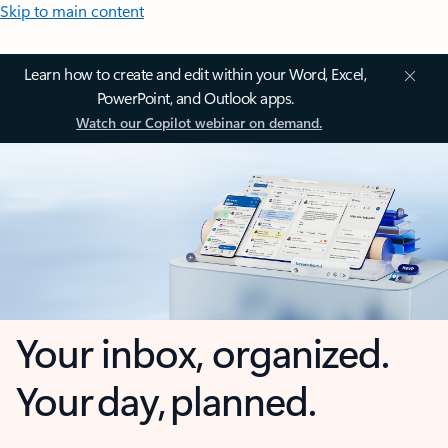
Skip to main content
Learn how to create and edit within your Word, Excel,
PowerPoint, and Outlook apps.
Watch our Copilot webinar on demand.
Your inbox, organized.
Your day, planned.