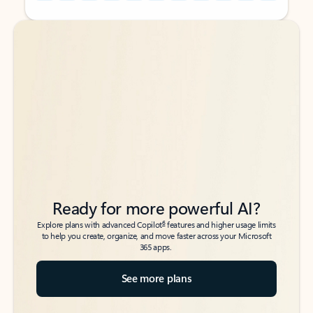
Back to tabs
Back to tabs
Ready for more powerful AI?
6
Explore plans with advanced Copilot
features and higher usage limits
to help you create, organize, and move faster across your Microsoft
365 apps.
See more plans