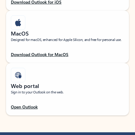
Download Outlook for iOS
MacOS
Designed for macOS, enhanced for Apple Silicon, and free for personal use.
Download Outlook for MacOS
Web portal
Sign in to your Outlook on the web.
Open Outlook