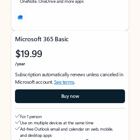
OneNote, OneDrive and more apps
Microsoft 365 Basic
$19.99
/year
Subscription automatically renews unless canceled in
Microsoft account.
See terms
.
Buy now
For 1 person
Use on multiple devices at the same time
Ad-free Outlook email and calendar on web, mobile,
and desktop apps