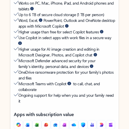
Works on PC, Mac, iPhone, iPad, and Android phones and
tablets
Up to 6 TB of secure cloud storage (1 TB per person)
Word, Excel,
PowerPoint, Outlook and OneNote desktop
apps with Microsoft Copilot
Higher usage than free for select Copilot features
Use Copilot in select apps with work files in a secure way
Higher usage for AI image creation and editing in
Microsoft Designer, Photos, and Copilot chat
Microsoft Defender advanced security for your
family’s identity, personal data, and devices
OneDrive ransomware protection for your family’s photos
and files
Microsoft Teams with Copilot
to call, chat, and
collaborate
Ongoing support for help when you and your family need
it
Apps with subscription value