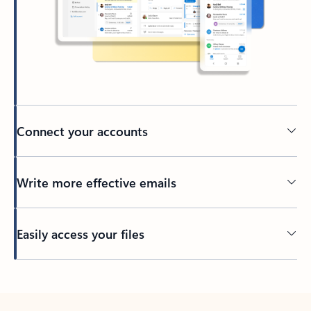
Connect your accounts
Write more effective emails
Easily access your files
Back to tabs