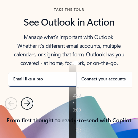
TAKE THE TOUR
See Outlook in Action
Manage what’s important with Outlook.
Whether it’s different email accounts, multiple
calendars, or signing that form, Outlook has you
covered - at home, for work, or on-the-go.
Email like a pro
Connect your accounts
Previous
Next
From first thought to ready-to-send with Copilot