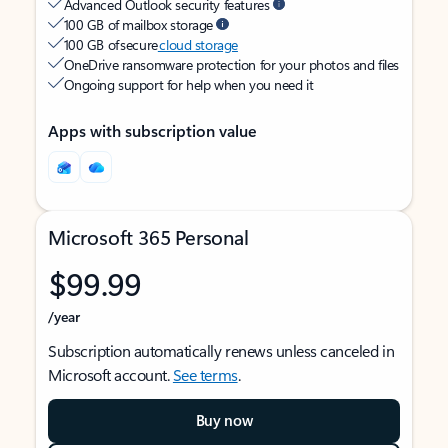
Advanced Outlook security features
100 GB of mailbox storage
100 GB of secure
cloud storage
OneDrive ransomware protection for your photos and files
Ongoing support for help when you need it
Apps with subscription value
Microsoft 365 Personal
$99.99
/year
Subscription automatically renews unless canceled in
Microsoft account.
See terms
.
Buy now