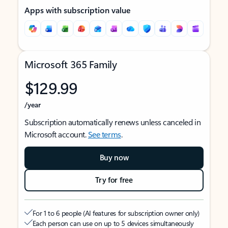
Apps with subscription value
Microsoft 365 Family
$129.99
/year
Subscription automatically renews unless canceled in
Microsoft account.
See terms
.
Buy now
Try for free
For 1 to 6 people (AI features for subscription owner only)
Each person can use on up to 5 devices simultaneously