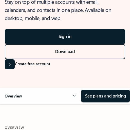
Stay on top of multiple accounts with email,
calendars, and contacts in one place. Available on
desktop, mobile, and web.
Sign in
Download
Create free account
See plans and pricing
Overview
OVERVIEW