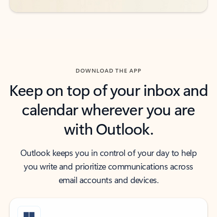
DOWNLOAD THE APP
Keep on top of your inbox and
calendar wherever you are
with Outlook.
Outlook keeps you in control of your day to help
you write and prioritize communications across
email accounts and devices.