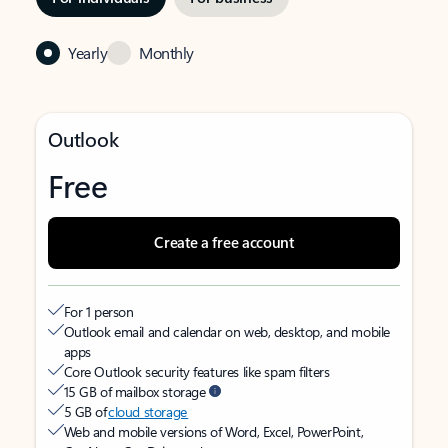
Yearly
Monthly
Outlook
Free
Create a free account
For 1 person
Outlook email and calendar on web, desktop, and mobile
apps
Core Outlook security features like spam filters
15 GB of mailbox storage
5 GB of
cloud storage
Web and mobile versions of Word, Excel, PowerPoint,