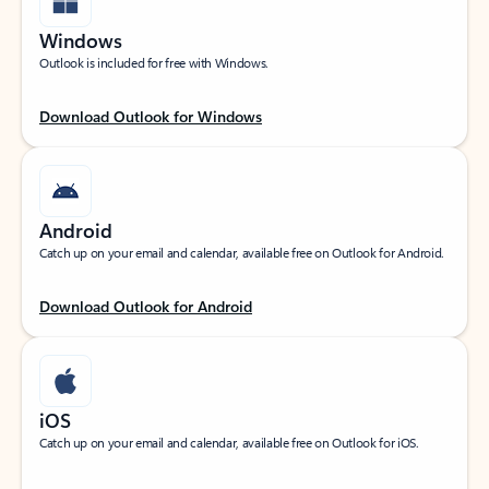
Windows
Outlook is included for free with Windows.
Download Outlook for Windows
Android
Catch up on your email and calendar, available free on Outlook for Android.
Download Outlook for Android
iOS
Catch up on your email and calendar, available free on Outlook for iOS.