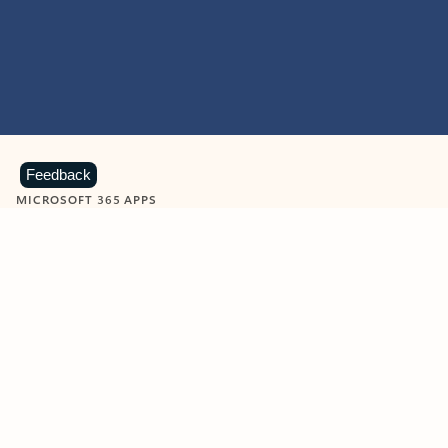
Feedback
MICROSOFT 365 APPS
Learn more about Microsoft
365 products
View all
Showing slide 1 of 9
Word
Excel