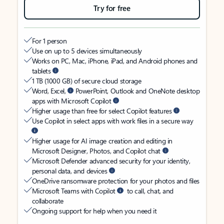
Try for free
For 1 person
Use on up to 5 devices simultaneously
Works on PC, Mac, iPhone, iPad, and Android phones and
tablets
1 TB (1000 GB) of secure cloud storage
Word, Excel,
PowerPoint, Outlook and OneNote desktop
apps with Microsoft Copilot
Higher usage than free for select Copilot features
Use Copilot in select apps with work files in a secure way
Higher usage for AI image creation and editing in
Microsoft Designer, Photos, and Copilot chat
Microsoft Defender advanced security for your identity,
personal data, and devices
OneDrive ransomware protection for your photos and files
Microsoft Teams with Copilot
to call, chat, and
collaborate
Ongoing support for help when you need it