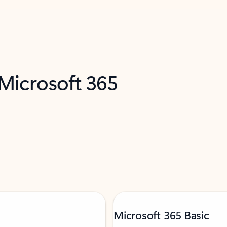
 Microsoft 365
Microsoft 365 Basic