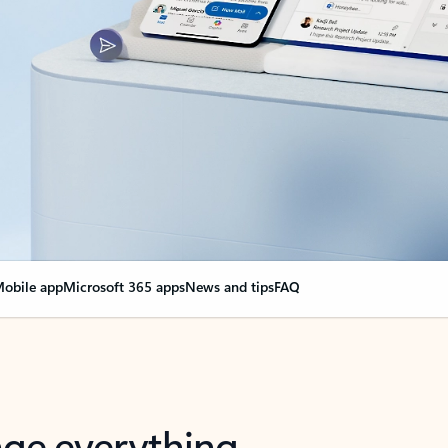
obile app
Microsoft 365 apps
News and tips
FAQ
nge everything