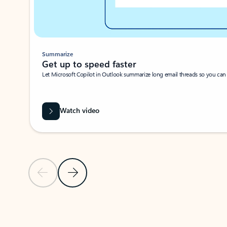
Summarize
Get up to speed faster ​
Let Microsoft Copilot in Outlook summarize long email threads so you can g
Watch video
Previous Slide
Next Slide
Back to carousel navigation controls