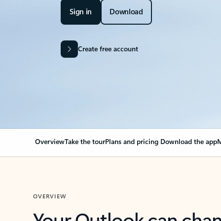
Sign in
Download
Create free account
Overview
Take the tour
Plans and pricing
Download the app
M
OVERVIEW
Your Outlook can cha