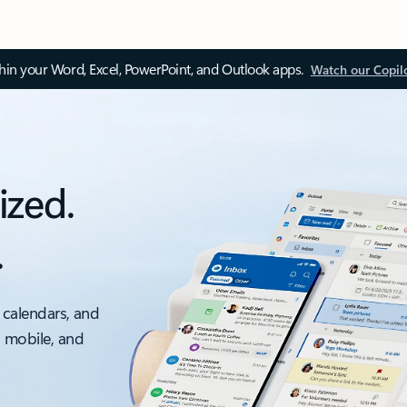
thin your Word, Excel, PowerPoint, and Outlook apps.
Watch our Copil
ized.
.
 calendars, and
, mobile, and