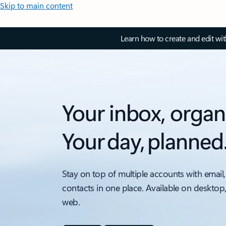
Skip to main content
Learn how to create and edit wi
Your inbox, organ
Your day, planned
Stay on top of multiple accounts with email,
contacts in one place. Available on desktop
web.