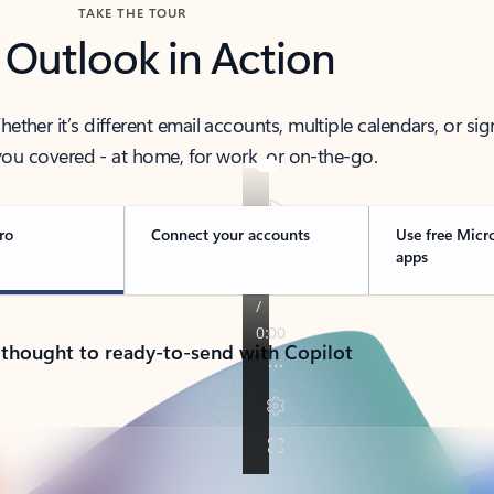
TAKE THE TOUR
 Outlook in Action
her it’s different email accounts, multiple calendars, or sig
ou covered - at home, for work, or on-the-go.
ro
Connect your accounts
Use free Micr
apps
 thought to ready-to-send with Copilot