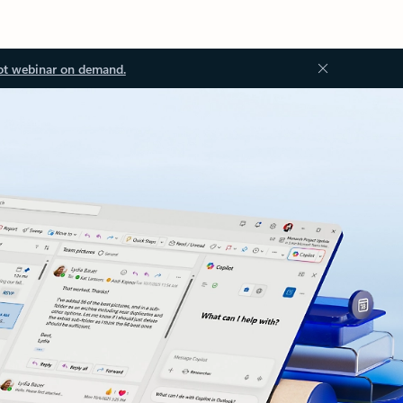
ot webinar on demand.