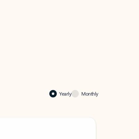
Yearly
Monthly