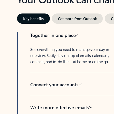
Key benefits
Get more from Outlook
C
Together in one place
See everything you need to manage your day in
one view. Easily stay on top of emails, calendars,
contacts, and to-do lists—at home or on the go.
Connect your accounts
Write more effective emails