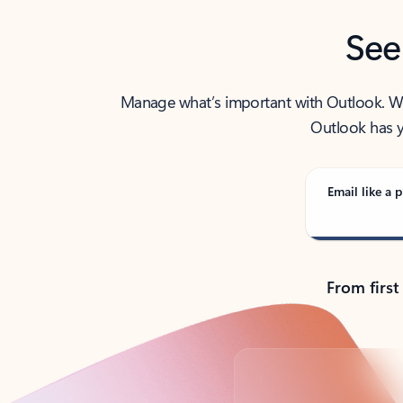
See
Manage what’s important with Outlook. Whet
Outlook has y
Email like a p
From first