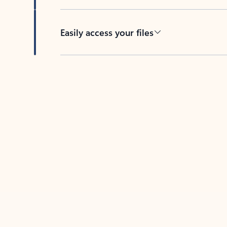
Easily access your files
Back to tabs