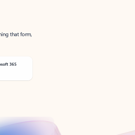
ning that form,
osoft 365