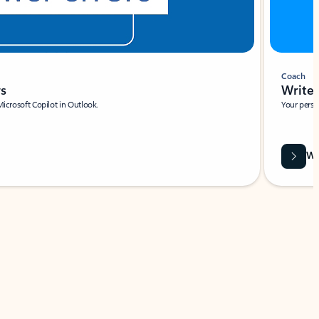
Coach
rs
Write 
Microsoft Copilot in Outlook.
Your person
Wa