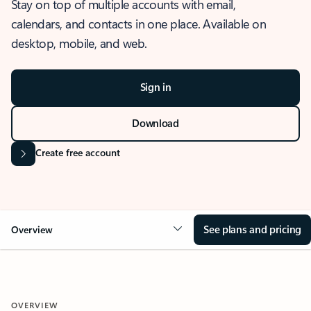
Stay on top of multiple accounts with email,
calendars, and contacts in one place. Available on
desktop, mobile, and web.
Sign in
Download
Create free account
See plans and pricing
Overview
OVERVIEW