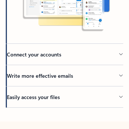
Connect your accounts
Write more effective emails
Easily access your files
Back to tabs