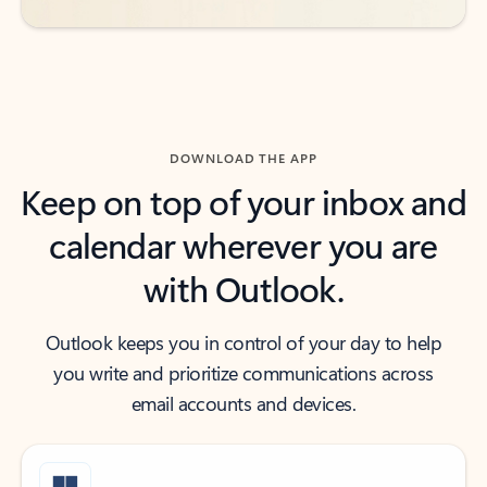
DOWNLOAD THE APP
Keep on top of your inbox and
calendar wherever you are
with Outlook.
Outlook keeps you in control of your day to help
you write and prioritize communications across
email accounts and devices.