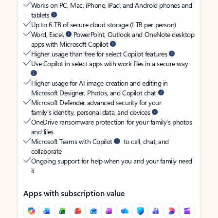
Works on PC, Mac, iPhone, iPad, and Android phones and
tablets
Up to 6 TB of secure cloud storage (1 TB per person)
Word, Excel,
PowerPoint, Outlook and OneNote desktop
apps with Microsoft Copilot
Higher usage than free for select Copilot features
Use Copilot in select apps with work files in a secure way
Higher usage for AI image creation and editing in
Microsoft Designer, Photos, and Copilot chat
Microsoft Defender advanced security for your
family’s identity, personal data, and devices
OneDrive ransomware protection for your family’s photos
and files
Microsoft Teams with Copilot
to call, chat, and
collaborate
Ongoing support for help when you and your family need
it
Apps with subscription value