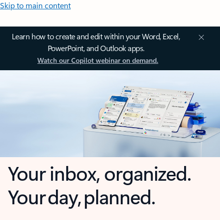
Skip to main content
Learn how to create and edit within your Word, Excel,
PowerPoint, and Outlook apps.
Watch our Copilot webinar on demand.
Your inbox, organized.
Your day, planned.