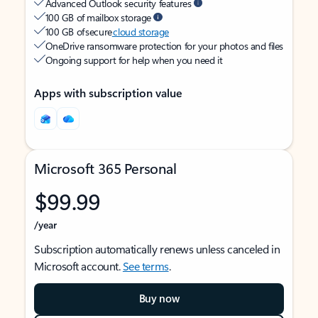
Advanced Outlook security features
100 GB of mailbox storage
100 GB of secure
cloud storage
OneDrive ransomware protection for your photos and files
Ongoing support for help when you need it
Apps with subscription value
Microsoft 365 Personal
$99.99
/year
Subscription automatically renews unless canceled in
Microsoft account.
See terms
.
Buy now