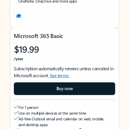
OneNote, OneDrive and more apps
Microsoft 365 Basic
$19.99
/year
Subscription automatically renews unless canceled in
Microsoft account.
See terms
.
Buy now
For 1 person
Use on multiple devices at the same time
Ad-free Outlook email and calendar on web, mobile,
and desktop apps