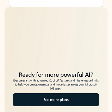
Back to tabs
Back to tabs
Ready for more powerful AI?
6
Explore plans with advanced Copilot
features and higher usage limits
to help you create, organize, and move faster across your Microsoft
365 apps.
See more plans