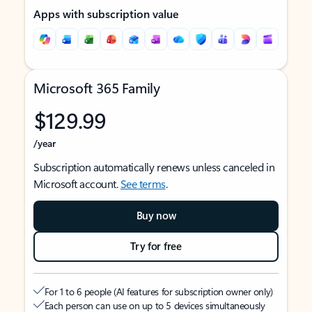
Apps with subscription value
Microsoft 365 Family
$129.99
/year
Subscription automatically renews unless canceled in
Microsoft account.
See terms
.
Buy now
Try for free
For 1 to 6 people (AI features for subscription owner only)
Each person can use on up to 5 devices simultaneously