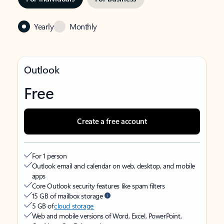
Yearly
Monthly
Outlook
Free
Create a free account
For 1 person
Outlook email and calendar on web, desktop, and mobile
apps
Core Outlook security features like spam filters
15 GB of mailbox storage
5 GB of
cloud storage
Web and mobile versions of Word, Excel, PowerPoint,