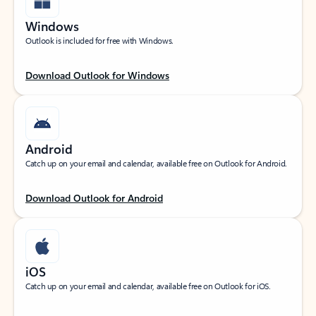
Windows
Outlook is included for free with Windows.
Download Outlook for Windows
Android
Catch up on your email and calendar, available free on Outlook for Android.
Download Outlook for Android
iOS
Catch up on your email and calendar, available free on Outlook for iOS.