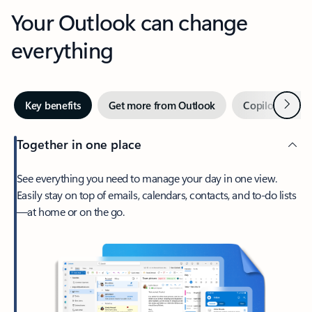
Your Outlook can change
everything
Next
Key benefits
Get more from Outlook
Copilot in Out
Together in one place
See everything you need to manage your day in one view.
Easily stay on top of emails, calendars, contacts, and to-do lists
—at home or on the go.