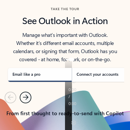
TAKE THE TOUR
See Outlook in Action
Manage what’s important with Outlook.
Whether it’s different email accounts, multiple
calendars, or signing that form, Outlook has you
covered - at home, for work, or on-the-go.
Email like a pro
Connect your accounts
Previous
Next
From first thought to ready-to-send with Copilot