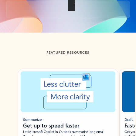
Back to tabs
FEATURED RESOURCES
Showing slide 1 of 3
Summarize
Draft
Get up to speed faster ​
Fast
Let Microsoft Copilot in Outlook summarize long email
Get you