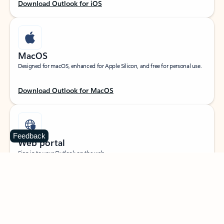
Download Outlook for iOS
MacOS
Designed for macOS, enhanced for Apple Silicon, and free for personal use.
Download Outlook for MacOS
Feedback
Web portal
Sign in to your Outlook on the web.
Open Outlook