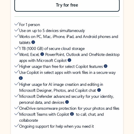
Try for free
For 1 person
Use on up to 5 devices simultaneously
Works on PC, Mac, iPhone, iPad, and Android phones and
tablets
1 TB (1000 GB) of secure cloud storage
Word, Excel,
PowerPoint, Outlook and OneNote desktop
apps with Microsoft Copilot
Higher usage than free for select Copilot features
Use Copilot in select apps with work files in a secure way
Higher usage for AI image creation and editing in
Microsoft Designer, Photos, and Copilot chat
Microsoft Defender advanced security for your identity,
personal data, and devices
OneDrive ransomware protection for your photos and files
Microsoft Teams with Copilot
to call, chat, and
collaborate
Ongoing support for help when you need it