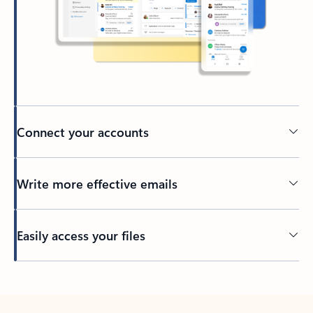
Connect your accounts
Write more effective emails
Easily access your files
Back to tabs