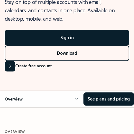
Stay on top of multiple accounts with email,
calendars, and contacts in one place. Available on
desktop, mobile, and web.
Sign in
Download
Create free account
See plans and pricing
Overview
OVERVIEW