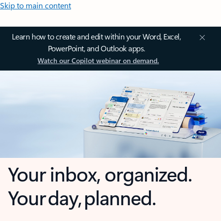
Skip to main content
Learn how to create and edit within your Word, Excel,
PowerPoint, and Outlook apps.
Watch our Copilot webinar on demand.
Your inbox, organized.
Your day, planned.