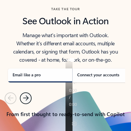
TAKE THE TOUR
See Outlook in Action
Manage what’s important with Outlook.
Whether it’s different email accounts, multiple
calendars, or signing that form, Outlook has you
covered - at home, for work, or on-the-go.
Email like a pro
Connect your accounts
Previous
Next
From first thought to ready-to-send with Copilot