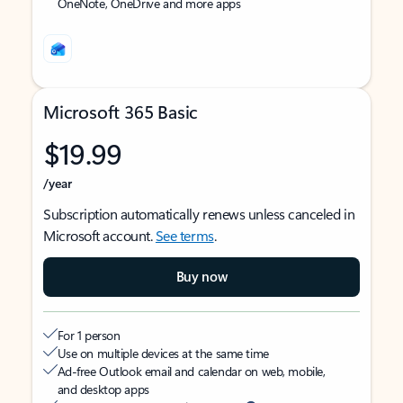
OneNote, OneDrive and more apps
Microsoft 365 Basic
$19.99
/year
Subscription automatically renews unless canceled in
Microsoft account.
See terms
.
Buy now
For 1 person
Use on multiple devices at the same time
Ad-free Outlook email and calendar on web, mobile,
and desktop apps