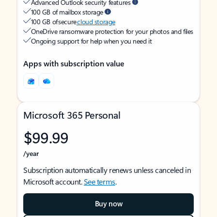
Advanced Outlook security features
100 GB of mailbox storage
100 GB of secure
cloud storage
OneDrive ransomware protection for your photos and files
Ongoing support for help when you need it
Apps with subscription value
Microsoft 365 Personal
$99.99
/year
Subscription automatically renews unless canceled in
Microsoft account.
See terms
.
Buy now