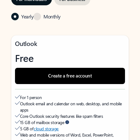
Yearly
Monthly
Outlook
Free
Create a free account
For 1 person
Outlook email and calendar on web, desktop, and mobile
apps
Core Outlook security features like spam filters
15 GB of mailbox storage
5 GB of
cloud storage
Web and mobile versions of Word, Excel, PowerPoint,