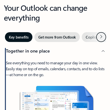
Your Outlook can change
everything
Next
Key benefits
Get more from Outlook
Copilot in Out
Together in one place
See everything you need to manage your day in one view.
Easily stay on top of emails, calendars, contacts, and to-do lists
—at home or on the go.