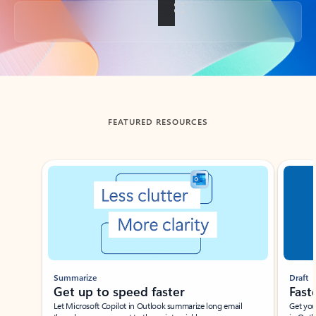
Back to tabs
FEATURED RESOURCES
Showing slide 1 of 3
Summarize
Draft
Get up to speed faster ​
Fast
Let Microsoft Copilot in Outlook summarize long email
Get you