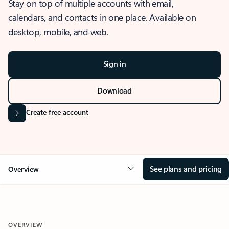
Stay on top of multiple accounts with email,
calendars, and contacts in one place. Available on
desktop, mobile, and web.
Sign in
Download
Create free account
See plans and pricing
Overview
OVERVIEW