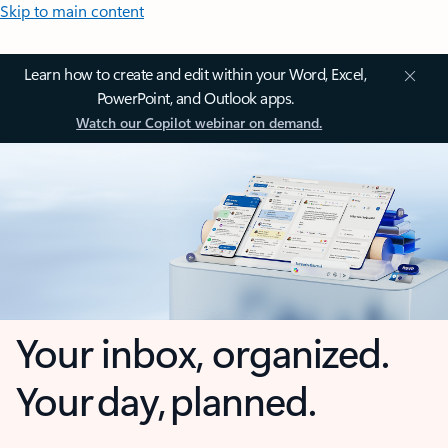
Skip to main content
Learn how to create and edit within your Word, Excel,
PowerPoint, and Outlook apps.
Watch our Copilot webinar on demand.
Your inbox, organized.
Your day, planned.