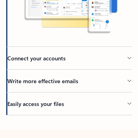
Connect your accounts
Write more effective emails
Easily access your files
Back to tabs