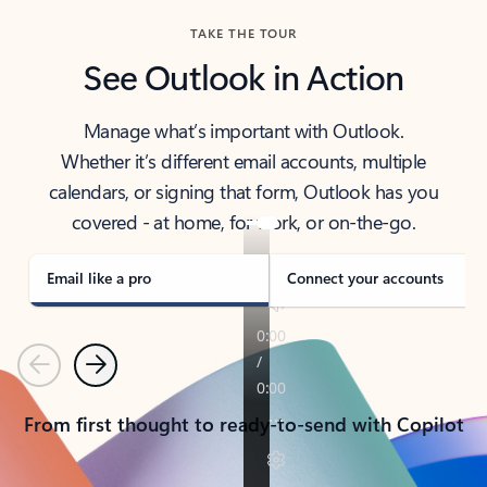
TAKE THE TOUR
See Outlook in Action
Manage what’s important with Outlook.
Whether it’s different email accounts, multiple
calendars, or signing that form, Outlook has you
covered - at home, for work, or on-the-go.
Email like a pro
Connect your accounts
Previous
Next
From first thought to ready-to-send with Copilot