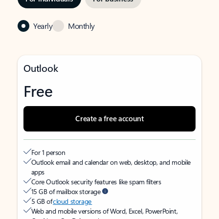
Yearly
Monthly
Outlook
Free
Create a free account
For 1 person
Outlook email and calendar on web, desktop, and mobile
apps
Core Outlook security features like spam filters
15 GB of mailbox storage
5 GB of
cloud storage
Web and mobile versions of Word, Excel, PowerPoint,