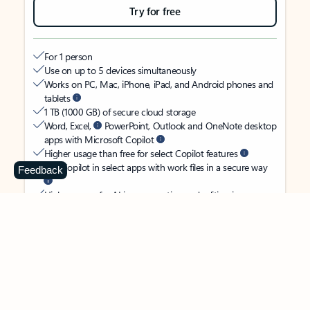
Try for free
For 1 person
Use on up to 5 devices simultaneously
Works on PC, Mac, iPhone, iPad, and Android phones and
tablets
1 TB (1000 GB) of secure cloud storage
Word, Excel,
PowerPoint, Outlook and OneNote desktop
apps with Microsoft Copilot
Higher usage than free for select Copilot features
Use Copilot in select apps with work files in a secure way
Feedback
Higher usage for AI image creation and editing in
Microsoft Designer, Photos, and Copilot chat
Microsoft Defender advanced security for your identity,
personal data, and devices
OneDrive ransomware protection for your photos and files
Microsoft Teams with Copilot
to call, chat, and
collaborate
Ongoing support for help when you need it