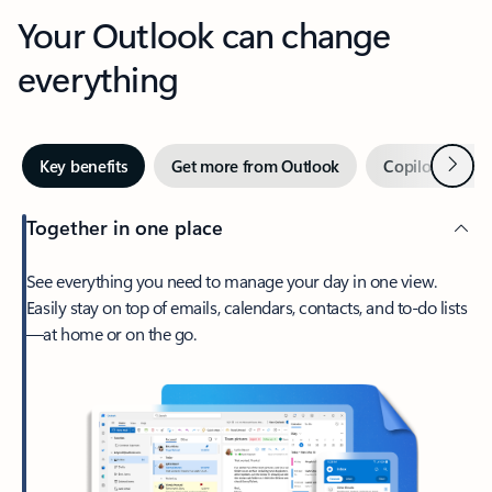
Your Outlook can change
everything
Next
Key benefits
Get more from Outlook
Copilot in Out
Together in one place
See everything you need to manage your day in one view.
Easily stay on top of emails, calendars, contacts, and to-do lists
—at home or on the go.