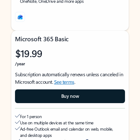
OneNote, OneDrive and more apps
Microsoft 365 Basic
$19.99
/year
Subscription automatically renews unless canceled in
Microsoft account.
See terms
.
Buy now
For 1 person
Use on multiple devices at the same time
Ad-free Outlook email and calendar on web, mobile,
and desktop apps