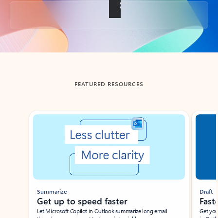
Back to tabs
FEATURED RESOURCES
Showing slide 1 of 3
Summarize
Draft
Get up to speed faster ​
Fast
Let Microsoft Copilot in Outlook summarize long email
Get you