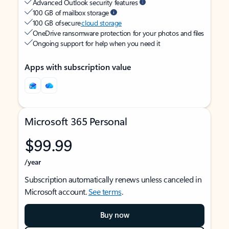
Advanced Outlook security features
100 GB of mailbox storage
100 GB of secure
cloud storage
OneDrive ransomware protection for your photos and files
Ongoing support for help when you need it
Apps with subscription value
Microsoft 365 Personal
$99.99
/year
Subscription automatically renews unless canceled in
Microsoft account.
See terms
.
Buy now