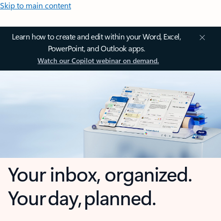
Skip to main content
Learn how to create and edit within your Word, Excel,
PowerPoint, and Outlook apps.
Watch our Copilot webinar on demand.
Your inbox, organized.
Your day, planned.