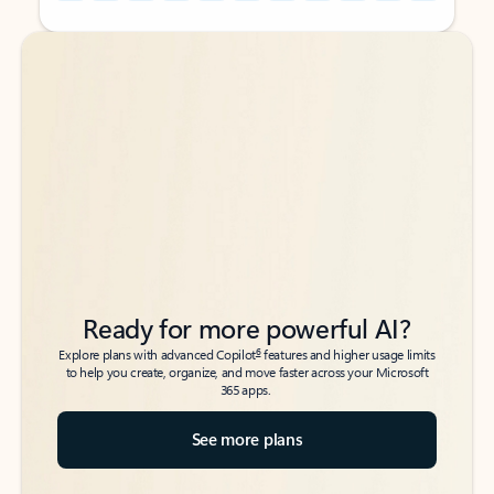
Back to tabs
Back to tabs
Ready for more powerful AI?
6
Explore plans with advanced Copilot
features and higher usage limits
to help you create, organize, and move faster across your Microsoft
365 apps.
See more plans