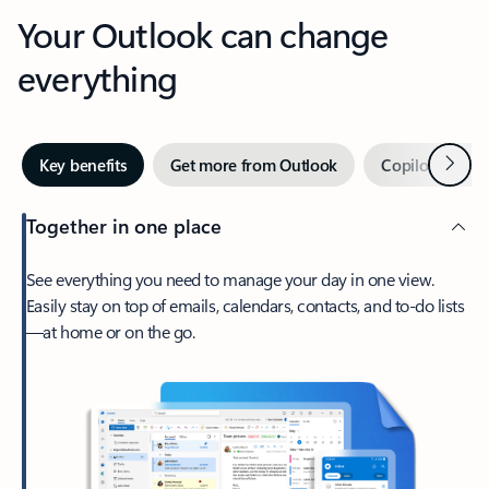
Your Outlook can change
everything
Next
Key benefits
Get more from Outlook
Copilot in Out
Together in one place
See everything you need to manage your day in one view.
Easily stay on top of emails, calendars, contacts, and to-do lists
—at home or on the go.