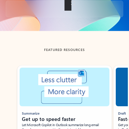
Back to tabs
FEATURED RESOURCES
Showing slide 1 of 3
Summarize
Draft
Get up to speed faster ​
Fast
Let Microsoft Copilot in Outlook summarize long email
Get you