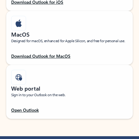
Download Outlook for iOS
MacOS
Designed for macOS, enhanced for Apple Silicon, and free for personal use.
Download Outlook for MacOS
Web portal
Sign in to your Outlook on the web.
Open Outlook