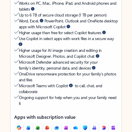
Works on PC, Mac, iPhone, iPad, and Android phones and
tablets
Up to 6 TB of secure cloud storage (1 TB per person)
Word, Excel,
PowerPoint, Outlook and OneNote desktop
apps with Microsoft Copilot
Higher usage than free for select Copilot features
Use Copilot in select apps with work files in a secure way
Higher usage for AI image creation and editing in
Microsoft Designer, Photos, and Copilot chat
Microsoft Defender advanced security for your
family’s identity, personal data, and devices
OneDrive ransomware protection for your family’s photos
and files
Microsoft Teams with Copilot
to call, chat, and
collaborate
Ongoing support for help when you and your family need
it
Apps with subscription value