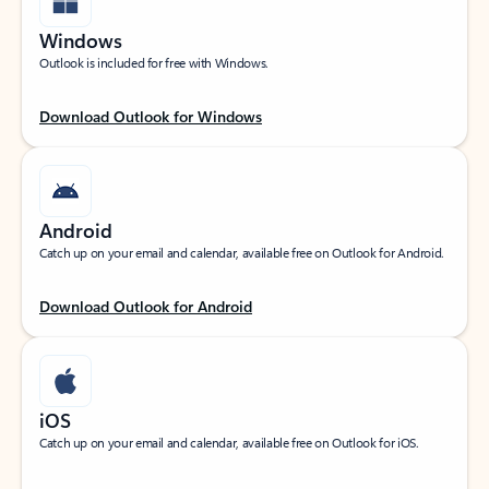
Windows
Outlook is included for free with Windows.
Download Outlook for Windows
Android
Catch up on your email and calendar, available free on Outlook for Android.
Download Outlook for Android
iOS
Catch up on your email and calendar, available free on Outlook for iOS.