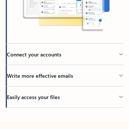
Connect your accounts
Write more effective emails
Easily access your files
Back to tabs