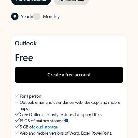
Yearly
Monthly
Outlook
Free
Create a free account
For 1 person
Outlook email and calendar on web, desktop, and mobile
apps
Core Outlook security features like spam filters
15 GB of mailbox storage
5 GB of
cloud storage
Web and mobile versions of Word, Excel, PowerPoint,