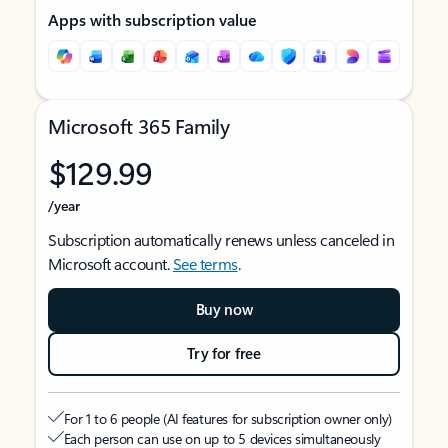
Apps with subscription value
Microsoft 365 Family
$129.99
/year
Subscription automatically renews unless canceled in
Microsoft account.
See terms
.
Buy now
Try for free
For 1 to 6 people (AI features for subscription owner only)
Each person can use on up to 5 devices simultaneously