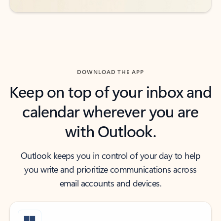
DOWNLOAD THE APP
Keep on top of your inbox and
calendar wherever you are
with Outlook.
Outlook keeps you in control of your day to help
you write and prioritize communications across
email accounts and devices.