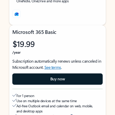
OneNote, OneDrive and more apps
Microsoft 365 Basic
$19.99
/year
Subscription automatically renews unless canceled in
Microsoft account.
See terms
.
Buy now
For 1 person
Use on multiple devices at the same time
Ad-free Outlook email and calendar on web, mobile,
and desktop apps