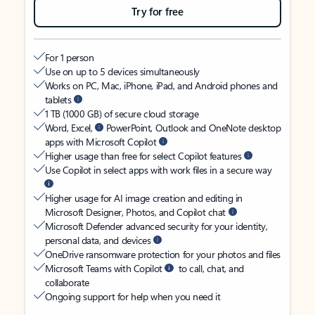
Try for free
For 1 person
Use on up to 5 devices simultaneously
Works on PC, Mac, iPhone, iPad, and Android phones and
tablets
1 TB (1000 GB) of secure cloud storage
Word, Excel,
PowerPoint, Outlook and OneNote desktop
apps with Microsoft Copilot
Higher usage than free for select Copilot features
Use Copilot in select apps with work files in a secure way
Higher usage for AI image creation and editing in
Microsoft Designer, Photos, and Copilot chat
Microsoft Defender advanced security for your identity,
personal data, and devices
OneDrive ransomware protection for your photos and files
Microsoft Teams with Copilot
to call, chat, and
collaborate
Ongoing support for help when you need it