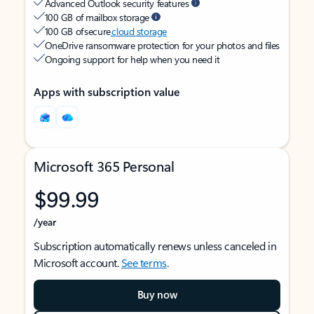
Advanced Outlook security features
100 GB of mailbox storage
100 GB of secure
cloud storage
OneDrive ransomware protection for your photos and files
Ongoing support for help when you need it
Apps with subscription value
Microsoft 365 Personal
$99.99
/year
Subscription automatically renews unless canceled in
Microsoft account.
See terms
.
Buy now