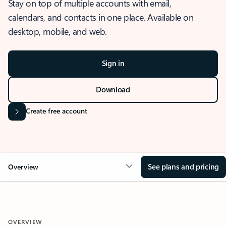
Stay on top of multiple accounts with email,
calendars, and contacts in one place. Available on
desktop, mobile, and web.
Sign in
Download
Create free account
See plans and pricing
Overview
OVERVIEW