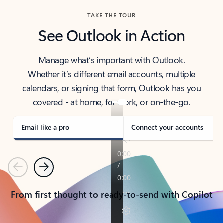
TAKE THE TOUR
See Outlook in Action
Manage what’s important with Outlook.
Whether it’s different email accounts, multiple
calendars, or signing that form, Outlook has you
covered - at home, for work, or on-the-go.
Email like a pro
Connect your accounts
Previous
Next
From first thought to ready-to-send with Copilot