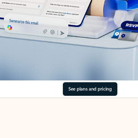
See plans and pricing