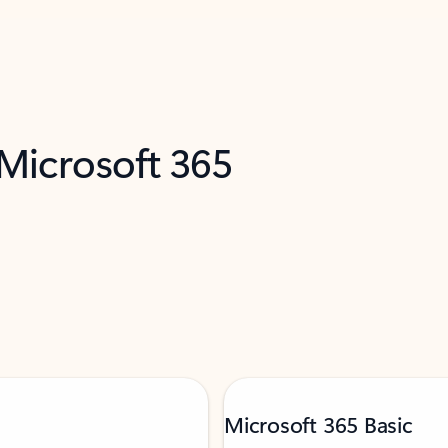
 Microsoft 365
Microsoft 365 Basic