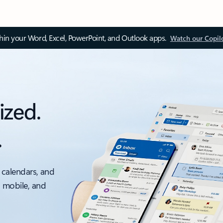
thin your Word, Excel, PowerPoint, and Outlook apps.
Watch our Copil
ized.
.
 calendars, and
, mobile, and