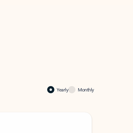
Yearly
Monthly