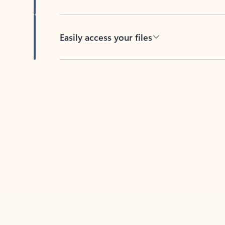
Easily access your files
Back to tabs