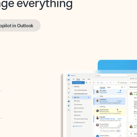
opilot in Outlook