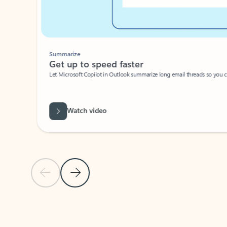
Summarize
Get up to speed faster ​
Let Microsoft Copilot in Outlook summarize long email threads so you can g
Watch video
Previous Slide
Next Slide
Back to carousel navigation controls