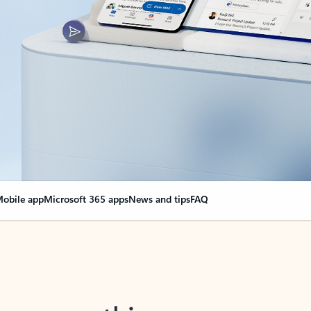
obile app
Microsoft 365 apps
News and tips
FAQ
nge everything