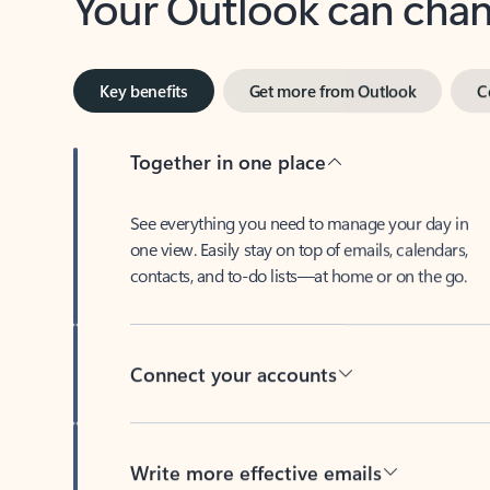
Key benefits
Get more from Outlook
C
Together in one place
See everything you need to manage your day in
one view. Easily stay on top of emails, calendars,
contacts, and to-do lists—at home or on the go.
Connect your accounts
Write more effective emails