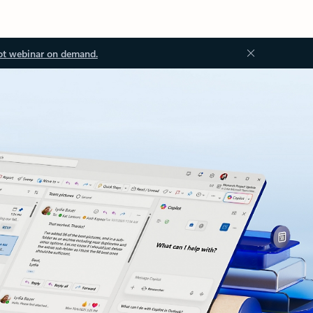
ot webinar on demand.