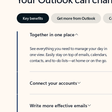
Key benefits
Get more from Outlook
C
Together in one place
See everything you need to manage your day in
one view. Easily stay on top of emails, calendars,
contacts, and to-do lists—at home or on the go.
Connect your accounts
Write more effective emails