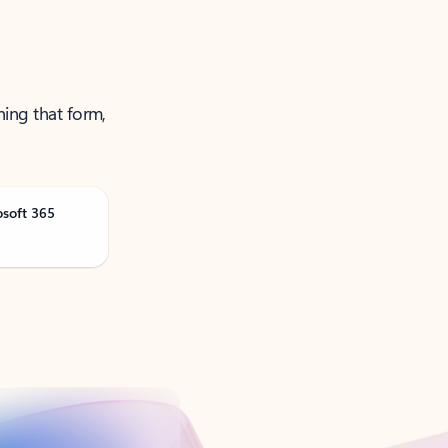
ning that form,
osoft 365