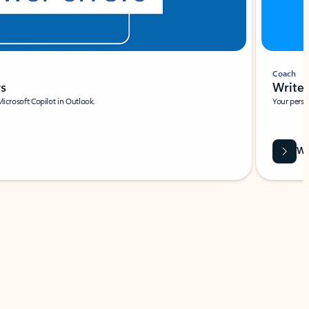
Coach
rs
Write 
Microsoft Copilot in Outlook.
Your person
Wa