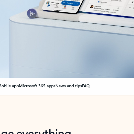
obile app
Microsoft 365 apps
News and tips
FAQ
nge everything