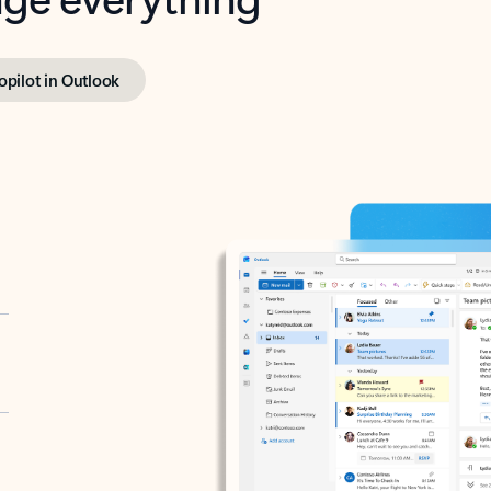
opilot in Outlook