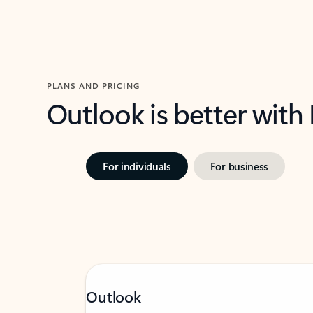
PLANS AND PRICING
Outlook is better with
For individuals
For business
Outlook