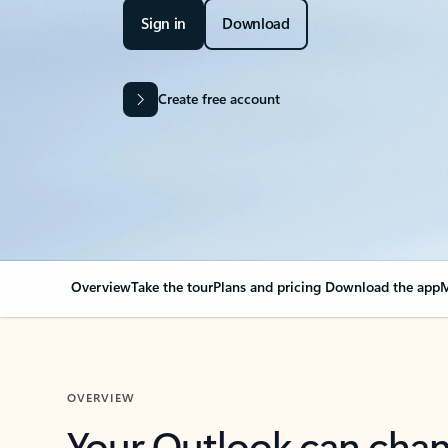
Sign in
Download
Create free account
Overview
Take the tour
Plans and pricing
Download the app
M
OVERVIEW
Your Outlook can cha