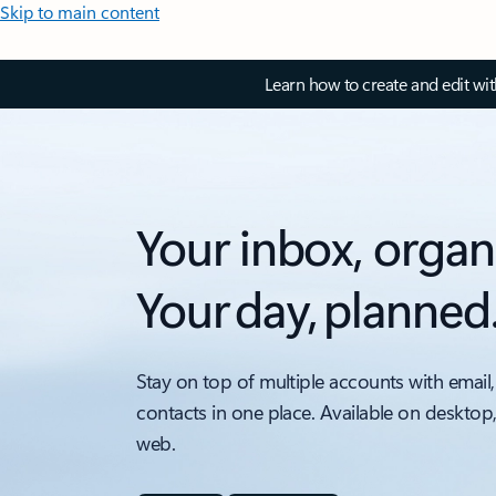
Skip to main content
Learn how to create and edit wi
Your inbox, organ
Your day, planned
Stay on top of multiple accounts with email,
contacts in one place. Available on desktop
web.