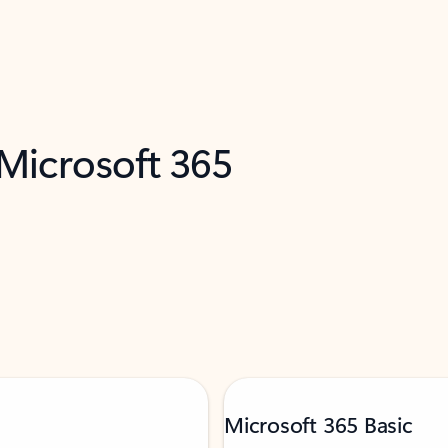
 Microsoft 365
Microsoft 365 Basic