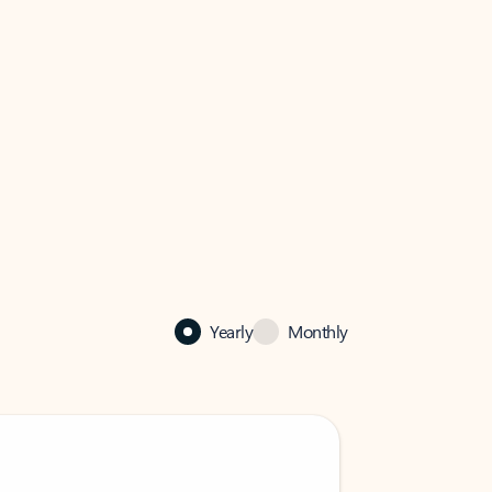
Yearly
Monthly