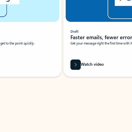
Draft
Faster emails, fewer erro
et to the point quickly.
Get your message right the first time with 
Watch video