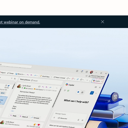
ot webinar on demand.