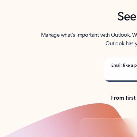
See
Manage what’s important with Outlook. Whet
Outlook has y
Email like a p
From first