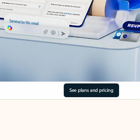
See plans and pricing