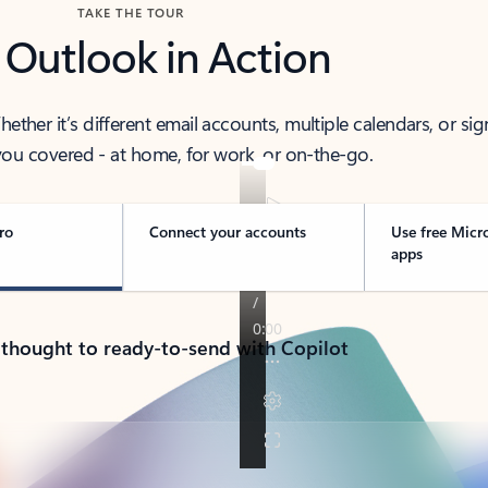
TAKE THE TOUR
 Outlook in Action
her it’s different email accounts, multiple calendars, or sig
ou covered - at home, for work, or on-the-go.
ro
Connect your accounts
Use free Micr
apps
 thought to ready-to-send with Copilot