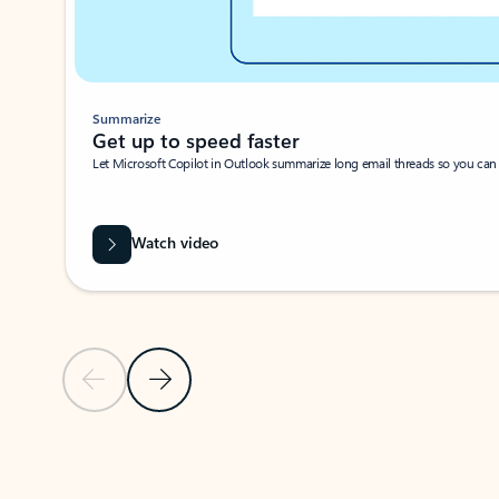
Summarize
Get up to speed faster ​
Let Microsoft Copilot in Outlook summarize long email threads so you can g
Watch video
Previous Slide
Next Slide
Back to carousel navigation controls