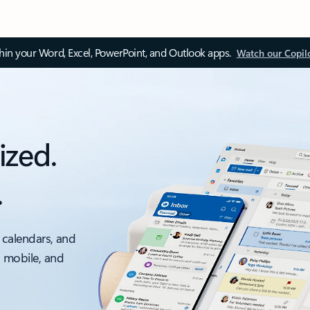
thin your Word, Excel, PowerPoint, and Outlook apps.
Watch our Copil
ized.
.
 calendars, and
, mobile, and