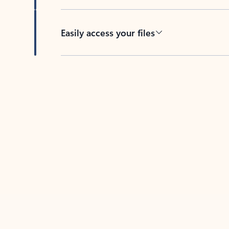
Easily access your files
Back to tabs