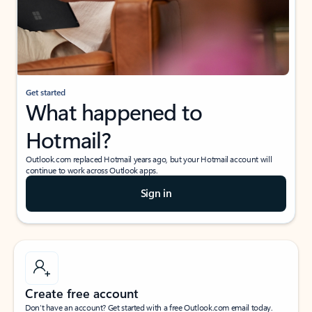
Get started
What happened to
Hotmail?
Outlook.com replaced Hotmail years ago, but your Hotmail account will
continue to work across Outlook apps.
Sign in
Create free account
Don’t have an account? Get started with a free Outlook.com email today.