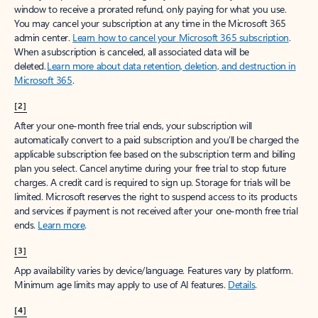
window to receive a prorated refund, only paying for what you use.
You may cancel your subscription at any time in the Microsoft 365
admin center.
Learn how to cancel your Microsoft 365 subscription
.
When a subscription is canceled, all associated data will be
deleted.
Learn more about data retention, deletion, and destruction in
Microsoft 365
.
[2]
After your one-month free trial ends, your subscription will
automatically convert to a paid subscription and you’ll be charged the
applicable subscription fee based on the subscription term and billing
plan you select. Cancel anytime during your free trial to stop future
charges. A credit card is required to sign up. Storage for trials will be
limited. Microsoft reserves the right to suspend access to its products
and services if payment is not received after your one-month free trial
ends.
Learn more
.
[3]
App availability varies by device/language. Features vary by platform.
Minimum age limits may apply to use of AI features.
Details
.
[4]