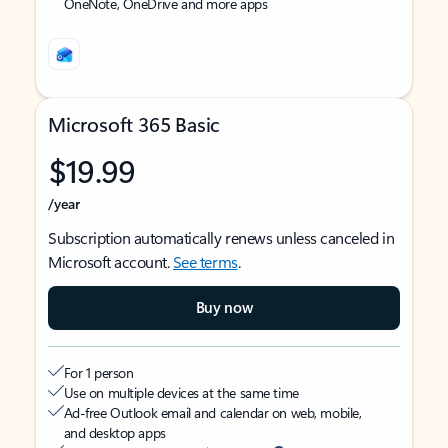
OneNote, OneDrive and more apps
Microsoft 365 Basic
$19.99
/year
Subscription automatically renews unless canceled in
Microsoft account.
See terms
.
Buy now
For 1 person
Use on multiple devices at the same time
Ad-free Outlook email and calendar on web, mobile,
and desktop apps