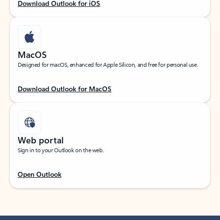
Download Outlook for iOS
MacOS
Designed for macOS, enhanced for Apple Silicon, and free for personal use.
Download Outlook for MacOS
Web portal
Sign in to your Outlook on the web.
Open Outlook