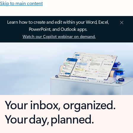
Skip to main content
Learn how to create and edit within your Word, Excel,
PowerPoint, and Outlook apps.
Watch our Copilot webinar on demand.
Your inbox, organized.
Your day, planned.