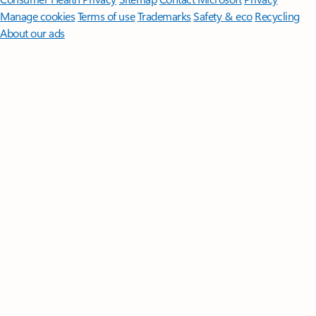
Manage cookies
Terms of use
Trademarks
Safety & eco
Recycling
About our ads