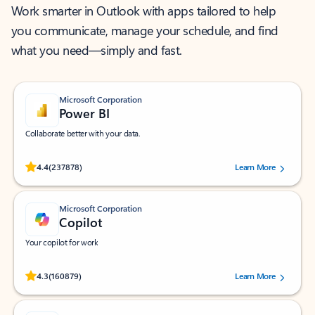
Work smarter in Outlook with apps tailored to help
you communicate, manage your schedule, and find
what you need—simply and fast.
Microsoft Corporation
Power BI
Collaborate better with your data.
Rated (#=ratingAverage#) stars out of 5 stars, by 237878 users.
4.4
(237878)
Learn More
Microsoft Corporation
Copilot
Your copilot for work
Rated (#=ratingAverage#) stars out of 5 stars, by 160879 users.
4.3
(160879)
Learn More