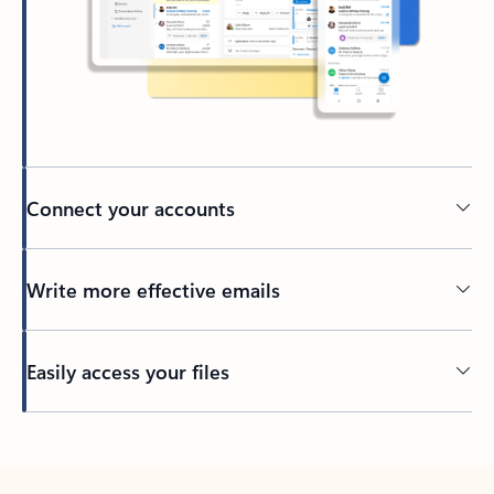
Connect your accounts
Write more effective emails
Easily access your files
Back to tabs