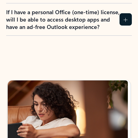
If I have a personal Office (one-time) license,
will I be able to access desktop apps and
have an ad-free Outlook experience?