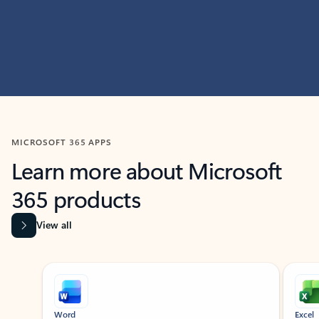
MICROSOFT 365 APPS
Learn more about Microsoft
365 products
View all
Showing slide 1 of 9
Word
Excel