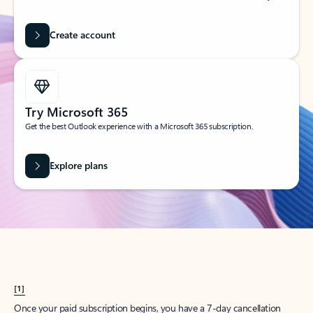
Create account
Try Microsoft 365
Get the best Outlook experience with a Microsoft 365 subscription.
Explore plans
[1]
Once your paid subscription begins, you have a 7-day cancellation