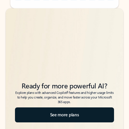
Back to tabs
Back to tabs
Ready for more powerful AI?
6
Explore plans with advanced Copilot
features and higher usage limits
to help you create, organize, and move faster across your Microsoft
365 apps.
See more plans