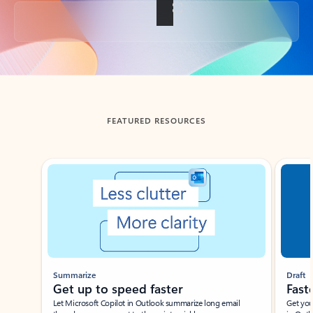
Back to tabs
FEATURED RESOURCES
Showing slide 1 of 3
Summarize
Draft
Get up to speed faster ​
Fast
Let Microsoft Copilot in Outlook summarize long email
Get you