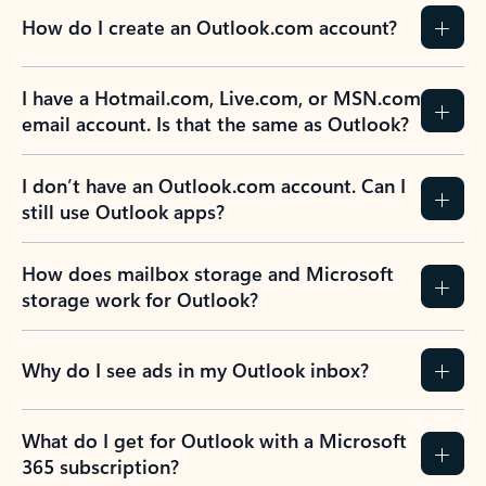
How do I create an Outlook.com account?
I have a Hotmail.com, Live.com, or MSN.com
email account. Is that the same as Outlook?
I don’t have an Outlook.com account. Can I
still use Outlook apps?
How does mailbox storage and Microsoft
storage work for Outlook?
Why do I see ads in my Outlook inbox?
What do I get for Outlook with a Microsoft
365 subscription?