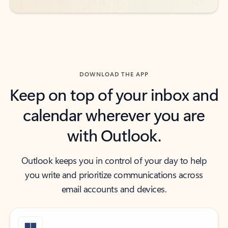
DOWNLOAD THE APP
Keep on top of your inbox and
calendar wherever you are
with Outlook.
Outlook keeps you in control of your day to help
you write and prioritize communications across
email accounts and devices.