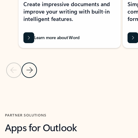
Create impressive documents and
Sim
improve your writing with built-in
com
intelligent features.
form
Learn more about Word
Previous Slide
Next Slide
Back to MICROSOFT 365 APPS carousel section
PARTNER SOLUTIONS
Apps for Outlook