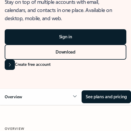
Stay on top of multiple accounts with email,
calendars, and contacts in one place. Available on
desktop, mobile, and web.
Sign in
Download
Create free account
See plans and pricing
Overview
OVERVIEW