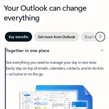
Your Outlook can change
everything
Next
Key benefits
Get more from Outlook
Copilot in Out
Together in one place
See everything you need to manage your day in one view.
Easily stay on top of emails, calendars, contacts, and to-do lists
—at home or on the go.