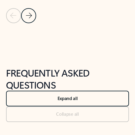
Previous Slide
Next Slide
Back to tabs
Back to NEWS AND TIPS-What's new tab section
FREQUENTLY ASKED
QUESTIONS
Expand all
Collapse all