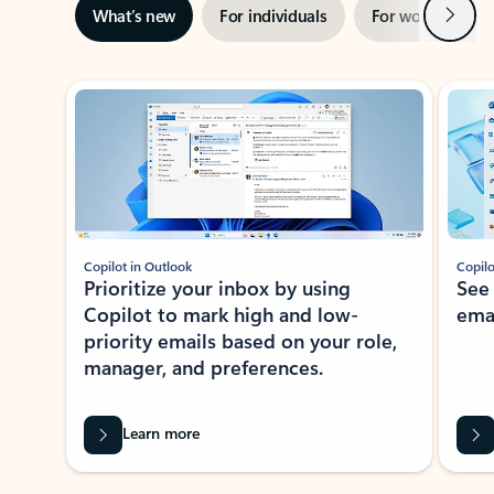
Next
What’s new
For individuals
For work
Ti
Showing slide 1 of 3
Copilot in Outlook
Copilo
Prioritize your inbox by using
See
Copilot to mark high and low-
ema
priority emails based on your role,
manager, and preferences.
Learn more