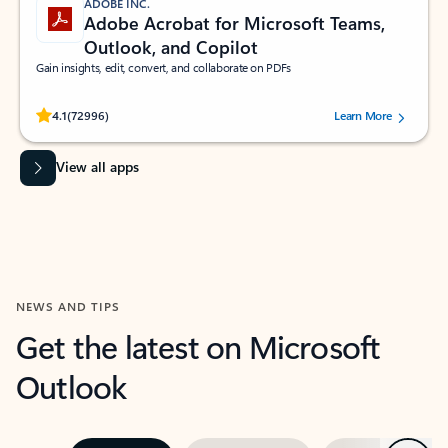
ADOBE INC.
Adobe Acrobat for Microsoft Teams,
Outlook, and Copilot
Gain insights, edit, convert, and collaborate on PDFs
Rated (#=ratingAverage#) stars out of 5 stars, by 72996 users.
4.1
(72996)
Learn More
View all apps
NEWS AND TIPS
Get the latest on Microsoft
Outlook