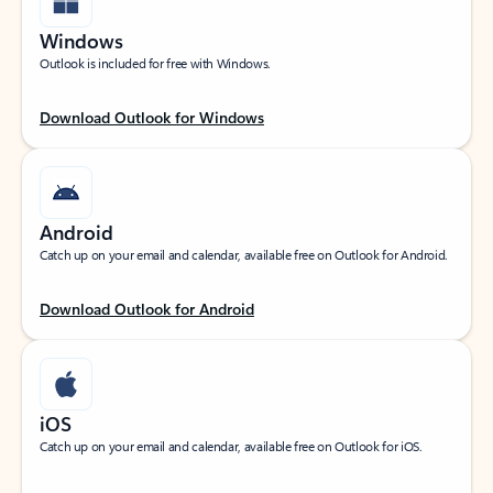
Windows
Outlook is included for free with Windows.
Download Outlook for Windows
Android
Catch up on your email and calendar, available free on Outlook for Android.
Download Outlook for Android
iOS
Catch up on your email and calendar, available free on Outlook for iOS.