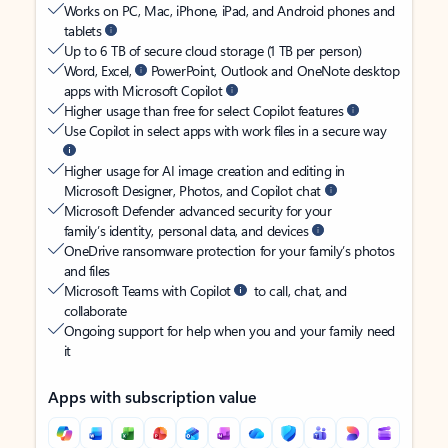
Works on PC, Mac, iPhone, iPad, and Android phones and
tablets
Up to 6 TB of secure cloud storage (1 TB per person)
Word, Excel,
PowerPoint, Outlook and OneNote desktop
apps with Microsoft Copilot
Higher usage than free for select Copilot features
Use Copilot in select apps with work files in a secure way
Higher usage for AI image creation and editing in
Microsoft Designer, Photos, and Copilot chat
Microsoft Defender advanced security for your
family’s identity, personal data, and devices
OneDrive ransomware protection for your family’s photos
and files
Microsoft Teams with Copilot
to call, chat, and
collaborate
Ongoing support for help when you and your family need
it
Apps with subscription value