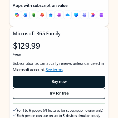
Apps with subscription value
Microsoft 365 Family
$129.99
/year
Subscription automatically renews unless canceled in
Microsoft account.
See terms
.
Buy now
Try for free
For 1 to 6 people (AI features for subscription owner only)
Each person can use on up to 5 devices simultaneously