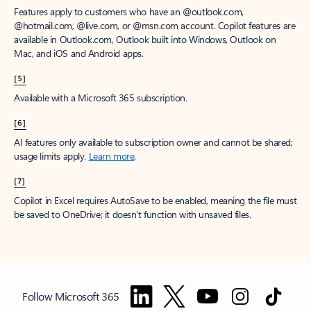
Features apply to customers who have an @outlook.com,
@hotmail.com, @live.com, or @msn.com account. Copilot features are
available in Outlook.com, Outlook built into Windows, Outlook on
Mac, and iOS and Android apps.
[5]
Available with a Microsoft 365 subscription.
[6]
AI features only available to subscription owner and cannot be shared;
usage limits apply.
Learn more
.
[7]
Copilot in Excel requires AutoSave to be enabled, meaning the file must
be saved to OneDrive; it doesn't function with unsaved files.
Follow Microsoft 365