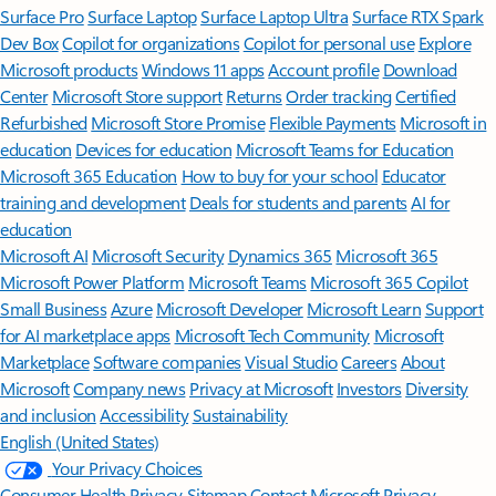
Surface Pro
Surface Laptop
Surface Laptop Ultra
Surface RTX Spark
Dev Box
Copilot for organizations
Copilot for personal use
Explore
Microsoft products
Windows 11 apps
Account profile
Download
Center
Microsoft Store support
Returns
Order tracking
Certified
Refurbished
Microsoft Store Promise
Flexible Payments
Microsoft in
education
Devices for education
Microsoft Teams for Education
Microsoft 365 Education
How to buy for your school
Educator
training and development
Deals for students and parents
AI for
education
Microsoft AI
Microsoft Security
Dynamics 365
Microsoft 365
Microsoft Power Platform
Microsoft Teams
Microsoft 365 Copilot
Small Business
Azure
Microsoft Developer
Microsoft Learn
Support
for AI marketplace apps
Microsoft Tech Community
Microsoft
Marketplace
Software companies
Visual Studio
Careers
About
Microsoft
Company news
Privacy at Microsoft
Investors
Diversity
and inclusion
Accessibility
Sustainability
English (United States)
Your Privacy Choices
Consumer Health Privacy
Sitemap
Contact Microsoft
Privacy