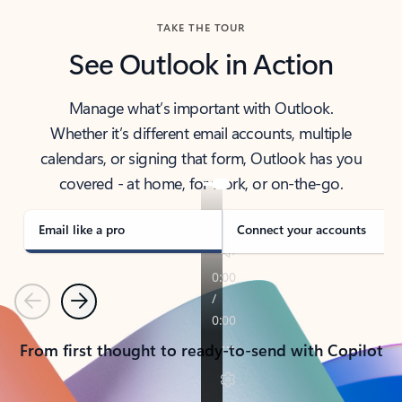
TAKE THE TOUR
See Outlook in Action
Manage what’s important with Outlook.
Whether it’s different email accounts, multiple
calendars, or signing that form, Outlook has you
covered - at home, for work, or on-the-go.
Email like a pro
Connect your accounts
Previous
Next
From first thought to ready-to-send with Copilot