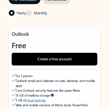
Yearly
Monthly
Outlook
Free
Create a free account
For 1 person
Outlook email and calendar on web, desktop, and mobile
apps
Core Outlook security features like spam filters
15 GB of mailbox storage
5 GB of
cloud storage
Web and mobile versions of Word, Excel, PowerPoint,