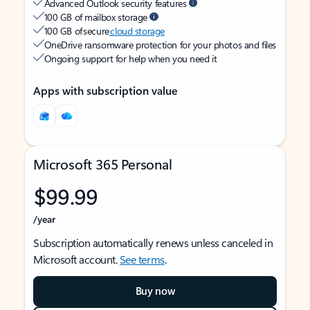
Advanced Outlook security features
100 GB of mailbox storage
100 GB of secure
cloud storage
OneDrive ransomware protection for your photos and files
Ongoing support for help when you need it
Apps with subscription value
Microsoft 365 Personal
$99.99
/year
Subscription automatically renews unless canceled in
Microsoft account.
See terms
.
Buy now