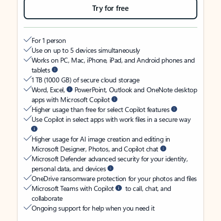
Try for free
For 1 person
Use on up to 5 devices simultaneously
Works on PC, Mac, iPhone, iPad, and Android phones and
tablets
1 TB (1000 GB) of secure cloud storage
Word, Excel,
PowerPoint, Outlook and OneNote desktop
apps with Microsoft Copilot
Higher usage than free for select Copilot features
Use Copilot in select apps with work files in a secure way
Higher usage for AI image creation and editing in
Microsoft Designer, Photos, and Copilot chat
Microsoft Defender advanced security for your identity,
personal data, and devices
OneDrive ransomware protection for your photos and files
Microsoft Teams with Copilot
to call, chat, and
collaborate
Ongoing support for help when you need it