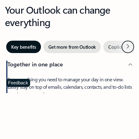
Your Outlook can change
everything
Next
Key benefits
Get more from Outlook
Copilot in Out
Together in one place
See everything you need to manage your day in one view.
Feedback
Easily stay on top of emails, calendars, contacts, and to-do lists
—at home or on the go.