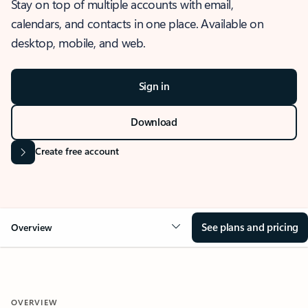
Stay on top of multiple accounts with email,
calendars, and contacts in one place. Available on
desktop, mobile, and web.
Sign in
Download
Create free account
See plans and pricing
Overview
OVERVIEW