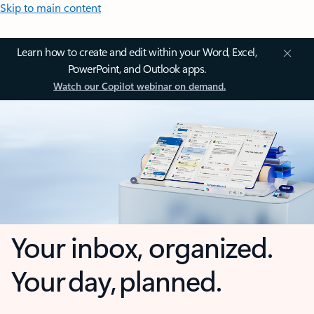
Skip to main content
Learn how to create and edit within your Word, Excel,
PowerPoint, and Outlook apps.
Watch our Copilot webinar on demand.
Your inbox, organized.
Your day, planned.