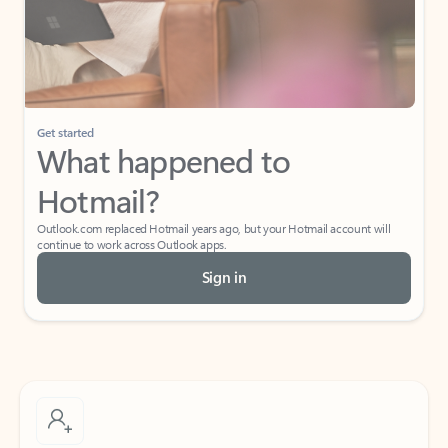
Get started
What happened to
Hotmail?
Outlook.com replaced Hotmail years ago, but your Hotmail account will
continue to work across Outlook apps.
Sign in
Create free account
Don’t have an account? Get started with a free Outlook.com email today.