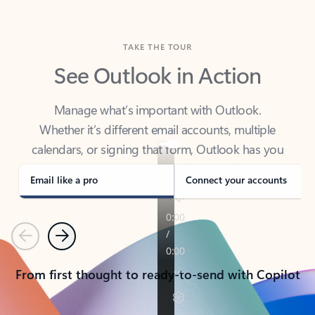
TAKE THE TOUR
See Outlook in Action
Manage what’s important with Outlook.
Whether it’s different email accounts, multiple
calendars, or signing that form, Outlook has you
covered - at home, for work, or on-the-go.
Email like a pro
Connect your accounts
Previous
Next
From first thought to ready-to-send with Copilot