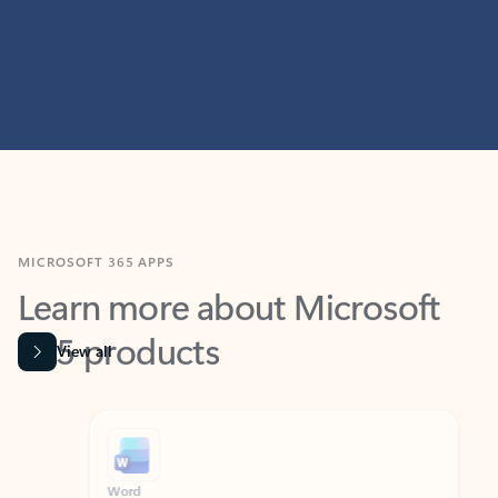
MICROSOFT 365 APPS
Learn more about Microsoft
365 products
View all
Showing slide 1 of 9
Word
Excel