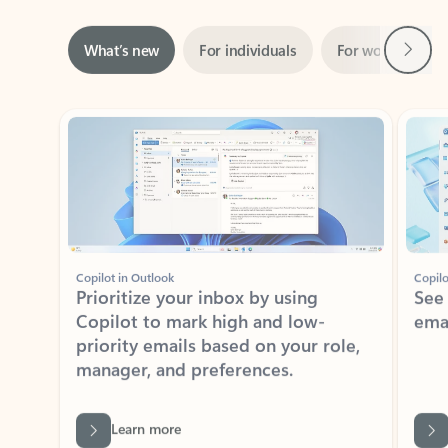
Next
What’s new
For individuals
For work
Ti
Showing slide 1 of 3
Copilot in Outlook
Copilo
Prioritize your inbox by using
See
Copilot to mark high and low-
ema
priority emails based on your role,
manager, and preferences.
Learn more