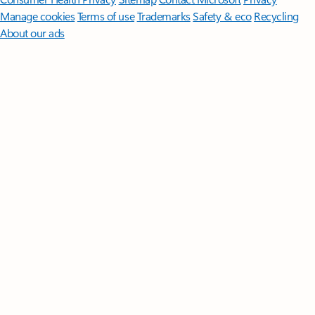
Manage cookies
Terms of use
Trademarks
Safety & eco
Recycling
About our ads