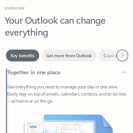
Your Outlook can change
everything
Next
Key benefits
Get more from Outlook
Copilot in Out
Together in one place
See everything you need to manage your day in one view.
Easily stay on top of emails, calendars, contacts, and to-do lists
—at home or on the go.