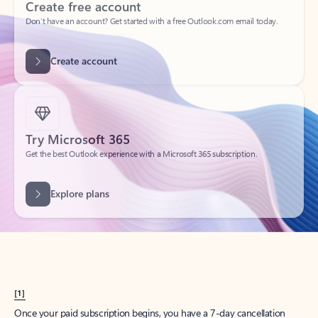
Create account
Try Microsoft 365
Get the best Outlook experience with a Microsoft 365 subscription.
Explore plans
[1]
Once your paid subscription begins, you have a 7-day cancellation