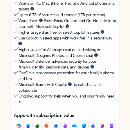
Works on PC, Mac, iPhone, iPad, and Android phones and
tablets
Up to 6 TB of secure cloud storage (1 TB per person)
Word, Excel,
PowerPoint, Outlook and OneNote desktop
apps with Microsoft Copilot
Higher usage than free for select Copilot features
Use Copilot in select apps with work files in a secure way
Higher usage for AI image creation and editing in
Microsoft Designer, Photos, and Copilot chat
Microsoft Defender advanced security for your
family’s identity, personal data, and devices
OneDrive ransomware protection for your family’s photos
and files
Microsoft Teams with Copilot
to call, chat, and
collaborate
Ongoing support for help when you and your family need
it
Apps with subscription value