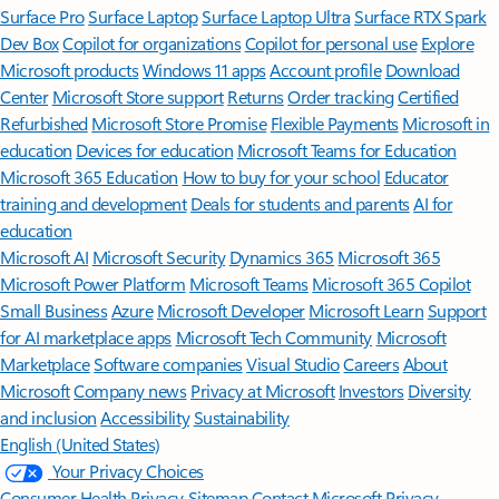
Surface Pro
Surface Laptop
Surface Laptop Ultra
Surface RTX Spark
Dev Box
Copilot for organizations
Copilot for personal use
Explore
Microsoft products
Windows 11 apps
Account profile
Download
Center
Microsoft Store support
Returns
Order tracking
Certified
Refurbished
Microsoft Store Promise
Flexible Payments
Microsoft in
education
Devices for education
Microsoft Teams for Education
Microsoft 365 Education
How to buy for your school
Educator
training and development
Deals for students and parents
AI for
education
Microsoft AI
Microsoft Security
Dynamics 365
Microsoft 365
Microsoft Power Platform
Microsoft Teams
Microsoft 365 Copilot
Small Business
Azure
Microsoft Developer
Microsoft Learn
Support
for AI marketplace apps
Microsoft Tech Community
Microsoft
Marketplace
Software companies
Visual Studio
Careers
About
Microsoft
Company news
Privacy at Microsoft
Investors
Diversity
and inclusion
Accessibility
Sustainability
English (United States)
Your Privacy Choices
Consumer Health Privacy
Sitemap
Contact Microsoft
Privacy