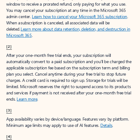
window to receive a prorated refund, only paying for what you use.
You may cancel your subscription at any time in the Microsoft 365
admin center.
Learn how to cancel your Microsoft 365 subscription
.
When a subscription is canceled, all associated data will be
deleted.
Learn more about data retention, deletion, and destruction in
Microsoft 365
.
[2]
After your one-month free trial ends, your subscription will
automatically convert to a paid subscription and you’ll be charged the
applicable subscription fee based on the subscription term and billing
plan you select. Cancel anytime during your free trial to stop future
charges. A credit card is required to sign up. Storage for trials will be
limited. Microsoft reserves the right to suspend access to its products
and services if payment is not received after your one-month free trial
ends.
Learn more
.
[3]
App availability varies by device/language. Features vary by platform.
Minimum age limits may apply to use of AI features.
Details
.
[4]