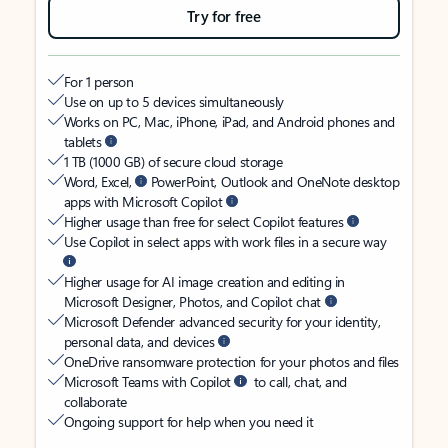
Try for free
For 1 person
Use on up to 5 devices simultaneously
Works on PC, Mac, iPhone, iPad, and Android phones and
tablets
1 TB (1000 GB) of secure cloud storage
Word, Excel,
PowerPoint, Outlook and OneNote desktop
apps with Microsoft Copilot
Higher usage than free for select Copilot features
Use Copilot in select apps with work files in a secure way
Higher usage for AI image creation and editing in
Microsoft Designer, Photos, and Copilot chat
Microsoft Defender advanced security for your identity,
personal data, and devices
OneDrive ransomware protection for your photos and files
Microsoft Teams with Copilot
to call, chat, and
collaborate
Ongoing support for help when you need it