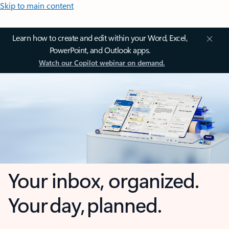
Skip to main content
Learn how to create and edit within your Word, Excel,
PowerPoint, and Outlook apps.
Watch our Copilot webinar on demand.
Your inbox, organized.
Your day, planned.