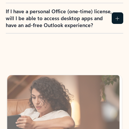
If I have a personal Office (one-time) license,
will I be able to access desktop apps and
have an ad-free Outlook experience?