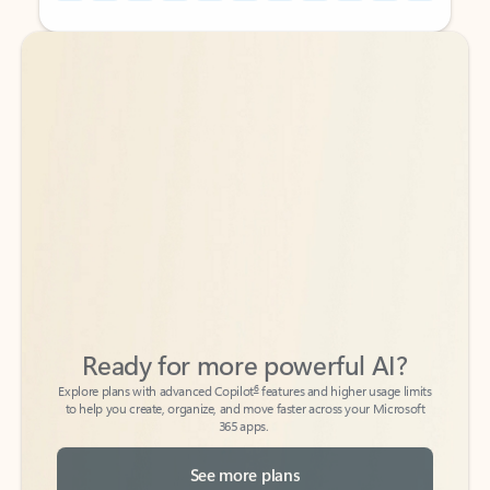
Back to tabs
Back to tabs
Ready for more powerful AI?
6
Explore plans with advanced Copilot
features and higher usage limits
to help you create, organize, and move faster across your Microsoft
365 apps.
See more plans