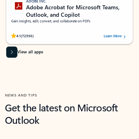
ADOBE INC.
Adobe Acrobat for Microsoft Teams,
Outlook, and Copilot
Gain insights, edit, convert, and collaborate on PDFs
Rated (#=ratingAverage#) stars out of 5 stars, by 72996 users.
4.1
(72996)
Learn More
View all apps
NEWS AND TIPS
Get the latest on Microsoft
Outlook