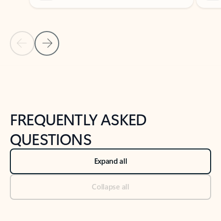
Previous Slide
Next Slide
Back to tabs
Back to NEWS AND TIPS-What's new tab section
FREQUENTLY ASKED
QUESTIONS
Expand all
Collapse all