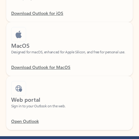
Download Outlook for iOS
MacOS
Designed for macOS, enhanced for Apple Silicon, and free for personal use.
Download Outlook for MacOS
Web portal
Sign in to your Outlook on the web.
Open Outlook