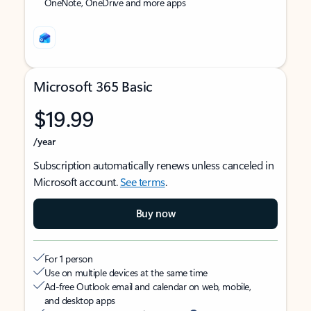
OneNote, OneDrive and more apps
Microsoft 365 Basic
$19.99
/year
Subscription automatically renews unless canceled in
Microsoft account.
See terms
.
Buy now
For 1 person
Use on multiple devices at the same time
Ad-free Outlook email and calendar on web, mobile,
and desktop apps