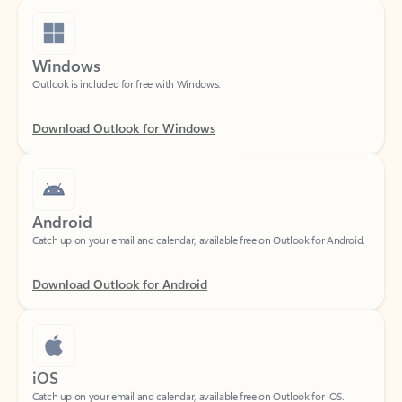
Windows
Outlook is included for free with Windows.
Download Outlook for Windows
Android
Catch up on your email and calendar, available free on Outlook for Android.
Download Outlook for Android
iOS
Catch up on your email and calendar, available free on Outlook for iOS.