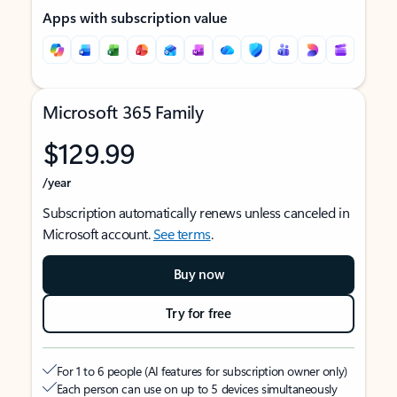
Apps with subscription value
Microsoft 365 Family
$129.99
/year
Subscription automatically renews unless canceled in
Microsoft account.
See terms
.
Buy now
Try for free
For 1 to 6 people (AI features for subscription owner only)
Each person can use on up to 5 devices simultaneously