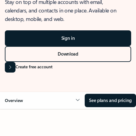
Stay on top of multiple accounts with email,
calendars, and contacts in one place. Available on
desktop, mobile, and web.
Sign in
Download
Create free account
See plans and pricing
Overview
OVERVIEW