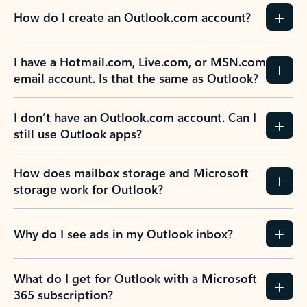
How do I create an Outlook.com account?
I have a Hotmail.com, Live.com, or MSN.com
email account. Is that the same as Outlook?
I don’t have an Outlook.com account. Can I
still use Outlook apps?
How does mailbox storage and Microsoft
storage work for Outlook?
Why do I see ads in my Outlook inbox?
What do I get for Outlook with a Microsoft
365 subscription?