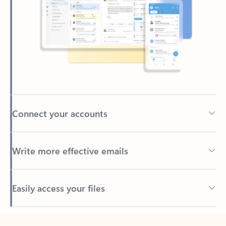
Connect your accounts
Write more effective emails
Easily access your files
Back to tabs