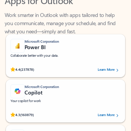
Work smarter in Outlook with apps tailored to help
you communicate, manage your schedule, and find
what you need—simply and fast.
Microsoft Corporation
Power BI
Collaborate better with your data.
Rated (#=ratingAverage#) stars out of 5 stars, by 237878 users.
4.4
(237878)
Learn More
Microsoft Corporation
Copilot
Your copilot for work
Rated (#=ratingAverage#) stars out of 5 stars, by 160879 users.
4.3
(160879)
Learn More