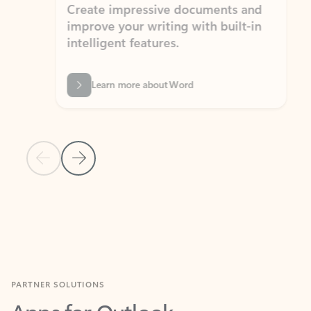
Create impressive documents and
Sim
improve your writing with built-in
com
intelligent features.
form
Learn more about Word
Previous Slide
Next Slide
Back to MICROSOFT 365 APPS carousel section
PARTNER SOLUTIONS
Apps for Outlook