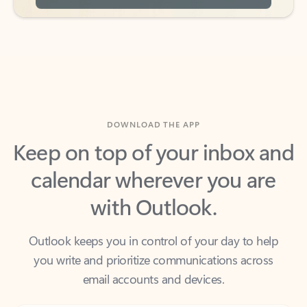
DOWNLOAD THE APP
Keep on top of your inbox and
calendar wherever you are
with Outlook.
Outlook keeps you in control of your day to help
you write and prioritize communications across
email accounts and devices.