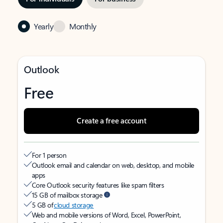
Yearly
Monthly
Outlook
Free
Create a free account
For 1 person
Outlook email and calendar on web, desktop, and mobile
apps
Core Outlook security features like spam filters
15 GB of mailbox storage
5 GB of
cloud storage
Web and mobile versions of Word, Excel, PowerPoint,