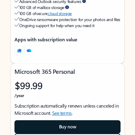
Advanced Outlook security features
100 GB of mailbox storage
100 GB of secure
cloud storage
OneDrive ransomware protection for your photos and files
Ongoing support for help when you need it
Apps with subscription value
Microsoft 365 Personal
$99.99
/year
Subscription automatically renews unless canceled in
Microsoft account.
See terms
.
Buy now