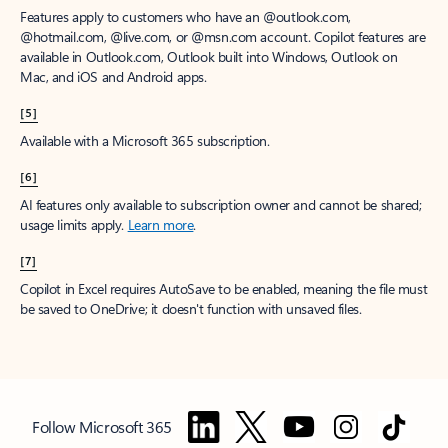
Features apply to customers who have an @outlook.com,
@hotmail.com, @live.com, or @msn.com account. Copilot features are
available in Outlook.com, Outlook built into Windows, Outlook on
Mac, and iOS and Android apps.
[5]
Available with a Microsoft 365 subscription.
[6]
AI features only available to subscription owner and cannot be shared;
usage limits apply.
Learn more
.
[7]
Copilot in Excel requires AutoSave to be enabled, meaning the file must
be saved to OneDrive; it doesn't function with unsaved files.
Follow Microsoft 365