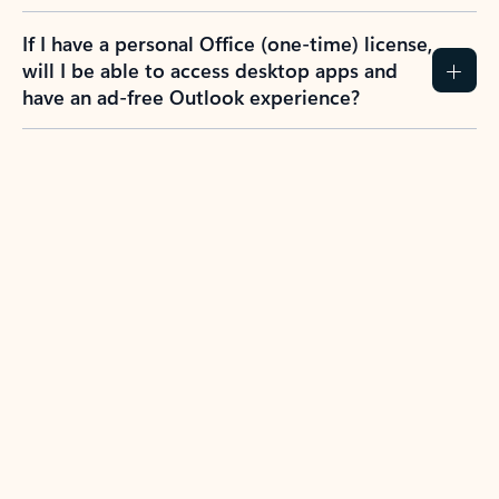
If I have a personal Office (one-time) license,
will I be able to access desktop apps and
have an ad-free Outlook experience?