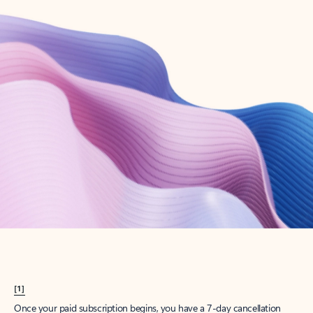
Create account
Try Microsoft 365
Get the best Outlook experience with a Microsoft 365 subscription.
Explore plans
[1]
Once your paid subscription begins, you have a 7-day cancellation