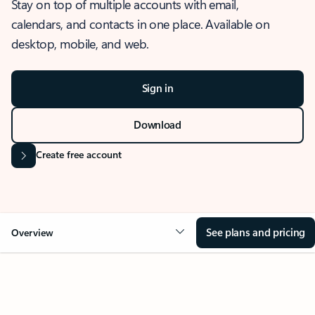
Stay on top of multiple accounts with email,
calendars, and contacts in one place. Available on
desktop, mobile, and web.
Sign in
Download
Create free account
See plans and pricing
Overview
OVERVIEW