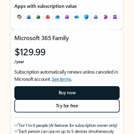
Apps with subscription value
Microsoft 365 Family
$129.99
/year
Subscription automatically renews unless canceled in
Microsoft account.
See terms
.
Buy now
Try for free
For 1 to 6 people (AI features for subscription owner only)
Each person can use on up to 5 devices simultaneously