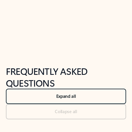
Previous Slide
Next Slide
Back to tabs
Back to NEWS AND TIPS-What's new tab section
FREQUENTLY ASKED
QUESTIONS
Expand all
Collapse all