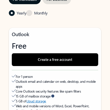
Yearly
Monthly
Outlook
Free
Create a free account
For 1 person
Outlook email and calendar on web, desktop, and mobile
apps
Core Outlook security features like spam filters
15 GB of mailbox storage
5 GB of
cloud storage
Web and mobile versions of Word, Excel, PowerPoint,