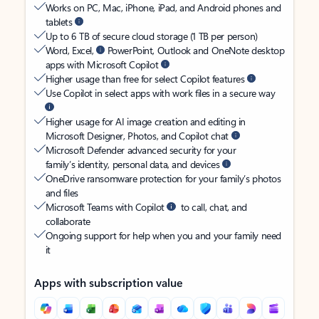
Works on PC, Mac, iPhone, iPad, and Android phones and
tablets
Up to 6 TB of secure cloud storage (1 TB per person)
Word, Excel,
PowerPoint, Outlook and OneNote desktop
apps with Microsoft Copilot
Higher usage than free for select Copilot features
Use Copilot in select apps with work files in a secure way
Higher usage for AI image creation and editing in
Microsoft Designer, Photos, and Copilot chat
Microsoft Defender advanced security for your
family’s identity, personal data, and devices
OneDrive ransomware protection for your family’s photos
and files
Microsoft Teams with Copilot
to call, chat, and
collaborate
Ongoing support for help when you and your family need
it
Apps with subscription value