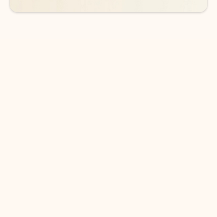
DOWNLOAD THE APP
Keep on top of your inbox and
calendar wherever you are
with Outlook.
Outlook keeps you in control of your day to help
you write and prioritize communications across
email accounts and devices.