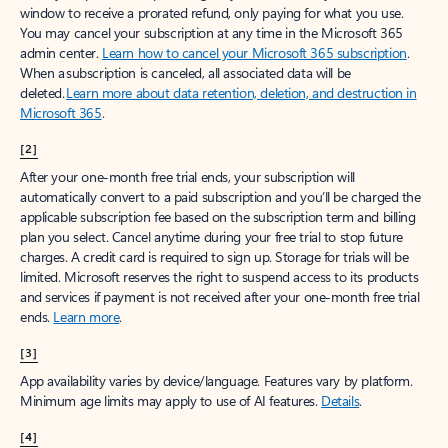
window to receive a prorated refund, only paying for what you use.
You may cancel your subscription at any time in the Microsoft 365
admin center.
Learn how to cancel your Microsoft 365 subscription
.
When a subscription is canceled, all associated data will be
deleted.
Learn more about data retention, deletion, and destruction in
Microsoft 365
.
[2]
After your one-month free trial ends, your subscription will
automatically convert to a paid subscription and you’ll be charged the
applicable subscription fee based on the subscription term and billing
plan you select. Cancel anytime during your free trial to stop future
charges. A credit card is required to sign up. Storage for trials will be
limited. Microsoft reserves the right to suspend access to its products
and services if payment is not received after your one-month free trial
ends.
Learn more
.
[3]
App availability varies by device/language. Features vary by platform.
Minimum age limits may apply to use of AI features.
Details
.
[4]