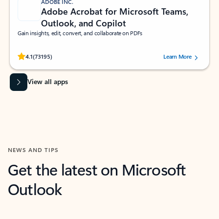
ADOBE INC.
Adobe Acrobat for Microsoft Teams,
Outlook, and Copilot
Gain insights, edit, convert, and collaborate on PDFs
Rated (#=ratingAverage#) stars out of 5 stars, by 73195 users.
4.1
(73195)
Learn More
View all apps
NEWS AND TIPS
Get the latest on Microsoft
Outlook