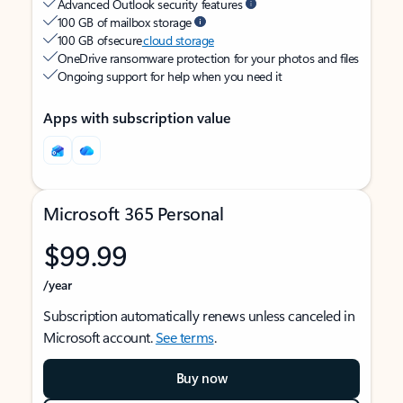
Advanced Outlook security features
100 GB of mailbox storage
100 GB of secure
cloud storage
OneDrive ransomware protection for your photos and files
Ongoing support for help when you need it
Apps with subscription value
Microsoft 365 Personal
$99.99
/year
Subscription automatically renews unless canceled in
Microsoft account.
See terms
.
Buy now