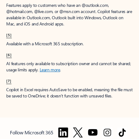
Features apply to customers who have an @outlook.com,
@hotmail.com, @live.com, or @msn.com account. Copilot features are
available in Outlook.com, Outlook built into Windows, Outlook on
Mac, and iOS and Android apps.
[5]
Available with a Microsoft 365 subscription.
[6]
AI features only available to subscription owner and cannot be shared;
usage limits apply.
Learn more
.
[7]
Copilot in Excel requires AutoSave to be enabled, meaning the file must
be saved to OneDrive; it doesn't function with unsaved files.
Follow Microsoft 365