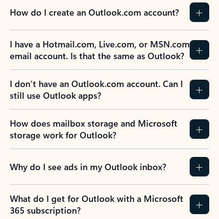
How do I create an Outlook.com account?
I have a Hotmail.com, Live.com, or MSN.com
email account. Is that the same as Outlook?
I don’t have an Outlook.com account. Can I
still use Outlook apps?
How does mailbox storage and Microsoft
storage work for Outlook?
Why do I see ads in my Outlook inbox?
What do I get for Outlook with a Microsoft
365 subscription?