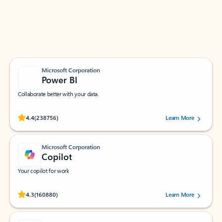
Work smarter in Outlook with apps tailored to help
you communicate, manage your schedule, and find
what you need—simply and fast.
Microsoft Corporation
Power BI
Collaborate better with your data.
Rated (#=ratingAverage#) stars out of 5 stars, by 238756 users.
4.4
(238756)
Learn More
Microsoft Corporation
Copilot
Your copilot for work
Rated (#=ratingAverage#) stars out of 5 stars, by 160880 users.
4.3
(160880)
Learn More