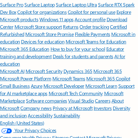
Surface Pro
Surface Laptop
Surface Laptop Ultra
Surface RTX Spark
Dev Box
Copilot for organizations
Copilot for personal use
Explore
Microsoft products
Windows 11 apps
Account profile
Download
Center
Microsoft Store support
Returns
Order tracking
Certified
Refurbished
Microsoft Store Promise
Flexible Payments
Microsoft in
education
Devices for education
Microsoft Teams for Education
Microsoft 365 Education
How to buy for your school
Educator
training and development
Deals for students and parents
AI for
education
Microsoft AI
Microsoft Security
Dynamics 365
Microsoft 365
Microsoft Power Platform
Microsoft Teams
Microsoft 365 Copilot
Small Business
Azure
Microsoft Developer
Microsoft Learn
Support
for AI marketplace apps
Microsoft Tech Community
Microsoft
Marketplace
Software companies
Visual Studio
Careers
About
Microsoft
Company news
Privacy at Microsoft
Investors
Diversity
and inclusion
Accessibility
Sustainability
English (United States)
Your Privacy Choices
Consumer Health Privacy
Sitemap
Contact Microsoft
Privacy