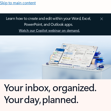
Skip to main content
Learn how to create and edit within your Word, Excel,
PowerPoint, and Outlook apps.
Watch our Copilot webinar on demand.
Your inbox, organized.
Your day, planned.