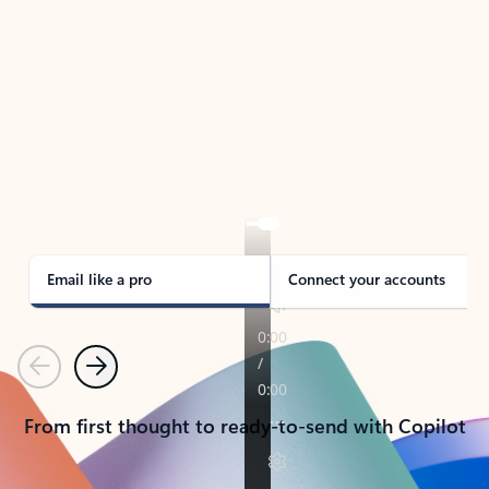
TAKE THE TOUR
See Outlook in Action
Manage what’s important with Outlook.
Whether it’s different email accounts, multiple
calendars, or signing that form, Outlook has you
covered - at home, for work, or on-the-go.
Email like a pro
Connect your accounts
Previous
Next
From first thought to ready-to-send with Copilot