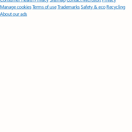
Manage cookies
Terms of use
Trademarks
Safety & eco
Recycling
About our ads