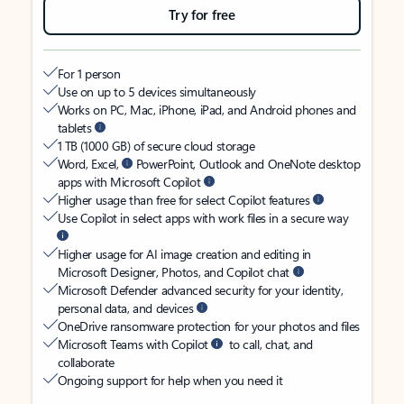
Try for free
For 1 person
Use on up to 5 devices simultaneously
Works on PC, Mac, iPhone, iPad, and Android phones and
tablets
1 TB (1000 GB) of secure cloud storage
Word, Excel,
PowerPoint, Outlook and OneNote desktop
apps with Microsoft Copilot
Higher usage than free for select Copilot features
Use Copilot in select apps with work files in a secure way
Higher usage for AI image creation and editing in
Microsoft Designer, Photos, and Copilot chat
Microsoft Defender advanced security for your identity,
personal data, and devices
OneDrive ransomware protection for your photos and files
Microsoft Teams with Copilot
to call, chat, and
collaborate
Ongoing support for help when you need it