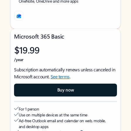
OneNote, OneDrive and more apps
Microsoft 365 Basic
$19.99
/year
Subscription automatically renews unless canceled in
Microsoft account.
See terms
.
Buy now
For 1 person
Use on multiple devices at the same time
Ad-free Outlook email and calendar on web, mobile,
and desktop apps