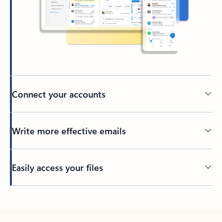
Connect your accounts
Write more effective emails
Easily access your files
Back to tabs