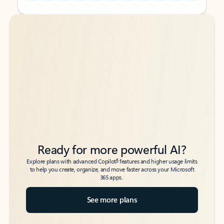
Back to tabs
Back to tabs
Ready for more powerful AI?
6
Explore plans with advanced Copilot
features and higher usage limits
to help you create, organize, and move faster across your Microsoft
365 apps.
See more plans