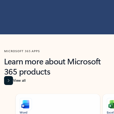
MICROSOFT 365 APPS
Learn more about Microsoft
365 products
View all
Showing slide 1 of 9
Word
Excel