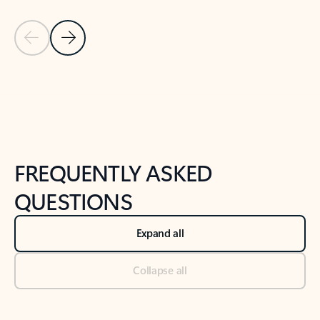
Previous Slide
Next Slide
Back to tabs
Back to NEWS AND TIPS-What's new tab section
FREQUENTLY ASKED
QUESTIONS
Expand all
Collapse all