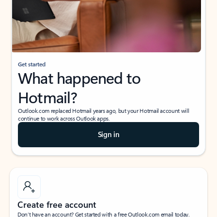
Get started
What happened to
Hotmail?
Outlook.com replaced Hotmail years ago, but your Hotmail account will
continue to work across Outlook apps.
Sign in
Create free account
Don’t have an account? Get started with a free Outlook.com email today.