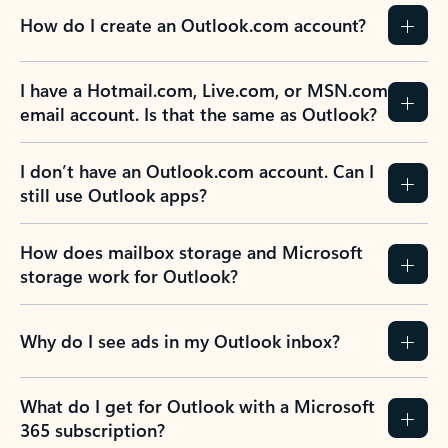
How do I create an Outlook.com account?
I have a Hotmail.com, Live.com, or MSN.com
email account. Is that the same as Outlook?
I don’t have an Outlook.com account. Can I
still use Outlook apps?
How does mailbox storage and Microsoft
storage work for Outlook?
Why do I see ads in my Outlook inbox?
What do I get for Outlook with a Microsoft
365 subscription?