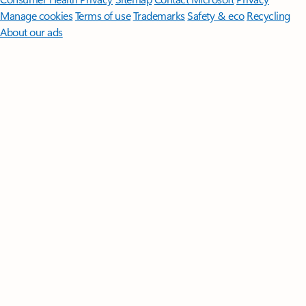
Manage cookies
Terms of use
Trademarks
Safety & eco
Recycling
About our ads