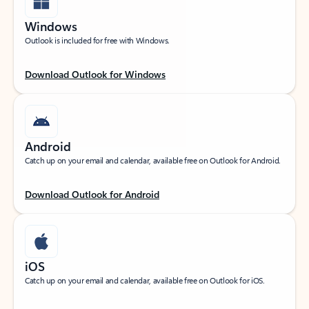
Windows
Outlook is included for free with Windows.
Download Outlook for Windows
Android
Catch up on your email and calendar, available free on Outlook for Android.
Download Outlook for Android
iOS
Catch up on your email and calendar, available free on Outlook for iOS.