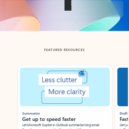
Back to tabs
FEATURED RESOURCES
Showing slide 1 of 3
Summarize
Draft
Get up to speed faster ​
Fast
Let Microsoft Copilot in Outlook summarize long email
Get you