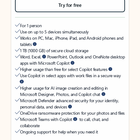
Try for free
For 1 person
Use on up to 5 devices simultaneously
Works on PC, Mac, iPhone, iPad, and Android phones and
tablets
1 TB (1000 GB) of secure cloud storage
Word, Excel,
PowerPoint, Outlook and OneNote desktop
apps with Microsoft Copilot
Higher usage than free for select Copilot features
Use Copilot in select apps with work files in a secure way
Higher usage for AI image creation and editing in
Microsoft Designer, Photos, and Copilot chat
Microsoft Defender advanced security for your identity,
personal data, and devices
OneDrive ransomware protection for your photos and files
Microsoft Teams with Copilot
to call, chat, and
collaborate
Ongoing support for help when you need it