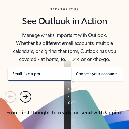
TAKE THE TOUR
See Outlook in Action
Manage what’s important with Outlook.
Whether it’s different email accounts, multiple
calendars, or signing that form, Outlook has you
covered - at home, for work, or on-the-go.
Email like a pro
Connect your accounts
Previous
Next
From first thought to ready-to-send with Copilot