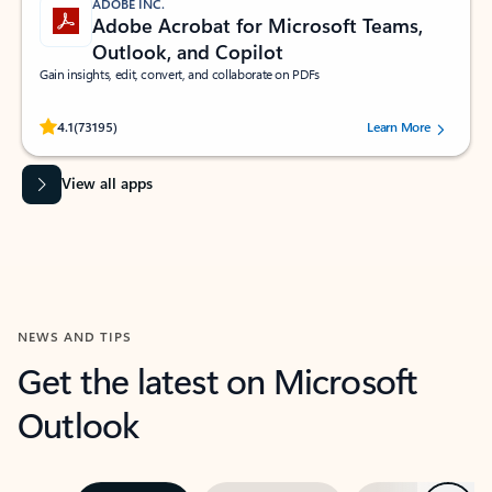
ADOBE INC.
Adobe Acrobat for Microsoft Teams,
Outlook, and Copilot
Gain insights, edit, convert, and collaborate on PDFs
Rated (#=ratingAverage#) stars out of 5 stars, by 73195 users.
4.1
(73195)
Learn More
View all apps
NEWS AND TIPS
Get the latest on Microsoft
Outlook