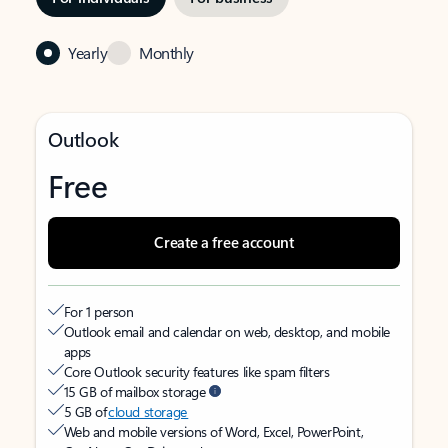
Yearly
Monthly
Outlook
Free
Create a free account
For 1 person
Outlook email and calendar on web, desktop, and mobile
apps
Core Outlook security features like spam filters
15 GB of mailbox storage
5 GB of
cloud storage
Web and mobile versions of Word, Excel, PowerPoint,