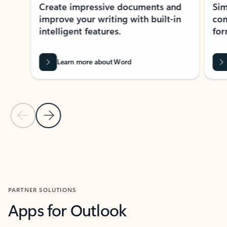
Create impressive documents and
Sim
improve your writing with built-in
com
intelligent features.
form
Learn more about Word
Previous Slide
Next Slide
Back to MICROSOFT 365 APPS carousel section
PARTNER SOLUTIONS
Apps for Outlook