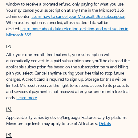
window to receive a prorated refund, only paying for what you use.
You may cancel your subscription at any time in the Microsoft 365
admin center.
Learn how to cancel your Microsoft 365 subscription
.
When a subscription is canceled, all associated data will be
deleted.
Learn more about data retention, deletion, and destruction in
Microsoft 365
.
[2]
After your one-month free trial ends, your subscription will
automatically convert to a paid subscription and you’ll be charged the
applicable subscription fee based on the subscription term and billing
plan you select. Cancel anytime during your free trial to stop future
charges. A credit card is required to sign up. Storage for trials will be
limited. Microsoft reserves the right to suspend access to its products
and services if payment is not received after your one-month free trial
ends.
Learn more
.
[3]
App availability varies by device/language. Features vary by platform.
Minimum age limits may apply to use of AI features.
Details
.
[4]