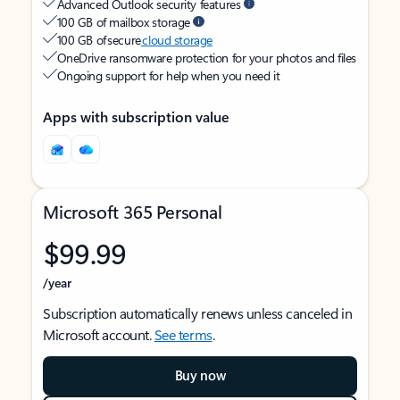
Advanced Outlook security features
100 GB of mailbox storage
100 GB of secure
cloud storage
OneDrive ransomware protection for your photos and files
Ongoing support for help when you need it
Apps with subscription value
Microsoft 365 Personal
$99.99
/year
Subscription automatically renews unless canceled in
Microsoft account.
See terms
.
Buy now