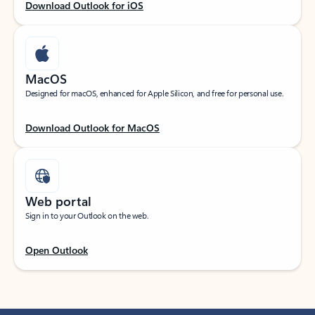
Download Outlook for iOS
MacOS
Designed for macOS, enhanced for Apple Silicon, and free for personal use.
Download Outlook for MacOS
Web portal
Sign in to your Outlook on the web.
Open Outlook