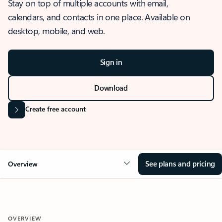
Stay on top of multiple accounts with email,
calendars, and contacts in one place. Available on
desktop, mobile, and web.
Sign in
Download
Create free account
See plans and pricing
Overview
OVERVIEW