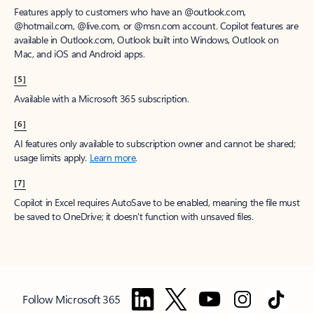
Features apply to customers who have an @outlook.com,
@hotmail.com, @live.com, or @msn.com account. Copilot features are
available in Outlook.com, Outlook built into Windows, Outlook on
Mac, and iOS and Android apps.
[5]
Available with a Microsoft 365 subscription.
[6]
AI features only available to subscription owner and cannot be shared;
usage limits apply.
Learn more
.
[7]
Copilot in Excel requires AutoSave to be enabled, meaning the file must
be saved to OneDrive; it doesn't function with unsaved files.
Follow Microsoft 365