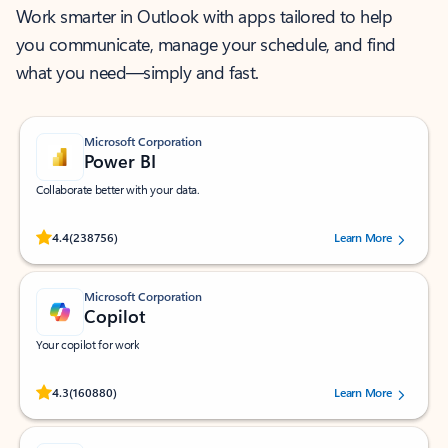
Work smarter in Outlook with apps tailored to help
you communicate, manage your schedule, and find
what you need—simply and fast.
Microsoft Corporation
Power BI
Collaborate better with your data.
Rated (#=ratingAverage#) stars out of 5 stars, by 238756 users.
4.4
(238756)
Learn More
Microsoft Corporation
Copilot
Your copilot for work
Rated (#=ratingAverage#) stars out of 5 stars, by 160880 users.
4.3
(160880)
Learn More