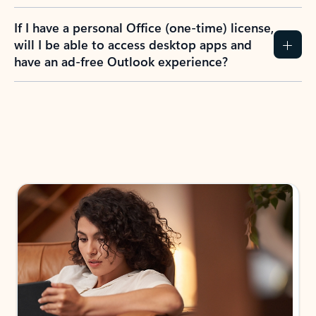
If I have a personal Office (one-time) license,
will I be able to access desktop apps and
have an ad-free Outlook experience?