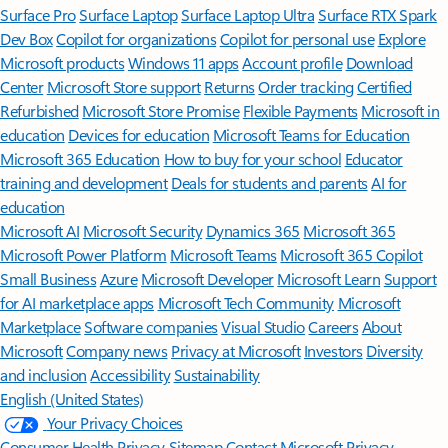
Surface Pro
Surface Laptop
Surface Laptop Ultra
Surface RTX Spark
Dev Box
Copilot for organizations
Copilot for personal use
Explore
Microsoft products
Windows 11 apps
Account profile
Download
Center
Microsoft Store support
Returns
Order tracking
Certified
Refurbished
Microsoft Store Promise
Flexible Payments
Microsoft in
education
Devices for education
Microsoft Teams for Education
Microsoft 365 Education
How to buy for your school
Educator
training and development
Deals for students and parents
AI for
education
Microsoft AI
Microsoft Security
Dynamics 365
Microsoft 365
Microsoft Power Platform
Microsoft Teams
Microsoft 365 Copilot
Small Business
Azure
Microsoft Developer
Microsoft Learn
Support
for AI marketplace apps
Microsoft Tech Community
Microsoft
Marketplace
Software companies
Visual Studio
Careers
About
Microsoft
Company news
Privacy at Microsoft
Investors
Diversity
and inclusion
Accessibility
Sustainability
English (United States)
Your Privacy Choices
Consumer Health Privacy
Sitemap
Contact Microsoft
Privacy