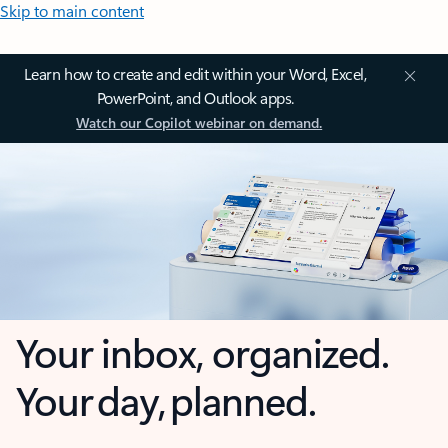
Skip to main content
Learn how to create and edit within your Word, Excel,
PowerPoint, and Outlook apps.
Watch our Copilot webinar on demand.
Your inbox, organized.
Your day, planned.