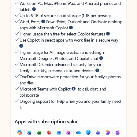
Works on PC, Mac, iPhone, iPad, and Android phones and
tablets
Up to 6 TB of secure cloud storage (1 TB per person)
Word, Excel,
PowerPoint, Outlook and OneNote desktop
apps with Microsoft Copilot
Higher usage than free for select Copilot features
Use Copilot in select apps with work files in a secure way
Higher usage for AI image creation and editing in
Microsoft Designer, Photos, and Copilot chat
Microsoft Defender advanced security for your
family’s identity, personal data, and devices
OneDrive ransomware protection for your family’s photos
and files
Microsoft Teams with Copilot
to call, chat, and
collaborate
Ongoing support for help when you and your family need
it
Apps with subscription value