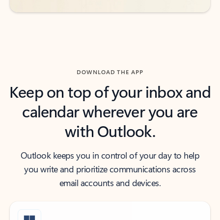
DOWNLOAD THE APP
Keep on top of your inbox and
calendar wherever you are
with Outlook.
Outlook keeps you in control of your day to help
you write and prioritize communications across
email accounts and devices.