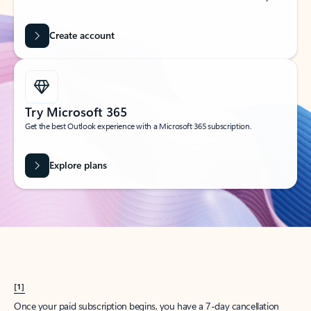
Create account
Try Microsoft 365
Get the best Outlook experience with a Microsoft 365 subscription.
Explore plans
[1]
Once your paid subscription begins, you have a 7-day cancellation