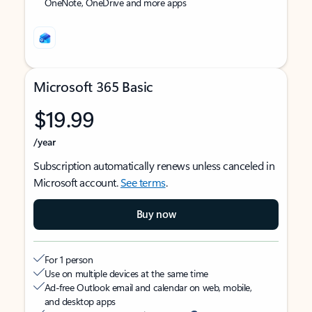
OneNote, OneDrive and more apps
Microsoft 365 Basic
$19.99
/year
Subscription automatically renews unless canceled in
Microsoft account.
See terms
.
Buy now
For 1 person
Use on multiple devices at the same time
Ad-free Outlook email and calendar on web, mobile,
and desktop apps