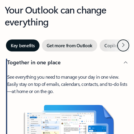
Your Outlook can change
everything
Next
Key benefits
Get more from Outlook
Copilot in Out
Together in one place
See everything you need to manage your day in one view.
Easily stay on top of emails, calendars, contacts, and to-do lists
—at home or on the go.