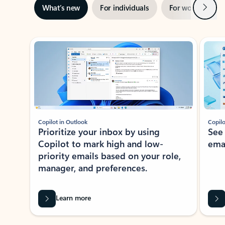
Next
What’s new
For individuals
For work
Ti
Showing slide 1 of 3
Copilot in Outlook
Copilo
Prioritize your inbox by using
See
Copilot to mark high and low-
ema
priority emails based on your role,
manager, and preferences.
Learn more