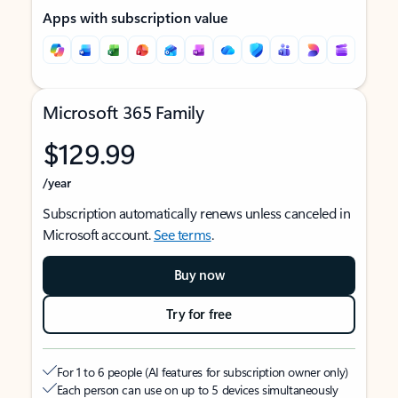
Apps with subscription value
Microsoft 365 Family
$129.99
/year
Subscription automatically renews unless canceled in
Microsoft account.
See terms
.
Buy now
Try for free
For 1 to 6 people (AI features for subscription owner only)
Each person can use on up to 5 devices simultaneously