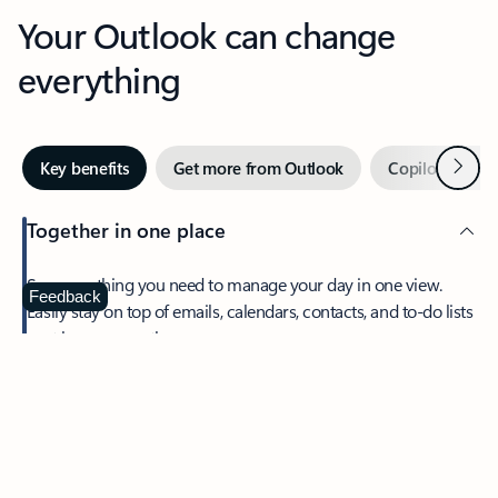
Your Outlook can change
everything
Next
Key benefits
Get more from Outlook
Copilot in Out
Together in one place
See everything you need to manage your day in one view.
Feedback
Easily stay on top of emails, calendars, contacts, and to-do lists
—at home or on the go.