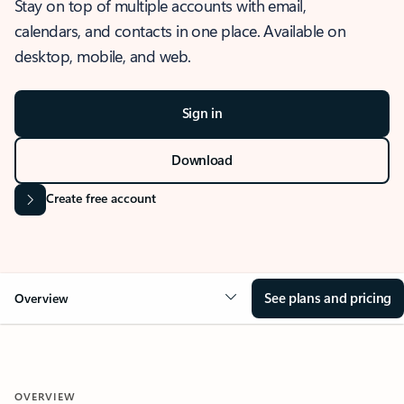
Stay on top of multiple accounts with email,
calendars, and contacts in one place. Available on
desktop, mobile, and web.
Sign in
Download
Create free account
See plans and pricing
Overview
OVERVIEW