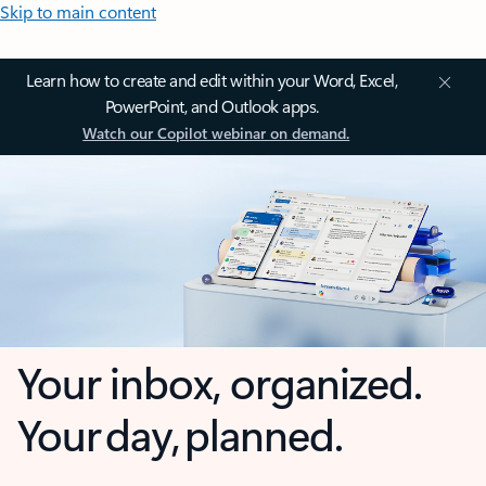
Skip to main content
Learn how to create and edit within your Word, Excel,
PowerPoint, and Outlook apps.
Watch our Copilot webinar on demand.
Your inbox, organized.
Your day, planned.