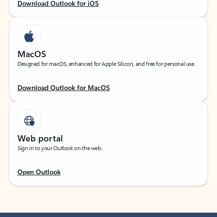
Download Outlook for iOS
MacOS
Designed for macOS, enhanced for Apple Silicon, and free for personal use.
Download Outlook for MacOS
Web portal
Sign in to your Outlook on the web.
Open Outlook