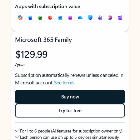
Apps with subscription value
Microsoft 365 Family
$129.99
/year
Subscription automatically renews unless canceled in
Microsoft account.
See terms
.
Buy now
Try for free
For 1 to 6 people (AI features for subscription owner only)
Each person can use on up to 5 devices simultaneously