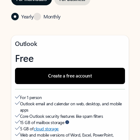
Yearly
Monthly
Outlook
Free
Create a free account
For 1 person
Outlook email and calendar on web, desktop, and mobile
apps
Core Outlook security features like spam filters
15 GB of mailbox storage
5 GB of
cloud storage
Web and mobile versions of Word, Excel, PowerPoint,