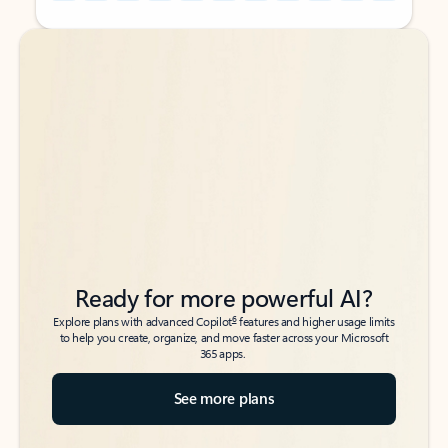
Back to tabs
Back to tabs
Ready for more powerful AI?
6
Explore plans with advanced Copilot
features and higher usage limits
to help you create, organize, and move faster across your Microsoft
365 apps.
See more plans