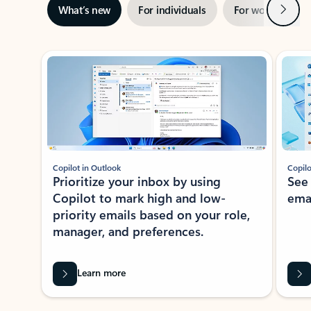
Next
What’s new
For individuals
For work
Ti
Showing slide 1 of 3
Copilot in Outlook
Copilo
Prioritize your inbox by using
See
Copilot to mark high and low-
ema
priority emails based on your role,
manager, and preferences.
Learn more