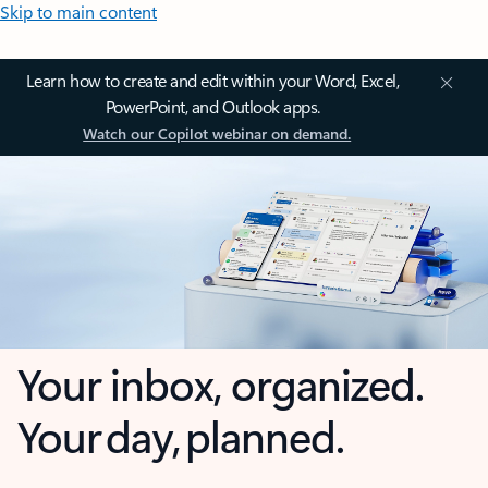
Skip to main content
Learn how to create and edit within your Word, Excel,
PowerPoint, and Outlook apps.
Watch our Copilot webinar on demand.
Your inbox, organized.
Your day, planned.