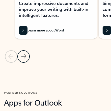
Create impressive documents and
Sim
improve your writing with built-in
com
intelligent features.
form
Learn more about Word
Previous Slide
Next Slide
Back to MICROSOFT 365 APPS carousel section
PARTNER SOLUTIONS
Apps for Outlook