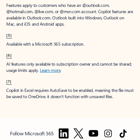
Features apply to customers who have an @outlook.com,
@hotmail.com, @live.com, or @msn.com account. Copilot features are
available in Outlook.com, Outlook built into Windows, Outlook on
Mac, and iOS and Android apps.
[5]
Available with a Microsoft 365 subscription.
[6]
AI features only available to subscription owner and cannot be shared;
usage limits apply.
Learn more
.
[7]
Copilot in Excel requires AutoSave to be enabled, meaning the file must
be saved to OneDrive; it doesn't function with unsaved files.
Follow Microsoft 365