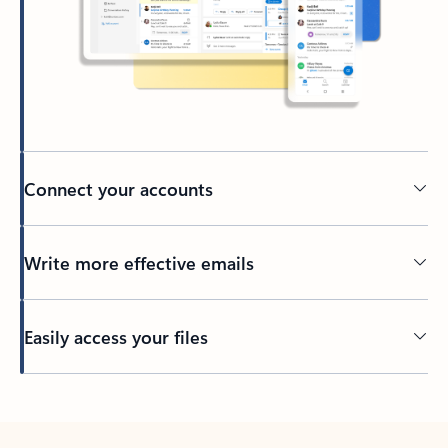
Connect your accounts
Write more effective emails
Easily access your files
Back to tabs