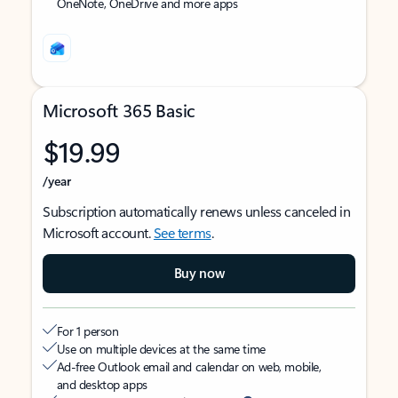
OneNote, OneDrive and more apps
Microsoft 365 Basic
$19.99
/year
Subscription automatically renews unless canceled in
Microsoft account.
See terms
.
Buy now
For 1 person
Use on multiple devices at the same time
Ad-free Outlook email and calendar on web, mobile,
and desktop apps