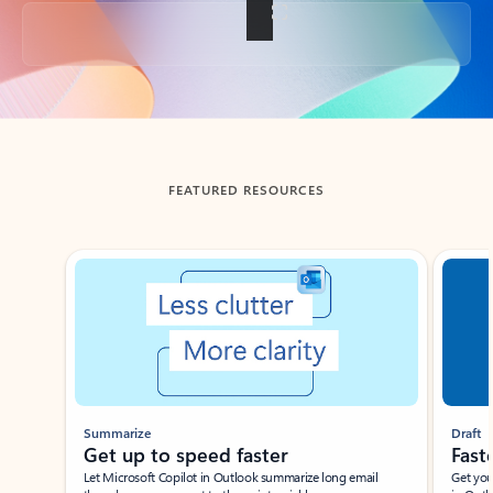
Back to tabs
FEATURED RESOURCES
Showing slide 1 of 3
Summarize
Draft
Get up to speed faster ​
Fast
Let Microsoft Copilot in Outlook summarize long email
Get you