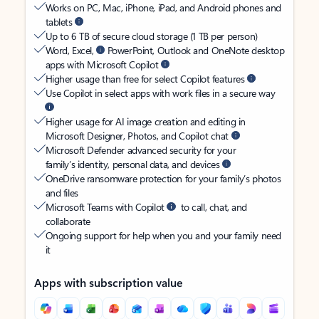
Works on PC, Mac, iPhone, iPad, and Android phones and
tablets
Up to 6 TB of secure cloud storage (1 TB per person)
Word, Excel,
PowerPoint, Outlook and OneNote desktop
apps with Microsoft Copilot
Higher usage than free for select Copilot features
Use Copilot in select apps with work files in a secure way
Higher usage for AI image creation and editing in
Microsoft Designer, Photos, and Copilot chat
Microsoft Defender advanced security for your
family’s identity, personal data, and devices
OneDrive ransomware protection for your family’s photos
and files
Microsoft Teams with Copilot
to call, chat, and
collaborate
Ongoing support for help when you and your family need
it
Apps with subscription value