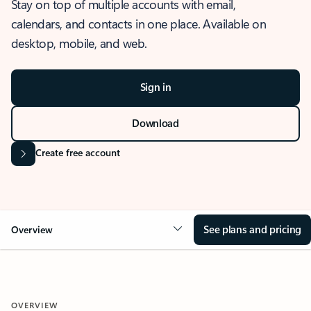
Stay on top of multiple accounts with email,
calendars, and contacts in one place. Available on
desktop, mobile, and web.
Sign in
Download
Create free account
See plans and pricing
Overview
OVERVIEW