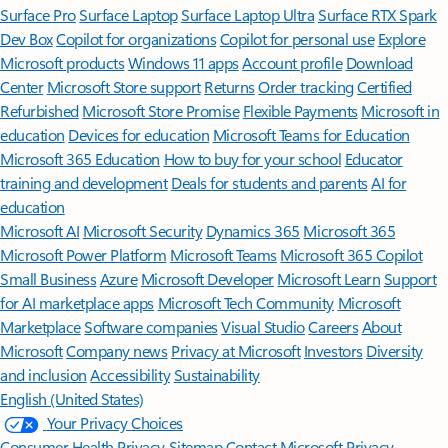
Surface Pro
Surface Laptop
Surface Laptop Ultra
Surface RTX Spark
Dev Box
Copilot for organizations
Copilot for personal use
Explore
Microsoft products
Windows 11 apps
Account profile
Download
Center
Microsoft Store support
Returns
Order tracking
Certified
Refurbished
Microsoft Store Promise
Flexible Payments
Microsoft in
education
Devices for education
Microsoft Teams for Education
Microsoft 365 Education
How to buy for your school
Educator
training and development
Deals for students and parents
AI for
education
Microsoft AI
Microsoft Security
Dynamics 365
Microsoft 365
Microsoft Power Platform
Microsoft Teams
Microsoft 365 Copilot
Small Business
Azure
Microsoft Developer
Microsoft Learn
Support
for AI marketplace apps
Microsoft Tech Community
Microsoft
Marketplace
Software companies
Visual Studio
Careers
About
Microsoft
Company news
Privacy at Microsoft
Investors
Diversity
and inclusion
Accessibility
Sustainability
English (United States)
Your Privacy Choices
Consumer Health Privacy
Sitemap
Contact Microsoft
Privacy