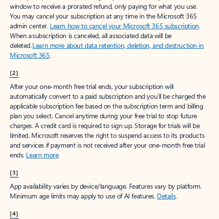
window to receive a prorated refund, only paying for what you use.
You may cancel your subscription at any time in the Microsoft 365
admin center.
Learn how to cancel your Microsoft 365 subscription
.
When a subscription is canceled, all associated data will be
deleted.
Learn more about data retention, deletion, and destruction in
Microsoft 365
.
[2]
After your one-month free trial ends, your subscription will
automatically convert to a paid subscription and you’ll be charged the
applicable subscription fee based on the subscription term and billing
plan you select. Cancel anytime during your free trial to stop future
charges. A credit card is required to sign up. Storage for trials will be
limited. Microsoft reserves the right to suspend access to its products
and services if payment is not received after your one-month free trial
ends.
Learn more
.
[3]
App availability varies by device/language. Features vary by platform.
Minimum age limits may apply to use of AI features.
Details
.
[4]