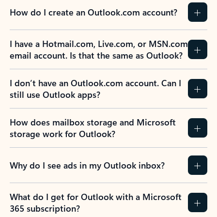
How do I create an Outlook.com account?
I have a Hotmail.com, Live.com, or MSN.com
email account. Is that the same as Outlook?
I don’t have an Outlook.com account. Can I
still use Outlook apps?
How does mailbox storage and Microsoft
storage work for Outlook?
Why do I see ads in my Outlook inbox?
What do I get for Outlook with a Microsoft
365 subscription?