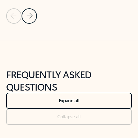
Previous Slide
Next Slide
Back to tabs
Back to NEWS AND TIPS-What's new tab section
FREQUENTLY ASKED
QUESTIONS
Expand all
Collapse all