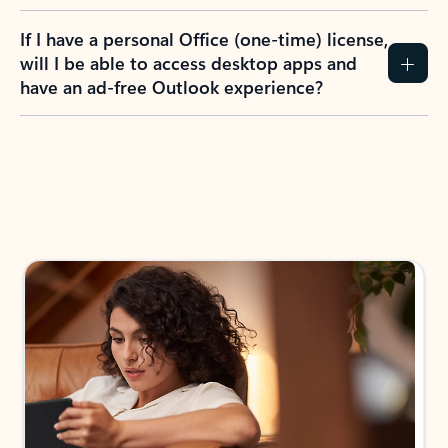
If I have a personal Office (one-time) license,
will I be able to access desktop apps and
have an ad-free Outlook experience?