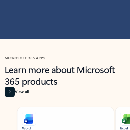
MICROSOFT 365 APPS
Learn more about Microsoft
365 products
View all
Showing slide 1 of 9
Word
Excel