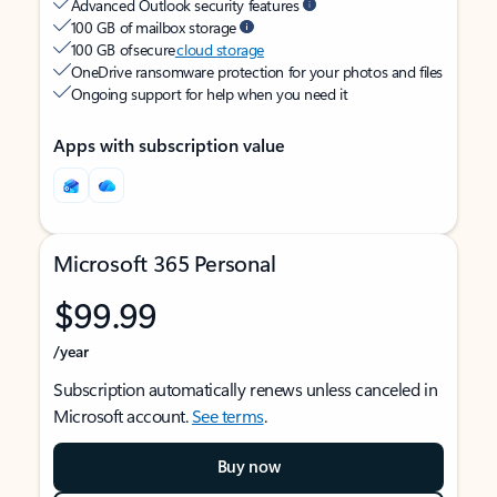
Advanced Outlook security features
100 GB of mailbox storage
100 GB of secure
cloud storage
OneDrive ransomware protection for your photos and files
Ongoing support for help when you need it
Apps with subscription value
Microsoft 365 Personal
$99.99
/year
Subscription automatically renews unless canceled in
Microsoft account.
See terms
.
Buy now