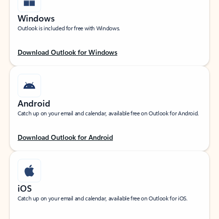
Windows
Outlook is included for free with Windows.
Download Outlook for Windows
Android
Catch up on your email and calendar, available free on Outlook for Android.
Download Outlook for Android
iOS
Catch up on your email and calendar, available free on Outlook for iOS.