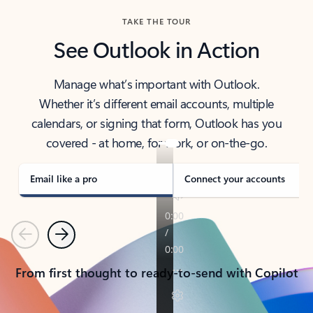
TAKE THE TOUR
See Outlook in Action
Manage what’s important with Outlook.
Whether it’s different email accounts, multiple
calendars, or signing that form, Outlook has you
covered - at home, for work, or on-the-go.
Email like a pro
Connect your accounts
Previous
Next
From first thought to ready-to-send with Copilot