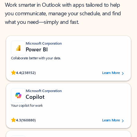
Work smarter in Outlook with apps tailored to help
you communicate, manage your schedule, and find
what you need—simply and fast.
Microsoft Corporation
Power BI
Collaborate better with your data.
Rated (#=ratingAverage#) stars out of 5 stars, by 238152 users.
4.4
(238152)
Learn More
Microsoft Corporation
Copilot
Your copilot for work
Rated (#=ratingAverage#) stars out of 5 stars, by 160880 users.
4.3
(160880)
Learn More