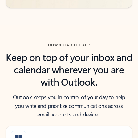
DOWNLOAD THE APP
Keep on top of your inbox and
calendar wherever you are
with Outlook.
Outlook keeps you in control of your day to help
you write and prioritize communications across
email accounts and devices.