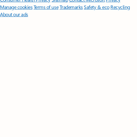
Manage cookies
Terms of use
Trademarks
Safety & eco
Recycling
About our ads