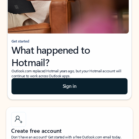
Get started
What happened to
Hotmail?
Outlook.com replaced Hotmail years ago, but your Hotmail account will
continue to work across Outlook apps.
Sign in
Create free account
Don’t have an account? Get started with a free Outlook.com email today.