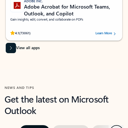
ADOBE INC.
Adobe Acrobat for Microsoft Teams,
Outlook, and Copilot
Gain insights, edit, convert, and collaborate on PDFs
Rated (#=ratingAverage#) stars out of 5 stars, by 73061 users.
4.1
(73061)
Learn More
View all apps
NEWS AND TIPS
Get the latest on Microsoft
Outlook