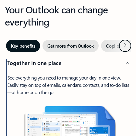
Your Outlook can change
everything
Next
Key benefits
Get more from Outlook
Copilot in Out
Together in one place
See everything you need to manage your day in one view.
Easily stay on top of emails, calendars, contacts, and to-do lists
—at home or on the go.