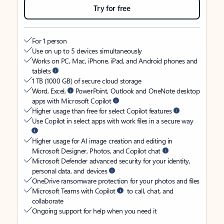
Try for free
For 1 person
Use on up to 5 devices simultaneously
Works on PC, Mac, iPhone, iPad, and Android phones and
tablets
1 TB (1000 GB) of secure cloud storage
Word, Excel,
PowerPoint, Outlook and OneNote desktop
apps with Microsoft Copilot
Higher usage than free for select Copilot features
Use Copilot in select apps with work files in a secure way
Higher usage for AI image creation and editing in
Microsoft Designer, Photos, and Copilot chat
Microsoft Defender advanced security for your identity,
personal data, and devices
OneDrive ransomware protection for your photos and files
Microsoft Teams with Copilot
to call, chat, and
collaborate
Ongoing support for help when you need it