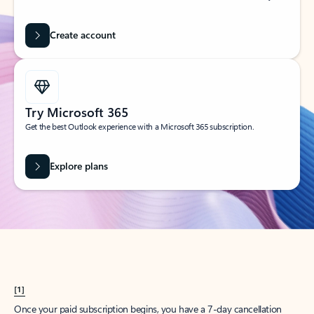
Create account
Try Microsoft 365
Get the best Outlook experience with a Microsoft 365 subscription.
Explore plans
[1]
Once your paid subscription begins, you have a 7-day cancellation