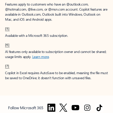
Features apply to customers who have an @outlook.com,
@hotmail.com, @live.com, or @msn.com account. Copilot features are
available in Outlook.com, Outlook built into Windows, Outlook on
Mac, and iOS and Android apps.
[5]
Available with a Microsoft 365 subscription.
[6]
AI features only available to subscription owner and cannot be shared;
usage limits apply.
Learn more
.
[7]
Copilot in Excel requires AutoSave to be enabled, meaning the file must
be saved to OneDrive; it doesn't function with unsaved files.
Follow Microsoft 365