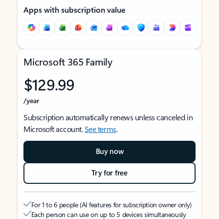
Apps with subscription value
Microsoft 365 Family
$129.99
/year
Subscription automatically renews unless canceled in
Microsoft account.
See terms
.
Buy now
Try for free
For 1 to 6 people (AI features for subscription owner only)
Each person can use on up to 5 devices simultaneously