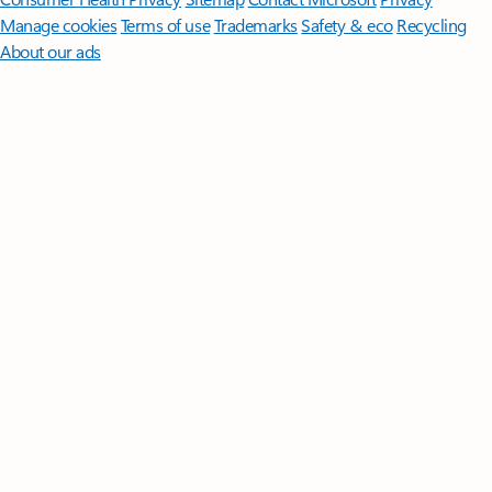
Manage cookies
Terms of use
Trademarks
Safety & eco
Recycling
About our ads