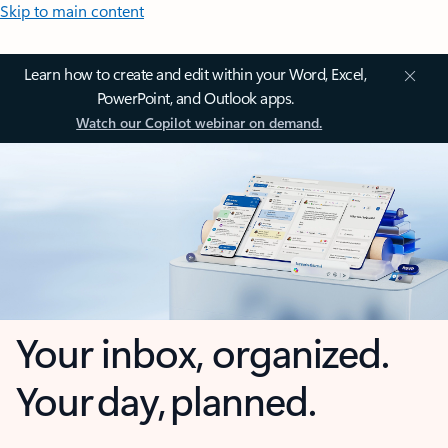
Skip to main content
Learn how to create and edit within your Word, Excel,
PowerPoint, and Outlook apps.
Watch our Copilot webinar on demand.
Your inbox, organized.
Your day, planned.