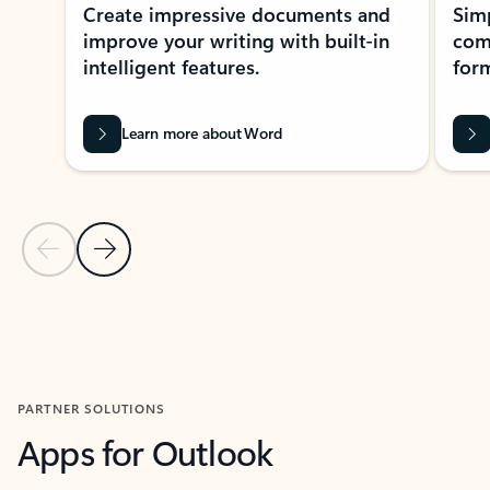
Create impressive documents and
Sim
improve your writing with built-in
com
intelligent features.
form
Learn more about Word
Previous Slide
Next Slide
Back to MICROSOFT 365 APPS carousel section
PARTNER SOLUTIONS
Apps for Outlook