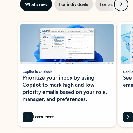
Next
What’s new
For individuals
For work
Ti
Showing slide 1 of 3
Copilot in Outlook
Copilo
Prioritize your inbox by using
See
Copilot to mark high and low-
ema
priority emails based on your role,
manager, and preferences.
Learn more