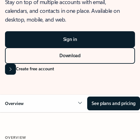
Stay on top of multiple accounts with email,
calendars, and contacts in one place. Available on
desktop, mobile, and web.
Sign in
Download
Create free account
See plans and pricing
Overview
OVERVIEW