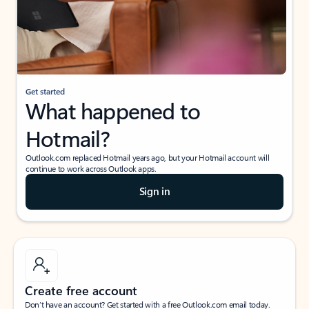
Get started
What happened to
Hotmail?
Outlook.com replaced Hotmail years ago, but your Hotmail account will
continue to work across Outlook apps.
Sign in
Create free account
Don’t have an account? Get started with a free Outlook.com email today.