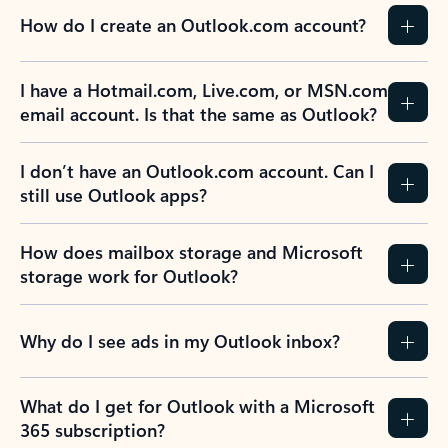
How do I create an Outlook.com account?
I have a Hotmail.com, Live.com, or MSN.com
email account. Is that the same as Outlook?
I don’t have an Outlook.com account. Can I
still use Outlook apps?
How does mailbox storage and Microsoft
storage work for Outlook?
Why do I see ads in my Outlook inbox?
What do I get for Outlook with a Microsoft
365 subscription?