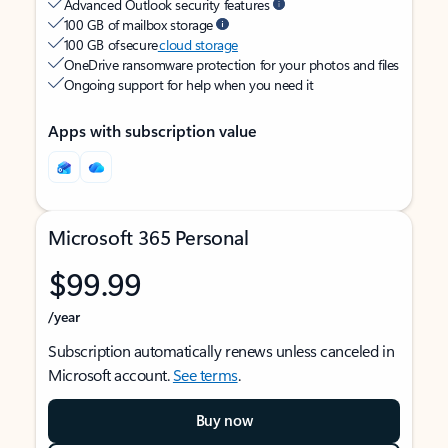
Advanced Outlook security features
100 GB of mailbox storage
100 GB of secure
cloud storage
OneDrive ransomware protection for your photos and files
Ongoing support for help when you need it
Apps with subscription value
Microsoft 365 Personal
$99.99
/year
Subscription automatically renews unless canceled in
Microsoft account.
See terms
.
Buy now