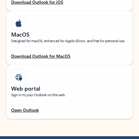
Download Outlook for iOS
MacOS
Designed for macOS, enhanced for Apple Silicon, and free for personal use.
Download Outlook for MacOS
Web portal
Sign in to your Outlook on the web.
Open Outlook