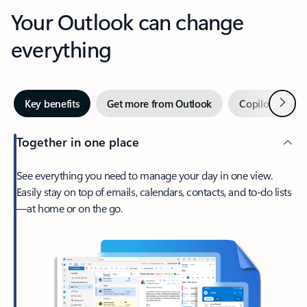
Your Outlook can change
everything
Next
Key benefits
Get more from Outlook
Copilot in Out
Together in one place
See everything you need to manage your day in one view.
Easily stay on top of emails, calendars, contacts, and to-do lists
—at home or on the go.