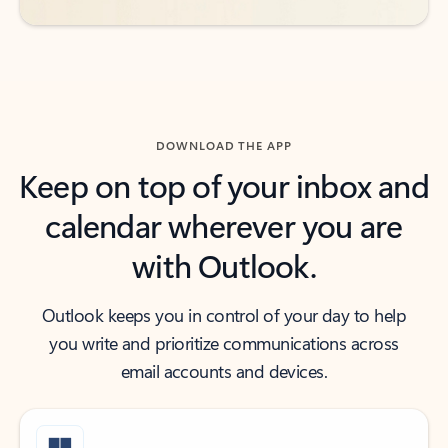
DOWNLOAD THE APP
Keep on top of your inbox and
calendar wherever you are
with Outlook.
Outlook keeps you in control of your day to help
you write and prioritize communications across
email accounts and devices.