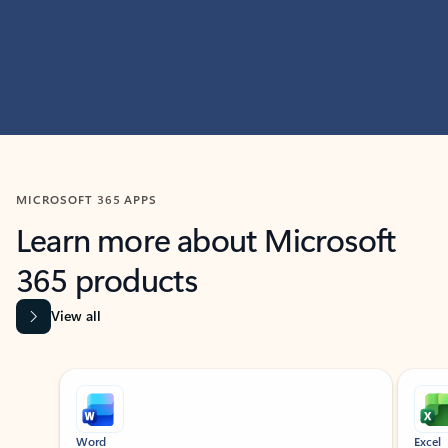
MICROSOFT 365 APPS
Learn more about Microsoft
365 products
View all
Showing slide 1 of 9
Word
Excel