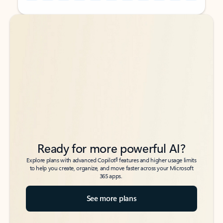
Back to tabs
Back to tabs
Ready for more powerful AI?
6
Explore plans with advanced Copilot
features and higher usage limits
to help you create, organize, and move faster across your Microsoft
365 apps.
See more plans