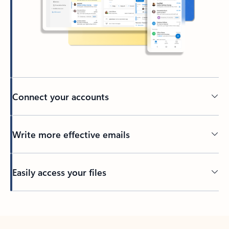
Connect your accounts
Write more effective emails
Easily access your files
Back to tabs