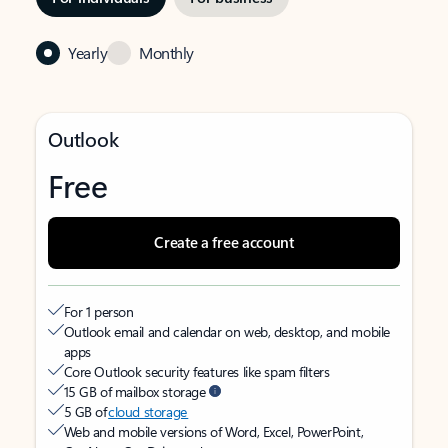
Yearly
Monthly
Outlook
Free
Create a free account
For 1 person
Outlook email and calendar on web, desktop, and mobile
apps
Core Outlook security features like spam filters
15 GB of mailbox storage
5 GB of
cloud storage
Web and mobile versions of Word, Excel, PowerPoint,