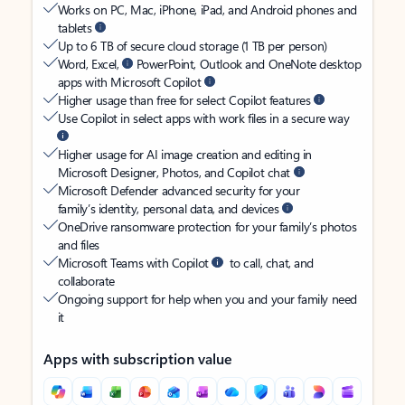
Works on PC, Mac, iPhone, iPad, and Android phones and
tablets
Up to 6 TB of secure cloud storage (1 TB per person)
Word, Excel,
PowerPoint, Outlook and OneNote desktop
apps with Microsoft Copilot
Higher usage than free for select Copilot features
Use Copilot in select apps with work files in a secure way
Higher usage for AI image creation and editing in
Microsoft Designer, Photos, and Copilot chat
Microsoft Defender advanced security for your
family’s identity, personal data, and devices
OneDrive ransomware protection for your family’s photos
and files
Microsoft Teams with Copilot
to call, chat, and
collaborate
Ongoing support for help when you and your family need
it
Apps with subscription value