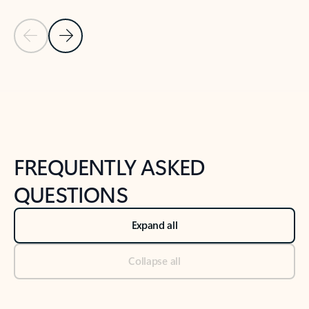
Previous Slide
Next Slide
Back to tabs
Back to NEWS AND TIPS-What's new tab section
FREQUENTLY ASKED
QUESTIONS
Expand all
Collapse all