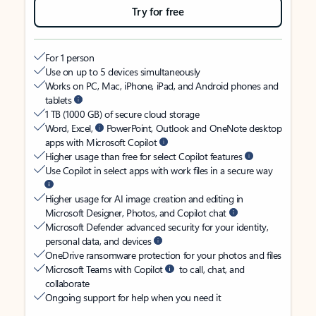
Try for free
For 1 person
Use on up to 5 devices simultaneously
Works on PC, Mac, iPhone, iPad, and Android phones and
tablets
1 TB (1000 GB) of secure cloud storage
Word, Excel,
PowerPoint, Outlook and OneNote desktop
apps with Microsoft Copilot
Higher usage than free for select Copilot features
Use Copilot in select apps with work files in a secure way
Higher usage for AI image creation and editing in
Microsoft Designer, Photos, and Copilot chat
Microsoft Defender advanced security for your identity,
personal data, and devices
OneDrive ransomware protection for your photos and files
Microsoft Teams with Copilot
to call, chat, and
collaborate
Ongoing support for help when you need it