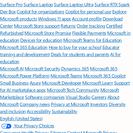
Surface Pro
Surface Laptop
Surface Laptop Ultra
Surface RTX Spark
Dev Box
Copilot for organizations
Copilot for personal use
Explore
Microsoft products
Windows 11 apps
Account profile
Download
Center
Microsoft Store support
Returns
Order tracking
Certified
Refurbished
Microsoft Store Promise
Flexible Payments
Microsoft in
education
Devices for education
Microsoft Teams for Education
Microsoft 365 Education
How to buy for your school
Educator
training and development
Deals for students and parents
AI for
education
Microsoft AI
Microsoft Security
Dynamics 365
Microsoft 365
Microsoft Power Platform
Microsoft Teams
Microsoft 365 Copilot
Small Business
Azure
Microsoft Developer
Microsoft Learn
Support
for AI marketplace apps
Microsoft Tech Community
Microsoft
Marketplace
Software companies
Visual Studio
Careers
About
Microsoft
Company news
Privacy at Microsoft
Investors
Diversity
and inclusion
Accessibility
Sustainability
English (United States)
Your Privacy Choices
Consumer Health Privacy
Sitemap
Contact Microsoft
Privacy