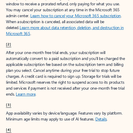
window to receive a prorated refund, only paying for what you use.
You may cancel your subscription at any time in the Microsoft 365
admin center.
Learn how to cancel your Microsoft 365 subscription
.
When a subscription is canceled, all associated data will be
deleted.
Learn more about data retention, deletion, and destruction in
Microsoft 365
.
[2]
After your one-month free trial ends, your subscription will
automatically convert to a paid subscription and you’ll be charged the
applicable subscription fee based on the subscription term and billing
plan you select. Cancel anytime during your free trial to stop future
charges. A credit card is required to sign up. Storage for trials will be
limited. Microsoft reserves the right to suspend access to its products
and services if payment is not received after your one-month free trial
ends.
Learn more
.
[3]
App availability varies by device/language. Features vary by platform.
Minimum age limits may apply to use of AI features.
Details
.
[4]