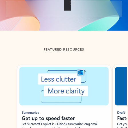
Back to tabs
FEATURED RESOURCES
Showing slide 1 of 3
Summarize
Draft
Get up to speed faster ​
Fast
Let Microsoft Copilot in Outlook summarize long email
Get you