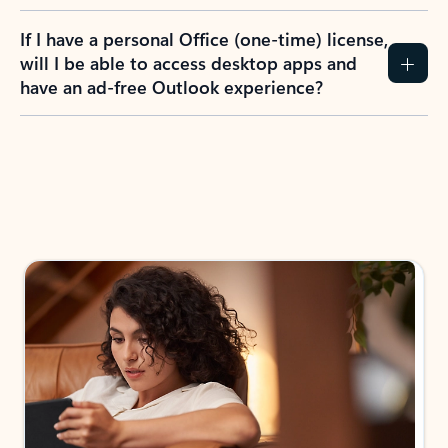
If I have a personal Office (one-time) license,
will I be able to access desktop apps and
have an ad-free Outlook experience?