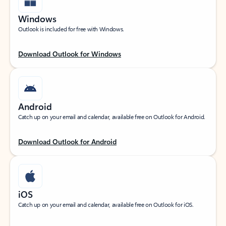
Windows
Outlook is included for free with Windows.
Download Outlook for Windows
Android
Catch up on your email and calendar, available free on Outlook for Android.
Download Outlook for Android
iOS
Catch up on your email and calendar, available free on Outlook for iOS.