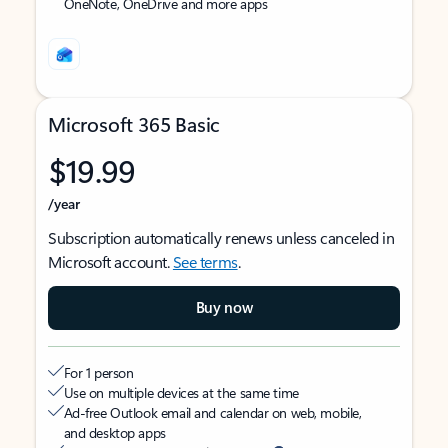
OneNote, OneDrive and more apps
Microsoft 365 Basic
$19.99
/year
Subscription automatically renews unless canceled in
Microsoft account.
See terms
.
Buy now
For 1 person
Use on multiple devices at the same time
Ad-free Outlook email and calendar on web, mobile,
and desktop apps