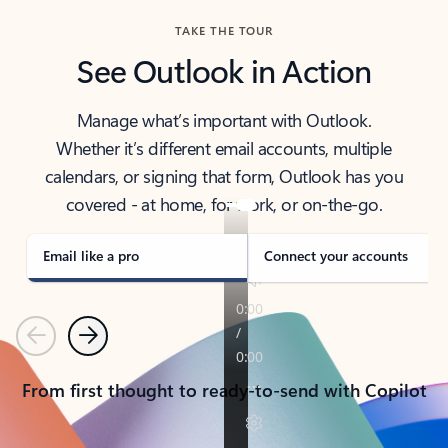
TAKE THE TOUR
See Outlook in Action
Manage what’s important with Outlook.
Whether it’s different email accounts, multiple
calendars, or signing that form, Outlook has you
covered - at home, for work, or on-the-go.
Email like a pro
Connect your accounts
Previous
Next
From first thought to ready-to-send with Copilot