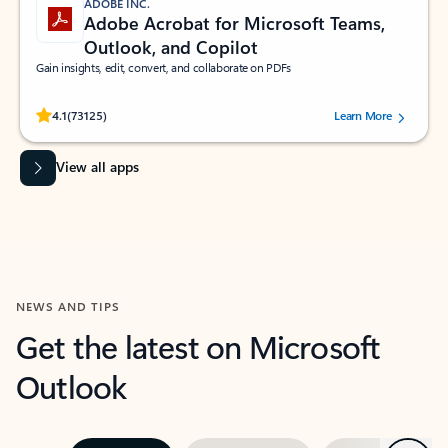
ADOBE INC.
Adobe Acrobat for Microsoft Teams,
Outlook, and Copilot
Gain insights, edit, convert, and collaborate on PDFs
Rated (#=ratingAverage#) stars out of 5 stars, by 73125 users.
4.1
(73125)
Learn More
View all apps
NEWS AND TIPS
Get the latest on Microsoft
Outlook