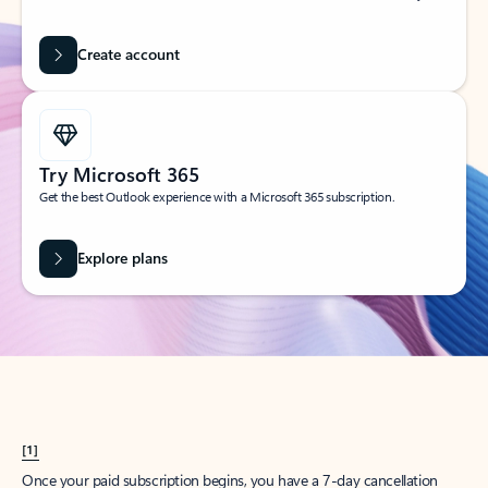
Create account
Try Microsoft 365
Get the best Outlook experience with a Microsoft 365 subscription.
Explore plans
[1]
Once your paid subscription begins, you have a 7-day cancellation