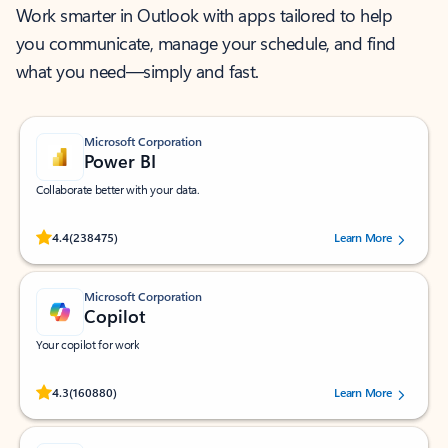
Work smarter in Outlook with apps tailored to help
you communicate, manage your schedule, and find
what you need—simply and fast.
Microsoft Corporation
Power BI
Collaborate better with your data.
Rated (#=ratingAverage#) stars out of 5 stars, by 238475 users.
4.4
(238475)
Learn More
Microsoft Corporation
Copilot
Your copilot for work
Rated (#=ratingAverage#) stars out of 5 stars, by 160880 users.
4.3
(160880)
Learn More