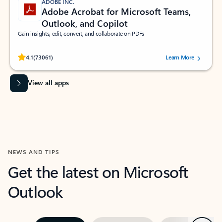
ADOBE INC.
Adobe Acrobat for Microsoft Teams,
Outlook, and Copilot
Gain insights, edit, convert, and collaborate on PDFs
Rated (#=ratingAverage#) stars out of 5 stars, by 73061 users.
4.1
(73061)
Learn More
View all apps
NEWS AND TIPS
Get the latest on Microsoft
Outlook