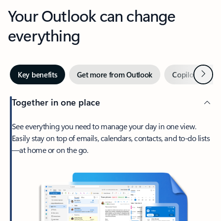
Your Outlook can change
everything
Next
Key benefits
Get more from Outlook
Copilot in Out
Together in one place
See everything you need to manage your day in one view.
Easily stay on top of emails, calendars, contacts, and to-do lists
—at home or on the go.