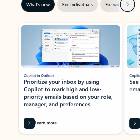
Next
What’s new
For individuals
For work
Ti
Showing slide 1 of 3
Copilot in Outlook
Copilo
Prioritize your inbox by using
See
Copilot to mark high and low-
ema
priority emails based on your role,
manager, and preferences.
Learn more