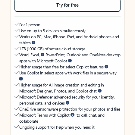
Try for free
For 1 person
Use on up to 5 devices simultaneously
Works on PC, Mac, iPhone, iPad, and Android phones and
tablets
1 TB (1000 GB) of secure cloud storage
Word, Excel,
PowerPoint, Outlook and OneNote desktop
apps with Microsoft Copilot
Higher usage than free for select Copilot features
Use Copilot in select apps with work files in a secure way
Higher usage for AI image creation and editing in
Microsoft Designer, Photos, and Copilot chat
Microsoft Defender advanced security for your identity,
personal data, and devices
OneDrive ransomware protection for your photos and files
Microsoft Teams with Copilot
to call, chat, and
collaborate
Ongoing support for help when you need it