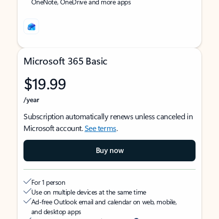
OneNote, OneDrive and more apps
Microsoft 365 Basic
$19.99
/year
Subscription automatically renews unless canceled in
Microsoft account.
See terms
.
Buy now
For 1 person
Use on multiple devices at the same time
Ad-free Outlook email and calendar on web, mobile,
and desktop apps