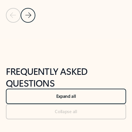
Previous Slide
Next Slide
Back to tabs
Back to NEWS AND TIPS-What's new tab section
FREQUENTLY ASKED
QUESTIONS
Expand all
Collapse all