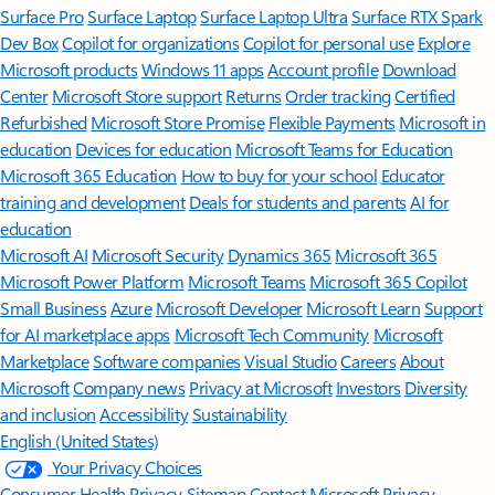
Surface Pro
Surface Laptop
Surface Laptop Ultra
Surface RTX Spark
Dev Box
Copilot for organizations
Copilot for personal use
Explore
Microsoft products
Windows 11 apps
Account profile
Download
Center
Microsoft Store support
Returns
Order tracking
Certified
Refurbished
Microsoft Store Promise
Flexible Payments
Microsoft in
education
Devices for education
Microsoft Teams for Education
Microsoft 365 Education
How to buy for your school
Educator
training and development
Deals for students and parents
AI for
education
Microsoft AI
Microsoft Security
Dynamics 365
Microsoft 365
Microsoft Power Platform
Microsoft Teams
Microsoft 365 Copilot
Small Business
Azure
Microsoft Developer
Microsoft Learn
Support
for AI marketplace apps
Microsoft Tech Community
Microsoft
Marketplace
Software companies
Visual Studio
Careers
About
Microsoft
Company news
Privacy at Microsoft
Investors
Diversity
and inclusion
Accessibility
Sustainability
English (United States)
Your Privacy Choices
Consumer Health Privacy
Sitemap
Contact Microsoft
Privacy