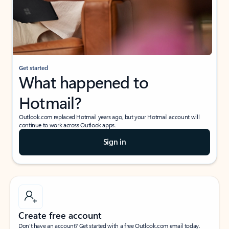
Get started
What happened to
Hotmail?
Outlook.com replaced Hotmail years ago, but your Hotmail account will
continue to work across Outlook apps.
Sign in
Create free account
Don’t have an account? Get started with a free Outlook.com email today.