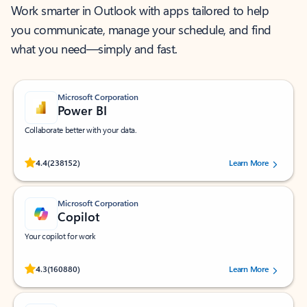
Work smarter in Outlook with apps tailored to help
you communicate, manage your schedule, and find
what you need—simply and fast.
Microsoft Corporation
Power BI
Collaborate better with your data.
Rated (#=ratingAverage#) stars out of 5 stars, by 238152 users.
4.4
(238152)
Learn More
Microsoft Corporation
Copilot
Your copilot for work
Rated (#=ratingAverage#) stars out of 5 stars, by 160880 users.
4.3
(160880)
Learn More