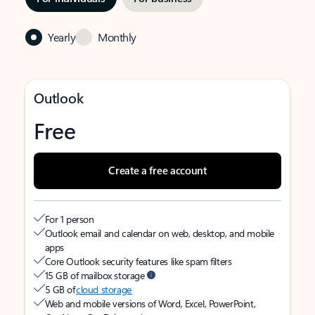
Yearly
Monthly
Outlook
Free
Create a free account
For 1 person
Outlook email and calendar on web, desktop, and mobile
apps
Core Outlook security features like spam filters
15 GB of mailbox storage
5 GB of
cloud storage
Web and mobile versions of Word, Excel, PowerPoint,