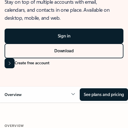
Stay on top of multiple accounts with email,
calendars, and contacts in one place. Available on
desktop, mobile, and web.
Sign in
Download
Create free account
See plans and pricing
Overview
OVERVIEW