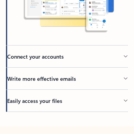
Connect your accounts
Write more effective emails
Easily access your files
Back to tabs