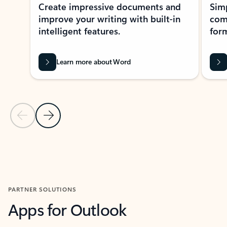
Create impressive documents and
Sim
improve your writing with built-in
com
intelligent features.
form
Learn more about Word
Previous Slide
Next Slide
Back to MICROSOFT 365 APPS carousel section
PARTNER SOLUTIONS
Apps for Outlook