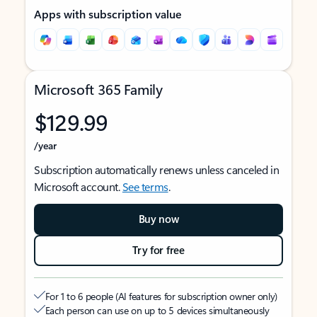
Apps with subscription value
Microsoft 365 Family
$129.99
/year
Subscription automatically renews unless canceled in
Microsoft account.
See terms
.
Buy now
Try for free
For 1 to 6 people (AI features for subscription owner only)
Each person can use on up to 5 devices simultaneously