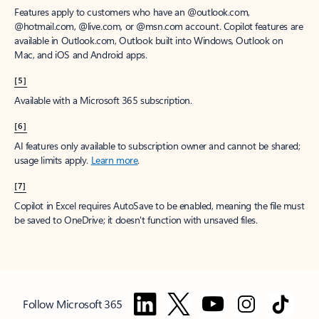
Features apply to customers who have an @outlook.com,
@hotmail.com, @live.com, or @msn.com account. Copilot features are
available in Outlook.com, Outlook built into Windows, Outlook on
Mac, and iOS and Android apps.
[5]
Available with a Microsoft 365 subscription.
[6]
AI features only available to subscription owner and cannot be shared;
usage limits apply.
Learn more
.
[7]
Copilot in Excel requires AutoSave to be enabled, meaning the file must
be saved to OneDrive; it doesn't function with unsaved files.
Follow Microsoft 365