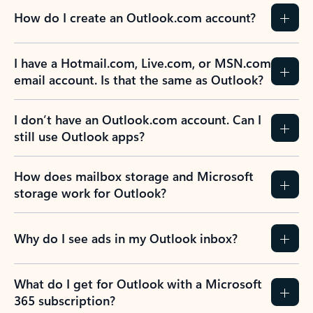
How do I create an Outlook.com account?
I have a Hotmail.com, Live.com, or MSN.com
email account. Is that the same as Outlook?
I don’t have an Outlook.com account. Can I
still use Outlook apps?
How does mailbox storage and Microsoft
storage work for Outlook?
Why do I see ads in my Outlook inbox?
What do I get for Outlook with a Microsoft
365 subscription?