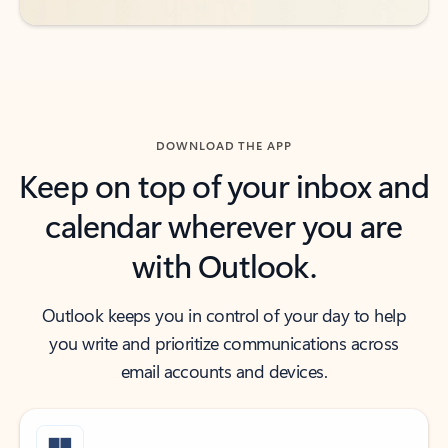
DOWNLOAD THE APP
Keep on top of your inbox and
calendar wherever you are
with Outlook.
Outlook keeps you in control of your day to help
you write and prioritize communications across
email accounts and devices.