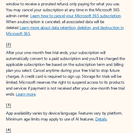
window to receive a prorated refund, only paying for what you use.
You may cancel your subscription at any time in the Microsoft 365
admin center.
Learn how to cancel your Microsoft 365 subscription
.
When a subscription is canceled, all associated data will be
deleted.
Learn more about data retention, deletion, and destruction in
Microsoft 365
.
[2]
After your one-month free trial ends, your subscription will
automatically convert to a paid subscription and you’ll be charged the
applicable subscription fee based on the subscription term and billing
plan you select. Cancel anytime during your free trial to stop future
charges. A credit card is required to sign up. Storage for trials will be
limited. Microsoft reserves the right to suspend access to its products
and services if payment is not received after your one-month free trial
ends.
Learn more
.
[3]
App availability varies by device/language. Features vary by platform.
Minimum age limits may apply to use of AI features.
Details
.
[4]