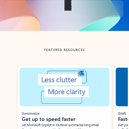
Back to tabs
FEATURED RESOURCES
Showing slide 1 of 3
Summarize
Draft
Get up to speed faster ​
Fast
Let Microsoft Copilot in Outlook summarize long email
Get you