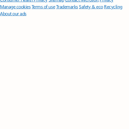
Manage cookies
Terms of use
Trademarks
Safety & eco
Recycling
About our ads