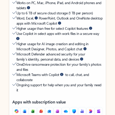
Works on PC, Mac, iPhone, iPad, and Android phones and
tablets
Up to 6 TB of secure cloud storage (1 TB per person)
Word, Excel,
PowerPoint, Outlook and OneNote desktop
apps with Microsoft Copilot
Higher usage than free for select Copilot features
Use Copilot in select apps with work files in a secure way
Higher usage for AI image creation and editing in
Microsoft Designer, Photos, and Copilot chat
Microsoft Defender advanced security for your
family’s identity, personal data, and devices
OneDrive ransomware protection for your family’s photos
and files
Microsoft Teams with Copilot
to call, chat, and
collaborate
Ongoing support for help when you and your family need
it
Apps with subscription value