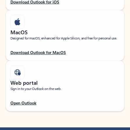
Download Outlook for iOS
MacOS
Designed for macOS, enhanced for Apple Silicon, and free for personal use.
Download Outlook for MacOS
Web portal
Sign in to your Outlook on the web.
Open Outlook