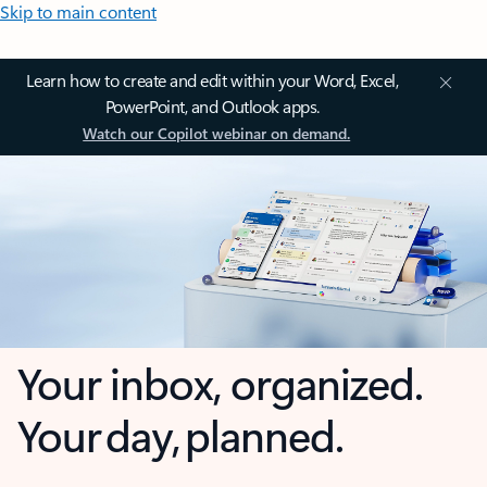
Skip to main content
Learn how to create and edit within your Word, Excel,
PowerPoint, and Outlook apps.
Watch our Copilot webinar on demand.
Your inbox, organized.
Your day, planned.