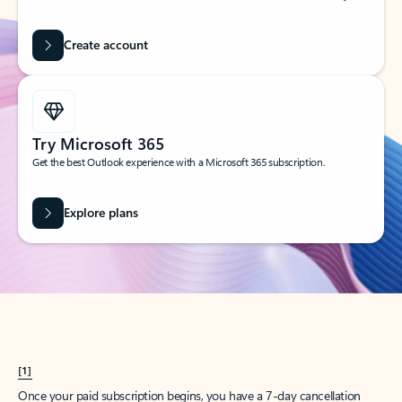
Create account
Try Microsoft 365
Get the best Outlook experience with a Microsoft 365 subscription.
Explore plans
[1]
Once your paid subscription begins, you have a 7-day cancellation