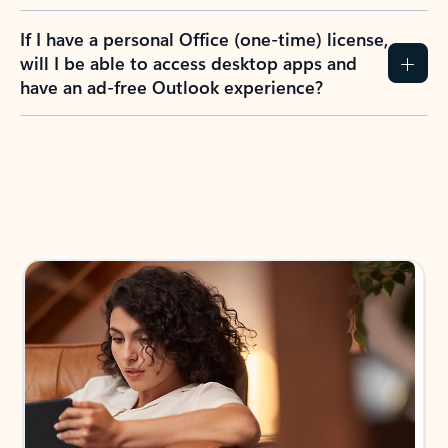
If I have a personal Office (one-time) license,
will I be able to access desktop apps and
have an ad-free Outlook experience?