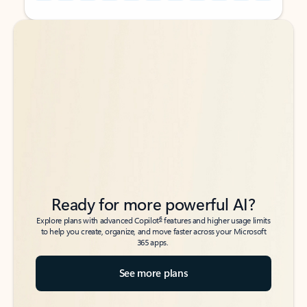
Back to tabs
Back to tabs
Ready for more powerful AI?
6
Explore plans with advanced Copilot
features and higher usage limits
to help you create, organize, and move faster across your Microsoft
365 apps.
See more plans