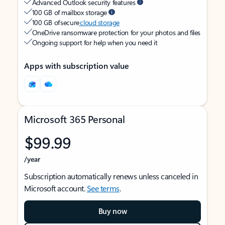
Advanced Outlook security features
100 GB of mailbox storage
100 GB of secure
cloud storage
OneDrive ransomware protection for your photos and files
Ongoing support for help when you need it
Apps with subscription value
Microsoft 365 Personal
$99.99
/year
Subscription automatically renews unless canceled in
Microsoft account.
See terms
.
Buy now