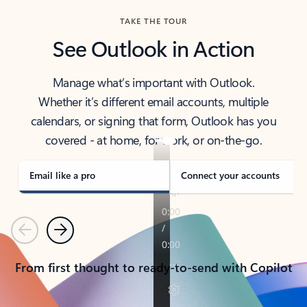
TAKE THE TOUR
See Outlook in Action
Manage what’s important with Outlook.
Whether it’s different email accounts, multiple
calendars, or signing that form, Outlook has you
covered - at home, for work, or on-the-go.
Email like a pro
Connect your accounts
Previous
Next
From first thought to ready-to-send with Copilot