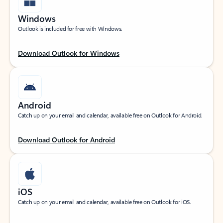
Windows
Outlook is included for free with Windows.
Download Outlook for Windows
Android
Catch up on your email and calendar, available free on Outlook for Android.
Download Outlook for Android
iOS
Catch up on your email and calendar, available free on Outlook for iOS.