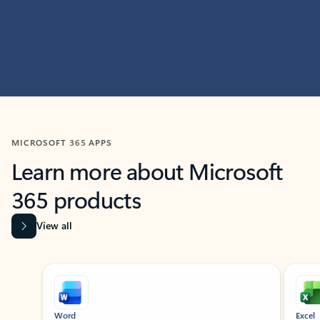
MICROSOFT 365 APPS
Learn more about Microsoft
365 products
View all
Showing slide 1 of 9
Word
Excel