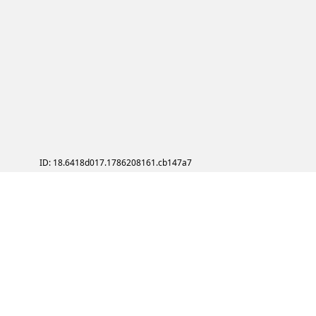
ID: 18.6418d017.1786208161.cb147a7