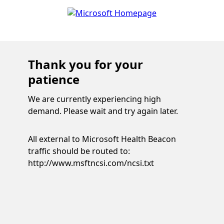
Thank you for your
patience
We are currently experiencing high
demand. Please wait and try again later.
All external to Microsoft Health Beacon
traffic should be routed to:
http://www.msftncsi.com/ncsi.txt