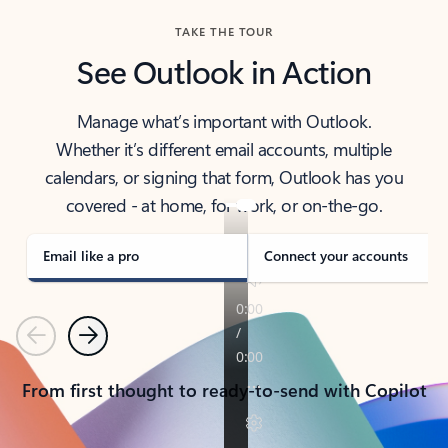
TAKE THE TOUR
See Outlook in Action
Manage what’s important with Outlook.
Whether it’s different email accounts, multiple
calendars, or signing that form, Outlook has you
covered - at home, for work, or on-the-go.
Email like a pro
Connect your accounts
Previous
Next
From first thought to ready-to-send with Copilot