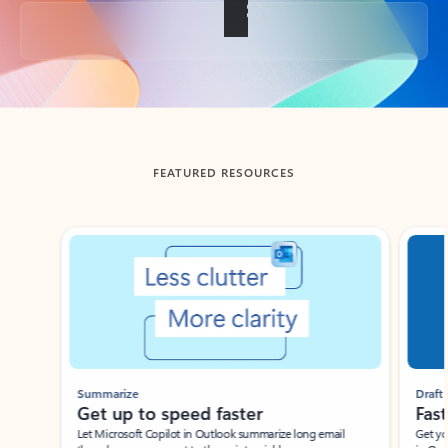
Back to tabs
FEATURED RESOURCES
Showing slide 1 of 3
Summarize
Draft
Get up to speed faster ​
Fast
Let Microsoft Copilot in Outlook summarize long email
Get you