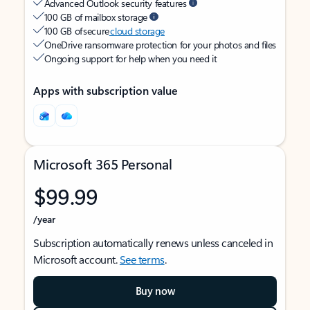
Advanced Outlook security features
100 GB of mailbox storage
100 GB of secure
cloud storage
OneDrive ransomware protection for your photos and files
Ongoing support for help when you need it
Apps with subscription value
Microsoft 365 Personal
$99.99
/year
Subscription automatically renews unless canceled in
Microsoft account.
See terms
.
Buy now