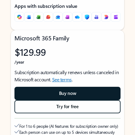
Apps with subscription value
Microsoft 365 Family
$129.99
/year
Subscription automatically renews unless canceled in
Microsoft account.
See terms
.
Buy now
Try for free
For 1 to 6 people (AI features for subscription owner only)
Each person can use on up to 5 devices simultaneously