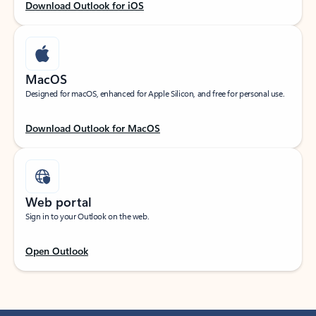
Download Outlook for iOS
MacOS
Designed for macOS, enhanced for Apple Silicon, and free for personal use.
Download Outlook for MacOS
Web portal
Sign in to your Outlook on the web.
Open Outlook