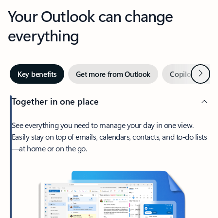
Your Outlook can change
everything
Next
Key benefits
Get more from Outlook
Copilot in Out
Together in one place
See everything you need to manage your day in one view.
Easily stay on top of emails, calendars, contacts, and to-do lists
—at home or on the go.