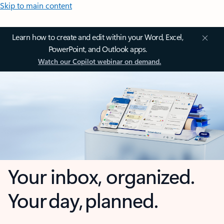
Skip to main content
Learn how to create and edit within your Word, Excel,
PowerPoint, and Outlook apps.
Watch our Copilot webinar on demand.
Your inbox, organized.
Your day, planned.