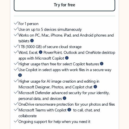
Try for free
For 1 person
Use on up to 5 devices simultaneously
Works on PC, Mac, iPhone, iPad, and Android phones and
tablets
1 TB (1000 GB) of secure cloud storage
Word, Excel,
PowerPoint, Outlook and OneNote desktop
apps with Microsoft Copilot
Higher usage than free for select Copilot features
Use Copilot in select apps with work files in a secure way
Higher usage for AI image creation and editing in
Microsoft Designer, Photos, and Copilot chat
Microsoft Defender advanced security for your identity,
personal data, and devices
OneDrive ransomware protection for your photos and files
Microsoft Teams with Copilot
to call, chat, and
collaborate
Ongoing support for help when you need it