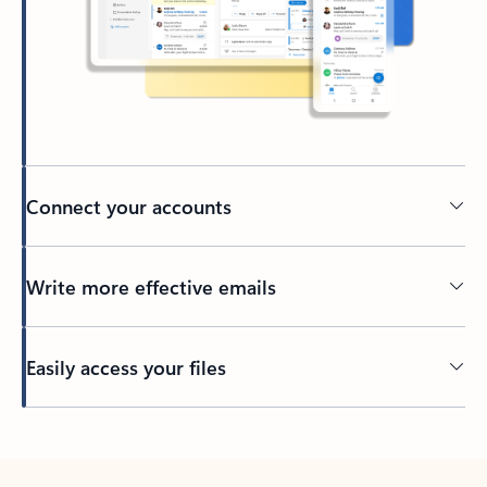
Connect your accounts
Write more effective emails
Easily access your files
Back to tabs