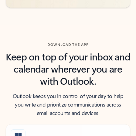
DOWNLOAD THE APP
Keep on top of your inbox and
calendar wherever you are
with Outlook.
Outlook keeps you in control of your day to help
you write and prioritize communications across
email accounts and devices.