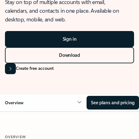
Stay on top of multiple accounts with email,
calendars, and contacts in one place. Available on
desktop, mobile, and web.
Sign in
Download
Create free account
See plans and pricing
Overview
OVERVIEW