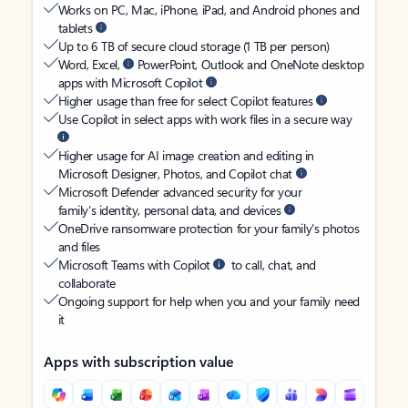
Works on PC, Mac, iPhone, iPad, and Android phones and
tablets
Up to 6 TB of secure cloud storage (1 TB per person)
Word, Excel,
PowerPoint, Outlook and OneNote desktop
apps with Microsoft Copilot
Higher usage than free for select Copilot features
Use Copilot in select apps with work files in a secure way
Higher usage for AI image creation and editing in
Microsoft Designer, Photos, and Copilot chat
Microsoft Defender advanced security for your
family’s identity, personal data, and devices
OneDrive ransomware protection for your family’s photos
and files
Microsoft Teams with Copilot
to call, chat, and
collaborate
Ongoing support for help when you and your family need
it
Apps with subscription value