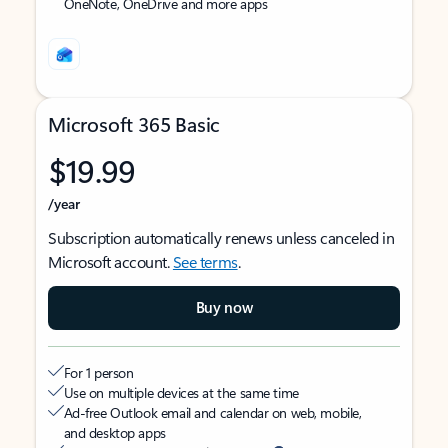
OneNote, OneDrive and more apps
Microsoft 365 Basic
$19.99
/year
Subscription automatically renews unless canceled in
Microsoft account.
See terms
.
Buy now
For 1 person
Use on multiple devices at the same time
Ad-free Outlook email and calendar on web, mobile,
and desktop apps