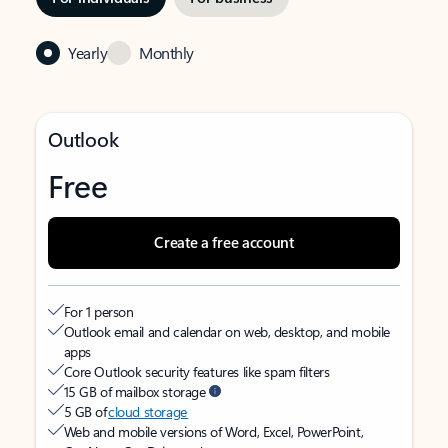
Yearly
Monthly
Outlook
Free
Create a free account
For 1 person
Outlook email and calendar on web, desktop, and mobile
apps
Core Outlook security features like spam filters
15 GB of mailbox storage
5 GB of
cloud storage
Web and mobile versions of Word, Excel, PowerPoint,