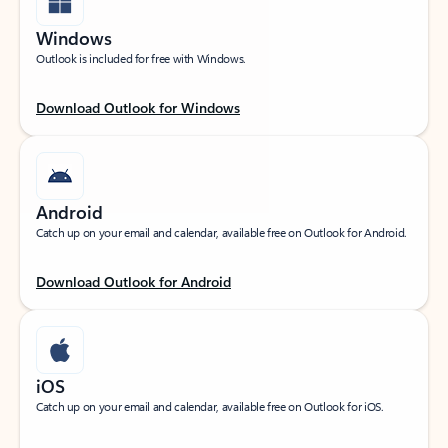
Windows
Outlook is included for free with Windows.
Download Outlook for Windows
Android
Catch up on your email and calendar, available free on Outlook for Android.
Download Outlook for Android
iOS
Catch up on your email and calendar, available free on Outlook for iOS.