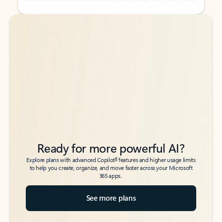
Back to tabs
Back to tabs
Ready for more powerful AI?
6
Explore plans with advanced Copilot
features and higher usage limits
to help you create, organize, and move faster across your Microsoft
365 apps.
See more plans