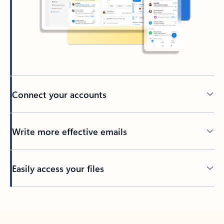
Connect your accounts
Write more effective emails
Easily access your files
Back to tabs