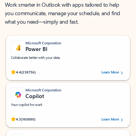
Work smarter in Outlook with apps tailored to help
you communicate, manage your schedule, and find
what you need—simply and fast.
Microsoft Corporation
Power BI
Collaborate better with your data.
Rated (#=ratingAverage#) stars out of 5 stars, by 238756 users.
4.4
(238756)
Learn More
Microsoft Corporation
Copilot
Your copilot for work
Rated (#=ratingAverage#) stars out of 5 stars, by 160880 users.
4.3
(160880)
Learn More