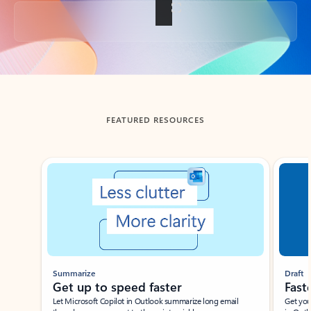
Back to tabs
FEATURED RESOURCES
Showing slide 1 of 3
Summarize
Draft
Get up to speed faster ​
Fast
Let Microsoft Copilot in Outlook summarize long email
Get you