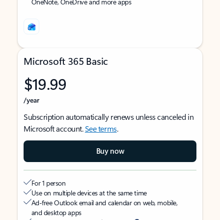
OneNote, OneDrive and more apps
Microsoft 365 Basic
$19.99
/year
Subscription automatically renews unless canceled in
Microsoft account.
See terms
.
Buy now
For 1 person
Use on multiple devices at the same time
Ad-free Outlook email and calendar on web, mobile,
and desktop apps