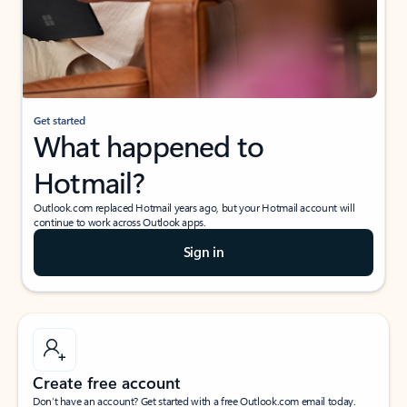
Get started
What happened to
Hotmail?
Outlook.com replaced Hotmail years ago, but your Hotmail account will
continue to work across Outlook apps.
Sign in
Create free account
Don’t have an account? Get started with a free Outlook.com email today.