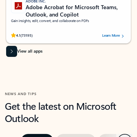
ADOBE INC.
Adobe Acrobat for Microsoft Teams,
Outlook, and Copilot
Gain insights, edit, convert, and collaborate on PDFs
Rated (#=ratingAverage#) stars out of 5 stars, by 73195 users.
4.1
(73195)
Learn More
View all apps
NEWS AND TIPS
Get the latest on Microsoft
Outlook