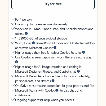
Try for free
For 1 person
Use on up to 5 devices simultaneously
Works on PC, Mac, iPhone, iPad, and Android phones and
tablets
1 TB (1000 GB) of secure cloud storage
Word, Excel,
PowerPoint, Outlook and OneNote desktop
apps with Microsoft Copilot
Higher usage than free for select Copilot features
Use Copilot in select apps with work files in a secure way
Higher usage for AI image creation and editing in
Microsoft Designer, Photos, and Copilot chat
Microsoft Defender advanced security for your identity,
personal data, and devices
OneDrive ransomware protection for your photos and files
Microsoft Teams with Copilot
to call, chat, and
collaborate
Ongoing support for help when you need it