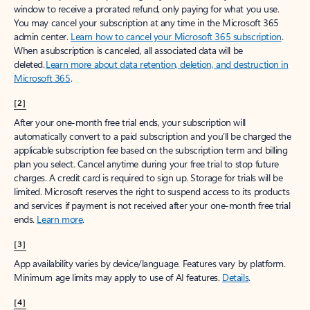
window to receive a prorated refund, only paying for what you use.
You may cancel your subscription at any time in the Microsoft 365
admin center.
Learn how to cancel your Microsoft 365 subscription
.
When a subscription is canceled, all associated data will be
deleted.
Learn more about data retention, deletion, and destruction in
Microsoft 365
.
[2]
After your one-month free trial ends, your subscription will
automatically convert to a paid subscription and you’ll be charged the
applicable subscription fee based on the subscription term and billing
plan you select. Cancel anytime during your free trial to stop future
charges. A credit card is required to sign up. Storage for trials will be
limited. Microsoft reserves the right to suspend access to its products
and services if payment is not received after your one-month free trial
ends.
Learn more
.
[3]
App availability varies by device/language. Features vary by platform.
Minimum age limits may apply to use of AI features.
Details
.
[4]