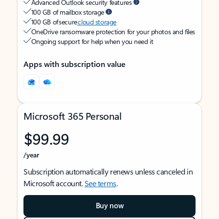
Advanced Outlook security features
100 GB of mailbox storage
100 GB of secure
cloud storage
OneDrive ransomware protection for your photos and files
Ongoing support for help when you need it
Apps with subscription value
Microsoft 365 Personal
$99.99
/year
Subscription automatically renews unless canceled in
Microsoft account.
See terms
.
Buy now