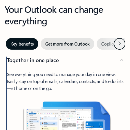
Your Outlook can change
everything
Next
Key benefits
Get more from Outlook
Copilot in Out
Together in one place
See everything you need to manage your day in one view.
Easily stay on top of emails, calendars, contacts, and to-do lists
—at home or on the go.