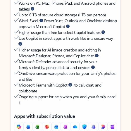
Works on PC, Mac, iPhone, iPad, and Android phones and
tablets
Up to 6 TB of secure cloud storage (1 TB per person)
Word, Excel,
PowerPoint, Outlook and OneNote desktop
apps with Microsoft Copilot
Higher usage than free for select Copilot features
Use Copilot in select apps with work files in a secure way
Higher usage for AI image creation and editing in
Microsoft Designer, Photos, and Copilot chat
Microsoft Defender advanced security for your
family’s identity, personal data, and devices
OneDrive ransomware protection for your family’s photos
and files
Microsoft Teams with Copilot
to call, chat, and
collaborate
Ongoing support for help when you and your family need
it
Apps with subscription value