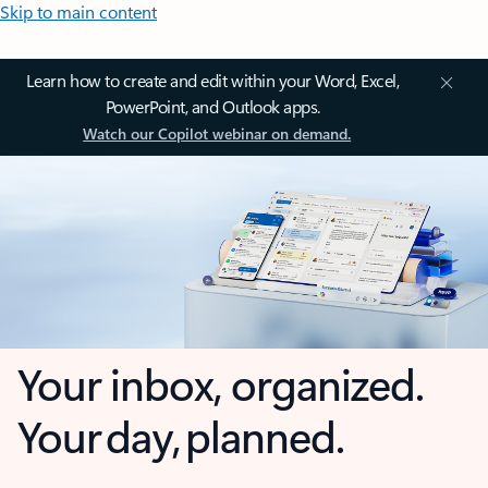
Skip to main content
Learn how to create and edit within your Word, Excel,
PowerPoint, and Outlook apps.
Watch our Copilot webinar on demand.
Your inbox, organized.
Your day, planned.