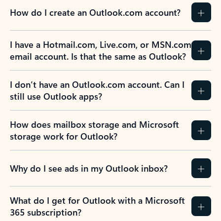
How do I create an Outlook.com account?
I have a Hotmail.com, Live.com, or MSN.com
email account. Is that the same as Outlook?
I don’t have an Outlook.com account. Can I
still use Outlook apps?
How does mailbox storage and Microsoft
storage work for Outlook?
Why do I see ads in my Outlook inbox?
What do I get for Outlook with a Microsoft
365 subscription?