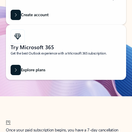
Create account
Try Microsoft 365
Get the best Outlook experience with a Microsoft 365 subscription.
Explore plans
[1]
Once your paid subscription begins, you have a 7-day cancellation