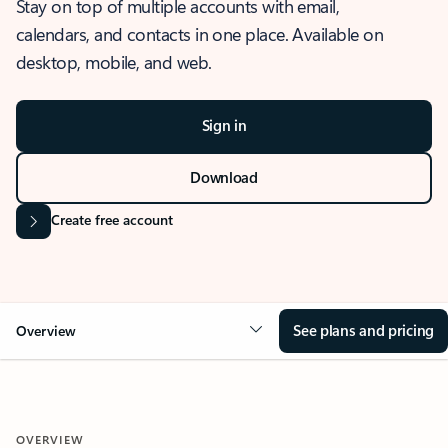
Stay on top of multiple accounts with email,
calendars, and contacts in one place. Available on
desktop, mobile, and web.
Sign in
Download
Create free account
See plans and pricing
Overview
OVERVIEW