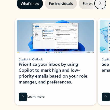
Next
What’s new
For individuals
For work
Ti
Showing slide 1 of 3
Copilot in Outlook
Copilo
Prioritize your inbox by using
See
Copilot to mark high and low-
ema
priority emails based on your role,
manager, and preferences.
Learn more