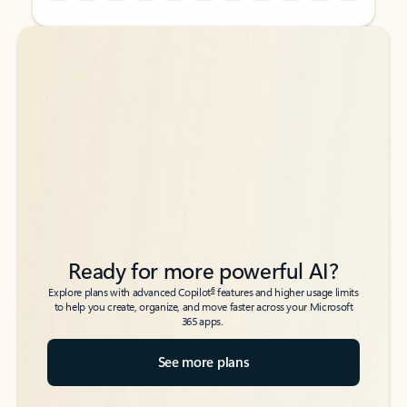
Back to tabs
Back to tabs
Ready for more powerful AI?
6
Explore plans with advanced Copilot
features and higher usage limits
to help you create, organize, and move faster across your Microsoft
365 apps.
See more plans