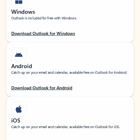
Windows
Outlook is included for free with Windows.
Download Outlook for Windows
Android
Catch up on your email and calendar, available free on Outlook for Android.
Download Outlook for Android
iOS
Catch up on your email and calendar, available free on Outlook for iOS.