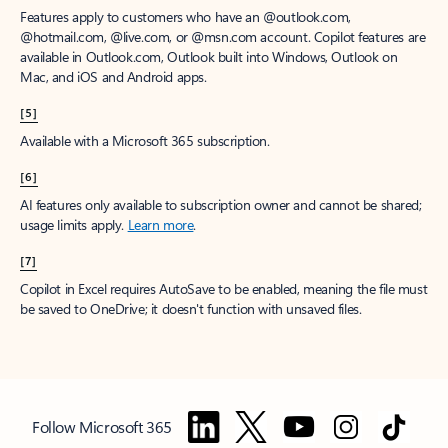
Features apply to customers who have an @outlook.com,
@hotmail.com, @live.com, or @msn.com account. Copilot features are
available in Outlook.com, Outlook built into Windows, Outlook on
Mac, and iOS and Android apps.
[5]
Available with a Microsoft 365 subscription.
[6]
AI features only available to subscription owner and cannot be shared;
usage limits apply.
Learn more
.
[7]
Copilot in Excel requires AutoSave to be enabled, meaning the file must
be saved to OneDrive; it doesn't function with unsaved files.
Follow Microsoft 365