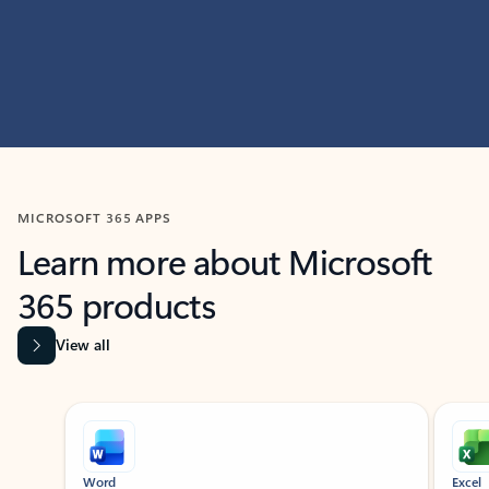
MICROSOFT 365 APPS
Learn more about Microsoft
365 products
View all
Showing slide 1 of 9
Word
Excel