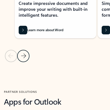
Create impressive documents and
Sim
improve your writing with built-in
com
intelligent features.
form
Learn more about Word
Previous Slide
Next Slide
Back to MICROSOFT 365 APPS carousel section
PARTNER SOLUTIONS
Apps for Outlook