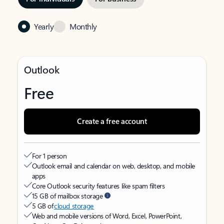
Yearly
Monthly
Outlook
Free
Create a free account
For 1 person
Outlook email and calendar on web, desktop, and mobile
apps
Core Outlook security features like spam filters
15 GB of mailbox storage
5 GB of
cloud storage
Web and mobile versions of Word, Excel, PowerPoint,