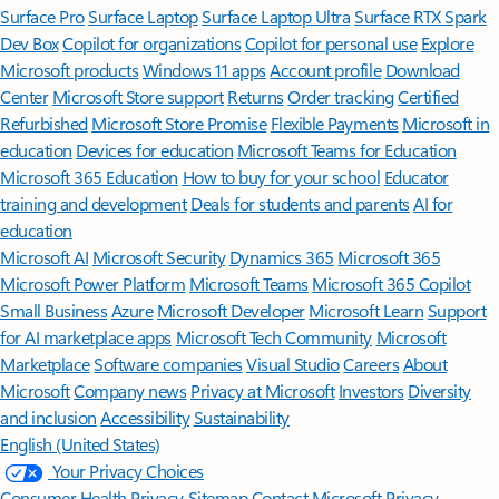
Surface Pro
Surface Laptop
Surface Laptop Ultra
Surface RTX Spark
Dev Box
Copilot for organizations
Copilot for personal use
Explore
Microsoft products
Windows 11 apps
Account profile
Download
Center
Microsoft Store support
Returns
Order tracking
Certified
Refurbished
Microsoft Store Promise
Flexible Payments
Microsoft in
education
Devices for education
Microsoft Teams for Education
Microsoft 365 Education
How to buy for your school
Educator
training and development
Deals for students and parents
AI for
education
Microsoft AI
Microsoft Security
Dynamics 365
Microsoft 365
Microsoft Power Platform
Microsoft Teams
Microsoft 365 Copilot
Small Business
Azure
Microsoft Developer
Microsoft Learn
Support
for AI marketplace apps
Microsoft Tech Community
Microsoft
Marketplace
Software companies
Visual Studio
Careers
About
Microsoft
Company news
Privacy at Microsoft
Investors
Diversity
and inclusion
Accessibility
Sustainability
English (United States)
Your Privacy Choices
Consumer Health Privacy
Sitemap
Contact Microsoft
Privacy