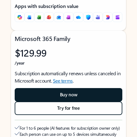
Apps with subscription value
Microsoft 365 Family
$129.99
/year
Subscription automatically renews unless canceled in
Microsoft account.
See terms
.
Buy now
Try for free
For 1 to 6 people (AI features for subscription owner only)
Each person can use on up to 5 devices simultaneously