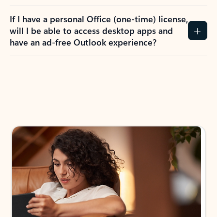
If I have a personal Office (one-time) license,
will I be able to access desktop apps and
have an ad-free Outlook experience?