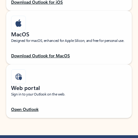
Download Outlook for iOS
MacOS
Designed for macOS, enhanced for Apple Silicon, and free for personal use.
Download Outlook for MacOS
Web portal
Sign in to your Outlook on the web.
Open Outlook