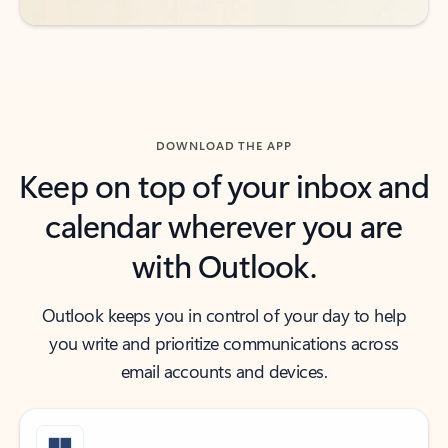
DOWNLOAD THE APP
Keep on top of your inbox and
calendar wherever you are
with Outlook.
Outlook keeps you in control of your day to help
you write and prioritize communications across
email accounts and devices.