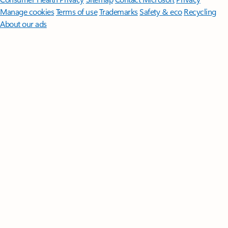
Manage cookies
Terms of use
Trademarks
Safety & eco
Recycling
About our ads