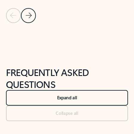
Previous Slide
Next Slide
Back to tabs
Back to NEWS AND TIPS-What's new tab section
FREQUENTLY ASKED
QUESTIONS
Expand all
Collapse all