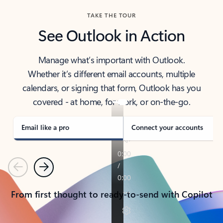
TAKE THE TOUR
See Outlook in Action
Manage what’s important with Outlook.
Whether it’s different email accounts, multiple
calendars, or signing that form, Outlook has you
covered - at home, for work, or on-the-go.
Email like a pro
Connect your accounts
Previous
Next
From first thought to ready-to-send with Copilot