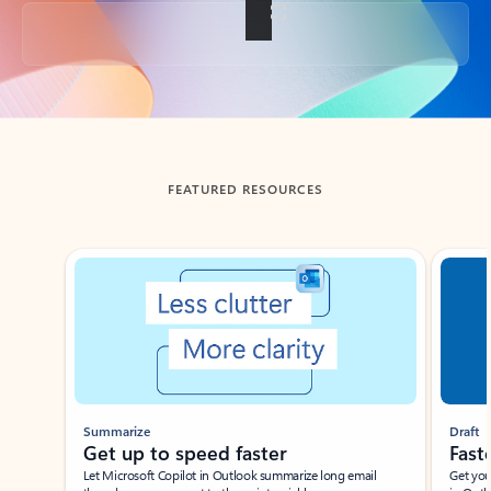
Back to tabs
FEATURED RESOURCES
Showing slide 1 of 3
Summarize
Draft
Get up to speed faster ​
Fast
Let Microsoft Copilot in Outlook summarize long email
Get you