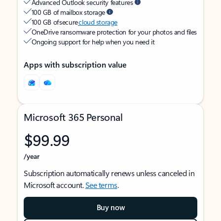
Advanced Outlook security features
100 GB of mailbox storage
100 GB of secure
cloud storage
OneDrive ransomware protection for your photos and files
Ongoing support for help when you need it
Apps with subscription value
Microsoft 365 Personal
$99.99
/year
Subscription automatically renews unless canceled in
Microsoft account.
See terms
.
Buy now