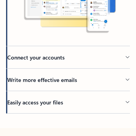
Connect your accounts
Write more effective emails
Easily access your files
Back to tabs