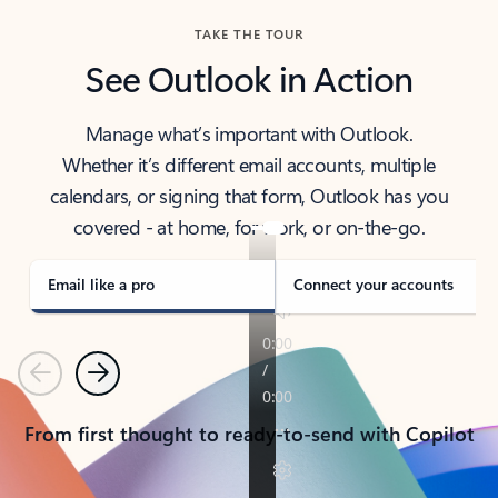
TAKE THE TOUR
See Outlook in Action
Manage what’s important with Outlook.
Whether it’s different email accounts, multiple
calendars, or signing that form, Outlook has you
covered - at home, for work, or on-the-go.
Email like a pro
Connect your accounts
Previous
Next
From first thought to ready-to-send with Copilot