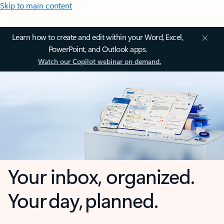
Skip to main content
Learn how to create and edit within your Word, Excel,
PowerPoint, and Outlook apps.
Watch our Copilot webinar on demand.
Your inbox, organized.
Your day, planned.