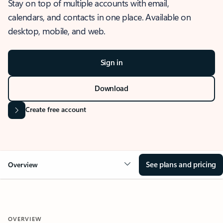
Stay on top of multiple accounts with email,
calendars, and contacts in one place. Available on
desktop, mobile, and web.
Sign in
Download
Create free account
See plans and pricing
Overview
OVERVIEW