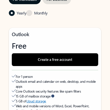
Yearly
Monthly
Outlook
Free
Create a free account
For 1 person
Outlook email and calendar on web, desktop, and mobile
apps
Core Outlook security features like spam filters
15 GB of mailbox storage
5 GB of
cloud storage
Web and mobile versions of Word, Excel, PowerPoint,