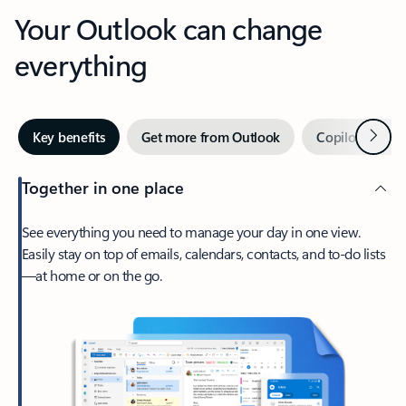
Your Outlook can change
everything
Next
Key benefits
Get more from Outlook
Copilot in Out
Together in one place
See everything you need to manage your day in one view.
Easily stay on top of emails, calendars, contacts, and to-do lists
—at home or on the go.