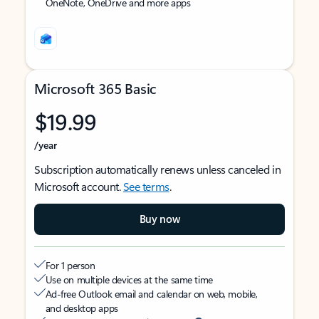
OneNote, OneDrive and more apps
Microsoft 365 Basic
$19.99
/year
Subscription automatically renews unless canceled in
Microsoft account.
See terms
.
Buy now
For 1 person
Use on multiple devices at the same time
Ad-free Outlook email and calendar on web, mobile,
and desktop apps