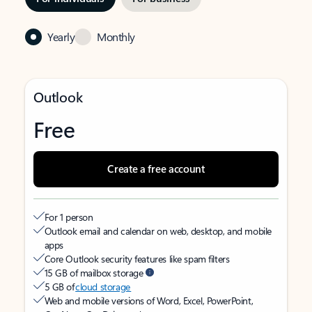
Yearly
Monthly
Outlook
Free
Create a free account
For 1 person
Outlook email and calendar on web, desktop, and mobile
apps
Core Outlook security features like spam filters
15 GB of mailbox storage
5 GB of
cloud storage
Web and mobile versions of Word, Excel, PowerPoint,