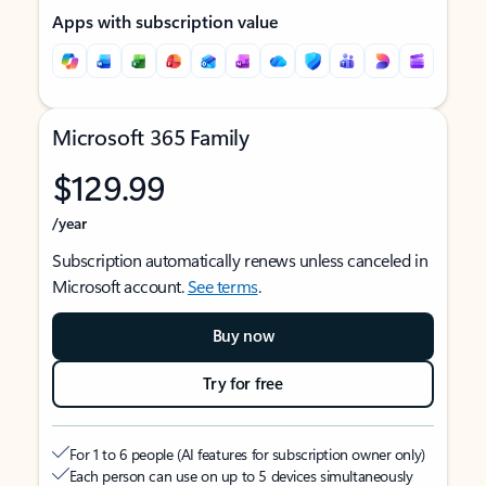
Apps with subscription value
Microsoft 365 Family
$129.99
/year
Subscription automatically renews unless canceled in
Microsoft account.
See terms
.
Buy now
Try for free
For 1 to 6 people (AI features for subscription owner only)
Each person can use on up to 5 devices simultaneously