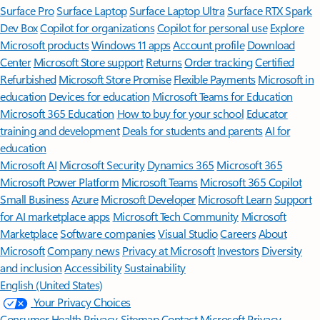
Surface Pro
Surface Laptop
Surface Laptop Ultra
Surface RTX Spark
Dev Box
Copilot for organizations
Copilot for personal use
Explore
Microsoft products
Windows 11 apps
Account profile
Download
Center
Microsoft Store support
Returns
Order tracking
Certified
Refurbished
Microsoft Store Promise
Flexible Payments
Microsoft in
education
Devices for education
Microsoft Teams for Education
Microsoft 365 Education
How to buy for your school
Educator
training and development
Deals for students and parents
AI for
education
Microsoft AI
Microsoft Security
Dynamics 365
Microsoft 365
Microsoft Power Platform
Microsoft Teams
Microsoft 365 Copilot
Small Business
Azure
Microsoft Developer
Microsoft Learn
Support
for AI marketplace apps
Microsoft Tech Community
Microsoft
Marketplace
Software companies
Visual Studio
Careers
About
Microsoft
Company news
Privacy at Microsoft
Investors
Diversity
and inclusion
Accessibility
Sustainability
English (United States)
Your Privacy Choices
Consumer Health Privacy
Sitemap
Contact Microsoft
Privacy