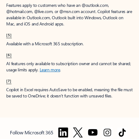
Features apply to customers who have an @outlook.com,
@hotmail.com, @live.com, or @msn.com account. Copilot features are
available in Outlook.com, Outlook built into Windows, Outlook on
Mac, and iOS and Android apps.
[5]
Available with a Microsoft 365 subscription.
[6]
AI features only available to subscription owner and cannot be shared;
usage limits apply.
Learn more
.
[7]
Copilot in Excel requires AutoSave to be enabled, meaning the file must
be saved to OneDrive; it doesn't function with unsaved files.
Follow Microsoft 365