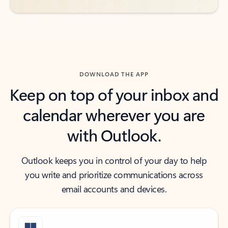
DOWNLOAD THE APP
Keep on top of your inbox and
calendar wherever you are
with Outlook.
Outlook keeps you in control of your day to help
you write and prioritize communications across
email accounts and devices.