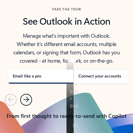
TAKE THE TOUR
See Outlook in Action
Manage what’s important with Outlook.
Whether it’s different email accounts, multiple
calendars, or signing that form, Outlook has you
covered - at home, for work, or on-the-go.
Email like a pro
Connect your accounts
Previous
Next
From first thought to ready-to-send with Copilot