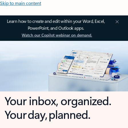
Skip to main content
Learn how to create and edit within your Word, Excel,
PowerPoint, and Outlook apps.
Watch our Copilot webinar on demand.
Your inbox, organized.
Your day, planned.