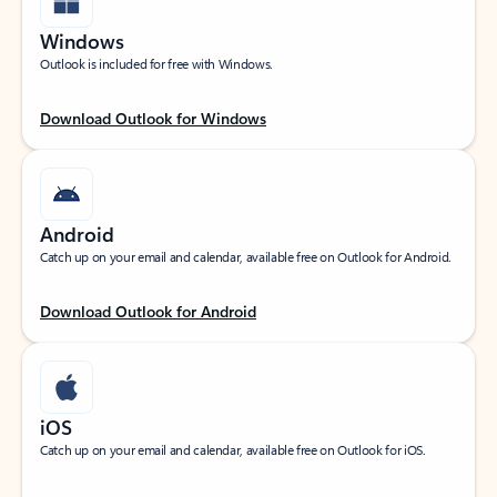
Windows
Outlook is included for free with Windows.
Download Outlook for Windows
Android
Catch up on your email and calendar, available free on Outlook for Android.
Download Outlook for Android
iOS
Catch up on your email and calendar, available free on Outlook for iOS.