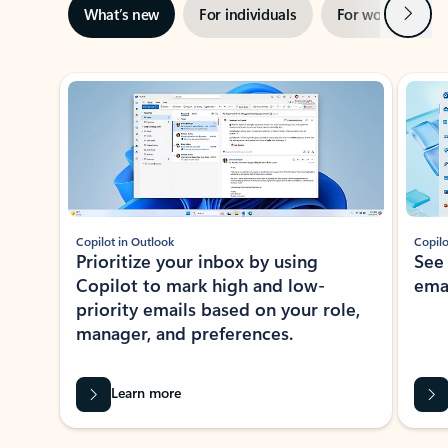
Next
What’s new
For individuals
For work
Ti
Showing slide 1 of 3
Copilot in Outlook
Copilo
Prioritize your inbox by using
See
Copilot to mark high and low-
ema
priority emails based on your role,
manager, and preferences.
Learn more