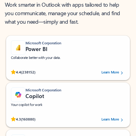
Work smarter in Outlook with apps tailored to help
you communicate, manage your schedule, and find
what you need—simply and fast.
Microsoft Corporation
Power BI
Collaborate better with your data.
Rated (#=ratingAverage#) stars out of 5 stars, by 238152 users.
4.4
(238152)
Learn More
Microsoft Corporation
Copilot
Your copilot for work
Rated (#=ratingAverage#) stars out of 5 stars, by 160880 users.
4.3
(160880)
Learn More