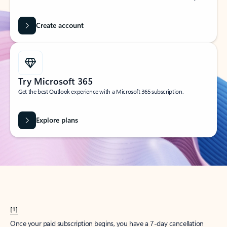
Create account
Try Microsoft 365
Get the best Outlook experience with a Microsoft 365 subscription.
Explore plans
[1]
Once your paid subscription begins, you have a 7-day cancellation