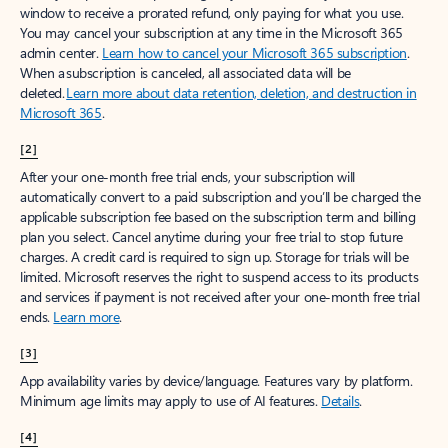
window to receive a prorated refund, only paying for what you use.
You may cancel your subscription at any time in the Microsoft 365
admin center.
Learn how to cancel your Microsoft 365 subscription
.
When a subscription is canceled, all associated data will be
deleted.
Learn more about data retention, deletion, and destruction in
Microsoft 365
.
[2]
After your one-month free trial ends, your subscription will
automatically convert to a paid subscription and you’ll be charged the
applicable subscription fee based on the subscription term and billing
plan you select. Cancel anytime during your free trial to stop future
charges. A credit card is required to sign up. Storage for trials will be
limited. Microsoft reserves the right to suspend access to its products
and services if payment is not received after your one-month free trial
ends.
Learn more
.
[3]
App availability varies by device/language. Features vary by platform.
Minimum age limits may apply to use of AI features.
Details
.
[4]