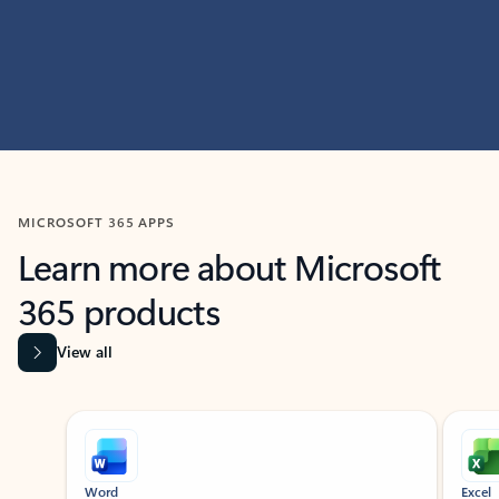
MICROSOFT 365 APPS
Learn more about Microsoft
365 products
View all
Showing slide 1 of 9
Word
Excel