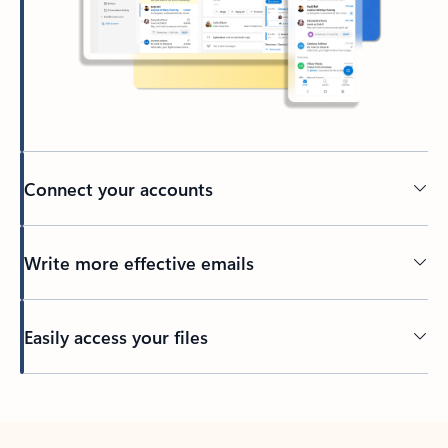
Connect your accounts
Write more effective emails
Easily access your files
Back to tabs