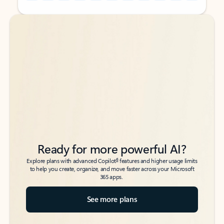
Back to tabs
Back to tabs
Ready for more powerful AI?
6
Explore plans with advanced Copilot
features and higher usage limits
to help you create, organize, and move faster across your Microsoft
365 apps.
See more plans