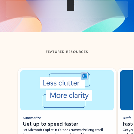
Back to tabs
FEATURED RESOURCES
Showing slide 1 of 3
Summarize
Draft
Get up to speed faster ​
Fast
Let Microsoft Copilot in Outlook summarize long email
Get you