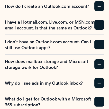
How do I create an Outlook.com account?
I have a Hotmail.com, Live.com, or MSN.com
email account. Is that the same as Outlook?
I don’t have an Outlook.com account. Can I
still use Outlook apps?
How does mailbox storage and Microsoft
storage work for Outlook?
Why do I see ads in my Outlook inbox?
What do I get for Outlook with a Microsoft
365 subscription?