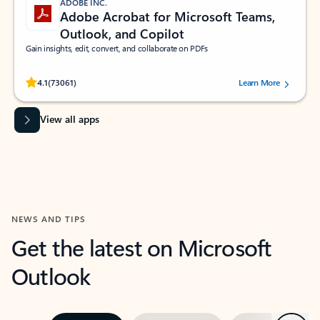
ADOBE INC.
Adobe Acrobat for Microsoft Teams,
Outlook, and Copilot
Gain insights, edit, convert, and collaborate on PDFs
Rated (#=ratingAverage#) stars out of 5 stars, by 73061 users.
4.1
(73061)
Learn More
View all apps
NEWS AND TIPS
Get the latest on Microsoft
Outlook