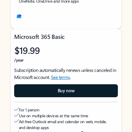
OneNote, OneDrive and more apps
Microsoft 365 Basic
$19.99
/year
Subscription automatically renews unless canceled in
Microsoft account.
See terms
.
Buy now
For 1 person
Use on multiple devices at the same time
Ad-free Outlook email and calendar on web, mobile,
and desktop apps