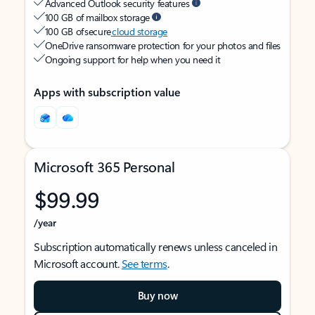
Advanced Outlook security features
100 GB of mailbox storage
100 GB of secure
cloud storage
OneDrive ransomware protection for your photos and files
Ongoing support for help when you need it
Apps with subscription value
Microsoft 365 Personal
$99.99
/year
Subscription automatically renews unless canceled in
Microsoft account.
See terms
.
Buy now