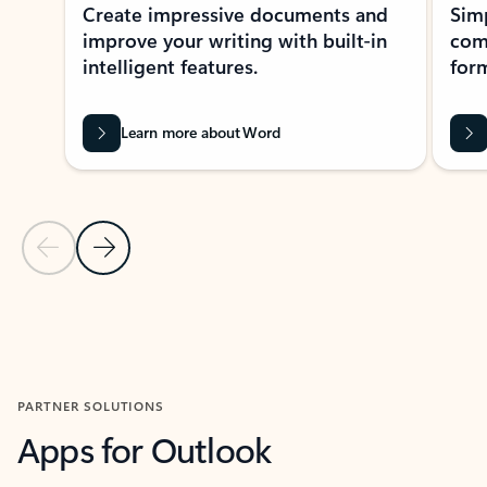
Create impressive documents and
Sim
improve your writing with built-in
com
intelligent features.
form
Learn more about Word
Previous Slide
Next Slide
Back to MICROSOFT 365 APPS carousel section
PARTNER SOLUTIONS
Apps for Outlook