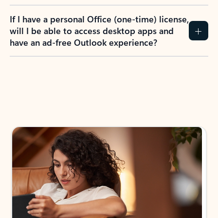
If I have a personal Office (one-time) license,
will I be able to access desktop apps and
have an ad-free Outlook experience?