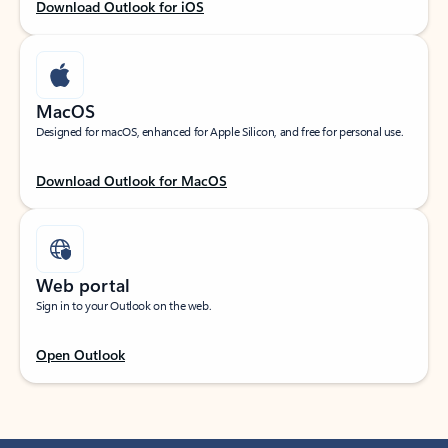
Download Outlook for iOS
MacOS
Designed for macOS, enhanced for Apple Silicon, and free for personal use.
Download Outlook for MacOS
Web portal
Sign in to your Outlook on the web.
Open Outlook