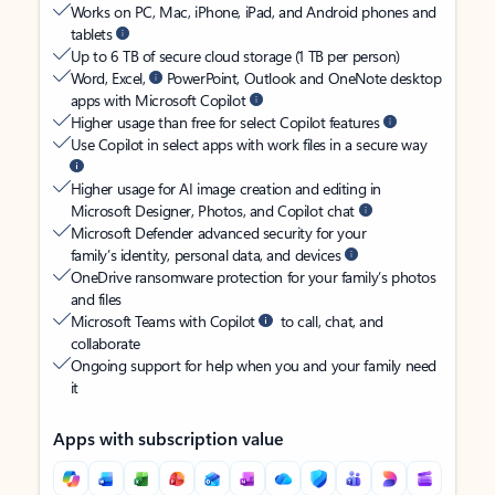
Works on PC, Mac, iPhone, iPad, and Android phones and
tablets
Up to 6 TB of secure cloud storage (1 TB per person)
Word, Excel,
PowerPoint, Outlook and OneNote desktop
apps with Microsoft Copilot
Higher usage than free for select Copilot features
Use Copilot in select apps with work files in a secure way
Higher usage for AI image creation and editing in
Microsoft Designer, Photos, and Copilot chat
Microsoft Defender advanced security for your
family’s identity, personal data, and devices
OneDrive ransomware protection for your family’s photos
and files
Microsoft Teams with Copilot
to call, chat, and
collaborate
Ongoing support for help when you and your family need
it
Apps with subscription value