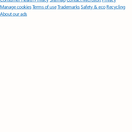
Manage cookies
Terms of use
Trademarks
Safety & eco
Recycling
About our ads