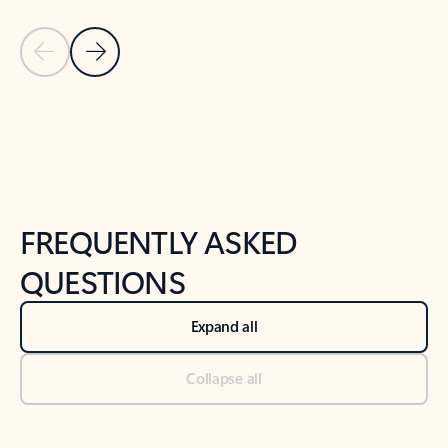
Previous Slide
Next Slide
Back to tabs
Back to NEWS AND TIPS-What's new tab section
FREQUENTLY ASKED
QUESTIONS
Expand all
Collapse all