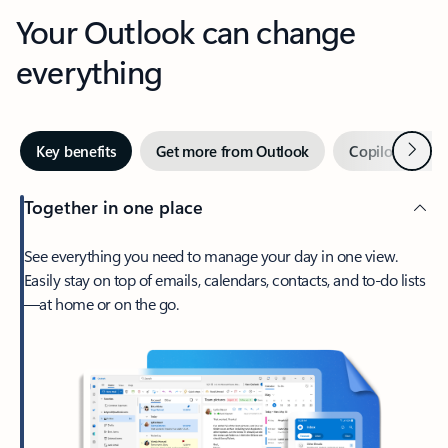
Your Outlook can change
everything
Next
Key benefits
Get more from Outlook
Copilot in Out
Together in one place
See everything you need to manage your day in one view.
Easily stay on top of emails, calendars, contacts, and to-do lists
—at home or on the go.