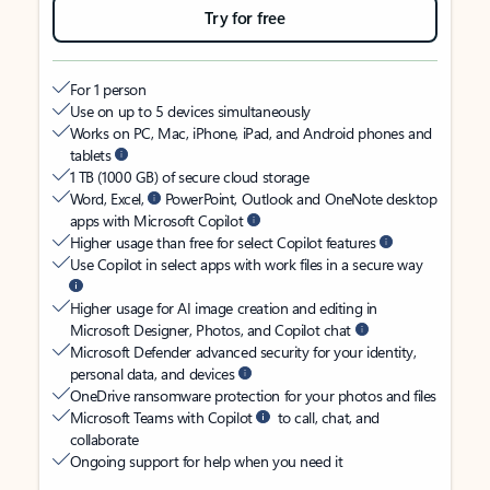
Try for free
For 1 person
Use on up to 5 devices simultaneously
Works on PC, Mac, iPhone, iPad, and Android phones and
tablets
1 TB (1000 GB) of secure cloud storage
Word, Excel,
PowerPoint, Outlook and OneNote desktop
apps with Microsoft Copilot
Higher usage than free for select Copilot features
Use Copilot in select apps with work files in a secure way
Higher usage for AI image creation and editing in
Microsoft Designer, Photos, and Copilot chat
Microsoft Defender advanced security for your identity,
personal data, and devices
OneDrive ransomware protection for your photos and files
Microsoft Teams with Copilot
to call, chat, and
collaborate
Ongoing support for help when you need it