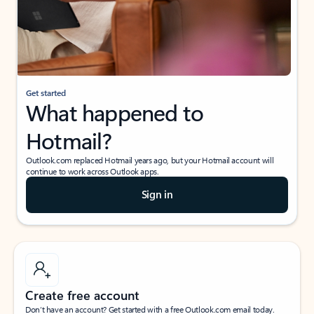
Get started
What happened to
Hotmail?
Outlook.com replaced Hotmail years ago, but your Hotmail account will
continue to work across Outlook apps.
Sign in
Create free account
Don’t have an account? Get started with a free Outlook.com email today.