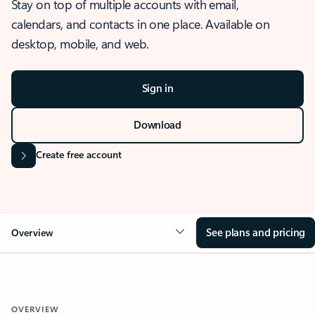
Stay on top of multiple accounts with email,
calendars, and contacts in one place. Available on
desktop, mobile, and web.
Sign in
Download
Create free account
See plans and pricing
Overview
OVERVIEW