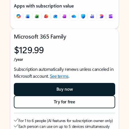
Apps with subscription value
Microsoft 365 Family
$129.99
/year
Subscription automatically renews unless canceled in
Microsoft account.
See terms
.
Buy now
Try for free
For 1 to 6 people (AI features for subscription owner only)
Each person can use on up to 5 devices simultaneously