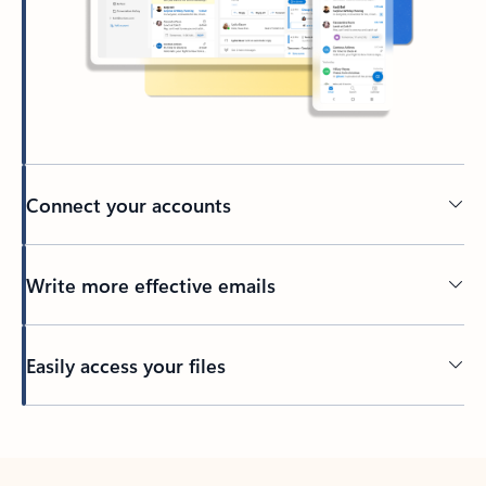
Connect your accounts
Write more effective emails
Easily access your files
Back to tabs