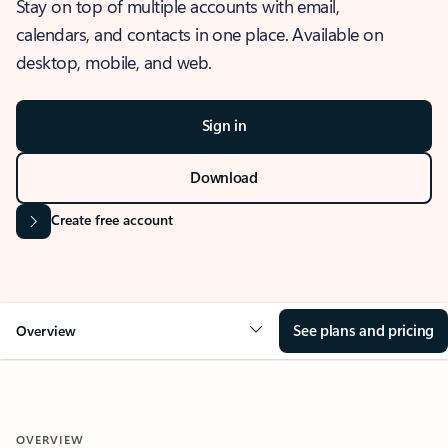
Stay on top of multiple accounts with email,
calendars, and contacts in one place. Available on
desktop, mobile, and web.
Sign in
Download
Create free account
See plans and pricing
Overview
OVERVIEW