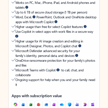
Works on PC, Mac, iPhone, iPad, and Android phones and
tablets
Up to 6 TB of secure cloud storage (1 TB per person)
Word, Excel,
PowerPoint, Outlook and OneNote desktop
apps with Microsoft Copilot
Higher usage than free for select Copilot features
Use Copilot in select apps with work files in a secure way
Higher usage for AI image creation and editing in
Microsoft Designer, Photos, and Copilot chat
Microsoft Defender advanced security for your
family’s identity, personal data, and devices
OneDrive ransomware protection for your family’s photos
and files
Microsoft Teams with Copilot
to call, chat, and
collaborate
Ongoing support for help when you and your family need
it
Apps with subscription value