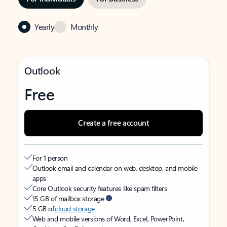
Yearly
Monthly
Outlook
Free
Create a free account
For 1 person
Outlook email and calendar on web, desktop, and mobile
apps
Core Outlook security features like spam filters
15 GB of mailbox storage
5 GB of
cloud storage
Web and mobile versions of Word, Excel, PowerPoint,