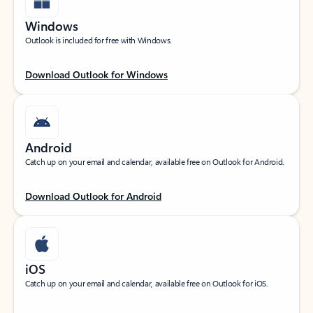
Windows
Outlook is included for free with Windows.
Download Outlook for Windows
Android
Catch up on your email and calendar, available free on Outlook for Android.
Download Outlook for Android
iOS
Catch up on your email and calendar, available free on Outlook for iOS.