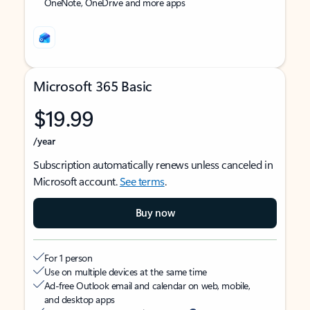
OneNote, OneDrive and more apps
Microsoft 365 Basic
$19.99
/year
Subscription automatically renews unless canceled in
Microsoft account.
See terms
.
Buy now
For 1 person
Use on multiple devices at the same time
Ad-free Outlook email and calendar on web, mobile,
and desktop apps