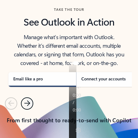
TAKE THE TOUR
See Outlook in Action
Manage what’s important with Outlook.
Whether it’s different email accounts, multiple
calendars, or signing that form, Outlook has you
covered - at home, for work, or on-the-go.
Email like a pro
Connect your accounts
Previous
Next
From first thought to ready-to-send with Copilot