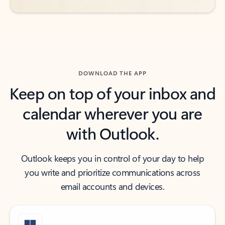
DOWNLOAD THE APP
Keep on top of your inbox and
calendar wherever you are
with Outlook.
Outlook keeps you in control of your day to help
you write and prioritize communications across
email accounts and devices.