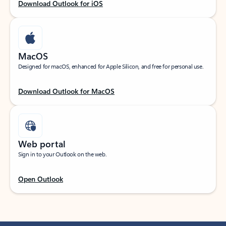
Download Outlook for iOS
MacOS
Designed for macOS, enhanced for Apple Silicon, and free for personal use.
Download Outlook for MacOS
Web portal
Sign in to your Outlook on the web.
Open Outlook