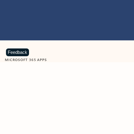
Feedback
MICROSOFT 365 APPS
Learn more about Microsoft
365 products
View all
Showing slide 1 of 9
Word
Excel