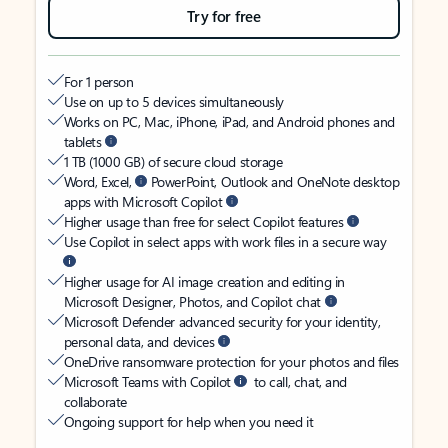
Try for free
For 1 person
Use on up to 5 devices simultaneously
Works on PC, Mac, iPhone, iPad, and Android phones and
tablets
1 TB (1000 GB) of secure cloud storage
Word, Excel,
PowerPoint, Outlook and OneNote desktop
apps with Microsoft Copilot
Higher usage than free for select Copilot features
Use Copilot in select apps with work files in a secure way
Higher usage for AI image creation and editing in
Microsoft Designer, Photos, and Copilot chat
Microsoft Defender advanced security for your identity,
personal data, and devices
OneDrive ransomware protection for your photos and files
Microsoft Teams with Copilot
to call, chat, and
collaborate
Ongoing support for help when you need it