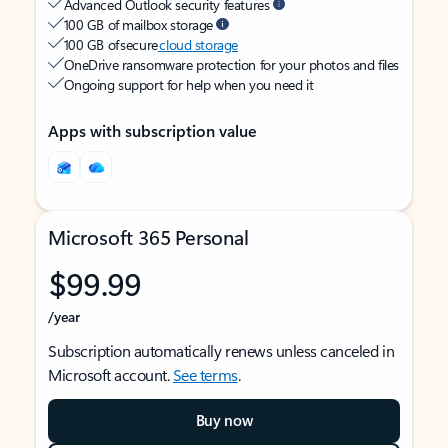
Advanced Outlook security features
100 GB of mailbox storage
100 GB of secure
cloud storage
OneDrive ransomware protection for your photos and files
Ongoing support for help when you need it
Apps with subscription value
Microsoft 365 Personal
$99.99
/year
Subscription automatically renews unless canceled in
Microsoft account.
See terms
.
Buy now