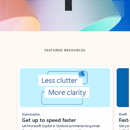
Back to tabs
FEATURED RESOURCES
Showing slide 1 of 3
Summarize
Draft
Get up to speed faster ​
Fast
Let Microsoft Copilot in Outlook summarize long email
Get you