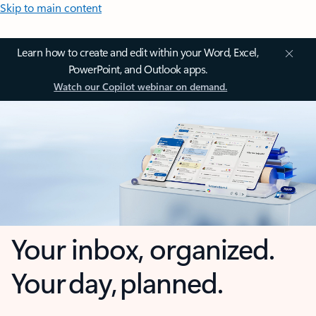
Skip to main content
Learn how to create and edit within your Word, Excel,
PowerPoint, and Outlook apps.
Watch our Copilot webinar on demand.
Your inbox, organized.
Your day, planned.