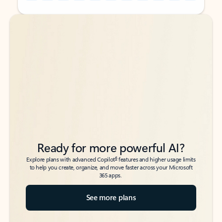
Back to tabs
Back to tabs
Ready for more powerful AI?
6
Explore plans with advanced Copilot
features and higher usage limits
to help you create, organize, and move faster across your Microsoft
365 apps.
See more plans