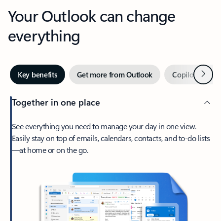
Your Outlook can change
everything
Next
Key benefits
Get more from Outlook
Copilot in Out
Together in one place
See everything you need to manage your day in one view.
Easily stay on top of emails, calendars, contacts, and to-do lists
—at home or on the go.