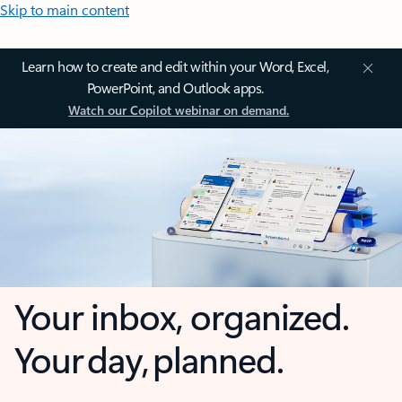
Skip to main content
Learn how to create and edit within your Word, Excel,
PowerPoint, and Outlook apps.
Watch our Copilot webinar on demand.
Your inbox, organized.
Your day, planned.