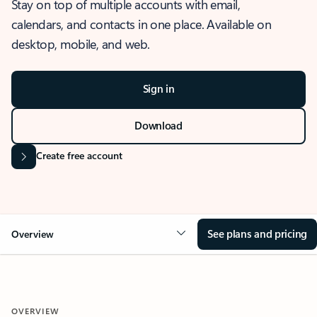
Stay on top of multiple accounts with email,
calendars, and contacts in one place. Available on
desktop, mobile, and web.
Sign in
Download
Create free account
See plans and pricing
Overview
OVERVIEW