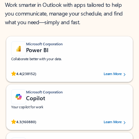
Work smarter in Outlook with apps tailored to help
you communicate, manage your schedule, and find
what you need—simply and fast.
Microsoft Corporation
Power BI
Collaborate better with your data.
Rated (#=ratingAverage#) stars out of 5 stars, by 238152 users.
4.4
(238152)
Learn More
Microsoft Corporation
Copilot
Your copilot for work
Rated (#=ratingAverage#) stars out of 5 stars, by 160880 users.
4.3
(160880)
Learn More