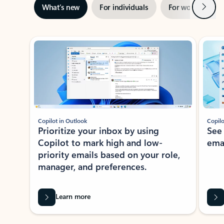
Next
What’s new
For individuals
For work
Ti
Showing slide 1 of 3
Copilot in Outlook
Copilo
Prioritize your inbox by using
See
Copilot to mark high and low-
ema
priority emails based on your role,
manager, and preferences.
Learn more