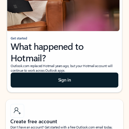
Get started
What happened to
Hotmail?
Outlook.com replaced Hotmail years ago, but your Hotmail account will
continue to work across Outlook apps.
Sign in
Create free account
Don’t have an account? Get started with a free Outlook.com email today.