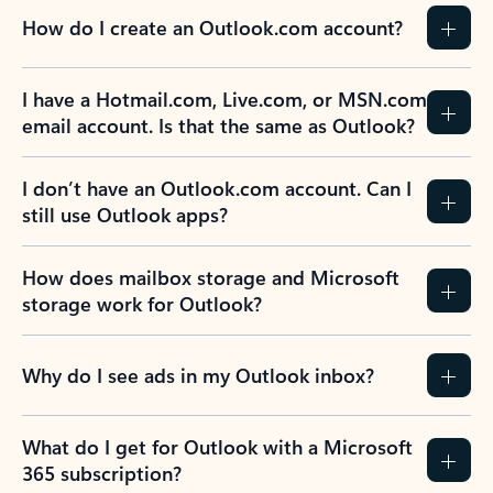
How do I create an Outlook.com account?
I have a Hotmail.com, Live.com, or MSN.com
email account. Is that the same as Outlook?
I don’t have an Outlook.com account. Can I
still use Outlook apps?
How does mailbox storage and Microsoft
storage work for Outlook?
Why do I see ads in my Outlook inbox?
What do I get for Outlook with a Microsoft
365 subscription?