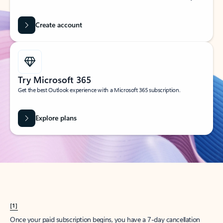
Create account
Try Microsoft 365
Get the best Outlook experience with a Microsoft 365 subscription.
Explore plans
[1]
Once your paid subscription begins, you have a 7-day cancellation