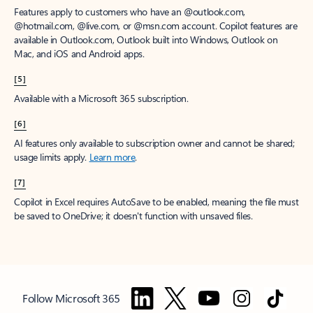
Features apply to customers who have an @outlook.com,
@hotmail.com, @live.com, or @msn.com account. Copilot features are
available in Outlook.com, Outlook built into Windows, Outlook on
Mac, and iOS and Android apps.
[5]
Available with a Microsoft 365 subscription.
[6]
AI features only available to subscription owner and cannot be shared;
usage limits apply.
Learn more
.
[7]
Copilot in Excel requires AutoSave to be enabled, meaning the file must
be saved to OneDrive; it doesn't function with unsaved files.
Follow Microsoft 365