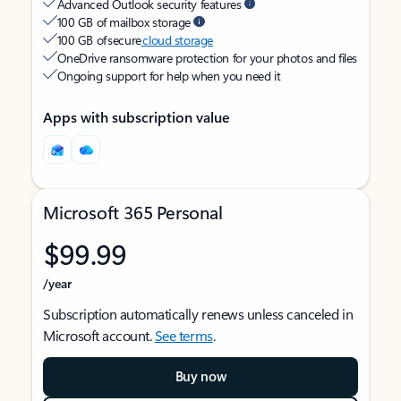
Advanced Outlook security features
100 GB of mailbox storage
100 GB of secure
cloud storage
OneDrive ransomware protection for your photos and files
Ongoing support for help when you need it
Apps with subscription value
Microsoft 365 Personal
$99.99
/year
Subscription automatically renews unless canceled in
Microsoft account.
See terms
.
Buy now