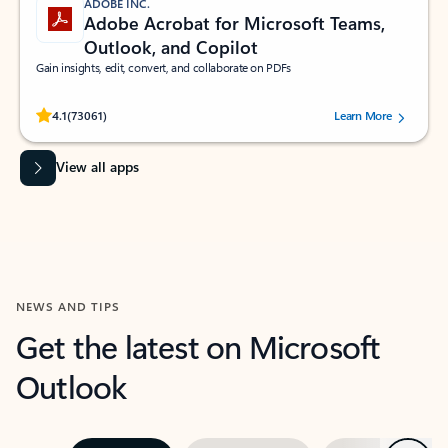
ADOBE INC.
Adobe Acrobat for Microsoft Teams,
Outlook, and Copilot
Gain insights, edit, convert, and collaborate on PDFs
Rated (#=ratingAverage#) stars out of 5 stars, by 73061 users.
4.1
(73061)
Learn More
View all apps
NEWS AND TIPS
Get the latest on Microsoft
Outlook