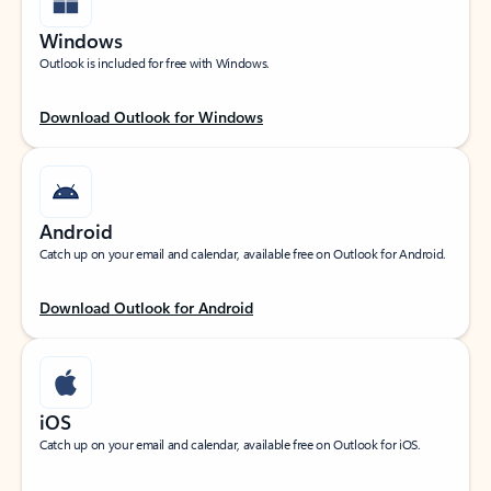
Windows
Outlook is included for free with Windows.
Download Outlook for Windows
Android
Catch up on your email and calendar, available free on Outlook for Android.
Download Outlook for Android
iOS
Catch up on your email and calendar, available free on Outlook for iOS.