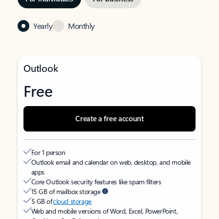
Yearly
Monthly
Outlook
Free
Create a free account
For 1 person
Outlook email and calendar on web, desktop, and mobile
apps
Core Outlook security features like spam filters
15 GB of mailbox storage
5 GB of
cloud storage
Web and mobile versions of Word, Excel, PowerPoint,