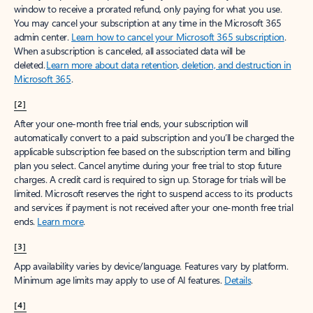
window to receive a prorated refund, only paying for what you use.
You may cancel your subscription at any time in the Microsoft 365
admin center.
Learn how to cancel your Microsoft 365 subscription
.
When a subscription is canceled, all associated data will be
deleted.
Learn more about data retention, deletion, and destruction in
Microsoft 365
.
[2]
After your one-month free trial ends, your subscription will
automatically convert to a paid subscription and you’ll be charged the
applicable subscription fee based on the subscription term and billing
plan you select. Cancel anytime during your free trial to stop future
charges. A credit card is required to sign up. Storage for trials will be
limited. Microsoft reserves the right to suspend access to its products
and services if payment is not received after your one-month free trial
ends.
Learn more
.
[3]
App availability varies by device/language. Features vary by platform.
Minimum age limits may apply to use of AI features.
Details
.
[4]