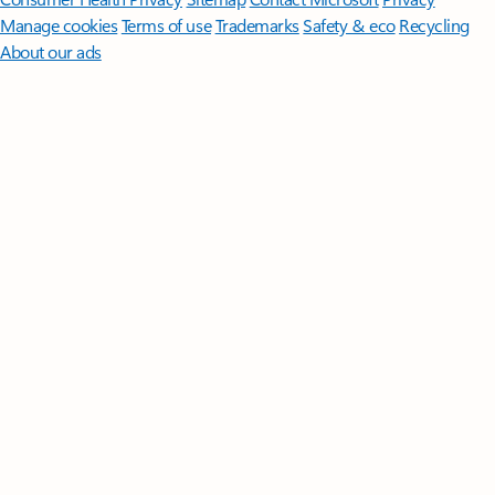
Manage cookies
Terms of use
Trademarks
Safety & eco
Recycling
About our ads