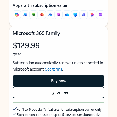
Apps with subscription value
Microsoft 365 Family
$129.99
/year
Subscription automatically renews unless canceled in
Microsoft account.
See terms
.
Buy now
Try for free
For 1 to 6 people (AI features for subscription owner only)
Each person can use on up to 5 devices simultaneously