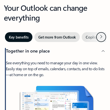
Your Outlook can change
everything
Next
Key benefits
Get more from Outlook
Copilot in Out
Together in one place
See everything you need to manage your day in one view.
Easily stay on top of emails, calendars, contacts, and to-do lists
—at home or on the go.