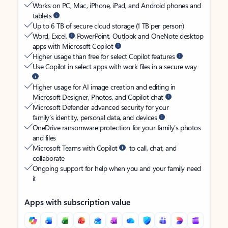
Works on PC, Mac, iPhone, iPad, and Android phones and
tablets
Up to 6 TB of secure cloud storage (1 TB per person)
Word, Excel,
PowerPoint, Outlook and OneNote desktop
apps with Microsoft Copilot
Higher usage than free for select Copilot features
Use Copilot in select apps with work files in a secure way
Higher usage for AI image creation and editing in
Microsoft Designer, Photos, and Copilot chat
Microsoft Defender advanced security for your
family’s identity, personal data, and devices
OneDrive ransomware protection for your family’s photos
and files
Microsoft Teams with Copilot
to call, chat, and
collaborate
Ongoing support for help when you and your family need
it
Apps with subscription value