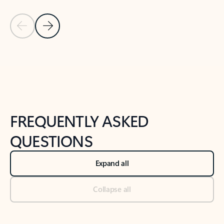
Previous Slide
Next Slide
Back to tabs
Back to NEWS AND TIPS-What's new tab section
FREQUENTLY ASKED
QUESTIONS
Expand all
Collapse all