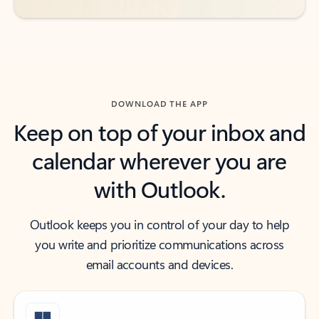
DOWNLOAD THE APP
Keep on top of your inbox and
calendar wherever you are
with Outlook.
Outlook keeps you in control of your day to help
you write and prioritize communications across
email accounts and devices.