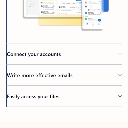
Connect your accounts
Write more effective emails
Easily access your files
Back to tabs