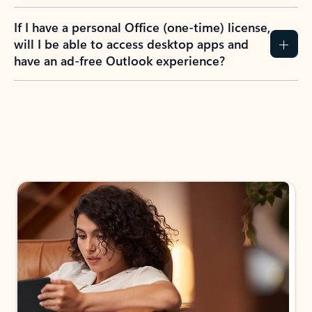
If I have a personal Office (one-time) license,
will I be able to access desktop apps and
have an ad-free Outlook experience?