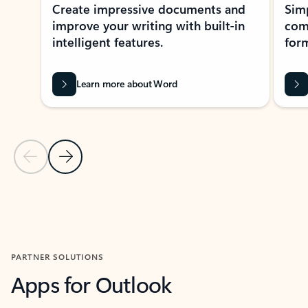
Create impressive documents and
Sim
improve your writing with built-in
com
intelligent features.
form
Learn more about Word
Previous Slide
Next Slide
Back to MICROSOFT 365 APPS carousel section
PARTNER SOLUTIONS
Apps for Outlook