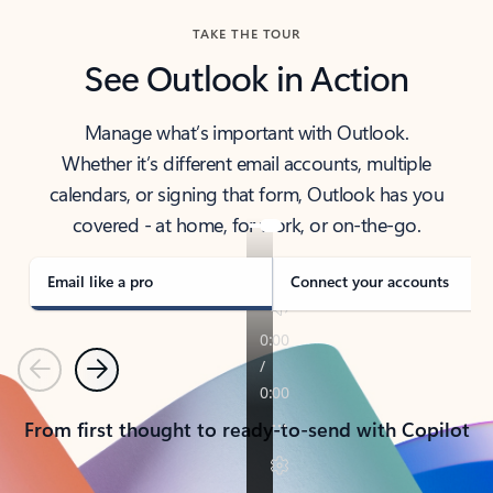
TAKE THE TOUR
See Outlook in Action
Manage what’s important with Outlook.
Whether it’s different email accounts, multiple
calendars, or signing that form, Outlook has you
covered - at home, for work, or on-the-go.
Email like a pro
Connect your accounts
Previous
Next
From first thought to ready-to-send with Copilot