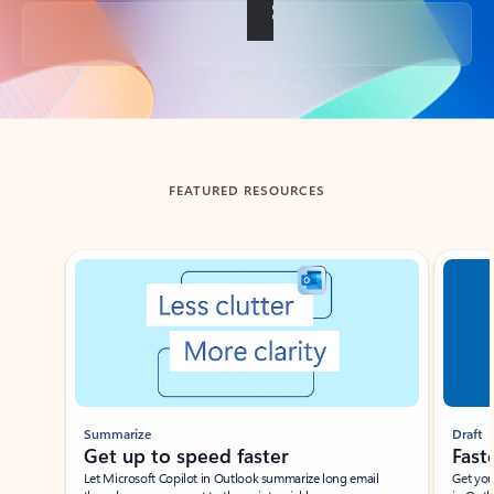
Back to tabs
FEATURED RESOURCES
Showing slide 1 of 3
Summarize
Draft
Get up to speed faster ​
Fast
Let Microsoft Copilot in Outlook summarize long email
Get you