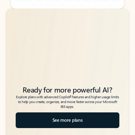
Back to tabs
Back to tabs
Ready for more powerful AI?
6
Explore plans with advanced Copilot
features and higher usage limits
to help you create, organize, and move faster across your Microsoft
365 apps.
See more plans