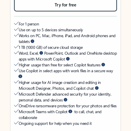
Try for free
For 1 person
Use on up to 5 devices simultaneously
Works on PC, Mac, iPhone, iPad, and Android phones and
tablets
1 TB (1000 GB) of secure cloud storage
Word, Excel,
PowerPoint, Outlook and OneNote desktop
apps with Microsoft Copilot
Higher usage than free for select Copilot features
Use Copilot in select apps with work files in a secure way
Higher usage for AI image creation and editing in
Microsoft Designer, Photos, and Copilot chat
Microsoft Defender advanced security for your identity,
personal data, and devices
OneDrive ransomware protection for your photos and files
Microsoft Teams with Copilot
to call, chat, and
collaborate
Ongoing support for help when you need it