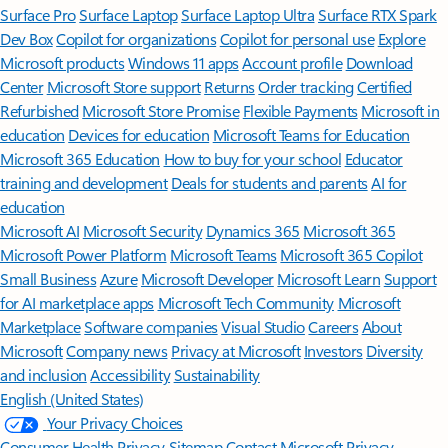
Surface Pro
Surface Laptop
Surface Laptop Ultra
Surface RTX Spark
Dev Box
Copilot for organizations
Copilot for personal use
Explore
Microsoft products
Windows 11 apps
Account profile
Download
Center
Microsoft Store support
Returns
Order tracking
Certified
Refurbished
Microsoft Store Promise
Flexible Payments
Microsoft in
education
Devices for education
Microsoft Teams for Education
Microsoft 365 Education
How to buy for your school
Educator
training and development
Deals for students and parents
AI for
education
Microsoft AI
Microsoft Security
Dynamics 365
Microsoft 365
Microsoft Power Platform
Microsoft Teams
Microsoft 365 Copilot
Small Business
Azure
Microsoft Developer
Microsoft Learn
Support
for AI marketplace apps
Microsoft Tech Community
Microsoft
Marketplace
Software companies
Visual Studio
Careers
About
Microsoft
Company news
Privacy at Microsoft
Investors
Diversity
and inclusion
Accessibility
Sustainability
English (United States)
Your Privacy Choices
Consumer Health Privacy
Sitemap
Contact Microsoft
Privacy