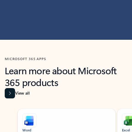
MICROSOFT 365 APPS
Learn more about Microsoft
365 products
View all
Showing slide 1 of 9
Word
Excel