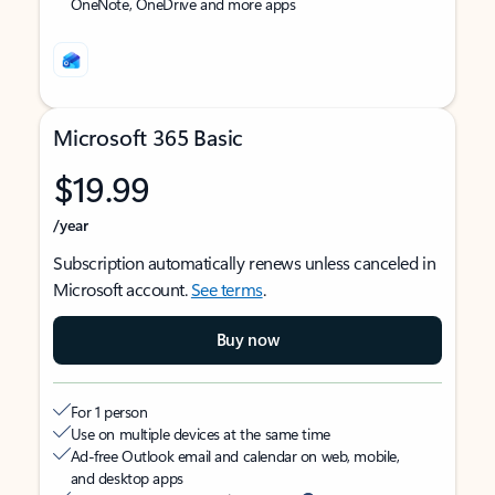
OneNote, OneDrive and more apps
Microsoft 365 Basic
$19.99
/year
Subscription automatically renews unless canceled in
Microsoft account.
See terms
.
Buy now
For 1 person
Use on multiple devices at the same time
Ad-free Outlook email and calendar on web, mobile,
and desktop apps