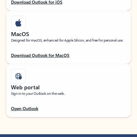
Download Outlook for iOS
MacOS
Designed for macOS, enhanced for Apple Silicon, and free for personal use.
Download Outlook for MacOS
Web portal
Sign in to your Outlook on the web.
Open Outlook