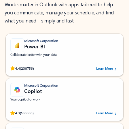
Work smarter in Outlook with apps tailored to help
you communicate, manage your schedule, and find
what you need—simply and fast.
Microsoft Corporation
Power BI
Collaborate better with your data.
Rated (#=ratingAverage#) stars out of 5 stars, by 238756 users.
4.4
(238756)
Learn More
Microsoft Corporation
Copilot
Your copilot for work
Rated (#=ratingAverage#) stars out of 5 stars, by 160880 users.
4.3
(160880)
Learn More