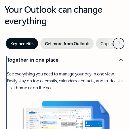
Your Outlook can change
everything
Next
Key benefits
Get more from Outlook
Copilot in Out
Together in one place
See everything you need to manage your day in one view.
Easily stay on top of emails, calendars, contacts, and to-do lists
—at home or on the go.