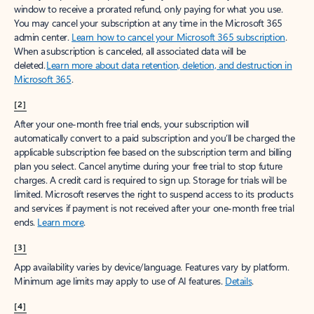
window to receive a prorated refund, only paying for what you use.
You may cancel your subscription at any time in the Microsoft 365
admin center.
Learn how to cancel your Microsoft 365 subscription
.
When a subscription is canceled, all associated data will be
deleted.
Learn more about data retention, deletion, and destruction in
Microsoft 365
.
[2]
After your one-month free trial ends, your subscription will
automatically convert to a paid subscription and you’ll be charged the
applicable subscription fee based on the subscription term and billing
plan you select. Cancel anytime during your free trial to stop future
charges. A credit card is required to sign up. Storage for trials will be
limited. Microsoft reserves the right to suspend access to its products
and services if payment is not received after your one-month free trial
ends.
Learn more
.
[3]
App availability varies by device/language. Features vary by platform.
Minimum age limits may apply to use of AI features.
Details
.
[4]