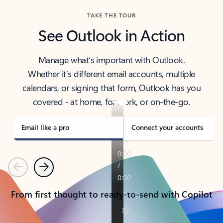
TAKE THE TOUR
See Outlook in Action
Manage what’s important with Outlook.
Whether it’s different email accounts, multiple
calendars, or signing that form, Outlook has you
covered - at home, for work, or on-the-go.
Email like a pro
Connect your accounts
Previous
Next
From first thought to ready-to-send with Copilot