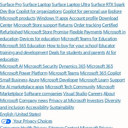
Surface Pro
Surface Laptop
Surface Laptop Ultra
Surface RTX Spark
Dev Box
Copilot for organizations
Copilot for personal use
Explore
Microsoft products
Windows 11 apps
Account profile
Download
Center
Microsoft Store support
Returns
Order tracking
Certified
Refurbished
Microsoft Store Promise
Flexible Payments
Microsoft in
education
Devices for education
Microsoft Teams for Education
Microsoft 365 Education
How to buy for your school
Educator
training and development
Deals for students and parents
AI for
education
Microsoft AI
Microsoft Security
Dynamics 365
Microsoft 365
Microsoft Power Platform
Microsoft Teams
Microsoft 365 Copilot
Small Business
Azure
Microsoft Developer
Microsoft Learn
Support
for AI marketplace apps
Microsoft Tech Community
Microsoft
Marketplace
Software companies
Visual Studio
Careers
About
Microsoft
Company news
Privacy at Microsoft
Investors
Diversity
and inclusion
Accessibility
Sustainability
English (United States)
Your Privacy Choices
Consumer Health Privacy
Sitemap
Contact Microsoft
Privacy