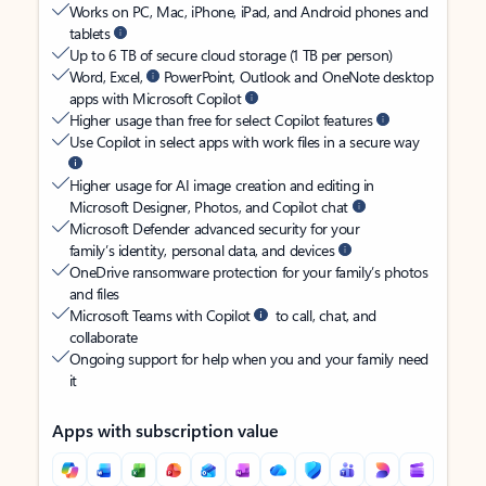
Works on PC, Mac, iPhone, iPad, and Android phones and
tablets
Up to 6 TB of secure cloud storage (1 TB per person)
Word, Excel,
PowerPoint, Outlook and OneNote desktop
apps with Microsoft Copilot
Higher usage than free for select Copilot features
Use Copilot in select apps with work files in a secure way
Higher usage for AI image creation and editing in
Microsoft Designer, Photos, and Copilot chat
Microsoft Defender advanced security for your
family’s identity, personal data, and devices
OneDrive ransomware protection for your family’s photos
and files
Microsoft Teams with Copilot
to call, chat, and
collaborate
Ongoing support for help when you and your family need
it
Apps with subscription value