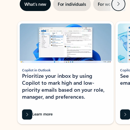
Next
What’s new
For individuals
For work
Ti
Showing slide 1 of 3
Copilot in Outlook
Copilo
Prioritize your inbox by using
See
Copilot to mark high and low-
ema
priority emails based on your role,
manager, and preferences.
Learn more