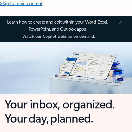
Skip to main content
Learn how to create and edit within your Word, Excel,
PowerPoint, and Outlook apps.
Watch our Copilot webinar on demand.
Your inbox, organized.
Your day, planned.