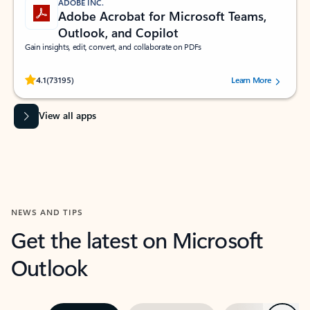
ADOBE INC.
Adobe Acrobat for Microsoft Teams,
Outlook, and Copilot
Gain insights, edit, convert, and collaborate on PDFs
Rated (#=ratingAverage#) stars out of 5 stars, by 73195 users.
4.1
(73195)
Learn More
View all apps
NEWS AND TIPS
Get the latest on Microsoft
Outlook