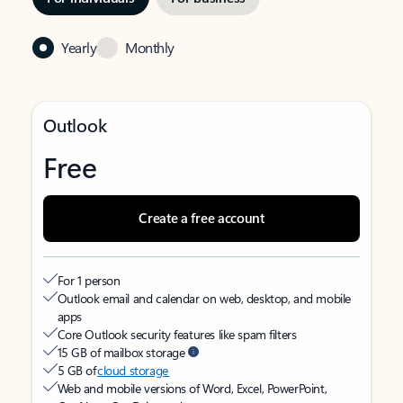
Yearly
Monthly
Outlook
Free
Create a free account
For 1 person
Outlook email and calendar on web, desktop, and mobile
apps
Core Outlook security features like spam filters
15 GB of mailbox storage
5 GB of
cloud storage
Web and mobile versions of Word, Excel, PowerPoint,