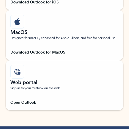
Download Outlook for iOS
MacOS
Designed for macOS, enhanced for Apple Silicon, and free for personal use.
Download Outlook for MacOS
Web portal
Sign in to your Outlook on the web.
Open Outlook