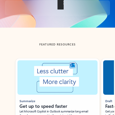
Back to tabs
FEATURED RESOURCES
Showing slide 1 of 3
Summarize
Draft
Get up to speed faster ​
Fast
Let Microsoft Copilot in Outlook summarize long email
Get you