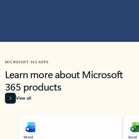
MICROSOFT 365 APPS
Learn more about Microsoft
365 products
View all
Showing slide 1 of 9
Word
Excel