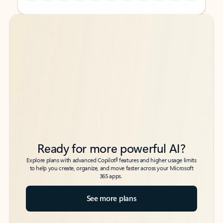
Back to tabs
Back to tabs
Ready for more powerful AI?
6
Explore plans with advanced Copilot
features and higher usage limits
to help you create, organize, and move faster across your Microsoft
365 apps.
See more plans