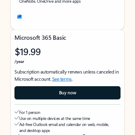
OneNote, OneDrive and more apps
Microsoft 365 Basic
$19.99
/year
Subscription automatically renews unless canceled in
Microsoft account.
See terms
.
Buy now
For 1 person
Use on multiple devices at the same time
Ad-free Outlook email and calendar on web, mobile,
and desktop apps