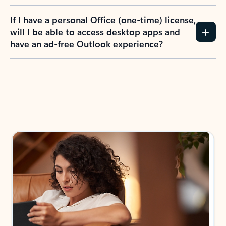
If I have a personal Office (one-time) license,
will I be able to access desktop apps and
have an ad-free Outlook experience?