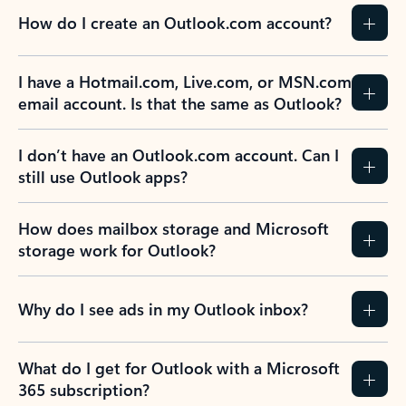
How do I create an Outlook.com account?
I have a Hotmail.com, Live.com, or MSN.com
email account. Is that the same as Outlook?
I don’t have an Outlook.com account. Can I
still use Outlook apps?
How does mailbox storage and Microsoft
storage work for Outlook?
Why do I see ads in my Outlook inbox?
What do I get for Outlook with a Microsoft
365 subscription?