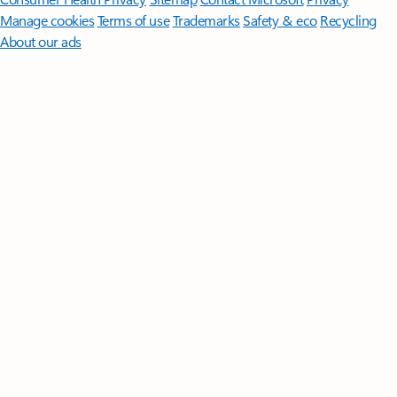
Manage cookies
Terms of use
Trademarks
Safety & eco
Recycling
About our ads