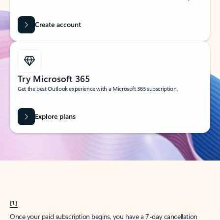
Create account
Try Microsoft 365
Get the best Outlook experience with a Microsoft 365 subscription.
Explore plans
[1]
Once your paid subscription begins, you have a 7-day cancellation