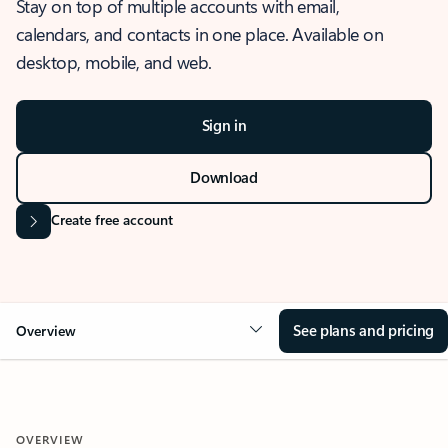
Stay on top of multiple accounts with email,
calendars, and contacts in one place. Available on
desktop, mobile, and web.
Sign in
Download
Create free account
See plans and pricing
Overview
OVERVIEW