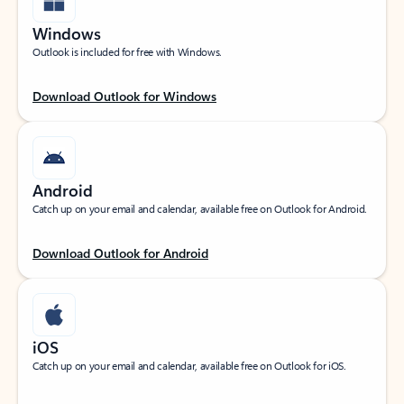
Windows
Outlook is included for free with Windows.
Download Outlook for Windows
Android
Catch up on your email and calendar, available free on Outlook for Android.
Download Outlook for Android
iOS
Catch up on your email and calendar, available free on Outlook for iOS.