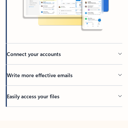
Connect your accounts
Write more effective emails
Easily access your files
Back to tabs