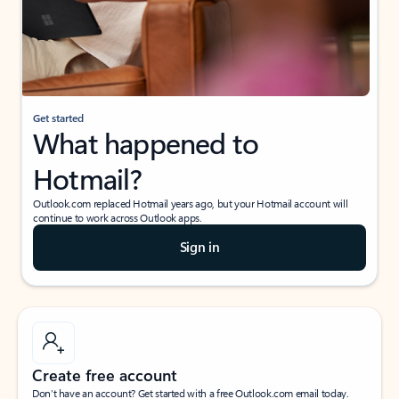
Get started
What happened to
Hotmail?
Outlook.com replaced Hotmail years ago, but your Hotmail account will
continue to work across Outlook apps.
Sign in
Create free account
Don’t have an account? Get started with a free Outlook.com email today.