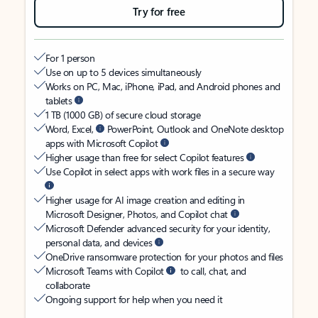
Try for free
For 1 person
Use on up to 5 devices simultaneously
Works on PC, Mac, iPhone, iPad, and Android phones and
tablets
1 TB (1000 GB) of secure cloud storage
Word, Excel,
PowerPoint, Outlook and OneNote desktop
apps with Microsoft Copilot
Higher usage than free for select Copilot features
Use Copilot in select apps with work files in a secure way
Higher usage for AI image creation and editing in
Microsoft Designer, Photos, and Copilot chat
Microsoft Defender advanced security for your identity,
personal data, and devices
OneDrive ransomware protection for your photos and files
Microsoft Teams with Copilot
to call, chat, and
collaborate
Ongoing support for help when you need it