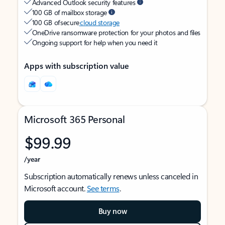
Advanced Outlook security features
100 GB of mailbox storage
100 GB of secure
cloud storage
OneDrive ransomware protection for your photos and files
Ongoing support for help when you need it
Apps with subscription value
Microsoft 365 Personal
$99.99
/year
Subscription automatically renews unless canceled in
Microsoft account.
See terms
.
Buy now