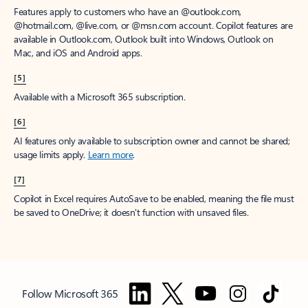
Features apply to customers who have an @outlook.com,
@hotmail.com, @live.com, or @msn.com account. Copilot features are
available in Outlook.com, Outlook built into Windows, Outlook on
Mac, and iOS and Android apps.
[5]
Available with a Microsoft 365 subscription.
[6]
AI features only available to subscription owner and cannot be shared;
usage limits apply.
Learn more
.
[7]
Copilot in Excel requires AutoSave to be enabled, meaning the file must
be saved to OneDrive; it doesn't function with unsaved files.
Follow Microsoft 365