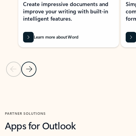
Create impressive documents and
Sim
improve your writing with built-in
com
intelligent features.
form
Learn more about Word
Previous Slide
Next Slide
Back to MICROSOFT 365 APPS carousel section
PARTNER SOLUTIONS
Apps for Outlook