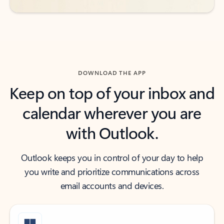
DOWNLOAD THE APP
Keep on top of your inbox and
calendar wherever you are
with Outlook.
Outlook keeps you in control of your day to help
you write and prioritize communications across
email accounts and devices.