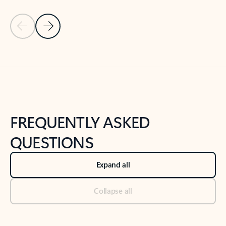
Previous Slide
Next Slide
Back to tabs
Back to NEWS AND TIPS-What's new tab section
FREQUENTLY ASKED
QUESTIONS
Expand all
Collapse all