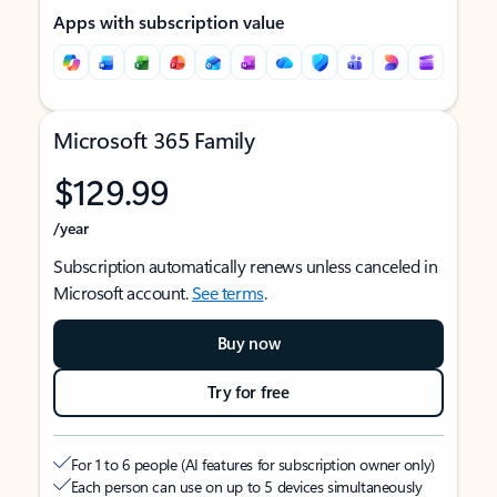
Apps with subscription value
Microsoft 365 Family
$129.99
/year
Subscription automatically renews unless canceled in
Microsoft account.
See terms
.
Buy now
Try for free
For 1 to 6 people (AI features for subscription owner only)
Each person can use on up to 5 devices simultaneously